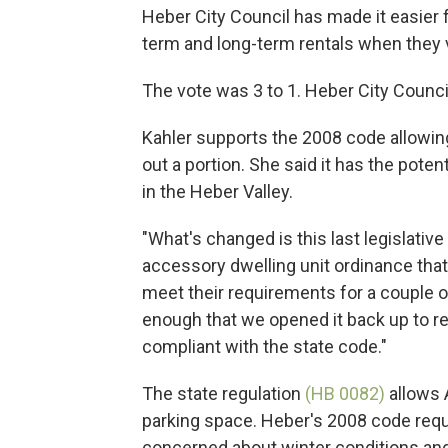
Heber City Council has made it easier 
term and long-term rentals when they v
The vote was 3 to 1. Heber City Counc
Kahler supports the 2008 code allowin
out a portion. She said it has the pote
in the Heber Valley.
"What's changed is this last legislativ
accessory dwelling unit ordinance tha
meet their requirements for a couple of 
enough that we opened it back up to re
compliant with the state code."
The state regulation
(HB 0082)
allows 
parking space. Heber's 2008 code requi
concerned about winter conditions and 