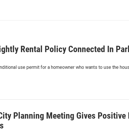
ghtly Rental Policy Connected In Par
ditional use permit for a homeowner who wants to use the house 
City Planning Meeting Gives Positi
ts