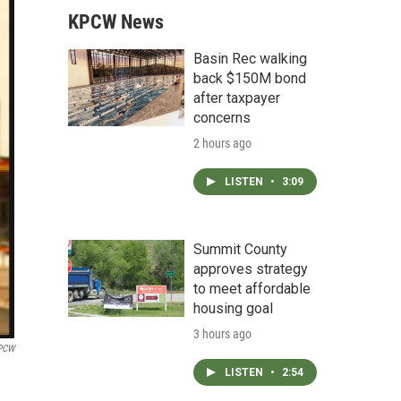
KPCW News
Basin Rec walking
back $150M bond
after taxpayer
concerns
2 hours ago
LISTEN
•
3:09
Summit County
approves strategy
to meet affordable
housing goal
3 hours ago
PCW
LISTEN
•
2:54