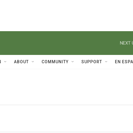
NEXT 
N
ABOUT
COMMUNITY
SUPPORT
EN ESP