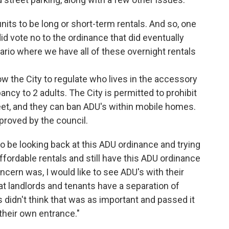
its to be long or short-term rentals. And so, one
d vote no to the ordinance that did eventually
ario where we have all of these overnight rentals
low the City to regulate who lives in the accessory
ncy to 2 adults. The City is permitted to prohibit
eet, and they can ban ADU's within mobile homes.
proved by the council.
to be looking back at this ADU ordinance and trying
fordable rentals and still have this ADU ordinance
cern was, I would like to see ADU's with their
hat landlords and tenants have a separation of
didn't think that was as important and passed it
their own entrance."