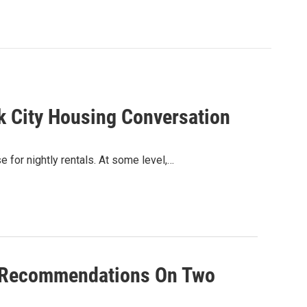
k City Housing Conversation
for nightly rentals. At some level,…
ve Recommendations On Two