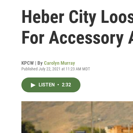
Heber City Loo
For Accessory 
KPCW | By
Carolyn Murray
Published July 22, 2021 at 11:23 AM MDT
LISTEN
•
2:32