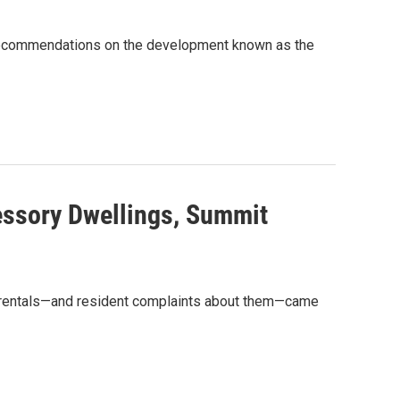
recommendations on the development known as the
essory Dwellings, Summit
n rentals—and resident complaints about them—came