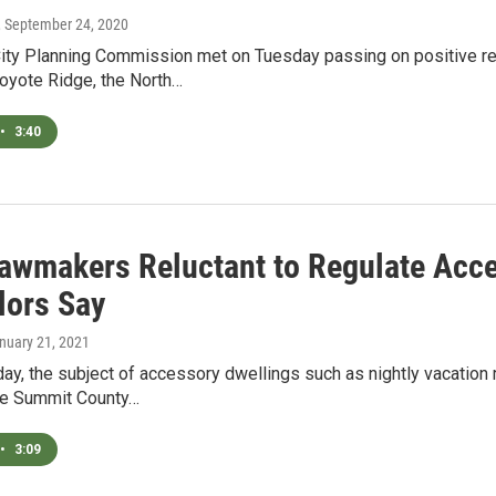
, September 24, 2020
ity Planning Commission met on Tuesday passing on positive 
Coyote Ridge, the North…
•
3:40
Lawmakers Reluctant to Regulate Acc
lors Say
anuary 21, 2021
y, the subject of accessory dwellings such as nightly vacatio
he Summit County…
•
3:09