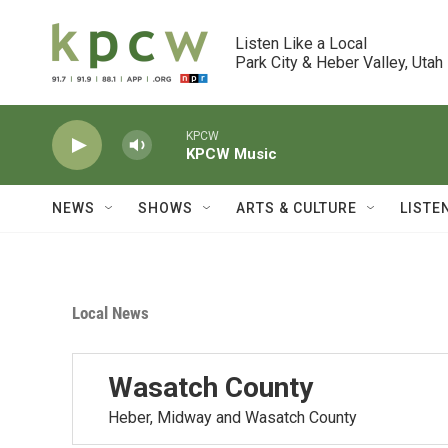
Skip to main content
Listen Like a Local

Park City & Heber Valley, Utah
KPCW
KPCW Music
NEWS
SHOWS
ARTS & CULTURE
LISTE
Local News
Wasatch County
Heber, Midway and Wasatch County