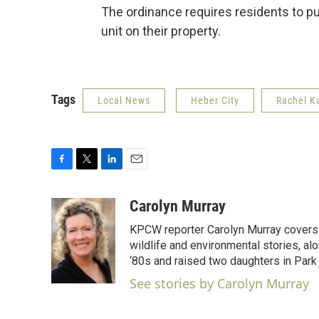
The ordinance requires residents to p
unit on their property.
Tags
Local News
Heber City
Rachel K
F
T
L
E
a
w
i
m
c
i
n
a
Carolyn Murray
e
t
k
i
KPCW reporter Carolyn Murray covers 
b
t
e
l
o
e
d
wildlife and environmental stories, al
o
r
I
‘80s and raised two daughters in Park 
k
n
See stories by Carolyn Murray