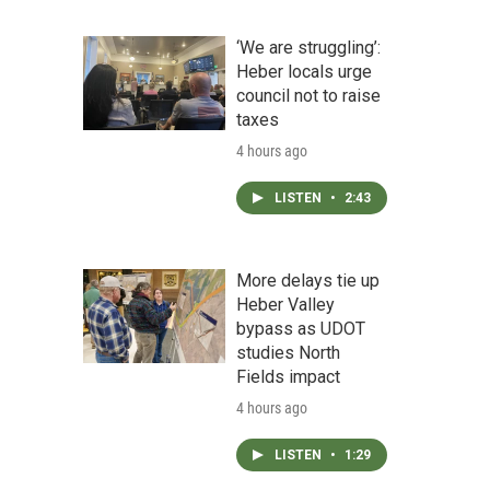
‘We are struggling’:
Heber locals urge
council not to raise
taxes
4 hours ago
LISTEN
•
2:43
More delays tie up
Heber Valley
bypass as UDOT
studies North
Fields impact
4 hours ago
LISTEN
•
1:29