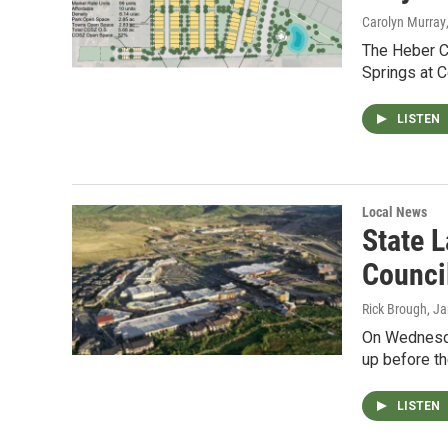
Carolyn Murray
The Heber C
Springs at 
LISTEN
Local News
State 
Counci
Rick Brough
, J
On Wednesda
up before t
LISTEN