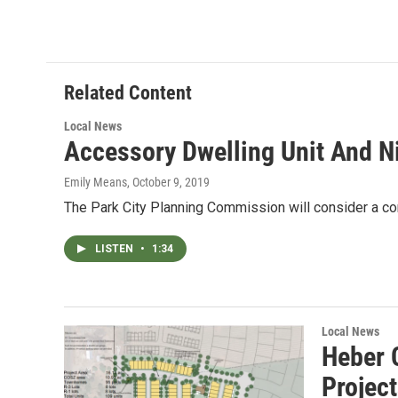
Related Content
Local News
Accessory Dwelling Unit And Ni
Emily Means
, October 9, 2019
The Park City Planning Commission will consider a con
LISTEN
•
1:34
Local News
Heber 
Projec