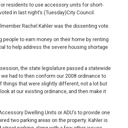
for residents to use accessory units for short-
oted in last night’s (Tuesday)City Council.
ilmember Rachel Kahler was the dissenting vote.
g people to earn money on their home by renting
ntial to help address the severe housing shortage
e session, the state legislature passed a statewide
t we had to then conform our 2008 ordinance to
things that were slightly different, not a lot but
look at our existing ordinance, and then make it
Accessory Dwelling Units or ADU's to provide one
red two parking areas on the property. Kahler is
street parking, along with a few other issues.