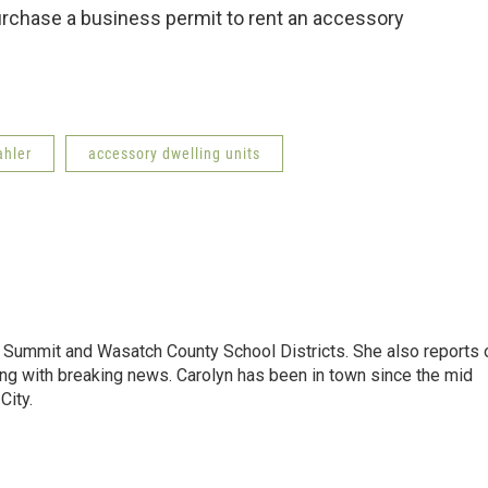
urchase a business permit to rent an accessory
ahler
accessory dwelling units
Summit and Wasatch County School Districts. She also reports 
ong with breaking news. Carolyn has been in town since the mid
City.