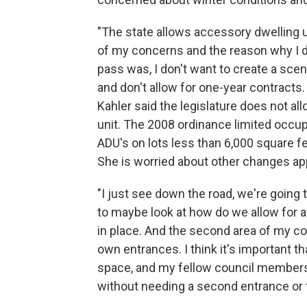
"The state allows accessory dwelling un
of my concerns and the reason why I di
pass was, I don't want to create a scen
and don't allow for one-year contracts.
Kahler said the legislature does not al
unit. The 2008 ordinance limited occupa
ADU's on lots less than 6,000 square f
She is worried about other changes ap
"I just see down the road, we're going 
to maybe look at how do we allow for af
in place. And the second area of my con
own entrances. I think it's important t
space, and my fellow council members 
without needing a second entrance or 