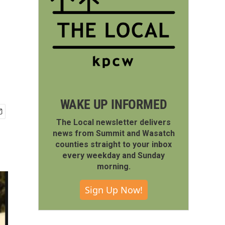
WAKE UP INFORMED
The Local newsletter delivers
news from Summit and Wasatch
counties straight to your inbox
every weekday and Sunday
morning.
Sign Up Now!