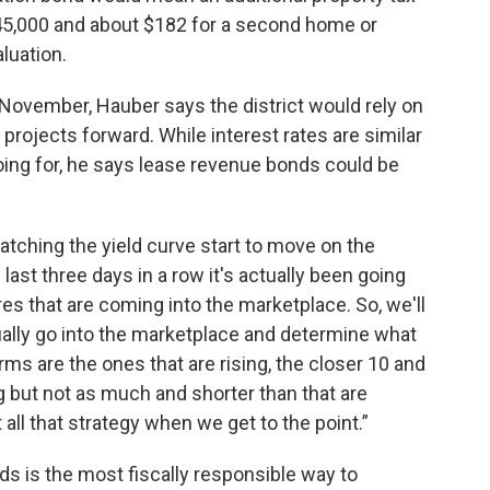
45,000 and about $182 for a second home or
luation.
 November, Hauber says the district would rely on
projects forward. While interest rates are similar
oing for, he says lease revenue bonds could be
atching the yield curve start to move on the
last three days in a row it's actually been going
res that are coming into the marketplace. So, we'll
tually go into the marketplace and determine what
ms are the ones that are rising, the closer 10 and
ng but not as much and shorter than that are
out all that strategy when we get to the point.”
s is the most fiscally responsible way to