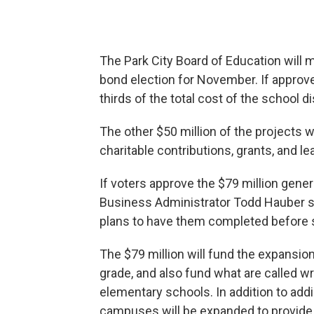
The Park City Board of Education will 
bond election for November. If approve
thirds of the total cost of the school di
The other $50 million of the projects wi
charitable contributions, grants, and 
If voters approve the $79 million gener
Business Administrator Todd Hauber say
plans to have them completed before s
The $79 million will fund the expansi
grade, and also fund what are called 
elementary schools. In addition to ad
campuses will be expanded to provide a