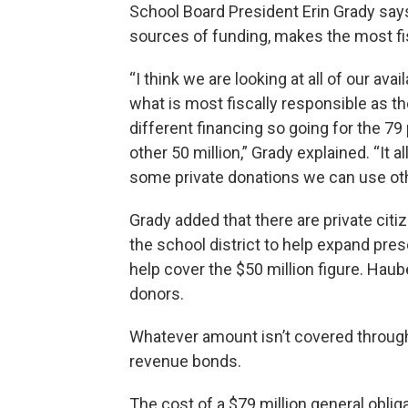
School Board President Erin Grady says
sources of funding, makes the most fi
“I think we are looking at all of our av
what is most fiscally responsible as the
different financing so going for the 79 
other 50 million,” Grady explained. “It 
some private donations we can use ot
Grady added that there are private cit
the school district to help expand presc
help cover the $50 million figure. Hau
donors.
Whatever amount isn’t covered through
revenue bonds.
The cost of a $79 million general obli