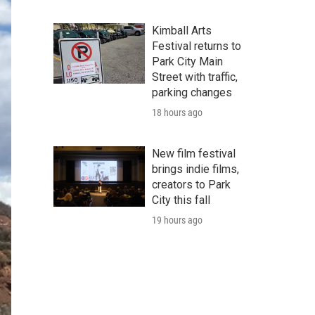
Kimball Arts
Festival returns to
Park City Main
Street with traffic,
parking changes
18 hours ago
New film festival
brings indie films,
creators to Park
City this fall
19 hours ago