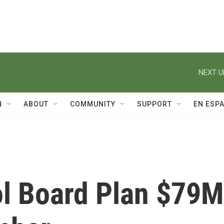
NEXT U
N
ABOUT
COMMUNITY
SUPPORT
EN ESP
ol Board Plan $79M