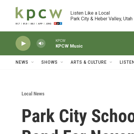
Skip to main content
Listen Like a Local

Park City & Heber Valley, Utah
KPCW
KPCW Music
NEWS
SHOWS
ARTS & CULTURE
LISTE
Local News
Park City Scho