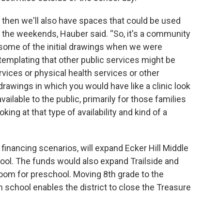
 then we'll also have spaces that could be used
on the weekends, Hauber said. “So, it's a community
n some of the initial drawings when we were
mplating that other public services might be
ervices or physical health services or other
drawings in which you would have like a clinic look
vailable to the public, primarily for those families
king at that type of availability and kind of a
 financing scenarios, will expand Ecker Hill Middle
ool. The funds would also expand Trailside and
room for preschool. Moving 8th grade to the
h school enables the district to close the Treasure