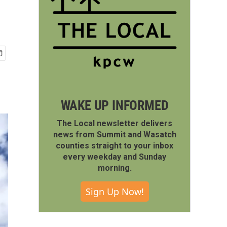
WAKE UP INFORMED
The Local newsletter delivers
news from Summit and Wasatch
counties straight to your inbox
every weekday and Sunday
morning.
Sign Up Now!