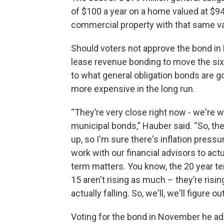
of $100 a year on a home valued at $9
commercial property with that same va
Should voters not approve the bond in
lease revenue bonding to move the six 
to what general obligation bonds are g
more expensive in the long run.
“They’re very close right now - we're w
municipal bonds,” Hauber said. “So, the 
up, so I'm sure there's inflation pressu
work with our financial advisors to ac
term matters. You know, the 20 year ter
15 aren't rising as much – they’re risi
actually falling. So, we'll, we'll figure 
Voting for the bond in November he add