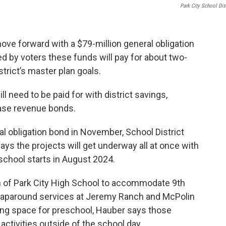
Park City School Dist
move forward with a $79-million general obligation
d by voters these funds will pay for about two-
strict’s master plan goals.
ll need to be paid for with district savings,
lease revenue bonds.
al obligation bond in November, School District
s the projects will get underway all at once with
chool starts in August 2024.
on of Park City High School to accommodate 9th
wraparound services at Jeremy Ranch and McPolin
ding space for preschool, Hauber says those
ctivities outside of the school day.