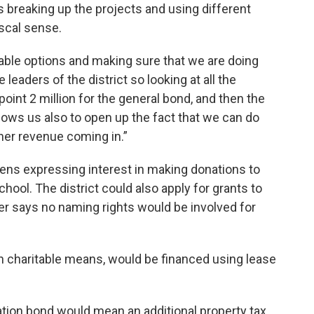
 breaking up the projects and using different
scal sense.
ailable options and making sure that we are doing
 leaders of the district so looking at all the
point 2 million for the general bond, and then the
allows us also to open up the fact that we can do
her revenue coming in.”
izens expressing interest in making donations to
hool. The district could also apply for grants to
ber says no naming rights would be involved for
 charitable means, would be financed using lease
gation bond would mean an additional property tax