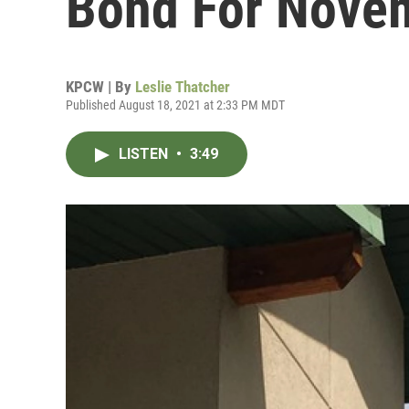
Bond For Nove
KPCW | By
Leslie Thatcher
Published August 18, 2021 at 2:33 PM MDT
LISTEN
•
3:49