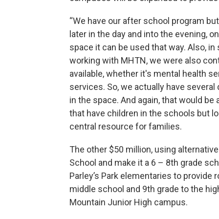
“We have our after school program but
later in the day and into the evening, 
space it can be used that way. Also, i
working with MHTN, we were also conte
available, whether it's mental health s
services. So, we actually have several 
in the space. And again, that would be a
that have children in the schools but loo
central resource for families.
The other $50 million, using alternative
School and make it a 6 – 8th grade sch
Parley’s Park elementaries to provide 
middle school and 9th grade to the hig
Mountain Junior High campus.