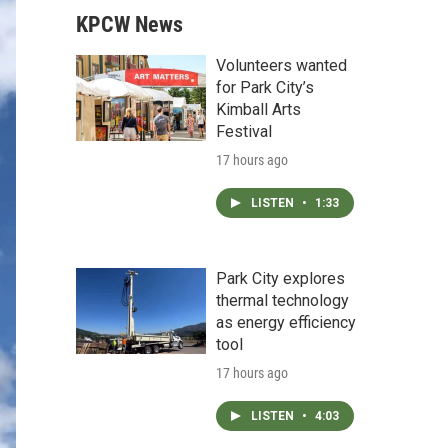
KPCW News
Volunteers wanted
for Park City’s
Kimball Arts
Festival
17 hours ago
LISTEN
•
1:33
Park City explores
thermal technology
as energy efficiency
tool
17 hours ago
LISTEN
•
4:03