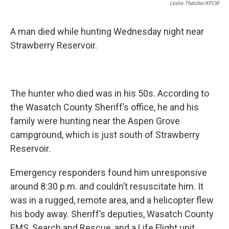
Leslie Thatcher/KPCW
A man died while hunting Wednesday night near
Strawberry Reservoir.
The hunter who died was in his 50s. According to
the Wasatch County Sheriff’s office, he and his
family were hunting near the Aspen Grove
campground, which is just south of Strawberry
Reservoir.
Emergency responders found him unresponsive
around 8:30 p.m. and couldn’t resuscitate him. It
was in a rugged, remote area, and a helicopter flew
his body away. Sheriff’s deputies, Wasatch County
EMS, Search and Rescue, and a Life Flight unit