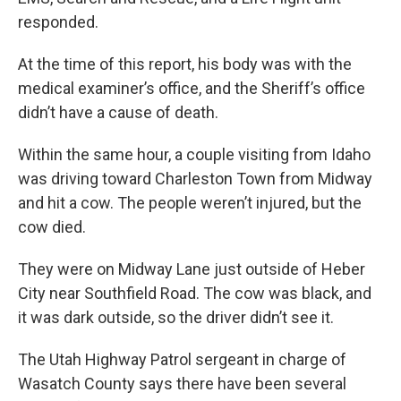
responded.
At the time of this report, his body was with the
medical examiner’s office, and the Sheriff’s office
didn’t have a cause of death.
Within the same hour, a couple visiting from Idaho
was driving toward Charleston Town from Midway
and hit a cow. The people weren’t injured, but the
cow died.
They were on Midway Lane just outside of Heber
City near Southfield Road. The cow was black, and
it was dark outside, so the driver didn’t see it.
The Utah Highway Patrol sergeant in charge of
Wasatch County says there have been several