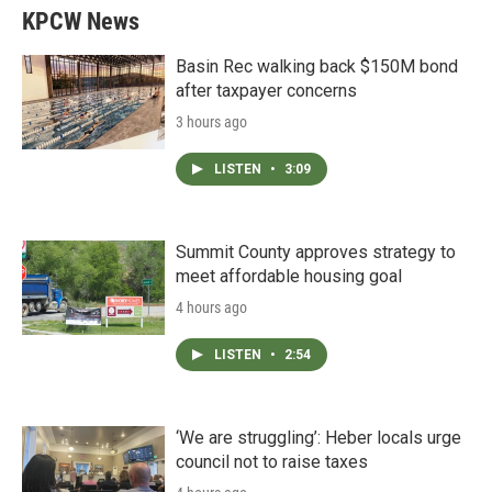
KPCW News
Basin Rec walking back $150M bond
after taxpayer concerns
3 hours ago
LISTEN
•
3:09
Summit County approves strategy to
meet affordable housing goal
4 hours ago
LISTEN
•
2:54
‘We are struggling’: Heber locals urge
council not to raise taxes