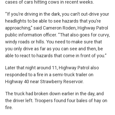
cases of cars hitting cows in recent weeks.
“If you’re driving in the dark, you can’t out-drive your
headlights to be able to see hazards that you’re
approaching,” said Cameron Roden, Highway Patrol
public information officer. “That also goes for curvy,
windy roads or hills. You need to make sure that
you only drive as far as you can see and then, be
able to react to hazards that come in front of you.”
Later that night around 11, Highway Patrol also
responded to a fire in a semi-truck trailer on
Highway 40 near Strawberry Reservoir.
The truck had broken down earlier in the day, and
the driver left. Troopers found four bales of hay on
fire.