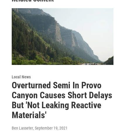
Local News
Overturned Semi In Provo
Canyon Causes Short Delays
But 'Not Leaking Reactive
Materials'
Ben Lasseter
, September 19, 2021