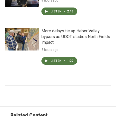
4 hours ago
LISTEN
•
2:43
More delays tie up Heber Valley
bypass as UDOT studies North Fields
impact
5 hours ago
LISTEN
•
1:29
Related Content