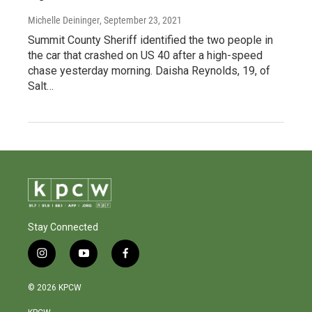
Michelle Deininger
, September 23, 2021
Summit County Sheriff identified the two people in
the car that crashed on US 40 after a high-speed
chase yesterday morning. Daisha Reynolds, 19, of
Salt…
Stay Connected
i
y
f
n
o
a
s
u
c
© 2026 KPCW
t
t
e
a
u
b