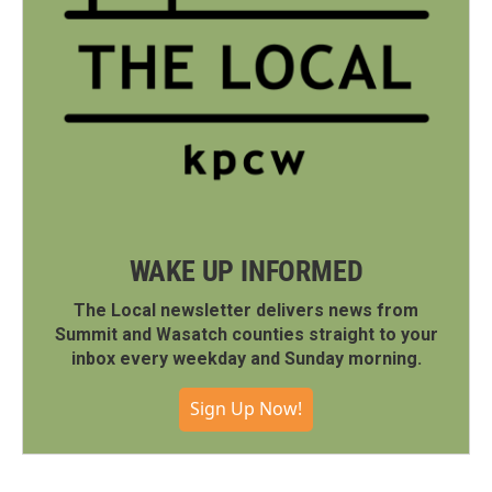
WAKE UP INFORMED
The Local newsletter delivers news from
Summit and Wasatch counties straight to your
inbox every weekday and Sunday morning.
Sign Up Now!