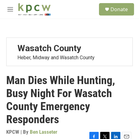
Skip to main content
S
Donate
e
M
a
e
r
n
c
u
h
u
Wasatch County
e
r
Heber, Midway and Wasatch County
y
Man Dies While Hunting,
Busy Night For Wasatch
County Emergency
Responders
KPCW | By
Ben Lasseter