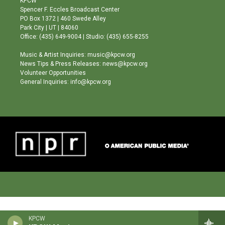
KPCW
g
b
o
Spencer F. Eccles Broadcast Center
r
e
o
PO Box 1372 | 460 Swede Alley
a
k
Park City | UT | 84060
m
Office: (435) 649-9004 | Studio: (435) 655-8255
Music & Artist Inquiries: music@kpcw.org
News Tips & Press Releases: news@kpcw.org
Volunteer Opportunities
General Inquiries: info@kpcw.org
KPCW