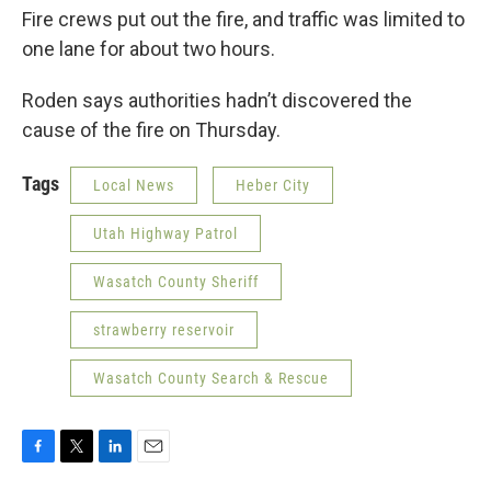
Fire crews put out the fire, and traffic was limited to
one lane for about two hours.
Roden says authorities hadn’t discovered the
cause of the fire on Thursday.
Tags
Local News
Heber City
Utah Highway Patrol
Wasatch County Sheriff
strawberry reservoir
Wasatch County Search & Rescue
F
T
L
E