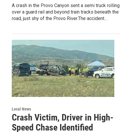
A crash in the Provo Canyon sent a semi truck rolling
over a guard rail and beyond train tracks beneath the
road, just shy of the Provo River.The accident…
Local News
Crash Victim, Driver in High-
Speed Chase Identified