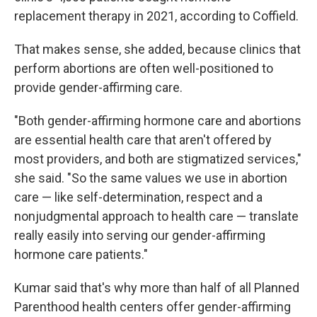
replacement therapy in 2021, according to Coffield.
That makes sense, she added, because clinics that
perform abortions are often well-positioned to
provide gender-affirming care.
"Both gender-affirming hormone care and abortions
are essential health care that aren't offered by
most providers, and both are stigmatized services,"
she said. "So the same values we use in abortion
care — like self-determination, respect and a
nonjudgmental approach to health care — translate
really easily into serving our gender-affirming
hormone care patients."
Kumar said that's why more than half of all Planned
Parenthood health centers offer gender-affirming