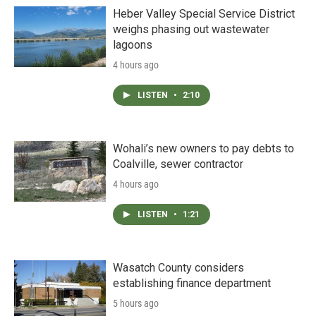
Heber Valley Special Service District
weighs phasing out wastewater
lagoons
4 hours ago
LISTEN
•
2:10
Wohali’s new owners to pay debts to
Coalville, sewer contractor
4 hours ago
LISTEN
•
1:21
Wasatch County considers
establishing finance department
5 hours ago