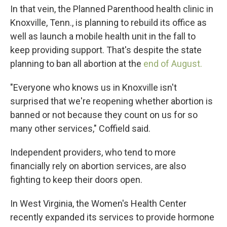
In that vein, the Planned Parenthood health clinic in
Knoxville, Tenn., is planning to rebuild its office as
well as launch a mobile health unit in the fall to
keep providing support. That's despite the state
planning to ban all abortion at the
end of August.
"Everyone who knows us in Knoxville isn't
surprised that we're reopening whether abortion is
banned or not because they count on us for so
many other services," Coffield said.
Independent providers, who tend to more
financially rely on abortion services, are also
fighting to keep their doors open.
In West Virginia, the Women's Health Center
recently expanded its
services to provide hormone