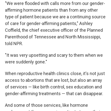
"We were flooded with calls more from our gender-
affirming hormone patients than from any other
type of patient because we are a continuing source
of care for gender-affirming patients," Ashley
Coffield, the chief executive officer of the Planned
Parenthood of Tennessee and North Mississippi,
told NPR.
"It was very upsetting and scary to them when we
were suddenly gone."
When reproductive health clinics close, it's not just
access to abortions that are lost, but also an array
of services — like birth control, sex education and
gender-affirming treatments — that can disappear.
And some of those services, like hormone