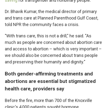
saving
for transgender and nonbinary people.
Dr. Bhavik Kumar, the medical director of primary
and trans care at Planned Parenthood Gulf Coast,
told NPR the community faces a crisis.
"With trans care, this is not a drill," he said. "As
much as people are concerned about abortion care
and access to abortion – which is very important –
we should also be concerned about trans people
and preserving their humanity and dignity."
Both gender-affirming treatments and
abortions are essential but stigmatized
health care, providers say
Before the fire, more than 700 of the Knoxville
clinic's 4,000 patients sought hormone