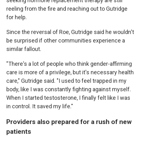
seeking hormone replacement therapy are still
reeling from the fire and reaching out to Gutridge
for help.
Since the reversal of Roe, Gutridge said he wouldn't
be surprised if other communities experience a
similar fallout.
"There's a lot of people who think gender-affirming
care is more of a privilege, but it's necessary health
care," Gutridge said. "I used to feel trapped in my
body, like I was constantly fighting against myself.
When I started testosterone, I finally felt like I was
in control. It saved my life."
Providers also prepared for a rush of new
patients