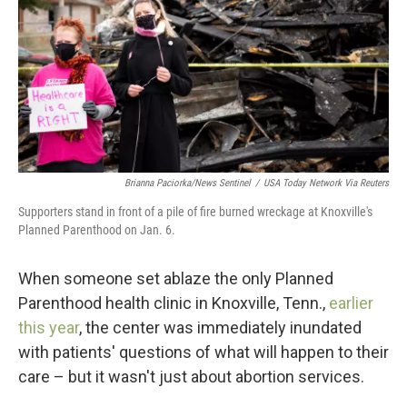
o
r
I
k
n
Brianna Paciorka/News Sentinel
/
USA Today Network Via Reuters
Supporters stand in front of a pile of fire burned wreckage at Knoxville's
Planned Parenthood on Jan. 6.
When someone set ablaze the only Planned
Parenthood health clinic in Knoxville, Tenn.,
earlier
this year
, the center was immediately inundated
with patients'
questions of what will happen to their
care – but it wasn't just about abortion services.