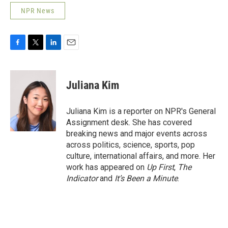
NPR News
F
T
L
E
a
w
i
m
c
i
n
a
e
t
k
i
Juliana Kim
b
t
e
l
o
e
d
o
r
I
Juliana Kim is a reporter on NPR's General
k
n
Assignment desk. She has covered
breaking news and major events across
across politics, science, sports, pop
culture, international affairs, and more. Her
work has appeared on
Up First
,
The
Indicator
and
It’s Been a Minute
.