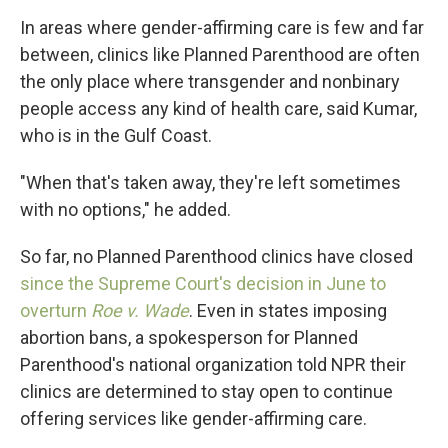
In areas where
gender-affirming care is few and far
between, clinics like Planned Parenthood are often
the only place where transgender and nonbinary
people access any kind of health care, said Kumar,
who is in the Gulf Coast.
"When that's taken away, they're left sometimes
with no options," he added.
So far, no Planned Parenthood clinics have closed
since the Supreme Court's decision in June to
overturn
Roe v. Wade
. Even in states imposing
abortion bans, a spokesperson for Planned
Parenthood's national organization told NPR their
clinics are determined to stay open to continue
offering services like gender-affirming care.