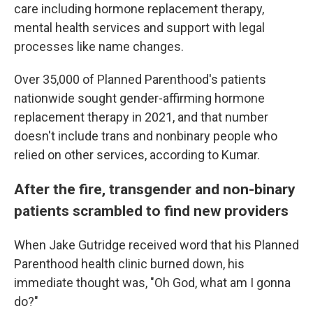
care including hormone replacement therapy,
mental health services and support with legal
processes like name changes.
Over 35,000 of Planned Parenthood's patients
nationwide sought gender-affirming hormone
replacement therapy in 2021, and that number
doesn't include trans and nonbinary people who
relied on other services, according to Kumar.
After the fire, transgender and non-binary
patients scrambled to find new providers
When Jake Gutridge received word that his Planned
Parenthood health clinic burned down, his
immediate thought was, "Oh God, what am I gonna
do?"