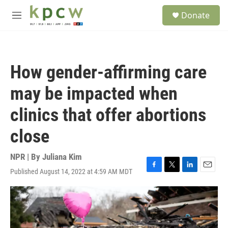
Skip to main content
S
Donate
e
M
a
e
r
n
c
u
h
How gender-affirming care
u
e
may be impacted when
r
y
clinics that offer abortions
close
NPR | By
Juliana Kim
Published August 14, 2022 at 4:59 AM MDT
F
T
L
E
a
w
i
m
c
i
n
a
e
t
k
i
b
t
e
l
o
e
d