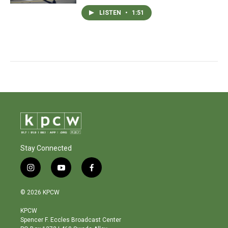
LISTEN
•
1:51
Stay Connected
i
y
f
n
o
a
s
u
c
© 2026 KPCW
t
t
e
a
u
b
KPCW
g
b
o
Spencer F. Eccles Broadcast Center
r
e
o