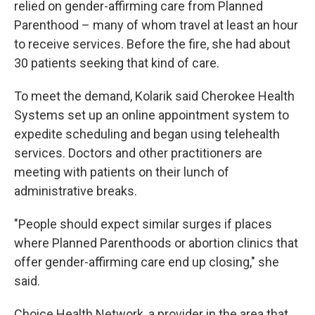
relied on gender-affirming care from Planned
Parenthood – many of whom travel at least an hour
to receive services. Before the fire, she had about
30 patients seeking that kind of care.
To meet the demand, Kolarik said Cherokee Health
Systems set up an online appointment system to
expedite scheduling and began using telehealth
services. Doctors and other practitioners are
meeting with patients on their lunch of
administrative breaks.
"People should expect similar surges if places
where Planned Parenthoods or abortion clinics that
offer gender-affirming care end up closing," she
said.
Choice Health Network, a provider in the area that