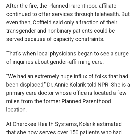
After the fire, the Planned Parenthood affiliate
continued to offer services through telehealth. But
even then, Coffield said only a fraction of their
transgender and nonbinary patients could be
served because of capacity constraints.
That's when local physicians began to see a surge
of inquiries about gender-affirming care.
"We had an extremely huge influx of folks that had
been displaced," Dr. Annie Kolarik told NPR. She is a
primary care doctor whose office is located a few
miles from the former Planned Parenthood
location.
At Cherokee Health Systems, Kolarik estimated
that she now serves over 150 patients who had