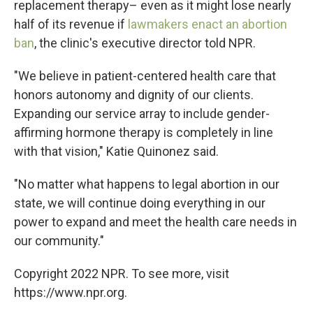
replacement therapy– even as it might lose nearly
half of its revenue if
lawmakers enact an abortion
ban
, the clinic's executive director told NPR.
"We believe in patient-centered health care that
honors autonomy and dignity of our clients.
Expanding our service array to include gender-
affirming hormone therapy is completely in line
with that vision," Katie Quinonez said.
"No matter what happens to legal abortion in our
state, we will continue doing everything in our
power to expand and meet the health care needs in
our community."
Copyright 2022 NPR. To see more, visit
https://www.npr.org.