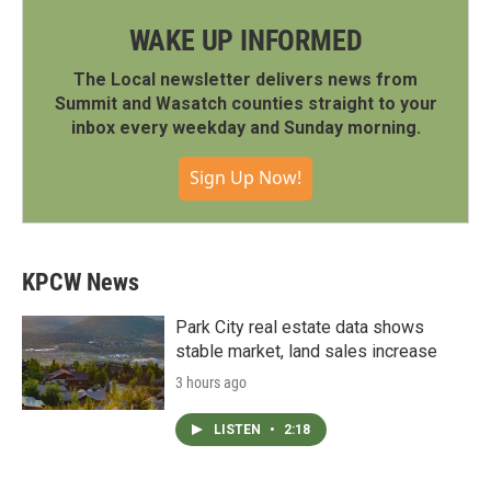
WAKE UP INFORMED
The Local newsletter delivers news from
Summit and Wasatch counties straight to your
inbox every weekday and Sunday morning.
Sign Up Now!
KPCW News
Park City real estate data shows
stable market, land sales increase
3 hours ago
LISTEN
•
2:18