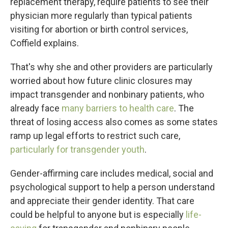
replacement therapy, require patients to see their
physician more regularly than typical
patients
visiting for abortion or birth control services,
Coffield explains.
That's why she and other providers are particularly
worried about how future clinic closures may
impact transgender and nonbinary patients, who
already face
many barriers to health care
. The
threat of losing access also comes as some states
ramp up legal efforts to restrict such care,
particularly for transgender youth
.
Gender-affirming care includes medical, social and
psychological support to help a person understand
and appreciate their gender identity. That care
could be helpful to anyone but is especially
life-