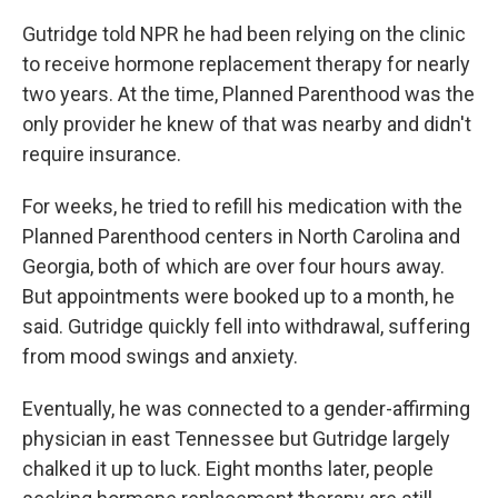
Gutridge told NPR he had been relying on the clinic
to receive hormone replacement therapy for nearly
two years. At the time, Planned Parenthood was the
only provider he knew of that was nearby and didn't
require insurance.
For weeks, he tried to refill his medication with the
Planned Parenthood centers in North Carolina and
Georgia, both of which are over four hours away.
But appointments were booked up to a month, he
said. Gutridge quickly fell into withdrawal, suffering
from mood swings and anxiety.
Eventually, he was connected to a gender-affirming
physician in east Tennessee but Gutridge largely
chalked it up to luck. Eight months later, people