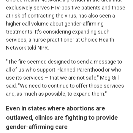
exclusively serves HIV-positive patients and those
at risk of contracting the virus, has also seen a
higher call volume about gender-affirming
treatments. It's considering expanding such
services, a nurse practitioner at Choice Health
Network told NPR.
"The fire seemed designed to send a message to
all of us who support Planned Parenthood or who
use its services – that we are not safe," Meg Gill
said. "We need to continue to offer those services
and, as much as possible, to expand them."
Even in states where abortions are
outlawed, clinics are fighting to provide
gender-affirming care