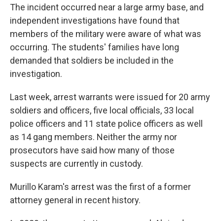
The incident occurred near a large army base, and
independent investigations have found that
members of the military were aware of what was
occurring. The students' families have long
demanded that soldiers be included in the
investigation.
Last week, arrest warrants were issued for 20 army
soldiers and officers, five local officials, 33 local
police officers and 11 state police officers as well
as 14 gang members. Neither the army nor
prosecutors have said how many of those
suspects are currently in custody.
Murillo Karam's arrest was the first of a former
attorney general in recent history.