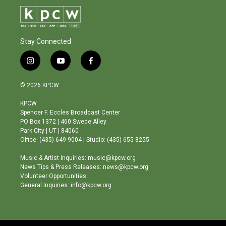
Stay Connected
i
y
f
n
o
a
s
u
c
© 2026 KPCW
t
t
e
a
u
b
KPCW
g
b
o
Spencer F. Eccles Broadcast Center
r
e
o
PO Box 1372 | 460 Swede Alley
a
k
Park City | UT | 84060
m
Office: (435) 649-9004 | Studio: (435) 655-8255
Music & Artist Inquiries: music@kpcw.org
News Tips & Press Releases: news@kpcw.org
Volunteer Opportunities
General Inquiries: info@kpcw.org