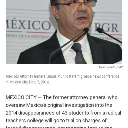
o
r
I
k
n
Marco Ugarte
/
AP
Mexico's Attorney General Jesus Murillo Karam gives a news conference
in Mexico City, Dec. 7, 2014.
MEXICO CITY — The former attorney general who
oversaw Mexico's original investigation into the
2014 disappearances of 43 students from a radical
teachers college will go to trial on charges of