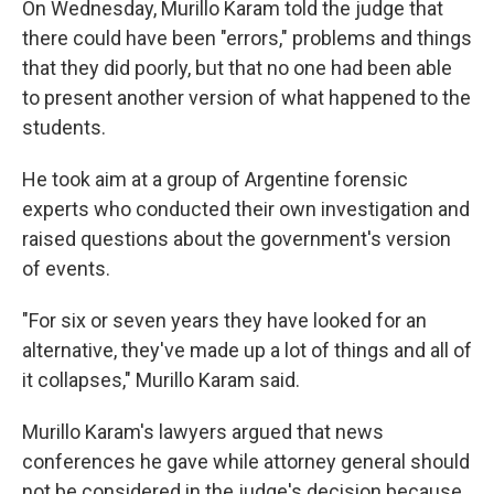
On Wednesday, Murillo Karam told the judge that
there could have been "errors," problems and things
that they did poorly, but that no one had been able
to present another version of what happened to the
students.
He took aim at a group of Argentine forensic
experts who conducted their own investigation and
raised questions about the government's version
of events.
"For six or seven years they have looked for an
alternative, they've made up a lot of things and all of
it collapses," Murillo Karam said.
Murillo Karam's lawyers argued that news
conferences he gave while attorney general should
not be considered in the judge's decision because