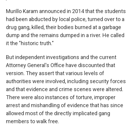
Murillo Karam announced in 2014 that the students
had been abducted by local police, turned over to a
drug gang, killed, their bodies burned at a garbage
dump and the remains dumped in a river. He called
it the "historic truth."
But independent investigations and the current
Attorney General's Office have discounted that
version. They assert that various levels of
authorities were involved, including security forces
and that evidence and crime scenes were altered.
There were also instances of torture, improper
arrest and mishandling of evidence that has since
allowed most of the directly implicated gang
members to walk free.