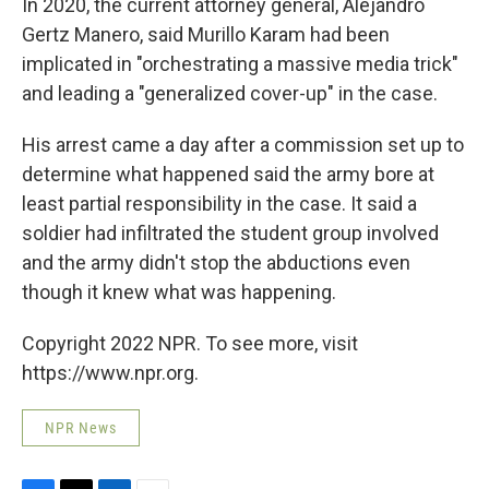
In 2020, the current attorney general, Alejandro
Gertz Manero, said Murillo Karam had been
implicated in "orchestrating a massive media trick"
and leading a "generalized cover-up" in the case.
His arrest came a day after a commission set up to
determine what happened said the army bore at
least partial responsibility in the case. It said a
soldier had infiltrated the student group involved
and the army didn't stop the abductions even
though it knew what was happening.
Copyright 2022 NPR. To see more, visit
https://www.npr.org.
NPR News