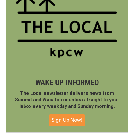
WAKE UP INFORMED
The Local newsletter delivers news from
Summit and Wasatch counties straight to your
inbox every weekday and Sunday morning.
Sign Up Now!