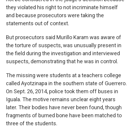
they violated his right to not incriminate himself
and because prosecutors were taking the
statements out of context.
But prosecutors said Murillo Karam was aware of
the torture of suspects, was unusually present in
the field during the investigation and interviewed
suspects, demonstrating that he was in control.
The missing were students at a teachers college
called Ayotzinapa in the southern state of Guerrero.
On Sept. 26, 2014, police took them off buses in
Iguala. The motive remains unclear eight years
later. Their bodies have never been found, though
fragments of burned bone have been matched to
three of the students.