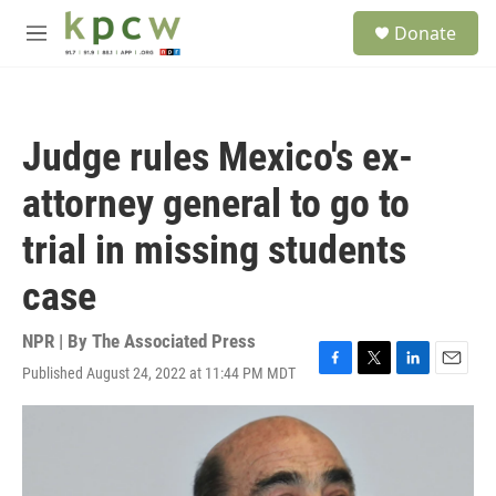
Skip to main content
S
Donate
e
M
a
e
r
n
c
u
h
Judge rules Mexico's ex-
u
e
attorney general to go to
r
y
trial in missing students
case
NPR | By
The Associated Press
Published August 24, 2022 at 11:44 PM MDT
F
T
L
E
a
w
i
m
c
i
n
a
e
t
k
i
b
t
e
l
o
e
d