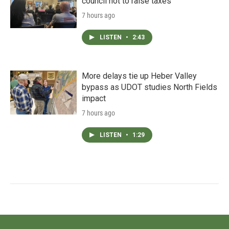
council not to raise taxes
7 hours ago
LISTEN
•
2:43
More delays tie up Heber Valley
bypass as UDOT studies North Fields
impact
7 hours ago
LISTEN
•
1:29