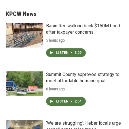
KPCW News
Basin Rec walking back $150M bond
after taxpayer concerns
5 hours ago
LISTEN
•
3:09
Summit County approves strategy to
meet affordable housing goal
6 hours ago
LISTEN
•
2:54
‘We are struggling’: Heber locals urge