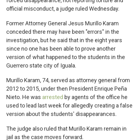
forced disappearance, not reporting torture and
official misconduct, a judge ruled Wednesday.
Former Attorney General Jesus Murillo Karam
conceded there may have been "errors" in the
investigation, but he said that in the eight years
since no one has been able to prove another
version of what happened to the students in the
Guerrero state city of Iguala.
Murillo Karam, 74, served as attorney general from
2012 to 2015, under then President Enrique Peña
Nieto. He was
arrested
by agents of the office he
used to lead last week for allegedly creating a false
version about the students' disappearances.
The judge also ruled that Murillo Karam remain in
jail as the case moves forward.