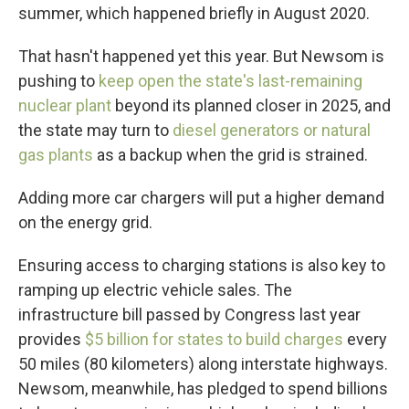
summer, which happened briefly in August 2020.
That hasn't happened yet this year. But Newsom is
pushing to
keep open the state's last-remaining
nuclear plant
beyond its planned closer in 2025, and
the state may turn to
diesel generators or natural
gas plants
as a backup when the grid is strained.
Adding more car chargers will put a higher demand
on the energy grid.
Ensuring access to charging stations is also key to
ramping up electric vehicle sales. The
infrastructure bill passed by Congress last year
provides
$5 billion for states to build charges
every
50 miles (80 kilometers) along interstate highways.
Newsom, meanwhile, has pledged to spend billions