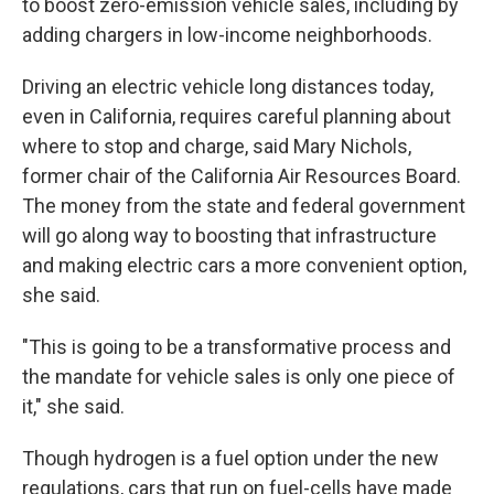
to boost zero-emission vehicle sales, including by
adding chargers in low-income neighborhoods.
Driving an electric vehicle long distances today,
even in California, requires careful planning about
where to stop and charge, said Mary Nichols,
former chair of the California Air Resources Board.
The money from the state and federal government
will go along way to boosting that infrastructure
and making electric cars a more convenient option,
she said.
"This is going to be a transformative process and
the mandate for vehicle sales is only one piece of
it," she said.
Though hydrogen is a fuel option under the new
regulations, cars that run on fuel-cells have made