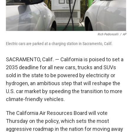
Rich Pedroncelli
/
AP
Electric cars are parked at a charging station in Sacramento, Calif.
SACRAMENTO, Calif. — California is poised to set a
2035 deadline for all new cars, trucks and SUVs
sold in the state to be powered by electricity or
hydrogen, an ambitious step that will reshape the
U.S. car market by speeding the transition to more
climate-friendly vehicles.
The California Air Resources Board will vote
Thursday on the policy, which sets the most
aggressive roadmap in the nation for moving away