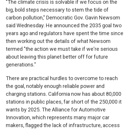
"The climate crisis is solvable if we focus on the
big, bold steps necessary to stem the tide of
carbon pollution," Democratic Gov. Gavin Newsom
said Wednesday. He announced the 2035 goal two
years ago and regulators have spent the time since
then working out the details of what Newsom
termed "the action we must take if we're serious
about leaving this planet better off for future
generations."
There are practical hurdles to overcome to reach
the goal, notably enough reliable power and
charging stations. California now has about 80,000
stations in public places, far short of the 250,000 it
wants by 2025. The Alliance for Automotive
Innovation, which represents many major car
makers, flagged the lack of infrastructure, access