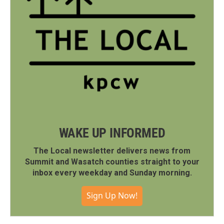
WAKE UP INFORMED
The Local newsletter delivers news from
Summit and Wasatch counties straight to your
inbox every weekday and Sunday morning.
Sign Up Now!