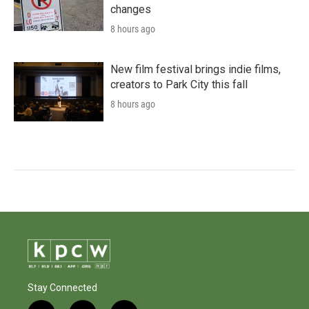
changes
8 hours ago
New film festival brings indie films,
creators to Park City this fall
8 hours ago
Stay Connected