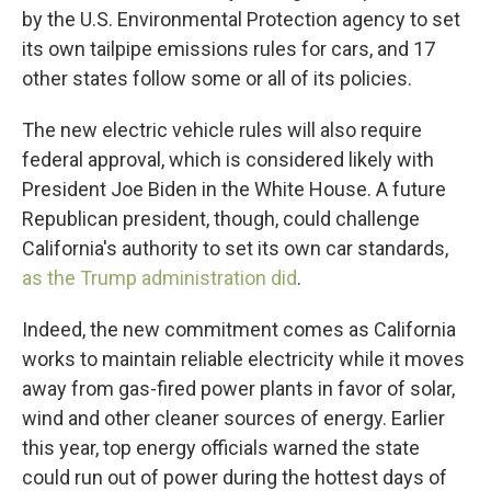
by the U.S. Environmental Protection agency to set
its own tailpipe emissions rules for cars, and 17
other states follow some or all of its policies.
The new electric vehicle rules will also require
federal approval, which is considered likely with
President Joe Biden in the White House. A future
Republican president, though, could challenge
California's authority to set its own car standards,
as the Trump administration did
.
Indeed, the new commitment comes as California
works to maintain reliable electricity while it moves
away from gas-fired power plants in favor of solar,
wind and other cleaner sources of energy. Earlier
this year, top energy officials warned the state
could run out of power during the hottest days of