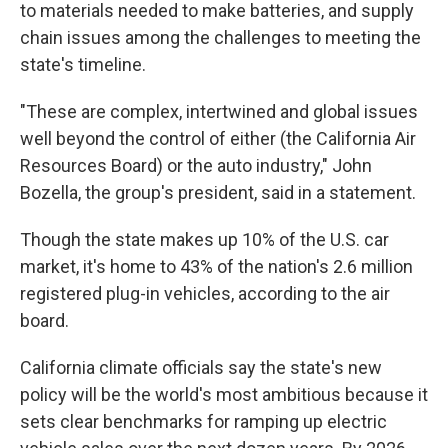
to materials needed to make batteries, and supply
chain issues among the challenges to meeting the
state's timeline.
"These are complex, intertwined and global issues
well beyond the control of either (the California Air
Resources Board) or the auto industry," John
Bozella, the group's president, said in a statement.
Though the state makes up 10% of the U.S. car
market, it's home to 43% of the nation's 2.6 million
registered plug-in vehicles, according to the air
board.
California climate officials say the state's new
policy will be the world's most ambitious because it
sets clear benchmarks for ramping up electric