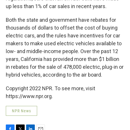
up less than 1% of car sales in recent years.
Both the state and government have rebates for
thousands of dollars to offset the cost of buying
electric cars, and the rules have incentives for car
makers to make used electric vehicles available to
low- and middle-income people. Over the past 12
years, California has provided more than $1 billion
in rebates for the sale of 478,000 electric, plug-in or
hybrid vehicles, according to the air board.
Copyright 2022 NPR. To see more, visit
https://www.npr.org.
NPR News