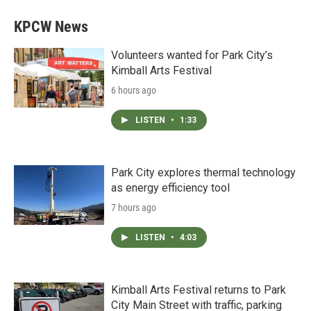
KPCW News
Volunteers wanted for Park City’s
Kimball Arts Festival
6 hours ago
LISTEN
•
1:33
Park City explores thermal technology
as energy efficiency tool
7 hours ago
LISTEN
•
4:03
Kimball Arts Festival returns to Park
City Main Street with traffic, parking