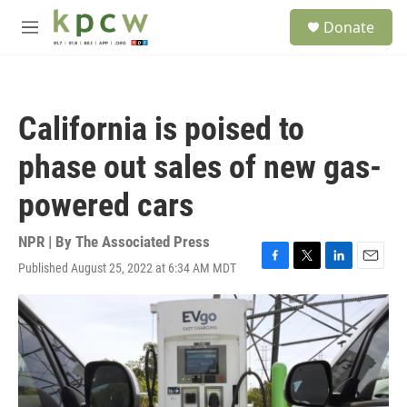
Skip to main content
S
Donate
e
M
a
e
r
n
c
u
h
California is poised to
u
e
phase out sales of new gas-
r
y
powered cars
NPR | By
The Associated Press
Published August 25, 2022 at 6:34 AM MDT
F
T
L
E
a
w
i
m
c
i
n
a
e
t
k
i
b
t
e
l
o
e
d
o
r
I
k
n