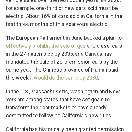
vehicle sales over the next dozen years. By 2026,
for example, one-third of new cars sold must be
electric. About 16% of cars sold in California in the
first three months of this year were electric.
The European Parliament in June backed a plan to
effectively prohibit the sale of gas
and diesel cars
in the 27-nation bloc by 2035, and Canada has
mandated the sale of zero-emission cars by the
same year. The Chinese province of Hainan said
this week
it would do the same by 2030
.
In the U.S., Massachusetts, Washington and New
York are among states that have set goals to
transform their car markets or have already
committed to following California's new rules.
California has historically been granted permission