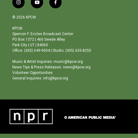
i
y
f
n
o
a
s
u
c
© 2026 KPCW
t
t
e
a
u
b
KPCW
g
b
o
Spencer F. Eccles Broadcast Center
r
e
o
PO Box 1372 | 460 Swede Alley
a
k
Park City | UT | 84060
m
Office: (435) 649-9004 | Studio: (435) 655-8255
Music & Artist Inquiries: music@kpcw.org
News Tips & Press Releases: news@kpcw.org
Volunteer Opportunities
General Inquiries: info@kpcw.org