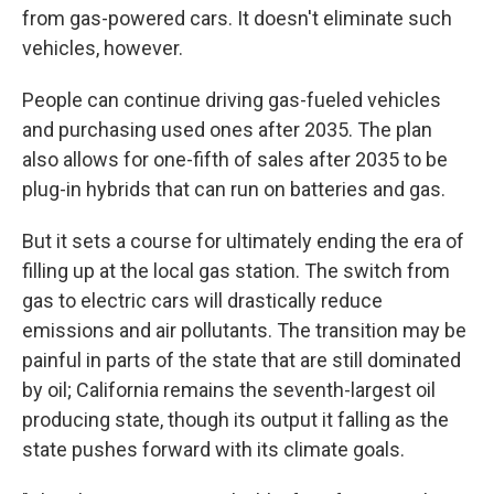
from gas-powered cars. It doesn't eliminate such
vehicles, however.
People can continue driving gas-fueled vehicles
and purchasing used ones after 2035. The plan
also allows for one-fifth of sales after 2035 to be
plug-in hybrids that can run on batteries and gas.
But it sets a course for ultimately ending the era of
filling up at the local gas station. The switch from
gas to electric cars will drastically reduce
emissions and air pollutants. The transition may be
painful in parts of the state that are still dominated
by oil; California remains the seventh-largest oil
producing state, though its output it falling as the
state pushes forward with its climate goals.