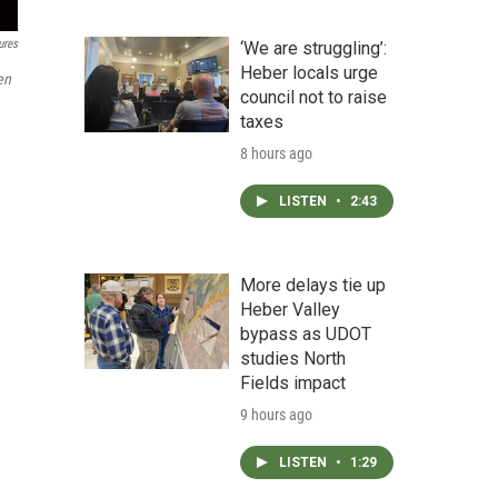
ures
‘We are struggling’:
Heber locals urge
en
council not to raise
taxes
8 hours ago
LISTEN
•
2:43
More delays tie up
Heber Valley
bypass as UDOT
studies North
Fields impact
9 hours ago
LISTEN
•
1:29