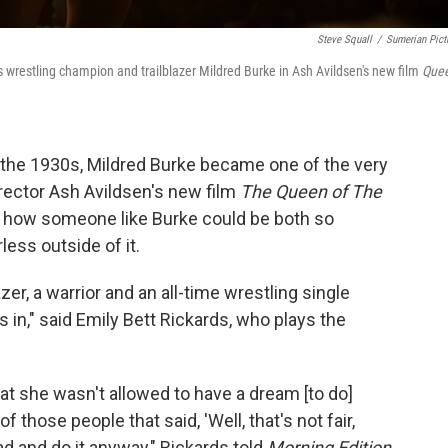
Steve Squall
/
Sumerian Pict
's wrestling champion and trailblazer Mildred Burke in Ash Avildsen's new film
Que
n the 1930s, Mildred Burke became one of the very
rector Ash Avildsen's new film
The Queen of The
nd how someone like Burke could be both so
less outside of it.
zer, a warrior and an all-time wrestling single
 in," said Emily Bett Rickards, who plays the
that she wasn't allowed to have a dream [to do]
those people that said, 'Well, that's not fair,
ad and do it anyway," Rickards told
Morning Edition