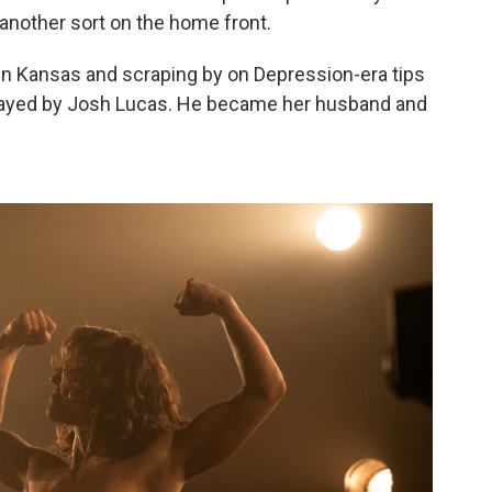
another sort on the home front.
 in Kansas and scraping by on Depression-era tips
 played by Josh Lucas. He became her husband and