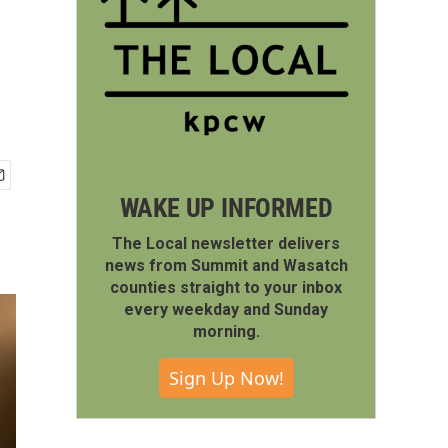
WAKE UP INFORMED
The Local newsletter delivers
news from Summit and Wasatch
counties straight to your inbox
every weekday and Sunday
morning.
Sign Up Now!