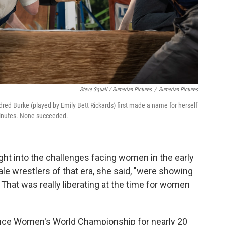
Steve Squall / Sumerian Pictures
/
Sumerian Pictures
red Burke (played by Emily Bett Rickards) first made a name for herself
minutes. None succeeded.
ight into the challenges facing women in the early
le wrestlers of that era, she said, "were showing
 That was really liberating at the time for women
iance Women's World Championship for nearly 20