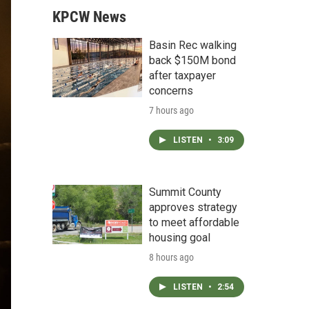
KPCW News
Basin Rec walking
back $150M bond
after taxpayer
concerns
7 hours ago
LISTEN
•
3:09
Summit County
approves strategy
to meet affordable
housing goal
8 hours ago
LISTEN
•
2:54