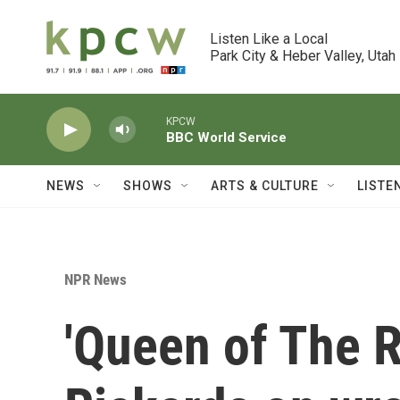
Skip to main content
Listen Like a Local

Park City & Heber Valley, Utah
KPCW
BBC World Service
NEWS
SHOWS
ARTS & CULTURE
LISTE
NPR News
'Queen of The R