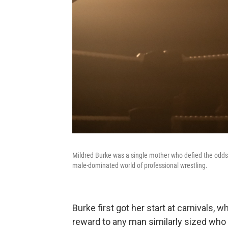
Mildred Burke was a single mother who defied the odds i
male-dominated world of professional wrestling.
Burke first got her start at carnivals,
reward to any man similarly sized who 