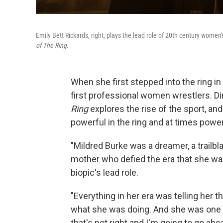
Emily Bett Rickards, right, plays the lead role of 20th century women
of The Ring
.
When she first stepped into the ring i
first professional women wrestlers. Di
Ring
explores the rise of the sport, a
powerful in the ring and at times power
"Mildred Burke was a dreamer, a trailbla
mother who defied the era that she was
biopic's lead role.
"Everything in her era was telling her 
what she was doing. And she was one of 
that's not right and I'm going to go ahe