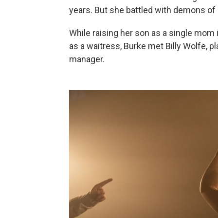
years. But she battled with demons of 
While raising her son as a single mom
as a waitress, Burke met Billy Wolfe,
manager.