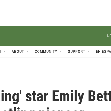
NE
N
ABOUT
COMMUNITY
SUPPORT
EN ESP
ing' star Emily Bet