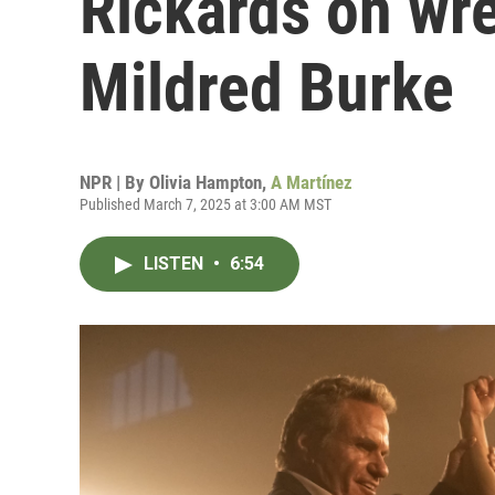
Rickards on wre
Mildred Burke
NPR | By
Olivia Hampton
,
A Martínez
Published March 7, 2025 at 3:00 AM MST
LISTEN
•
6:54