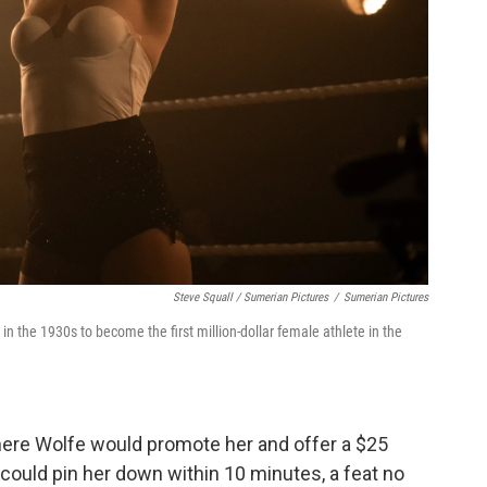
Steve Squall / Sumerian Pictures
/
Sumerian Pictures
n the 1930s to become the first million-dollar female athlete in the
 where Wolfe would promote her and offer a $25
could pin her down within 10 minutes, a feat no