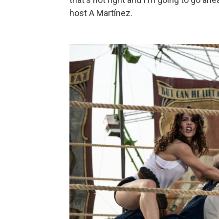
host A Martínez.