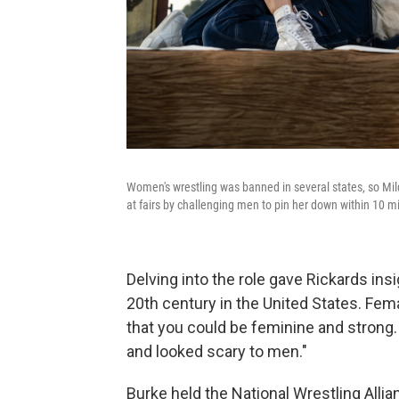
Women's wrestling was banned in several states, so Mild
at fairs by challenging men to pin her down within 10 
Delving into the role gave Rickards ins
20th century in the United States. Fema
that you could be feminine and strong.
and looked scary to men."
Burke held the National Wrestling All