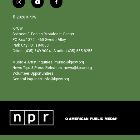
i
y
f
n
o
a
s
u
c
© 2026 KPCW
t
t
e
a
u
b
KPCW
g
b
o
Spencer F. Eccles Broadcast Center
r
e
o
PO Box 1372 | 460 Swede Alley
a
k
Park City | UT | 84060
m
Office: (435) 649-9004 | Studio: (435) 655-8255
Music & Artist Inquiries: music@kpcw.org
News Tips & Press Releases: news@kpcw.org
Volunteer Opportunities
General Inquiries: info@kpcw.org