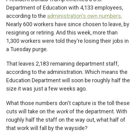
Department of Education with 4,133 employees,
according to the
administration's own numbers
.
Nearly 600 workers have since chosen to leave, by
resigning or retiring. And this week, more than
1,300 workers were told they're losing their jobs in
a Tuesday purge.
That leaves 2,183 remaining department staff,
according to the administration. Which means the
Education Department will soon be roughly half the
size it was just a few weeks ago.
What those numbers don't capture is the toll these
cuts will take on the
work
of the department. With
roughly half the staff on the way out, what half of
that work will fall by the wayside?