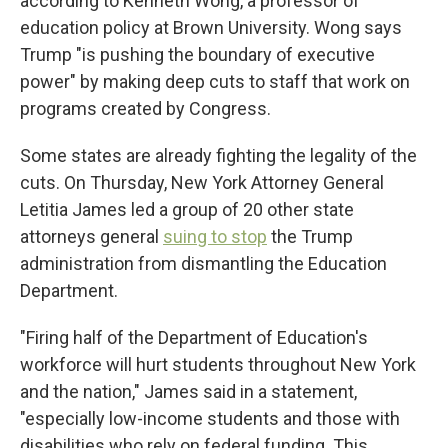
according to Kenneth Wong, a professor of
education policy at Brown University. Wong says
Trump "is pushing the boundary of executive
power" by making deep cuts to staff that work on
programs created by Congress.
Some states are already fighting the legality of the
cuts. On Thursday, New York Attorney General
Letitia James led a group of 20 other state
attorneys general
suing to stop
the Trump
administration from dismantling the Education
Department.
"Firing half of the Department of Education's
workforce will hurt students throughout New York
and the nation," James said in a statement,
"especially low-income students and those with
disabilities who rely on federal funding. This