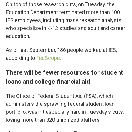
On top of those research cuts, on Tuesday, the
Education Department terminated more than 100
IES employees, including many research analysts
who specialize in K-12 studies and adult and career
education.
As of last September, 186 people worked at IES,
according to
FedScope
.
There will be fewer resources for student
loans and college financial aid
The Office of Federal Student Aid (FSA), which
administers the sprawling federal student loan
portfolio, was hit especially hard in Tuesday's cuts,
losing more than 320 unionized staffers.