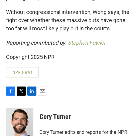
Without congressional intervention, Wong says, the
fight over whether these massive cuts have gone
too far will most likely play out in the courts.
Reporting contributed by:
Stephen Fowler
Copyright 2025 NPR
NPR News
F
T
L
E
a
w
i
m
c
i
n
a
e
t
k
i
Cory Turner
b
t
e
l
o
e
d
o
r
I
Cory Turner edits and reports for the NPR