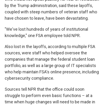
by the Trump administration, said these layoffs,
coupled with steep numbers of veteran staff who
have chosen to leave, have been devastating.
"We've lost hundreds of years of institutional
knowledge," one FSA employee told NPR.
Also lost in the layoffs, according to multiple FSA
sources, were staff who helped oversee the
companies that manage the federal student loan
portfolio, as well as a large group of IT specialists
who help maintain FSA's online presence, including
cybersecurity compliance.
Sources tell NPR that the office could soon
struggle to perform even basic functions – at a
time when huge changes will need to be made in