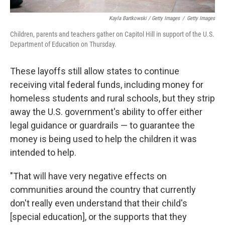
Kayla Bartkowski / Getty Images
/
Getty Images
Children, parents and teachers gather on Capitol Hill in support of the U.S.
Department of Education on Thursday.
These layoffs still allow states to continue
receiving vital federal funds, including money for
homeless students and rural schools, but they strip
away the U.S. government's ability to offer either
legal guidance or guardrails — to guarantee the
money is being used to help the children it was
intended to help.
"That will have very negative effects on
communities around the country that currently
don't really even understand that their child's
[special education], or the supports that they