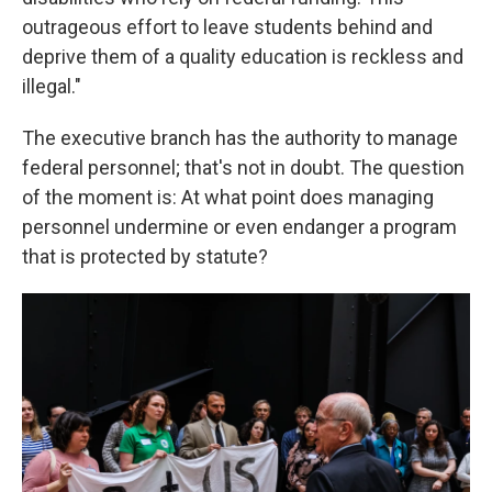
outrageous effort to leave students behind and
deprive them of a quality education is reckless and
illegal."
The executive branch has the authority to manage
federal personnel; that's not in doubt. The question
of the moment is: At what point does managing
personnel undermine or even endanger a program
that is protected by statute?