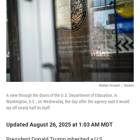
Nathan Howard
/
Reuters
A view through the doors of the U.S. Department of Education, in
Washington, D.C., on Wednesday, the day after the agency said it would
lay off nearly half its staff.
Updated August 26, 2025 at 1:03 AM MDT
President Donald Trump inherited a U.S.