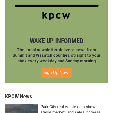
WAKE UP INFORMED
The Local newsletter delivers news from
Summit and Wasatch counties straight to your
inbox every weekday and Sunday morning.
Sign Up Now!
KPCW News
Park City real estate data shows
stable market, land sales increase