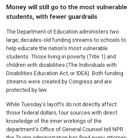
Money will still go to the most vulnerable
students, with fewer guardrails
The Department of Education administers two
large, decades-old funding streams to schools to
help educate the nation's most vulnerable
students: Those living in poverty (Title 1) and
children with disabilities (The Individuals with
Disabilities Education Act, or IDEA). Both funding
streams were created by Congress and are
protected by law.
While Tuesday's layoffs do not directly affect
those federal dollars, four sources with direct
knowledge of the inner workings of the
department's Office of General Counsel tell NPR
the Trump administration has fired every attorney