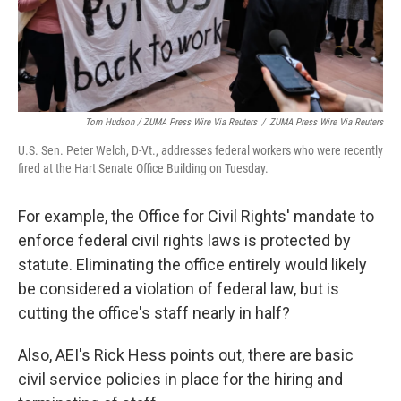
Tom Hudson / ZUMA Press Wire Via Reuters
/
ZUMA Press Wire Via Reuters
U.S. Sen. Peter Welch, D-Vt., addresses federal workers who were recently
fired at the Hart Senate Office Building on Tuesday.
For example, the Office for Civil Rights' mandate to
enforce federal civil rights laws is protected by
statute. Eliminating the office entirely would likely
be considered a violation of federal law, but is
cutting the office's staff nearly in half?
Also, AEI's Rick Hess points out, there are basic
civil service policies in place for the hiring and