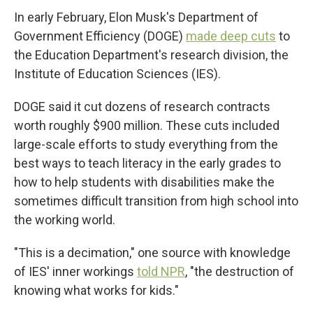
In early February, Elon Musk's Department of
Government Efficiency (DOGE)
made deep cuts
to
the Education Department's research division, the
Institute of Education Sciences (IES).
DOGE said it cut dozens of research contracts
worth roughly $900 million. These cuts included
large-scale efforts to study everything from the
best ways to teach literacy in the early grades to
how to help students with disabilities make the
sometimes difficult transition from high school into
the working world.
"This is a decimation," one source with knowledge
of IES' inner workings
told NPR
, "the destruction of
knowing what works for kids."