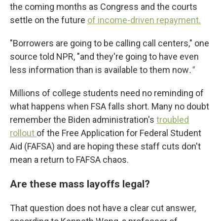
the coming months as Congress and the courts
settle on the future
of income-driven repayment.
"Borrowers are going to be calling call centers," one
source told NPR, "and they're going to have even
less information than is available to them now
."
Millions of college students need no reminding of
what happens when FSA falls short. Many no doubt
remember the Biden administration's
troubled
rollout
of the Free Application for Federal Student
Aid (FAFSA) and are hoping these staff cuts don't
mean a return to FAFSA chaos.
Are these mass layoffs legal?
That question does not have a clear cut answer,