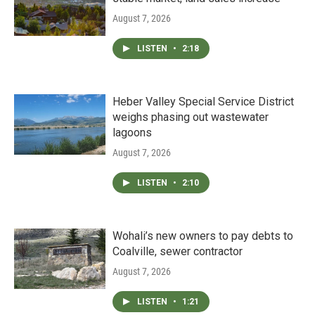
August 7, 2026
LISTEN
•
2:18
Heber Valley Special Service District
weighs phasing out wastewater
lagoons
August 7, 2026
LISTEN
•
2:10
Wohali’s new owners to pay debts to
Coalville, sewer contractor
August 7, 2026
LISTEN
•
1:21