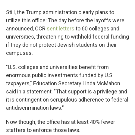
Still, the Trump administration clearly plans to
utilize this office: The day before the layoffs were
announced, OCR
sent letters
to 60 colleges and
universities, threatening to withhold federal funding
if they do not protect Jewish students on their
campuses.
"U.S. colleges and universities benefit from
enormous public investments funded by U.S.
taxpayers," Education Secretary Linda McMahon
said in a statement. "That support is a privilege and
it is contingent on scrupulous adherence to federal
antidiscrimination laws."
Now though, the office has at least 40% fewer
staffers to enforce those laws.