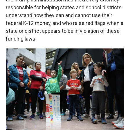
responsible for helping states and school districts
understand how they can and cannot use their
federal K-12 money, and who raise red flags when a
state or district appears to be in violation of these
funding laws.