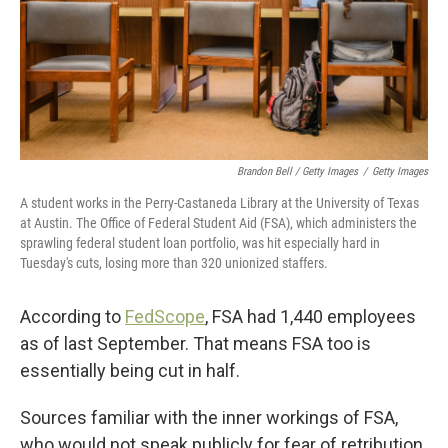
Brandon Bell / Getty Images
/
Getty Images
A student works in the Perry-Castaneda Library at the University of Texas
at Austin. The Office of Federal Student Aid (FSA), which administers the
sprawling federal student loan portfolio, was hit especially hard in
Tuesday's cuts, losing more than 320 unionized staffers.
According to
FedScope
, FSA had 1,440 employees
as of last September. That means FSA too is
essentially being cut in half.
Sources familiar with the inner workings of FSA,
who would not speak publicly for fear of retribution