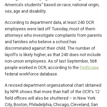
America's students" based on race, national origin,
sex, age and disability.
According to department data, at least 240 OCR
employees were laid off Tuesday, most of them
attorneys who investigate complaints from parents
and families who believe a school has
discriminated against their child. The number of
layoffs is likely higher, as that 240 does not include
non-union employees. As of last September, 568
people worked in OCR, according to the
FedScope
federal workforce database.
A revised department organizational chart obtained
by NPR shows that more than half of the OCR's 12
field offices will also be shuttered – in New York
City, Boston, Philadelphia, Chicago, Cleveland, San