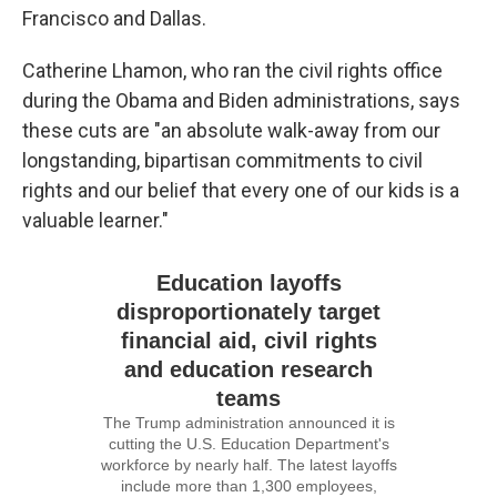
Francisco and Dallas.
Catherine Lhamon, who ran the civil rights office
during the Obama and Biden administrations, says
these cuts are "an absolute walk-away from our
longstanding, bipartisan commitments to civil
rights and our belief that every one of our kids is a
valuable learner."