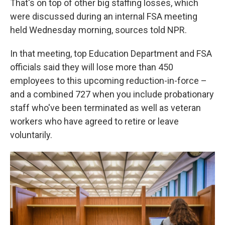
That's on top of other big staffing losses, which
were discussed during an internal FSA meeting
held Wednesday morning, sources told NPR.
In that meeting, top Education Department and FSA
officials said they will lose more than 450
employees to this upcoming reduction-in-force –
and a combined 727 when you include probationary
staff who've been terminated as well as veteran
workers who have agreed to retire or leave
voluntarily.