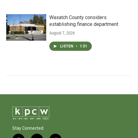
Wasatch County considers
establishing finance department
August 7, 2026
LISTEN
•
1:51
Stay Connected