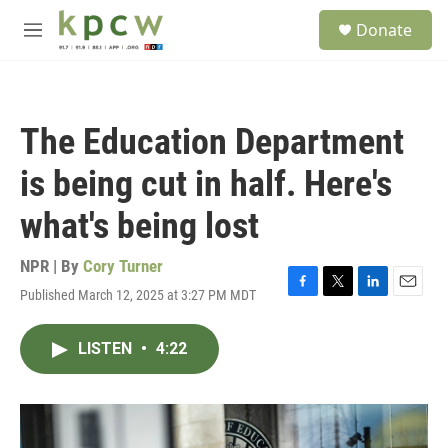
Skip to main content
S
Donate
e
M
a
e
r
n
c
u
h
The Education Department
u
e
is being cut in half. Here's
r
y
what's being lost
NPR | By
Cory Turner
Published March 12, 2025 at 3:27 PM MDT
F
T
L
E
a
w
i
m
c
i
n
a
LISTEN
•
4:22
e
t
k
i
b
t
e
l
o
e
d
o
r
I
k
n