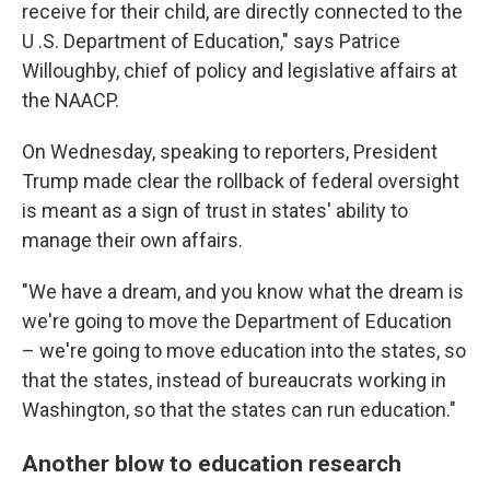
receive for their child, are directly connected to the
U .S. Department of Education," says Patrice
Willoughby, chief of policy and legislative affairs at
the NAACP.
On Wednesday, speaking to reporters, President
Trump made clear the rollback of federal oversight
is meant as a sign of trust in states' ability to
manage their own affairs.
"We have a dream, and you know what the dream is
we're going to move the Department of Education
– we're going to move education into the states, so
that the states, instead of bureaucrats working in
Washington, so that the states can run education."
Another blow to education research