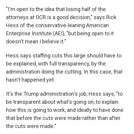
"I'm open to the idea that losing half of the
attorneys at OCR is a good decision," says Rick
Hess of the conservative-leaning American
Enterprise Institute (AEI), "but being open to it
doesn't mean I believe it."
Hess says staffing cuts this large should have to
be explained, with full transparency, by the
administration doing the cutting. In this case, that
hasn't happened yet.
It's the Trump administration's job, Hess says, "to
be transparent about what's going on, to explain
how this is going to work, and ideally to have done
that before the cuts were made rather than after
the cuts were made."