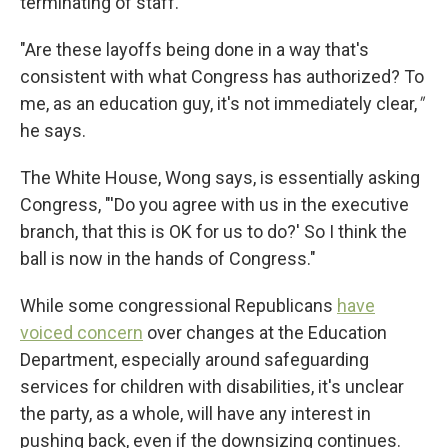
terminating of staff.
"Are these layoffs being done in a way that's
consistent with what Congress has authorized? To
me, as an education guy, it's not immediately clear,
"
he says.
The White House, Wong says, is essentially asking
Congress, "'Do you agree with us in the executive
branch, that this is OK for us to do?' So I think the
ball is now in the hands of Congress."
While some congressional Republicans
have
voiced concern
over changes at the Education
Department, especially around safeguarding
services for children with disabilities, it's unclear
the party, as a whole, will have any interest in
pushing back, even if the downsizing continues.