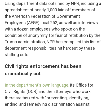
Using department data obtained by NPR, including a
spreadsheet of nearly 1,000 laid off members of
the American Federation of Government
Employees (AFGE) local 252, as well as interviews
with a dozen employees who spoke on the
condition of anonymity for fear of retribution by the
Trump administration, NPR has compiled this list of
department responsibilities hit hardest by these
staffing cuts.
Civil rights enforcement has been
dramatically cut
In the department's own language
, its Office for
Civil Rights (OCR) and the attorneys who work
there are tasked with "preventing, identifying,
ending, and remedying discrimination against