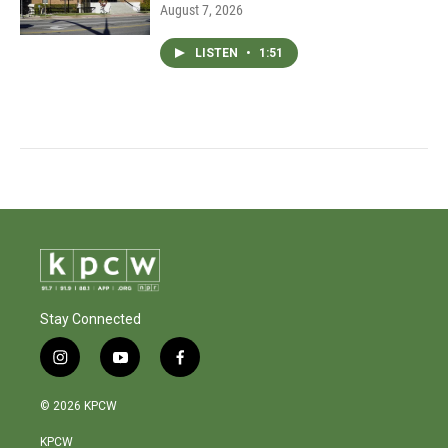
August 7, 2026
LISTEN
•
1:51
Stay Connected
i
y
f
n
o
a
s
u
c
© 2026 KPCW
t
t
e
a
u
b
KPCW