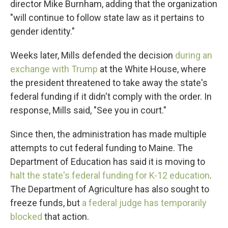
director Mike Burnham, adding that the organization
"will continue to follow state law as it pertains to
gender identity."
Weeks later, Mills defended the decision
during an
exchange with Trump
at the White House, where
the president threatened to take away the state's
federal funding if it didn't comply with the order. In
response, Mills said, "See you in court."
Since then, the administration has made multiple
attempts to cut federal funding to Maine. The
Department of Education has said it is moving to
halt the state's federal funding for K-12 education
.
The Department of Agriculture has also sought to
freeze funds, but
a federal judge has temporarily
blocked
that action.