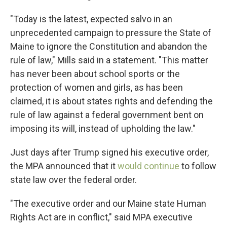
"Today is the latest, expected salvo in an
unprecedented campaign to pressure the State of
Maine to ignore the Constitution and abandon the
rule of law," Mills said in a statement. "This matter
has never been about school sports or the
protection of women and girls, as has been
claimed, it is about states rights and defending the
rule of law against a federal government bent on
imposing its will, instead of upholding the law."
Just days after Trump signed his executive order,
the MPA announced that it
would continue
to follow
state law over the federal order.
"The executive order and our Maine state Human
Rights Act are in conflict," said MPA executive