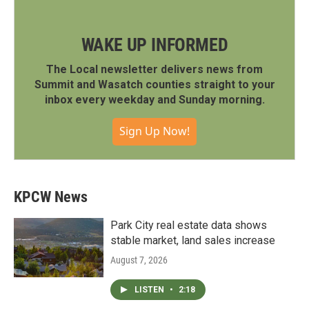
WAKE UP INFORMED
The Local newsletter delivers news from
Summit and Wasatch counties straight to your
inbox every weekday and Sunday morning.
Sign Up Now!
KPCW News
Park City real estate data shows
stable market, land sales increase
August 7, 2026
LISTEN
•
2:18