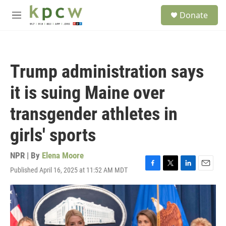
Skip to main content
S
Donate
e
M
a
e
r
n
c
u
h
Trump administration says
u
e
it is suing Maine over
r
y
transgender athletes in
girls' sports
NPR | By
Elena Moore
Published April 16, 2025 at 11:52 AM MDT
F
T
L
E
a
w
i
m
c
i
n
a
e
t
k
i
b
t
e
l
o
e
d