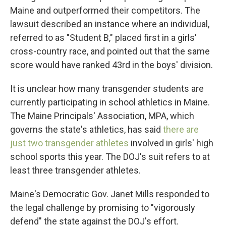
Maine and outperformed their competitors. The
lawsuit described an instance where an individual,
referred to as "Student B," placed first in a girls'
cross-country race, and pointed out that the same
score would have ranked 43rd in the boys' division.
It is unclear how many transgender students are
currently participating in school athletics in Maine.
The Maine Principals' Association, MPA, which
governs the state's athletics, has said
there are
just two transgender athletes
involved in girls' high
school sports this year. The DOJ's suit refers to at
least three transgender athletes.
Maine's Democratic Gov. Janet Mills responded to
the legal challenge by promising to "vigorously
defend" the state against the DOJ's effort.