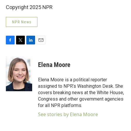
Copyright 2025 NPR
NPR News
F
T
L
E
a
w
i
m
c
i
n
a
e
t
k
i
Elena Moore
b
t
e
l
o
e
d
o
r
I
Elena Moore is a political reporter
k
n
assigned to NPR’s Washington Desk. She
covers breaking news at the White House,
Congress and other government agencies
for all NPR platforms.
See stories by Elena Moore