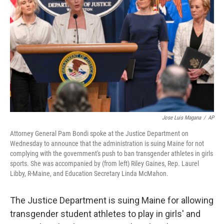
o
r
I
k
n
Jose Luis Magana
/
AP
Attorney General Pam Bondi spoke at the Justice Department on
Wednesday to announce that the administration is suing Maine for not
complying with the government's push to ban transgender athletes in girls
sports. She was accompanied by (from left) Riley Gaines, Rep. Laurel
Libby, R-Maine, and Education Secretary Linda McMahon.
The Justice Department is suing Maine for allowing
transgender student athletes to play in girls' and