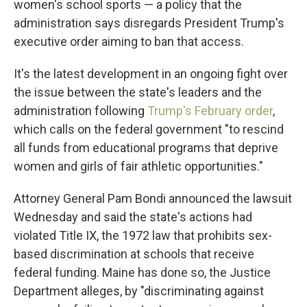
women's school sports — a policy that the
administration says disregards President Trump's
executive order aiming to ban that access.
It's the latest development in an ongoing fight over
the issue between the state's leaders and the
administration following
Trump's February order
,
which calls on the federal government "to rescind
all funds from educational programs that deprive
women and girls of fair athletic opportunities."
Attorney General Pam Bondi announced the lawsuit
Wednesday and said the state's actions had
violated Title IX, the 1972 law that prohibits sex-
based discrimination at schools that receive
federal funding. Maine has done so, the Justice
Department alleges, by "discriminating against