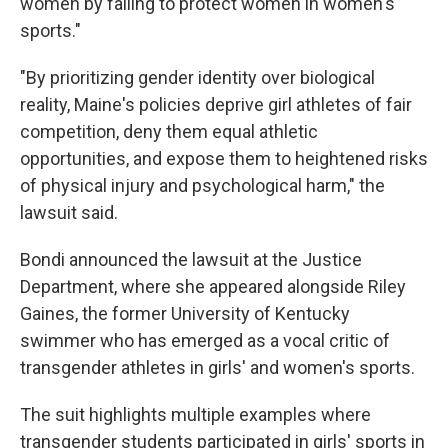
women by failing to protect women in women's
sports."
"By prioritizing gender identity over biological
reality, Maine's policies deprive girl athletes of fair
competition, deny them equal athletic
opportunities, and expose them to heightened risks
of physical injury and psychological harm," the
lawsuit said.
Bondi announced the lawsuit at the Justice
Department, where she appeared alongside Riley
Gaines, the former University of Kentucky
swimmer who has emerged as a vocal critic of
transgender athletes in girls' and women's sports.
The suit highlights multiple examples where
transgender students participated in girls' sports in