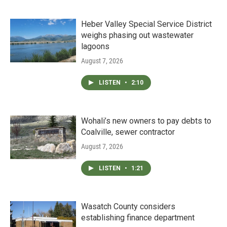
Heber Valley Special Service District
weighs phasing out wastewater
lagoons
August 7, 2026
LISTEN
•
2:10
Wohali’s new owners to pay debts to
Coalville, sewer contractor
August 7, 2026
LISTEN
•
1:21
Wasatch County considers
establishing finance department