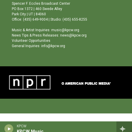
g
b
o
Spencer F. Eccles Broadcast Center
r
e
o
PO Box 1372 | 460 Swede Alley
a
k
Park City | UT | 84060
m
Office: (435) 649-9004 | Studio: (435) 655-8255
Music & Artist Inquiries: music@kpcw.org
News Tips & Press Releases: news@kpcw.org
Volunteer Opportunities
General Inquiries: info@kpcw.org
KPCW
KPCW Music