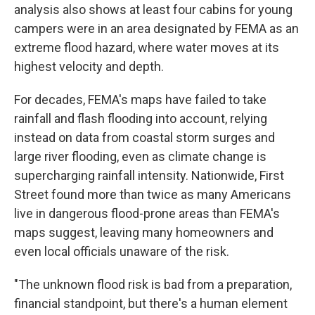
analysis also shows at least four cabins for young
campers were in an area designated by FEMA as an
extreme flood hazard, where water moves at its
highest velocity and depth.
For decades, FEMA's maps have failed to take
rainfall and flash flooding into account, relying
instead on data from coastal storm surges and
large river flooding, even as climate change is
supercharging rainfall intensity. Nationwide, First
Street found more than twice as many Americans
live in dangerous flood-prone areas than FEMA's
maps suggest, leaving many homeowners and
even local officials unaware of the risk.
"The unknown flood risk is bad from a preparation,
financial standpoint, but there's a human element