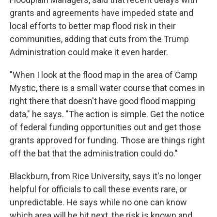
grants and agreements have impeded state and
local efforts to better map flood risk in their
communities, adding that cuts from the Trump
Administration could make it even harder.
"When I look at the flood map in the area of Camp
Mystic, there is a small water course that comes in
right there that doesn't have good flood mapping
data," he says. "The action is simple. Get the notice
of federal funding opportunities out and get those
grants approved for funding. Those are things right
off the bat that the administration could do."
Blackburn, from Rice University, says it's no longer
helpful for officials to call these events rare, or
unpredictable. He says while no one can know
which area will be hit next, the risk is known and