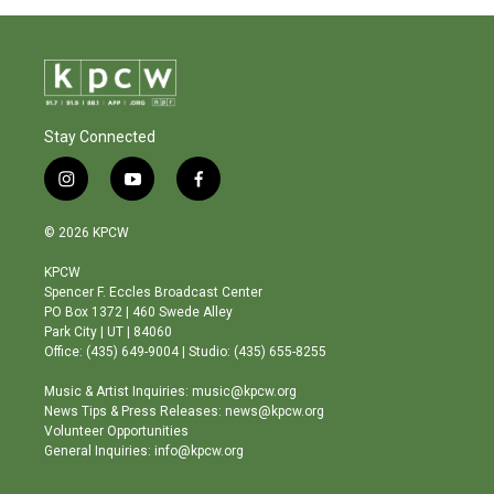
Stay Connected
i
y
f
n
o
a
s
u
c
© 2026 KPCW
t
t
e
a
u
b
KPCW
g
b
o
Spencer F. Eccles Broadcast Center
r
e
o
PO Box 1372 | 460 Swede Alley
a
k
Park City | UT | 84060
m
Office: (435) 649-9004 | Studio: (435) 655-8255
Music & Artist Inquiries: music@kpcw.org
News Tips & Press Releases: news@kpcw.org
Volunteer Opportunities
General Inquiries: info@kpcw.org