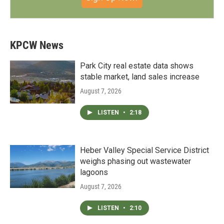
KPCW News
Park City real estate data shows
stable market, land sales increase
August 7, 2026
LISTEN
•
2:18
Heber Valley Special Service District
weighs phasing out wastewater
lagoons
August 7, 2026
LISTEN
•
2:10