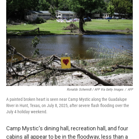
Ronaldo Schemidt / AFP Via Getty Images
/
AFP
A painted broken heart is seen near Camp Mystic along the Guadalupe
River in Hunt, Texas, on July 8, 2025, after severe flash flooding over the
July 4 holiday weekend.
Camp Mystic's dining hall, recreation hall, and four
cabins all appear to be in the floodway, less than a