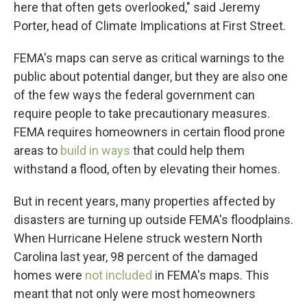
here that often gets overlooked," said Jeremy
Porter, head of Climate Implications at First Street.
FEMA's maps can serve as critical warnings to the
public about potential danger, but they are also one
of the few ways the federal government can
require people to take precautionary measures.
FEMA requires homeowners in certain flood prone
areas to
build in ways
that could help them
withstand a flood, often by elevating their homes.
But in recent years, many properties affected by
disasters are turning up outside FEMA's floodplains.
When Hurricane Helene struck western North
Carolina last year, 98 percent of the damaged
homes were
not included
in FEMA's maps. This
meant that not only were most homeowners