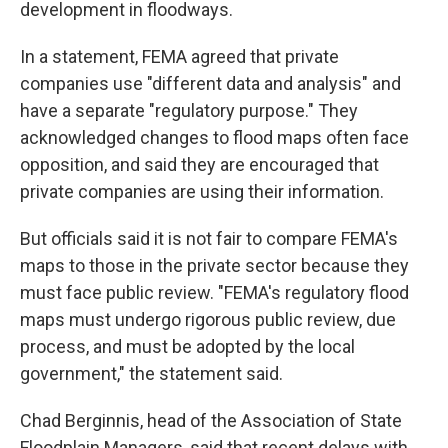
development in floodways.
In a statement, FEMA agreed that private
companies use "different data and analysis" and
have a separate "regulatory purpose." They
acknowledged changes to flood maps often face
opposition, and said they are encouraged that
private companies are using their information.
But officials said it is not fair to compare FEMA's
maps to those in the private sector because they
must face public review. "FEMA's regulatory flood
maps must undergo rigorous public review, due
process, and must be adopted by the local
government," the statement said.
Chad Berginnis, head of the Association of State
Floodplain Managers, said that recent delays with