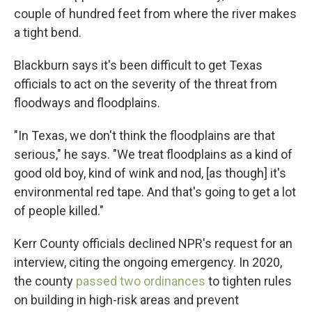
couple of hundred feet from where the river makes
a tight bend.
Blackburn says it's been difficult to get Texas
officials to act on the severity of the threat from
floodways and floodplains.
"In Texas, we don't think the floodplains are that
serious," he says. "We treat floodplains as a kind of
good old boy, kind of wink and nod, [as though] it's
environmental red tape. And that's going to get a lot
of people killed."
Kerr County officials declined NPR's request for an
interview, citing the ongoing emergency. In 2020,
the county
passed two ordinances
to tighten rules
on building in high-risk areas and prevent