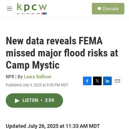
Skip to main content
S
Donate
e
M
a
e
r
n
c
u
h
New data reveals FEMA
u
e
missed major flood risks at
r
y
Camp Mystic
NPR | By
Laura Sullivan
Published July 9, 2025 at 9:30 PM MDT
F
T
L
E
a
w
i
m
c
i
n
a
LISTEN
•
3:59
e
t
k
i
b
t
e
l
o
e
d
o
r
I
k
n
Updated July 26, 2025 at 11:33 AM MDT