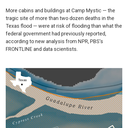
More cabins and buildings at Camp Mystic — the
tragic site of more than two dozen deaths in the
Texas flood — were at risk of flooding than what the
federal government had previously reported,
according to new analysis from NPR, PBS's
FRONTLINE and data scientists.