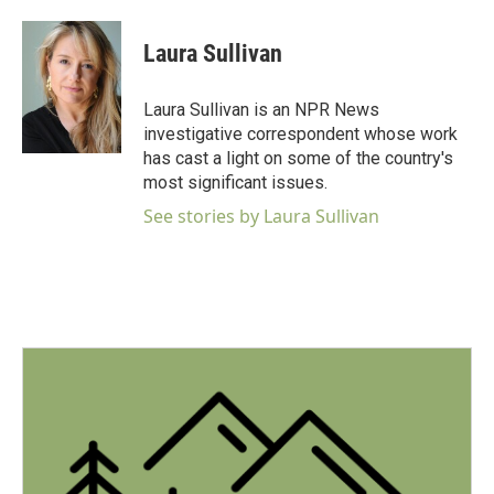
a
w
i
m
c
i
n
a
e
t
k
i
Laura Sullivan
b
t
e
l
o
e
d
o
r
I
Laura Sullivan is an NPR News
k
n
investigative correspondent whose work
has cast a light on some of the country's
most significant issues.
See stories by Laura Sullivan