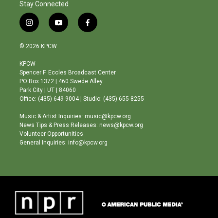
Stay Connected
i
y
f
n
o
a
s
u
c
© 2026 KPCW
t
t
e
a
u
b
KPCW
g
b
o
Spencer F. Eccles Broadcast Center
r
e
o
PO Box 1372 | 460 Swede Alley
a
k
Park City | UT | 84060
m
Office: (435) 649-9004 | Studio: (435) 655-8255
Music & Artist Inquiries: music@kpcw.org
News Tips & Press Releases: news@kpcw.org
Volunteer Opportunities
General Inquiries: info@kpcw.org