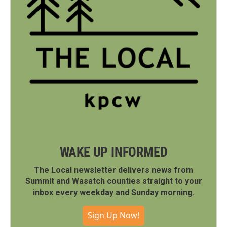
WAKE UP INFORMED
The Local newsletter delivers news from
Summit and Wasatch counties straight to your
inbox every weekday and Sunday morning.
Sign Up Now!