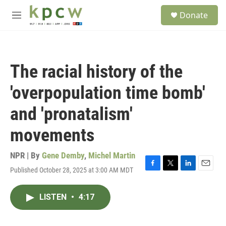
Skip to main content
S
Donate
e
M
a
e
r
n
c
u
h
The racial history of the
u
e
'overpopulation time bomb'
r
y
and 'pronatalism'
movements
NPR | By
Gene Demby
,
Michel Martin
Published October 28, 2025 at 3:00 AM MDT
F
T
L
E
a
w
i
m
c
i
n
a
LISTEN
•
4:17
e
t
k
i
b
t
e
l
o
e
d