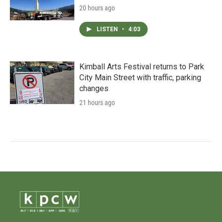
20 hours ago
LISTEN
•
4:03
Kimball Arts Festival returns to Park
City Main Street with traffic, parking
changes
21 hours ago