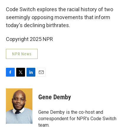
o
r
I
k
n
Code Switch explores the racial history of two
seemingly opposing movements that inform
today's declining birthrates.
Copyright 2025 NPR
NPR News
F
T
L
E
a
w
i
m
c
i
n
a
e
t
k
i
Gene Demby
b
t
e
l
o
e
d
o
r
I
Gene Demby is the co-host and
k
n
correspondent for NPR's Code Switch
team.