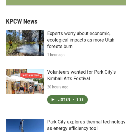
KPCW News
Experts worry about economic,
ecological impacts as more Utah
forests burn
1 hour ago
Volunteers wanted for Park City’s
Kimball Arts Festival
20 hours ago
LISTEN
•
1:33
Park City explores thermal technology
as energy efficiency tool