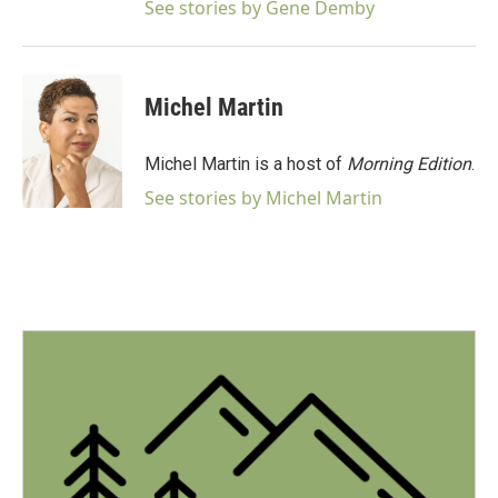
See stories by Gene Demby
Michel Martin
Michel Martin is a host of
Morning Edition
.
See stories by Michel Martin