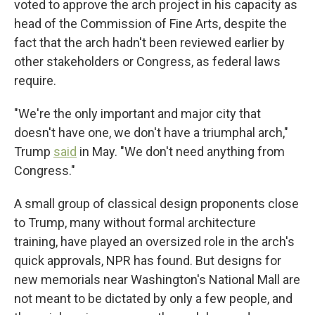
voted to approve the arch project in his capacity as
head of the Commission of Fine Arts, despite the
fact that the arch hadn't been reviewed earlier by
other stakeholders or Congress, as federal laws
require.
"We're the only important and major city that
doesn't have one, we don't have a triumphal arch,"
Trump
said
in May. "We don't need anything from
Congress."
A small group of classical design proponents close
to Trump, many without formal architecture
training, have played an oversized role in the arch's
quick approvals, NPR has found. But designs for
new memorials near Washington's National Mall are
not meant to be dictated by only a few people, and