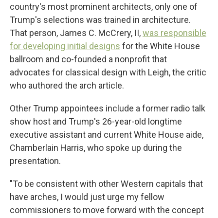
country's most prominent architects, only one of
Trump's selections was trained in architecture.
That person, James C. McCrery, II,
was responsible
for developing initial designs
for the White House
ballroom and co-founded a nonprofit that
advocates for classical design with Leigh, the critic
who authored the arch article.
Other Trump appointees include a former radio talk
show host and Trump's 26-year-old longtime
executive assistant and current White House aide,
Chamberlain Harris, who spoke up during the
presentation.
"To be consistent with other Western capitals that
have arches, I would just urge my fellow
commissioners to move forward with the concept