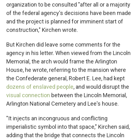
organization to be consulted "after all or a majority
of the federal agency's decisions have been made
and the project is planned for imminent start of
construction," Kirchen wrote.
But Kirchen did leave some comments for the
agency in his letter. When viewed from the Lincoln
Memorial, the arch would frame the Arlington
House, he wrote, referring to the mansion where
the Confederate general, Robert E. Lee, had kept
dozens of enslaved people
, and would disrupt the
visual connection
between the Lincoln Memorial,
Arlington National Cemetery and Lee's house.
"It injects an incongruous and conflicting
imperialistic symbol into that space," Kirchen said,
adding that the bridge that connects the Lincoln