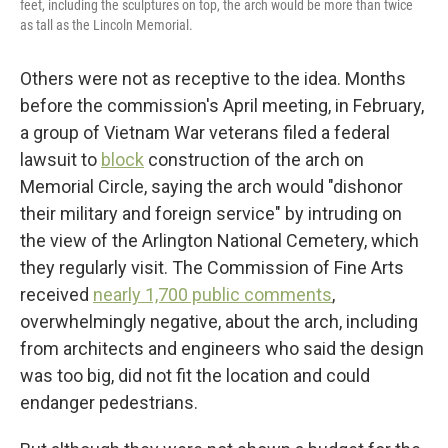
feet, including the sculptures on top, the arch would be more than twice
as tall as the Lincoln Memorial.
Others were not as receptive to the idea. Months
before the commission's April meeting, in February,
a group of Vietnam War veterans filed a federal
lawsuit to
block
construction of the arch on
Memorial Circle, saying the arch would "dishonor
their military and foreign service" by intruding on
the view of the Arlington National Cemetery, which
they regularly visit. The Commission of Fine Arts
received
nearly 1,700 public comments
,
overwhelmingly negative, about the arch, including
from architects and engineers who said the design
was too big, did not fit the location and could
endanger pedestrians.