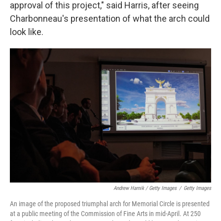
approval of this project," said Harris, after seeing
Charbonneau's presentation of what the arch could
look like.
Andrew Harnik / Getty Images
/
Getty Images
An image of the proposed triumphal arch for Memorial Circle is presented
at a public meeting of the Commission of Fine Arts in mid-April. At 250