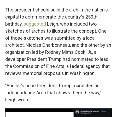
The president should build the arch in the nation's
capital to commemorate the country's 250th
birthday,
suggested
Leigh, who included two
sketches of arches to illustrate the concept. One
of those sketches was submitted by a local
architect, Nicolas Charbonneau, and the other by an
organization led by Rodney Mims Cook, Jr., a
developer President Trump had nominated to lead
the Commission of Fine Arts, a federal agency that
reviews memorial proposals in Washington.
"And let's hope President Trump mandates an
Independence Arch that shows them the way,"
Leigh wrote.