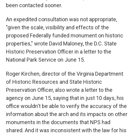
been contacted sooner.
An expedited consultation was not appropriate,
"given the scale, visibility and effects of the
proposed Federally funded monument on historic
properties," wrote David Maloney, the D.C. State
Historic Preservation Officer in a letter to the
National Park Service on June 15.
Roger Kirchen, director of the Virginia Department
of Historic Resources and State Historic
Preservation Officer, also wrote a letter to the
agency on June 15, saying that in just 10 days, his
office wouldn't be able to verify the accuracy of the
information about the arch and its impacts on other
monuments in the documents that NPS had
shared. And it was inconsistent with the law for his