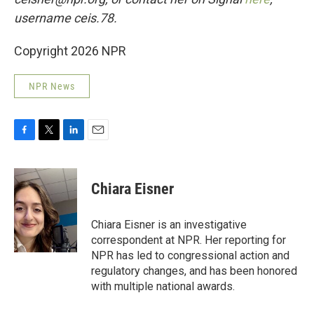
username ceis.78.
Copyright 2026 NPR
NPR News
F
T
L
E
a
w
i
m
c
i
n
a
e
t
k
i
Chiara Eisner
b
t
e
l
o
e
d
o
r
I
Chiara Eisner is an investigative
k
n
correspondent at NPR. Her reporting for
NPR has led to congressional action and
regulatory changes, and has been honored
with multiple national awards.