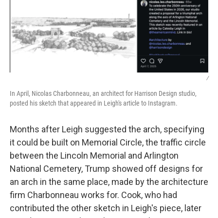
/
In April, Nicolas Charbonneau, an architect for Harrison Design studio,
posted his sketch that appeared in Leigh's article to Instagram.
Months after Leigh suggested the arch, specifying
it could be built on Memorial Circle, the traffic circle
between the Lincoln Memorial and Arlington
National Cemetery, Trump showed off designs for
an arch in the same place, made by the architecture
firm Charbonneau works for. Cook, who had
contributed the other sketch in Leigh's piece, later