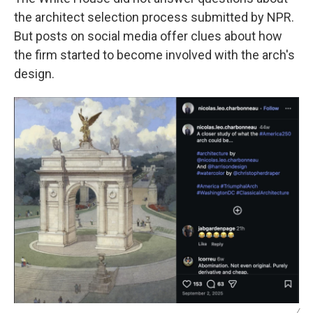
the architect selection process submitted by NPR.
But posts on social media offer clues about how
the firm started to become involved with the arch's
design.
/