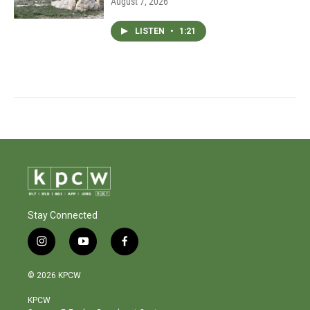
August 7, 2026
LISTEN
•
1:21
Stay Connected
i
y
f
n
o
a
s
u
c
© 2026 KPCW
t
t
e
a
u
b
KPCW
g
b
o