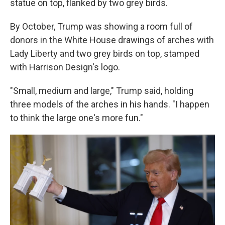
statue on top, flanked by two grey birds.
By October, Trump was showing a room full of
donors in the White House drawings of arches with
Lady Liberty and two grey birds on top, stamped
with Harrison Design's logo.
"Small, medium and large," Trump said, holding
three models of the arches in his hands. "I happen
to think the large one's more fun."