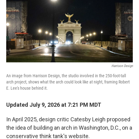
b
t
e
l
o
e
d
o
r
I
k
n
Harrison Design
An image from Harrison Design, the studio involved in the 250-foot-tall
arch project, shows what the arch could look like at night, framing Robert
E. Lee's house behind it.
Updated July 9, 2026 at 7:21 PM MDT
In April 2025, design critic Catesby Leigh proposed
the idea of building an arch in Washington, D.C., on a
conservative think tank's website.