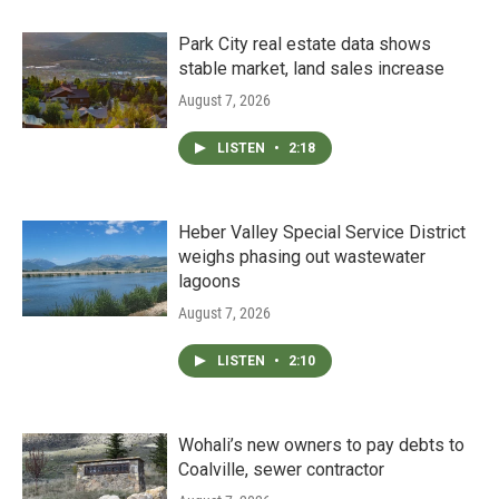
Park City real estate data shows
stable market, land sales increase
August 7, 2026
LISTEN
•
2:18
Heber Valley Special Service District
weighs phasing out wastewater
lagoons
August 7, 2026
LISTEN
•
2:10
Wohali’s new owners to pay debts to
Coalville, sewer contractor