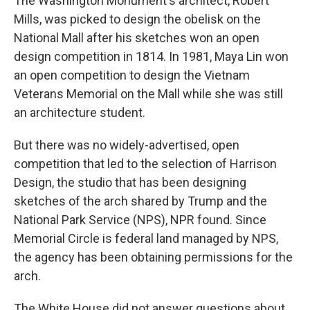
The Washington Monument's architect, Robert
Mills, was picked to design the obelisk on the
National Mall after his sketches won an open
design competition in 1814. In 1981, Maya Lin won
an open competition to design the Vietnam
Veterans Memorial on the Mall while she was still
an architecture student.
But there was no widely-advertised, open
competition that led to the selection of Harrison
Design, the studio that has been designing
sketches of the arch shared by Trump and the
National Park Service (NPS), NPR found. Since
Memorial Circle is federal land managed by NPS,
the agency has been obtaining permissions for the
arch.
The White House did not answer questions about