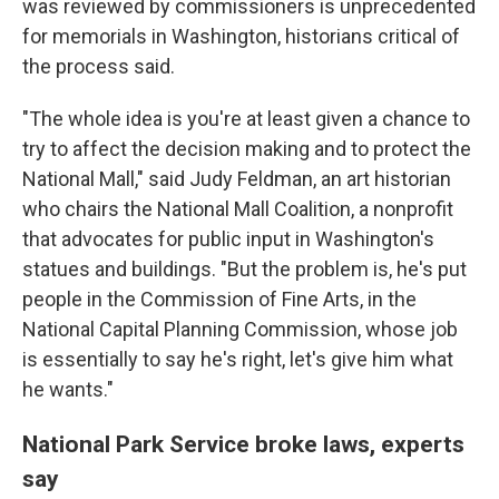
was reviewed by commissioners is unprecedented
for memorials in Washington, historians critical of
the process said.
"The whole idea is you're at least given a chance to
try to affect the decision making and to protect the
National Mall," said Judy Feldman, an art historian
who chairs the National Mall Coalition, a nonprofit
that advocates for public input in Washington's
statues and buildings. "But the problem is, he's put
people in the Commission of Fine Arts, in the
National Capital Planning Commission, whose job
is essentially to say he's right, let's give him what
he wants."
National Park Service broke laws, experts
say