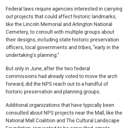
Federal laws require agencies interested in carrying
out projects that could affect historic landmarks,
like the Lincoln Memorial and Arlington National
Cemetery, to consult with multiple groups about
their designs, including state historic preservation
officers, local governments and tribes, "early in the
undertaking's planning."
But only in June, after the two federal
commissions had already voted to move the arch
forward, did the NPS reach out to a handful of
historic preservation and planning groups.
Additional organizations that have typically been
consulted about NPS projects near the Mall, like the
National Mall Coalition and The Cultural Landscape