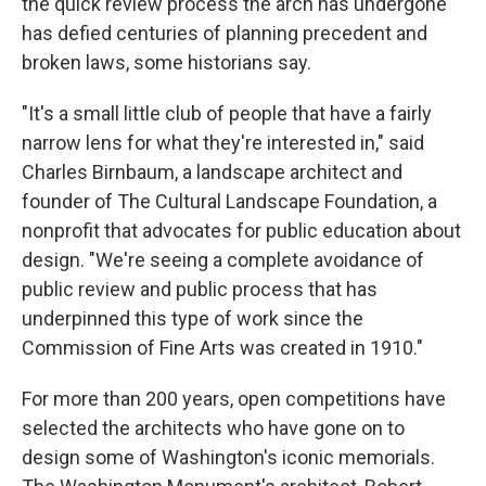
the quick review process the arch has undergone
has defied centuries of planning precedent and
broken laws, some historians say.
"It's a small little club of people that have a fairly
narrow lens for what they're interested in," said
Charles Birnbaum, a landscape architect and
founder of The Cultural Landscape Foundation, a
nonprofit that advocates for public education about
design. "We're seeing a complete avoidance of
public review and public process that has
underpinned this type of work since the
Commission of Fine Arts was created in 1910."
For more than 200 years, open competitions have
selected the architects who have gone on to
design some of Washington's iconic memorials.