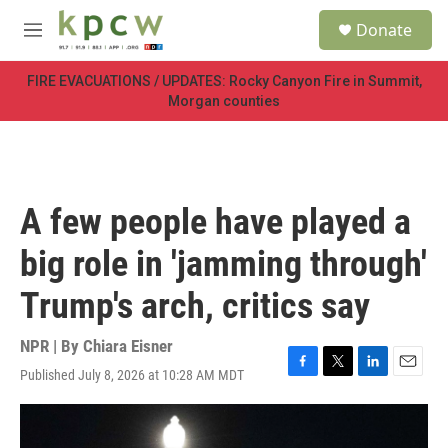
Skip to main content
S
Donate
e
M
a
e
r
n
FIRE EVACUATIONS / UPDATES: Rocky Canyon Fire in Summit,
c
u
Morgan counties
h
u
e
r
y
A few people have played a
big role in 'jamming through'
Trump's arch, critics say
NPR | By
Chiara Eisner
Published July 8, 2026 at 10:28 AM MDT
F
T
L
E
a
w
i
m
c
i
n
a
e
t
k
i