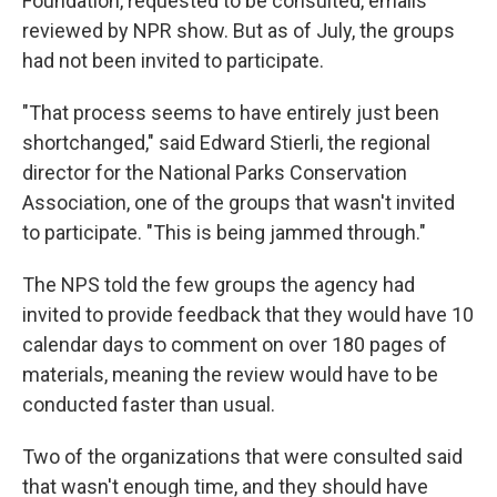
Foundation, requested to be consulted, emails
reviewed by NPR show. But as of July, the groups
had not been invited to participate.
"That process seems to have entirely just been
shortchanged," said Edward Stierli, the regional
director for the National Parks Conservation
Association, one of the groups that wasn't invited
to participate. "This is being jammed through."
The NPS told the few groups the agency had
invited to provide feedback that they would have 10
calendar days to comment on over 180 pages of
materials, meaning the review would have to be
conducted faster than usual.
Two of the organizations that were consulted said
that wasn't enough time, and they should have