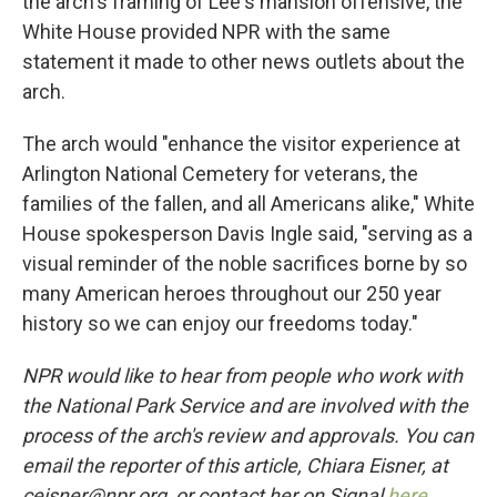
the arch's framing of Lee's mansion offensive, the
White House provided NPR with the same
statement it made to other news outlets about the
arch.
The arch would "enhance the visitor experience at
Arlington National Cemetery for veterans, the
families of the fallen, and all Americans alike," White
House spokesperson Davis Ingle said, "serving as a
visual reminder of the noble sacrifices borne by so
many American heroes throughout our 250 year
history so we can enjoy our freedoms today."
NPR would like to hear from people who work with
the National Park Service and are involved with the
process of the arch's review and approvals. You can
email the reporter of this article, Chiara Eisner, at
ceisner@npr.org, or contact her on Signal
here
,