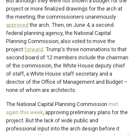
But although they were not shown a budget for the
project or more finalized drawings for the arch at
the meeting, the commissioners unanimously
approved
the arch. Then, on June 4, a second
federal planning agency, the National Capital
Planning Commission, also voted to move the
project
forward
. Trump's three nominations to that
second board of 12 members include the chairman
of the commission, the White House deputy chief
of staff, a White House staff secretary and a
director of the Office of Management and Budget –
none of whom are architects.
The National Capital Planning Commission
met
again this week
, approving preliminary plans for the
project. But the lack of wide public and
professional input into the arch design before it