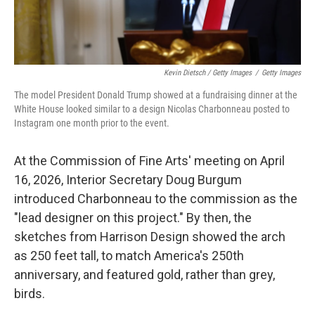
Kevin Dietsch / Getty Images
/
Getty Images
The model President Donald Trump showed at a fundraising dinner at the
White House looked similar to a design Nicolas Charbonneau posted to
Instagram one month prior to the event.
At the Commission of Fine Arts' meeting on April
16, 2026, Interior Secretary Doug Burgum
introduced Charbonneau to the commission as the
"lead designer on this project." By then, the
sketches from Harrison Design showed the arch
as 250 feet tall, to match America's 250th
anniversary, and featured gold, rather than grey,
birds.