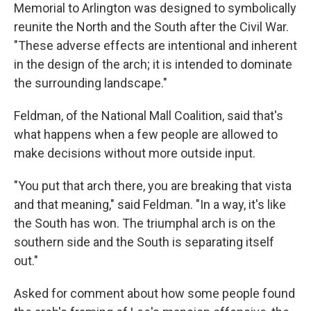
Memorial to Arlington was designed to symbolically
reunite the North and the South after the Civil War.
"These adverse effects are intentional and inherent
in the design of the arch; it is intended to dominate
the surrounding landscape."
Feldman, of the National Mall Coalition, said that's
what happens when a few people are allowed to
make decisions without more outside input.
"You put that arch there, you are breaking that vista
and that meaning," said Feldman. "In a way, it's like
the South has won. The triumphal arch is on the
southern side and the South is separating itself
out."
Asked for comment about how some people found