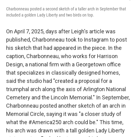
Charbonneau posted a second sketch of a taller arch in September that
included a golden Lady Liberty and two birds on top.
On April 7, 2025, days after Leigh's article was
published, Charbonneau took to Instagram to post
his sketch that had appeared in the piece. In the
caption, Charbonneau, who works for Harrison
Design, a national firm with a Georgetown office
that specializes in classically designed homes,
said the studio had "created a proposal for a
triumphal arch along the axis of Arlington National
Cemetery and the Lincoln Memorial." In September,
Charbonneau posted another sketch of an arch in
Memorial Circle, saying it was "a closer study of
what the #America250 arch could be." This time,
his arch was drawn with a tall golden Lady Liberty