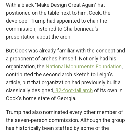
With a black "Make Design Great Again" hat
positioned on the table next to him, Cook, the
developer Trump had appointed to chair the
commission, listened to Charbonneau's
presentation about the arch.
But Cook was already familiar with the concept and
a proponent of arches himself. Not only had his
organization, the
National Monuments Foundation
,
contributed the second arch sketch to Leigh's
article, but that organization had previously built a
classically designed,
82-foot-tall arch
of its own in
Cook's home state of Georgia.
Trump had also nominated every other member of
the seven-person commission. Although the group
has historically been staffed by some of the