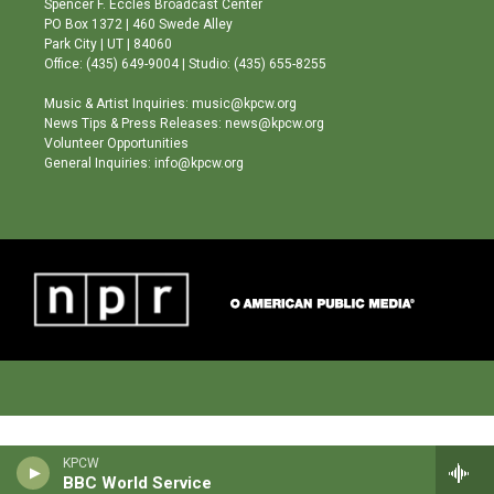
Spencer F. Eccles Broadcast Center
r
e
o
PO Box 1372 | 460 Swede Alley
a
k
Park City | UT | 84060
m
Office: (435) 649-9004 | Studio: (435) 655-8255
Music & Artist Inquiries: music@kpcw.org
News Tips & Press Releases: news@kpcw.org
Volunteer Opportunities
General Inquiries: info@kpcw.org
KPCW
BBC World Service