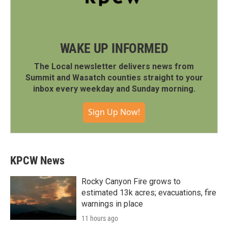
WAKE UP INFORMED
The Local newsletter delivers news from
Summit and Wasatch counties straight to your
inbox every weekday and Sunday morning.
Sign Up Now!
KPCW News
Rocky Canyon Fire grows to
estimated 13k acres; evacuations, fire
warnings in place
11 hours ago