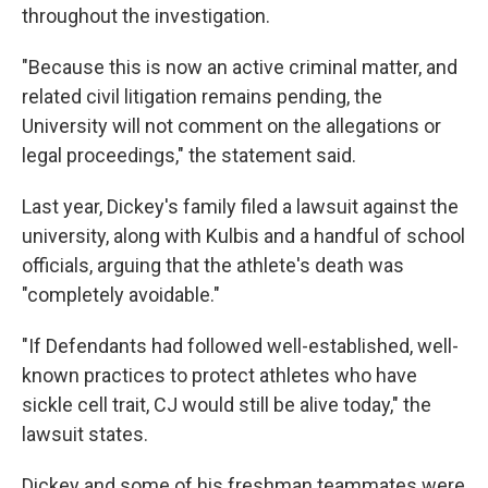
throughout the investigation.
"Because this is now an active criminal matter, and
related civil litigation remains pending, the
University will not comment on the allegations or
legal proceedings," the statement said.
Last year, Dickey's family filed a lawsuit against the
university, along with Kulbis and a handful of school
officials, arguing that the athlete's death was
"completely avoidable."
"If Defendants had followed well-established, well-
known practices to protect athletes who have
sickle cell trait, CJ would still be alive today," the
lawsuit states.
Dickey and some of his freshman teammates were