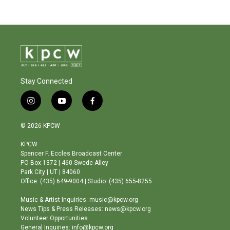
Stay Connected
i
y
f
n
o
a
s
u
c
© 2026 KPCW
t
t
e
a
u
b
KPCW
g
b
o
Spencer F. Eccles Broadcast Center
r
e
o
PO Box 1372 | 460 Swede Alley
a
k
Park City | UT | 84060
m
Office: (435) 649-9004 | Studio: (435) 655-8255
Music & Artist Inquiries: music@kpcw.org
News Tips & Press Releases: news@kpcw.org
Volunteer Opportunities
General Inquiries: info@kpcw.org