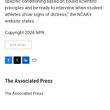
specific conditioning based on sound scientific
principles and be ready to intervene when student-
athletes show signs of distress," the NCAA's
website states.
Copyright 2026 NPR
NPR News
F
T
L
E
a
w
i
m
c
i
n
a
e
t
k
i
The Associated Press
b
t
e
l
o
e
d
o
r
I
The Associated Press
k
n