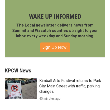
WAKE UP INFORMED
The Local newsletter delivers news from
Summit and Wasatch counties straight to your
inbox every weekday and Sunday morning.
Sign Up Now!
KPCW News
Kimball Arts Festival returns to Park
City Main Street with traffic, parking
changes
45 minutes ago