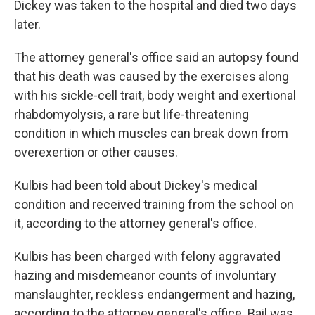
Dickey was taken to the hospital and died two days
later.
The attorney general's office said an autopsy found
that his death was caused by the exercises along
with his sickle-cell trait, body weight and exertional
rhabdomyolysis, a rare but life-threatening
condition in which muscles can break down from
overexertion or other causes.
Kulbis had been told about Dickey's medical
condition and received training from the school on
it, according to the attorney general's office.
Kulbis has been charged with felony aggravated
hazing and misdemeanor counts of involuntary
manslaughter, reckless endangerment and hazing,
according to the attorney general's office. Bail was