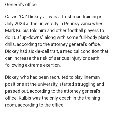
General's office.
Calvin "CJ" Dickey Jr. was a freshman training in
July 2024 at the university in Pennsylvania when
Mark Kulbis told him and other football players to
do 100 "up-downs" along with some full-body plank
drills, according to the attorney general's office.
Dickey had sickle-cell trait, a medical condition that
can increase the risk of serious injury or death
following extreme exertion.
Dickey, who had been recruited to play lineman
positions at the university, started struggling and
passed out, according to the attorney general's
office. Kulbis was the only coach in the training
room, according to the office.