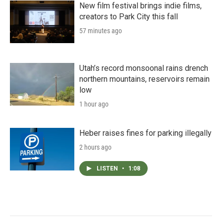
New film festival brings indie films,
creators to Park City this fall
57 minutes ago
Utah’s record monsoonal rains drench
northern mountains, reservoirs remain
low
1 hour ago
Heber raises fines for parking illegally
2 hours ago
LISTEN
•
1:08