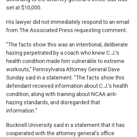
set at $10,000.
His lawyer did not immediately respond to an email
from The Associated Press requesting comment.
"The facts show this was an intentional, deliberate
hazing perpetrated by a coach who knew C.J.'s
health condition made him vulnerable to extreme
workouts," Pennsylvania Attorney General Dave
Sunday said in a statement. "The facts show this
defendant received information about C.J.'s health
condition, along with training about NCAA anti-
hazing standards, and disregarded that
information."
Bucknell University said in a statement that it has
cooperated with the attorney general's office