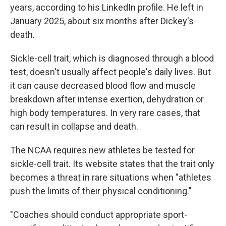
years, according to his LinkedIn profile. He left in
January 2025, about six months after Dickey's
death.
Sickle-cell trait, which is diagnosed through a blood
test, doesn't usually affect people's daily lives. But
it can cause decreased blood flow and muscle
breakdown after intense exertion, dehydration or
high body temperatures. In very rare cases, that
can result in collapse and death.
The NCAA requires new athletes be tested for
sickle-cell trait. Its website states that the trait only
becomes a threat in rare situations when "athletes
push the limits of their physical conditioning."
"Coaches should conduct appropriate sport-