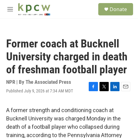
Skip to main content
S
Donate
e
M
a
e
r
n
c
u
h
Former coach at Bucknell
u
e
University charged in death
r
y
of freshman football player
NPR | By
The Associated Press
Published July 9, 2026 at 7:34 AM MDT
F
T
L
E
a
w
i
m
c
i
n
a
e
t
k
i
A former strength and conditioning coach at
b
t
e
l
Bucknell University was charged Monday in the
o
e
d
o
r
I
death of a football player who collapsed during
k
n
training, according to the Pennsylvania Attorney