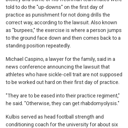
told to do the "up-downs" on the first day of
practice as punishment for not doing drills the
correct way, according to the lawsuit. Also known
as "burpees," the exercise is where a person jumps
to the ground face down and then comes back to a
standing position repeatedly.
Michael Caspino, a lawyer for the family, said in a
news conference announcing the lawsuit that
athletes who have sickle-cell trait are not supposed
to be worked out hard on their first day of practice.
"They are to be eased into their practice regiment,"
he said. "Otherwise, they can get rhabdomyolysis."
Kulbis served as head football strength and
conditioning coach for the university for about six