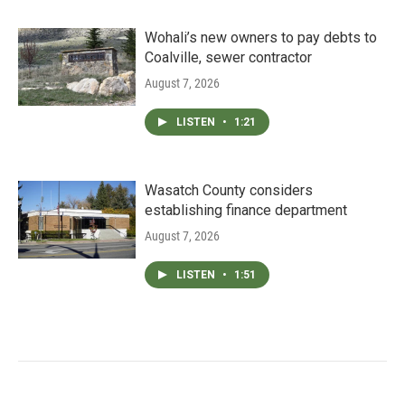
Wohali’s new owners to pay debts to
Coalville, sewer contractor
August 7, 2026
LISTEN
•
1:21
Wasatch County considers
establishing finance department
August 7, 2026
LISTEN
•
1:51