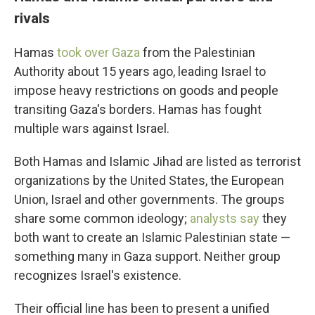
rivals
Hamas
took over Gaza
from the Palestinian
Authority about 15 years ago, leading Israel to
impose heavy restrictions on goods and people
transiting Gaza's borders. Hamas has fought
multiple wars against Israel.
Both Hamas and Islamic Jihad are listed as terrorist
organizations by the United States, the European
Union, Israel and other governments. The groups
share some common ideology;
analysts say
they
both want to create an Islamic Palestinian state —
something many in Gaza support. Neither group
recognizes Israel's existence.
Their official line has been to present a unified