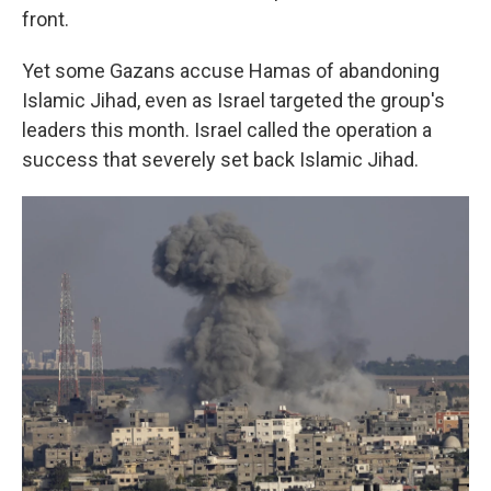
front.
Yet some Gazans accuse Hamas of abandoning
Islamic Jihad, even as Israel targeted the group's
leaders this month. Israel called the operation a
success that severely set back Islamic Jihad.