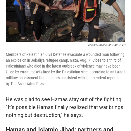
Ahmad Hasaballah / AP
/
AP
Members of Palestinian Civil Defense evacuate a wounded man following
an explosion in Jebaliya refugee camp, Gaza, Aug. 7. Close to a third of
Palestinians who died in the latest outbreak of violence may have been
killed by errant rockets fired by the Palestinian side, according to an Israeli
military assessment that appears consistent with independent reporting
by The Associated Press.
He was glad to see Hamas stay out of the fighting.
"It's possible Hamas finally realized that war brings
nothing but destruction," he says.
Hamas and Islamic Jihad: partners and