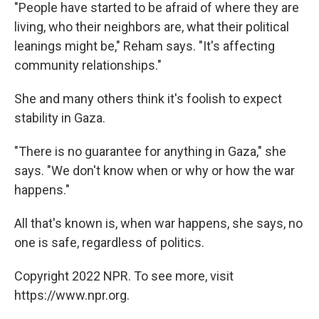
"People have started to be afraid of where they are
living, who their neighbors are, what their political
leanings might be," Reham says. "It's affecting
community relationships."
She and many others think it's foolish to expect
stability in Gaza.
"There is no guarantee for anything in Gaza," she
says. "We don't know when or why or how the war
happens."
All that's known is, when war happens, she says, no
one is safe, regardless of politics.
Copyright 2022 NPR. To see more, visit
https://www.npr.org.