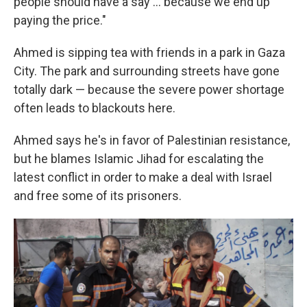
people should have a say ... because we end up
paying the price."
Ahmed is sipping tea with friends in a park in Gaza
City. The park and surrounding streets have gone
totally dark — because the severe power shortage
often leads to blackouts here.
Ahmed says he's in favor of Palestinian resistance,
but he blames Islamic Jihad for escalating the
latest conflict in order to make a deal with Israel
and free some of its prisoners.