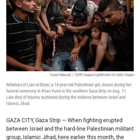
Yousef Masoud
/
SOPA Images/LightRocket Via Getty Images
Relatives of Lian al-Shaer, a 10-year-old Palestinian girl, mourn during her
funeral ceremony in Khan Yunis in the southern Gaza Strip on Aug. 11.
Lian died of injuries sustained during the violence between Israel and
Islamic Jihad.
GAZA CITY, Gaza Strip — When fighting erupted
between Israel and the hard-line Palestinian militant
group, Islamic Jihad, here earlier this month, the