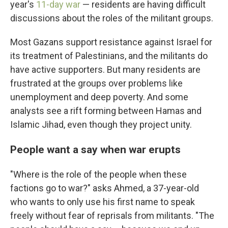
year's
11-day war
— residents are having difficult
discussions about the roles of the militant groups.
Most Gazans support resistance against Israel for
its treatment of Palestinians, and the militants do
have active supporters. But many residents are
frustrated at the groups over problems like
unemployment and deep poverty. And some
analysts see a rift forming between Hamas and
Islamic Jihad, even though they project unity.
People want a say when war erupts
"Where is the role of the people when these
factions go to war?" asks Ahmed, a 37-year-old
who wants to only use his first name to speak
freely without fear of reprisals from militants. "The