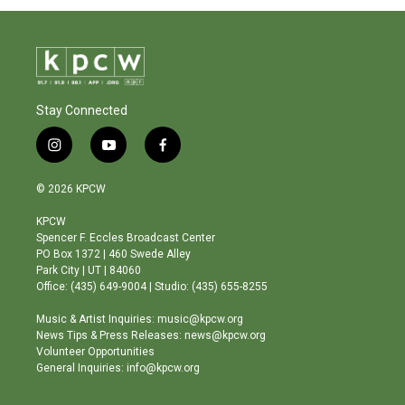
Stay Connected
i
y
f
n
o
a
s
u
c
© 2026 KPCW
t
t
e
a
u
b
KPCW
g
b
o
Spencer F. Eccles Broadcast Center
r
e
o
PO Box 1372 | 460 Swede Alley
a
k
Park City | UT | 84060
m
Office: (435) 649-9004 | Studio: (435) 655-8255
Music & Artist Inquiries: music@kpcw.org
News Tips & Press Releases: news@kpcw.org
Volunteer Opportunities
General Inquiries: info@kpcw.org