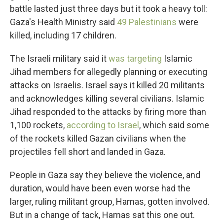
battle lasted just three days but it took a heavy toll:
Gaza's Health Ministry said
49 Palestinians
were
killed, including 17 children.
The Israeli military said it
was targeting
Islamic
Jihad members for allegedly planning or executing
attacks on Israelis. Israel says it killed 20 militants
and acknowledges killing several civilians. Islamic
Jihad responded to the attacks by firing more than
1,100 rockets,
according to Israel
, which said some
of the rockets killed Gazan civilians when the
projectiles fell short and landed in Gaza.
People in Gaza say they believe the violence, and
duration, would have been even worse had the
larger, ruling militant group, Hamas, gotten involved.
But in a change of tack, Hamas sat this one out.