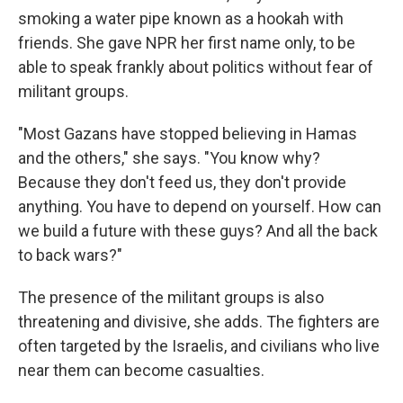
smoking a water pipe known as a hookah with
friends. She gave NPR her first name only, to be
able to speak frankly about politics without fear of
militant groups.
"Most Gazans have stopped believing in Hamas
and the others," she says. "You know why?
Because they don't feed us, they don't provide
anything. You have to depend on yourself. How can
we build a future with these guys? And all the back
to back wars?"
The presence of the militant groups is also
threatening and divisive, she adds. The fighters are
often targeted by the Israelis, and civilians who live
near them can become casualties.