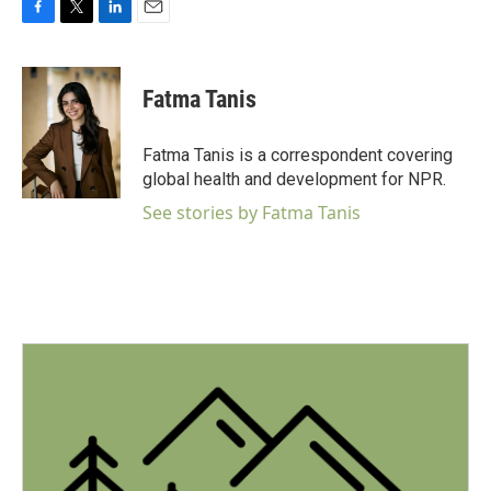
F
T
L
E
a
w
i
m
c
i
n
a
e
t
k
i
Fatma Tanis
b
t
e
l
o
e
d
o
r
I
Fatma Tanis is a correspondent covering
k
n
global health and development for NPR.
See stories by Fatma Tanis