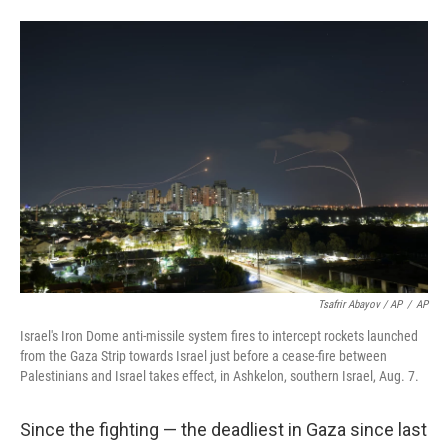
Tsafrir Abayov / AP
/
AP
Israel's Iron Dome anti-missile system fires to intercept rockets launched
from the Gaza Strip towards Israel just before a cease-fire between
Palestinians and Israel takes effect, in Ashkelon, southern Israel, Aug. 7.
Since the fighting — the deadliest in Gaza since last