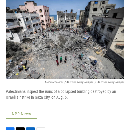
Mahmud Hams / AFP Via Getty Images
/
AFP Via Getty Images
Palestinians inspect the ruins of a collapsed building destroyed by an
Israeli air strike in Gaza City, on Aug. 6.
NPR News