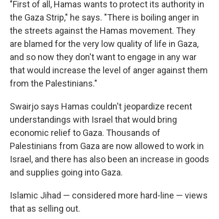
"First of all, Hamas wants to protect its authority in
the Gaza Strip," he says. "There is boiling anger in
the streets against the Hamas movement. They
are blamed for the very low quality of life in Gaza,
and so now they don't want to engage in any war
that would increase the level of anger against them
from the Palestinians."
Swairjo says Hamas couldn't jeopardize recent
understandings with Israel that would bring
economic relief to Gaza. Thousands of
Palestinians from Gaza are now allowed to work in
Israel, and there has also been an increase in goods
and supplies going into Gaza.
Islamic Jihad — considered more hard-line — views
that as selling out.