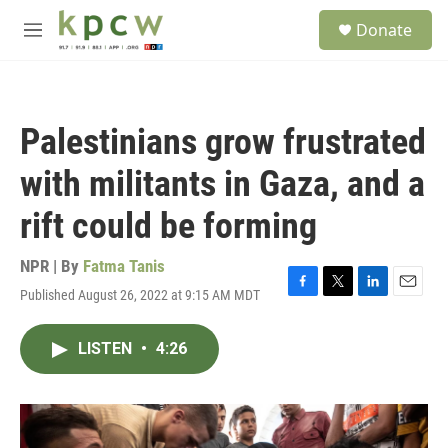
Skip to main content
S
Donate
e
M
a
e
r
n
c
u
h
Palestinians grow frustrated
u
e
with militants in Gaza, and a
r
y
rift could be forming
NPR | By
Fatma Tanis
Published August 26, 2022 at 9:15 AM MDT
F
T
L
E
a
w
i
m
c
i
n
a
LISTEN
•
4:26
e
t
k
i
b
t
e
l
o
e
d
o
r
I
k
n