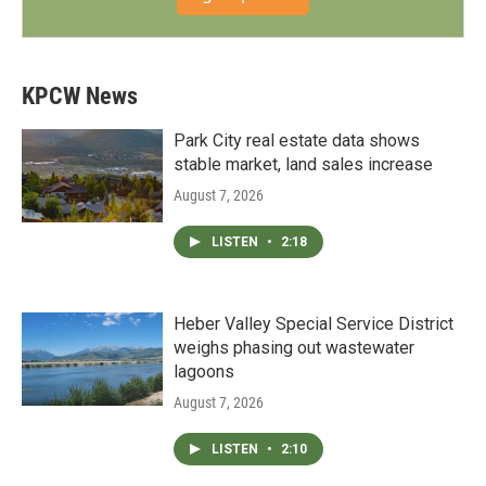
KPCW News
Park City real estate data shows
stable market, land sales increase
August 7, 2026
LISTEN
•
2:18
Heber Valley Special Service District
weighs phasing out wastewater
lagoons
August 7, 2026
LISTEN
•
2:10