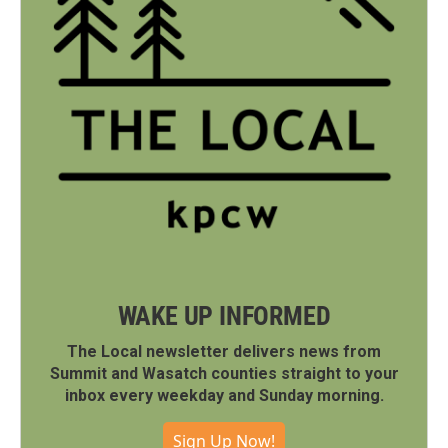
WAKE UP INFORMED
The Local newsletter delivers news from
Summit and Wasatch counties straight to your
inbox every weekday and Sunday morning.
Sign Up Now!