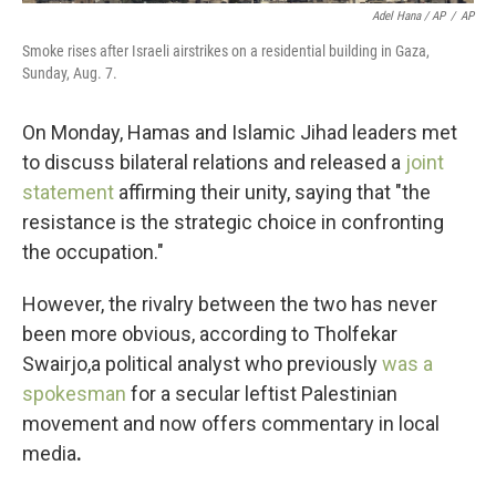
Adel Hana / AP
/
AP
Smoke rises after Israeli airstrikes on a residential building in Gaza,
Sunday, Aug. 7.
On Monday, Hamas and Islamic Jihad leaders met
to discuss bilateral relations and released a
joint
statement
affirming their unity, saying that "the
resistance is the strategic choice in confronting
the occupation."
However, the rivalry between the two has never
been more obvious, according to Tholfekar
Swairjo,a political analyst who previously
was a
spokesman
for a secular leftist Palestinian
movement and now offers commentary in local
media
.