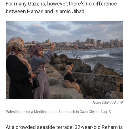
For many Gazans, however, there's no difference
between Hamas and Islamic Jihad.
Fatima Shbair / AP
/
AP
Palestinians on a Mediterranean Sea beach in Gaza City on Aug. 3.
At a crowded seaside terrace, 32-year-old Reham is