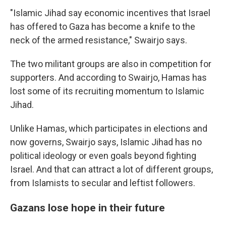
"Islamic Jihad say economic incentives that Israel
has offered to Gaza has become a knife to the
neck of the armed resistance," Swairjo says.
The two militant groups are also in competition for
supporters. And according to Swairjo, Hamas has
lost some of its recruiting momentum to Islamic
Jihad.
Unlike Hamas, which participates in elections and
now governs, Swairjo says, Islamic Jihad has no
political ideology or even goals beyond fighting
Israel. And that can attract a lot of different groups,
from Islamists to secular and leftist followers.
Gazans lose hope in their future