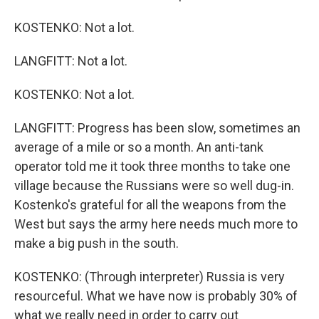
KOSTENKO: Not a lot.
LANGFITT: Not a lot.
KOSTENKO: Not a lot.
LANGFITT: Progress has been slow, sometimes an
average of a mile or so a month. An anti-tank
operator told me it took three months to take one
village because the Russians were so well dug-in.
Kostenko's grateful for all the weapons from the
West but says the army here needs much more to
make a big push in the south.
KOSTENKO: (Through interpreter) Russia is very
resourceful. What we have now is probably 30% of
what we really need in order to carry out