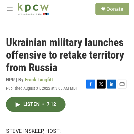
Skip to main content
S
Donate
e
M
a
e
r
n
c
u
h
Ukrainian military launches
u
e
offensive to retake territory
r
y
from Russia
NPR | By
Frank Langfitt
Published August 31, 2022 at 3:06 AM MDT
F
T
L
E
a
w
i
m
c
i
n
a
LISTEN
•
7:12
e
t
k
i
b
t
e
l
o
e
d
o
r
I
k
n
STEVE INSKEEP, HOST: