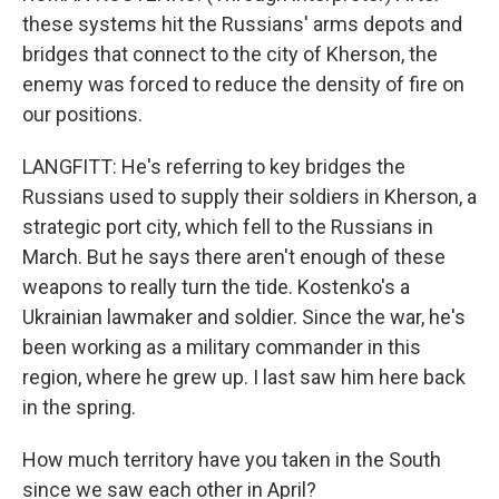
these systems hit the Russians' arms depots and
bridges that connect to the city of Kherson, the
enemy was forced to reduce the density of fire on
our positions.
LANGFITT: He's referring to key bridges the
Russians used to supply their soldiers in Kherson, a
strategic port city, which fell to the Russians in
March. But he says there aren't enough of these
weapons to really turn the tide. Kostenko's a
Ukrainian lawmaker and soldier. Since the war, he's
been working as a military commander in this
region, where he grew up. I last saw him here back
in the spring.
How much territory have you taken in the South
since we saw each other in April?