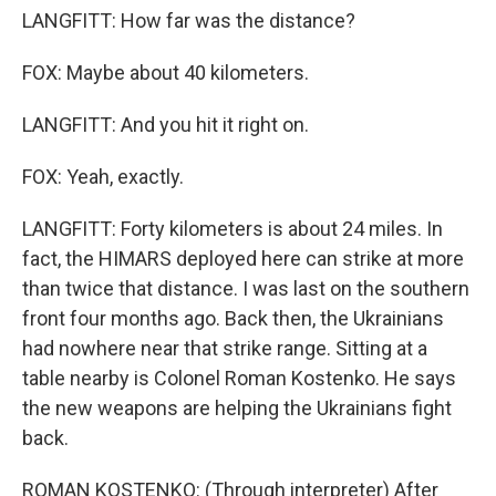
LANGFITT: How far was the distance?
FOX: Maybe about 40 kilometers.
LANGFITT: And you hit it right on.
FOX: Yeah, exactly.
LANGFITT: Forty kilometers is about 24 miles. In
fact, the HIMARS deployed here can strike at more
than twice that distance. I was last on the southern
front four months ago. Back then, the Ukrainians
had nowhere near that strike range. Sitting at a
table nearby is Colonel Roman Kostenko. He says
the new weapons are helping the Ukrainians fight
back.
ROMAN KOSTENKO: (Through interpreter) After