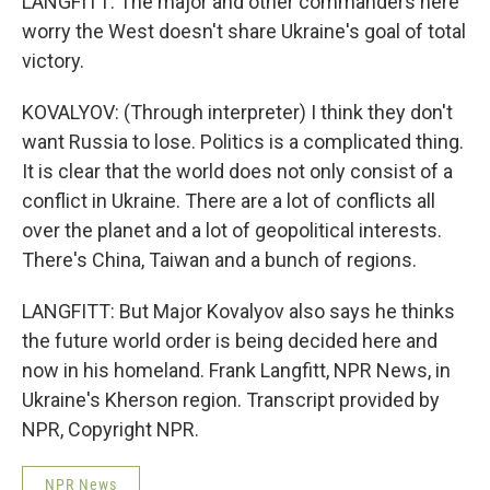
LANGFITT: The major and other commanders here
worry the West doesn't share Ukraine's goal of total
victory.
KOVALYOV: (Through interpreter) I think they don't
want Russia to lose. Politics is a complicated thing.
It is clear that the world does not only consist of a
conflict in Ukraine. There are a lot of conflicts all
over the planet and a lot of geopolitical interests.
There's China, Taiwan and a bunch of regions.
LANGFITT: But Major Kovalyov also says he thinks
the future world order is being decided here and
now in his homeland. Frank Langfitt, NPR News, in
Ukraine's Kherson region. Transcript provided by
NPR, Copyright NPR.
NPR News