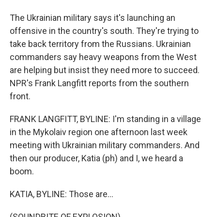
The Ukrainian military says it's launching an
offensive in the country's south. They're trying to
take back territory from the Russians. Ukrainian
commanders say heavy weapons from the West
are helping but insist they need more to succeed.
NPR's Frank Langfitt reports from the southern
front.
FRANK LANGFITT, BYLINE: I'm standing in a village
in the Mykolaiv region one afternoon last week
meeting with Ukrainian military commanders. And
then our producer, Katia (ph) and I, we heard a
boom.
KATIA, BYLINE: Those are...
(SOUNDBITE OF EXPLOSION)