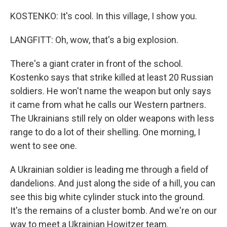
KOSTENKO: It's cool. In this village, I show you.
LANGFITT: Oh, wow, that's a big explosion.
There's a giant crater in front of the school.
Kostenko says that strike killed at least 20 Russian
soldiers. He won't name the weapon but only says
it came from what he calls our Western partners.
The Ukrainians still rely on older weapons with less
range to do a lot of their shelling. One morning, I
went to see one.
A Ukrainian soldier is leading me through a field of
dandelions. And just along the side of a hill, you can
see this big white cylinder stuck into the ground.
It's the remains of a cluster bomb. And we're on our
way to meet a Ukrainian Howitzer team.