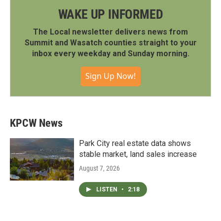
WAKE UP INFORMED
The Local newsletter delivers news from
Summit and Wasatch counties straight to your
inbox every weekday and Sunday morning.
Sign Up Now!
KPCW News
Park City real estate data shows
stable market, land sales increase
August 7, 2026
LISTEN
•
2:18