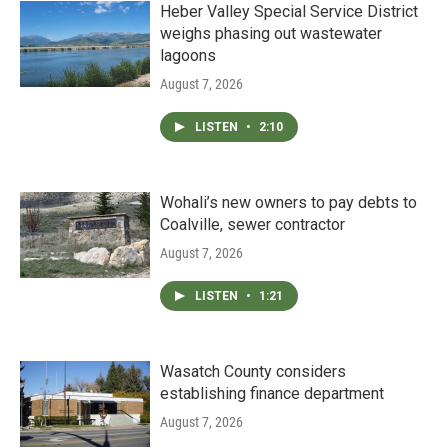
Heber Valley Special Service District
weighs phasing out wastewater
lagoons
August 7, 2026
LISTEN
•
2:10
Wohali’s new owners to pay debts to
Coalville, sewer contractor
August 7, 2026
LISTEN
•
1:21
Wasatch County considers
establishing finance department
August 7, 2026