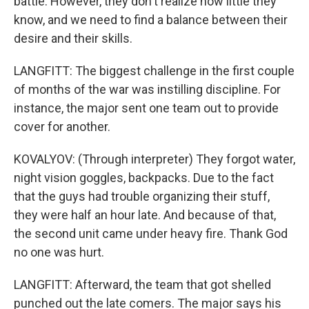
battle. However, they don't realize how little they
know, and we need to find a balance between their
desire and their skills.
LANGFITT: The biggest challenge in the first couple
of months of the war was instilling discipline. For
instance, the major sent one team out to provide
cover for another.
KOVALYOV: (Through interpreter) They forgot water,
night vision goggles, backpacks. Due to the fact
that the guys had trouble organizing their stuff,
they were half an hour late. And because of that,
the second unit came under heavy fire. Thank God
no one was hurt.
LANGFITT: Afterward, the team that got shelled
punched out the late comers. The major says his