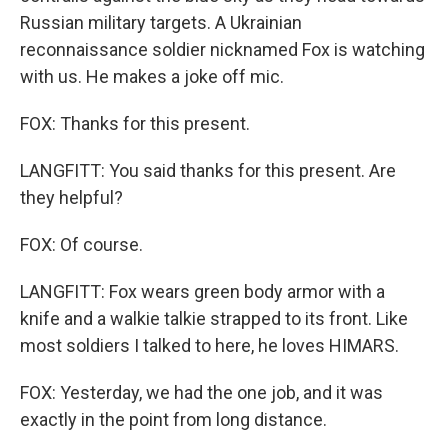
Russian military targets. A Ukrainian
reconnaissance soldier nicknamed Fox is watching
with us. He makes a joke off mic.
FOX: Thanks for this present.
LANGFITT: You said thanks for this present. Are
they helpful?
FOX: Of course.
LANGFITT: Fox wears green body armor with a
knife and a walkie talkie strapped to its front. Like
most soldiers I talked to here, he loves HIMARS.
FOX: Yesterday, we had the one job, and it was
exactly in the point from long distance.