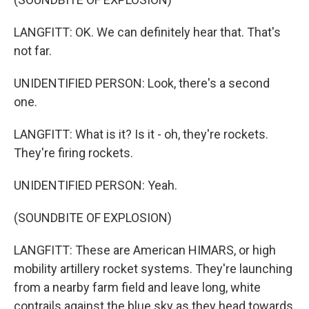
LANGFITT: OK. We can definitely hear that. That's
not far.
UNIDENTIFIED PERSON: Look, there's a second
one.
LANGFITT: What is it? Is it - oh, they're rockets.
They're firing rockets.
UNIDENTIFIED PERSON: Yeah.
(SOUNDBITE OF EXPLOSION)
LANGFITT: These are American HIMARS, or high
mobility artillery rocket systems. They're launching
from a nearby farm field and leave long, white
contrails against the blue sky as they head towards