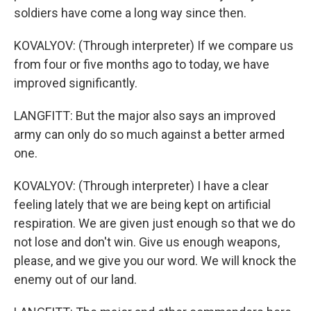
soldiers have come a long way since then.
KOVALYOV: (Through interpreter) If we compare us
from four or five months ago to today, we have
improved significantly.
LANGFITT: But the major also says an improved
army can only do so much against a better armed
one.
KOVALYOV: (Through interpreter) I have a clear
feeling lately that we are being kept on artificial
respiration. We are given just enough so that we do
not lose and don't win. Give us enough weapons,
please, and we give you our word. We will knock the
enemy out of our land.