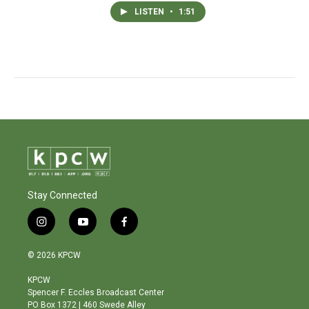
LISTEN
•
1:51
Stay Connected
i
y
f
n
o
a
s
u
c
© 2026 KPCW
t
t
e
a
u
b
KPCW
g
b
o
Spencer F. Eccles Broadcast Center
r
e
o
PO Box 1372 | 460 Swede Alley