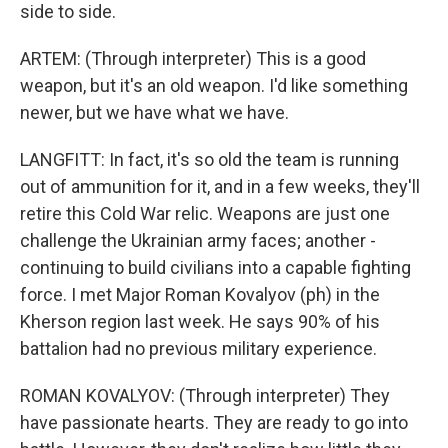
side to side.
ARTEM: (Through interpreter) This is a good
weapon, but it's an old weapon. I'd like something
newer, but we have what we have.
LANGFITT: In fact, it's so old the team is running
out of ammunition for it, and in a few weeks, they'll
retire this Cold War relic. Weapons are just one
challenge the Ukrainian army faces; another -
continuing to build civilians into a capable fighting
force. I met Major Roman Kovalyov (ph) in the
Kherson region last week. He says 90% of his
battalion had no previous military experience.
ROMAN KOVALYOV: (Through interpreter) They
have passionate hearts. They are ready to go into