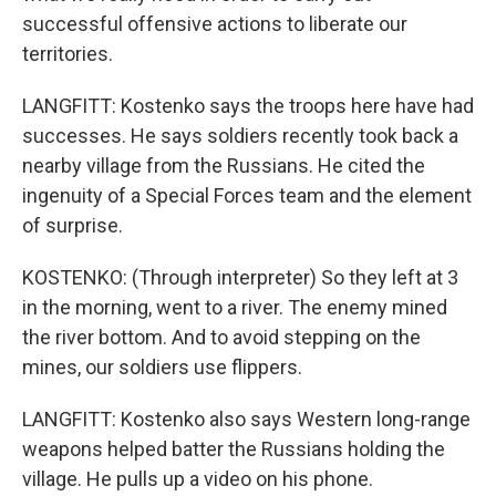
successful offensive actions to liberate our
territories.
LANGFITT: Kostenko says the troops here have had
successes. He says soldiers recently took back a
nearby village from the Russians. He cited the
ingenuity of a Special Forces team and the element
of surprise.
KOSTENKO: (Through interpreter) So they left at 3
in the morning, went to a river. The enemy mined
the river bottom. And to avoid stepping on the
mines, our soldiers use flippers.
LANGFITT: Kostenko also says Western long-range
weapons helped batter the Russians holding the
village. He pulls up a video on his phone.