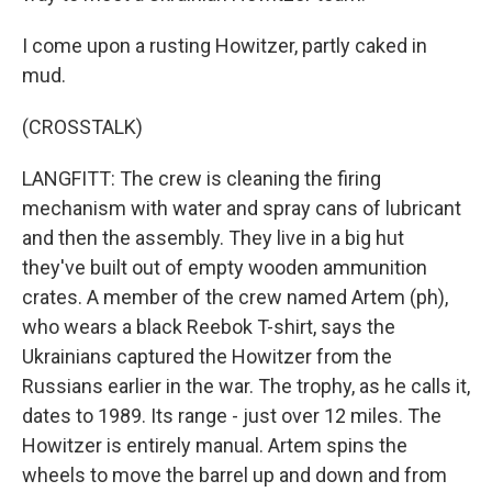
I come upon a rusting Howitzer, partly caked in
mud.
(CROSSTALK)
LANGFITT: The crew is cleaning the firing
mechanism with water and spray cans of lubricant
and then the assembly. They live in a big hut
they've built out of empty wooden ammunition
crates. A member of the crew named Artem (ph),
who wears a black Reebok T-shirt, says the
Ukrainians captured the Howitzer from the
Russians earlier in the war. The trophy, as he calls it,
dates to 1989. Its range - just over 12 miles. The
Howitzer is entirely manual. Artem spins the
wheels to move the barrel up and down and from