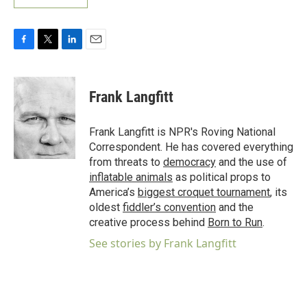
F
T
L
E
a
w
i
m
c
i
n
a
e
t
k
i
Frank Langfitt
b
t
e
l
o
e
d
o
r
I
Frank Langfitt is NPR's Roving National
k
n
Correspondent. He has covered everything
from threats to
democracy
and the use of
inflatable animals
as political props to
America’s
biggest croquet tournament
, its
oldest
fiddler’s convention
and the
creative process behind
Born to Run
.
See stories by Frank Langfitt