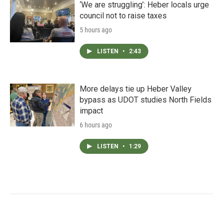
‘We are struggling’: Heber locals urge
council not to raise taxes
5 hours ago
LISTEN
•
2:43
More delays tie up Heber Valley
bypass as UDOT studies North Fields
impact
6 hours ago
LISTEN
•
1:29