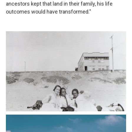
ancestors kept that land in their family, his life
outcomes would have transformed."