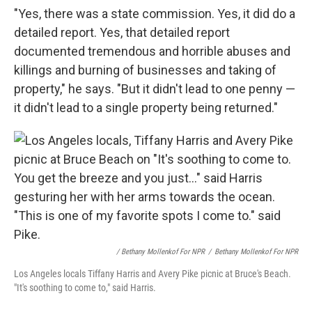
"Yes, there was a state commission. Yes, it did do a
detailed report. Yes, that detailed report
documented tremendous and horrible abuses and
killings and burning of businesses and taking of
property," he says. "But it didn't lead to one penny —
it didn't lead to a single property being returned."
/ Bethany Mollenkof For NPR
/
Bethany Mollenkof For NPR
Los Angeles locals Tiffany Harris and Avery Pike picnic at Bruce's Beach.
"It's soothing to come to," said Harris.