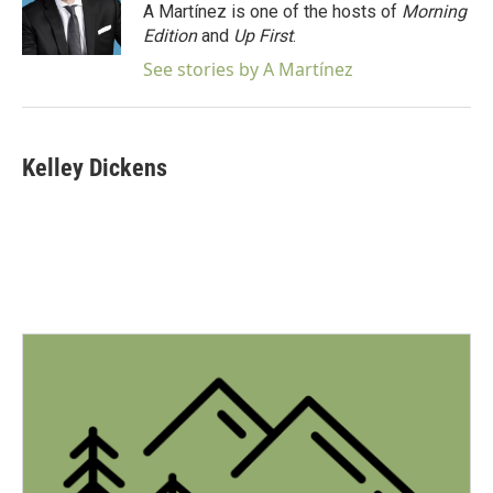
A Martínez is one of the hosts of
Morning
Edition
and
Up First
.
See stories by A Martínez
Kelley Dickens