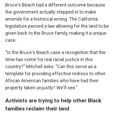
Bruce's Beach had a different outcome because
the government actually stepped in to make
amends for a historical wrong. The California
legislature passed a law allowing for the land to be
given back to the Bruce family, making it a unique
case.
"Is the Bruce's Beach case a recognition that the
time has come for real racial justice in this
country?" Mitchell asks. "Can this serve as a
template for providing effective redress to other
African American families who have had their
property taken unjustly? We'll see."
Activists are trying to help other Black
families reclaim their land