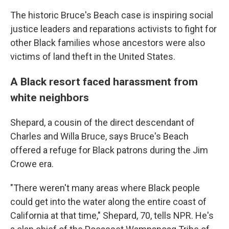
The historic Bruce's Beach case is inspiring social
justice leaders and reparations activists to fight for
other Black families whose ancestors were also
victims of land theft in the United States.
A Black resort faced harassment from
white neighbors
Shepard, a cousin of the direct descendant of
Charles and Willa Bruce, says Bruce's Beach
offered a refuge for Black patrons during the Jim
Crowe era.
"There weren't many areas where Black people
could get into the water along the entire coast of
California at that time," Shepard, 70, tells NPR. He's