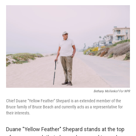
o
r
I
k
n
Bethany Mollenkof For NPR
Chief Duane "Yellow Feather" Shepard is an extended member of the
Bruce family of Bruce Beach and currently acts as a representative for
their interests.
Duane "Yellow Feather" Shepard stands at the top