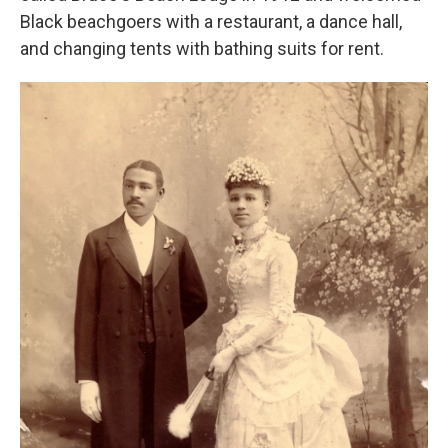
Black beachgoers with a restaurant, a dance hall,
and changing tents with bathing suits for rent.