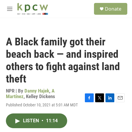
Skip to main content
S
Donate
e
M
a
e
r
n
c
u
h
A Black family got their
u
e
beach back — and inspired
r
y
others to fight against land
theft
NPR | By
Danny Hajek
,
A
Martínez
,
Kelley Dickens
F
T
L
E
Published October 10, 2021 at 5:01 AM MDT
a
w
i
m
c
i
n
a
e
t
k
i
LISTEN
•
11:14
b
t
e
l
o
e
d