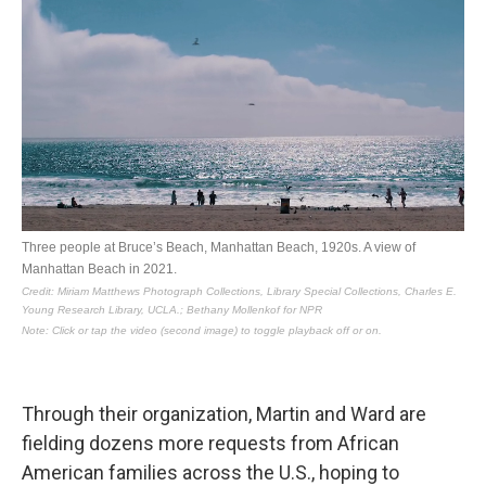
Through their organization, Martin and Ward are
fielding dozens more requests from African
American families across the U.S., hoping to