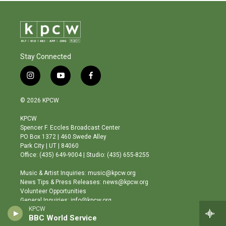
Stay Connected
i
y
f
n
o
a
s
u
c
© 2026 KPCW
t
t
e
a
u
b
KPCW
g
b
o
Spencer F. Eccles Broadcast Center
r
e
o
PO Box 1372 | 460 Swede Alley
a
k
Park City | UT | 84060
m
Office: (435) 649-9004 | Studio: (435) 655-8255
Music & Artist Inquiries: music@kpcw.org
News Tips & Press Releases: news@kpcw.org
Volunteer Opportunities
General Inquiries: info@kpcw.org
KPCW
BBC World Service