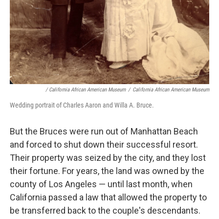
/ California African American Museum
/
California African American Museum
Wedding portrait of Charles Aaron and Willa A. Bruce.
But the Bruces were run out of Manhattan Beach
and forced to shut down their successful resort.
Their property was seized by the city, and they lost
their fortune. For years, the land was owned by the
county of Los Angeles — until last month, when
California passed a law that allowed the property to
be transferred back to the couple's descendants.