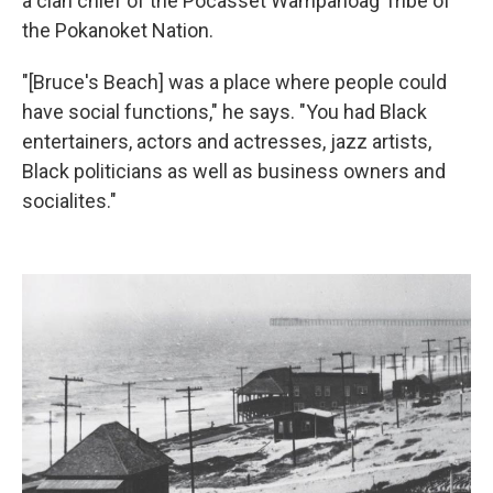
a clan chief of the Pocasset Wampanoag Tribe of
the Pokanoket Nation.
"[Bruce's Beach] was a place where people could
have social functions," he says. "You had Black
entertainers, actors and actresses, jazz artists,
Black politicians as well as business owners and
socialites."