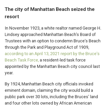
The city of Manhattan Beach seized the
resort
In November 1923, a white realtor named George H.
Lindsey approached Manhattan Beach's Board of
Trustees with an option to condemn Bruce's Beach
through the Park and Playground Act of 1909,
according to an April 13, 2021 report by the Bruce's
Beach Task Force,
a resident-led task force
appointed by the Manhattan Beach city council last
year.
By 1924, Manhattan Beach city officials invoked
eminent domain, claiming the city would build a
public park over 30 lots, including the Bruces' land
and four other lots owned by African American