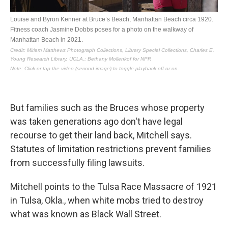
But families such as the Bruces whose property
was taken generations ago don't have legal
recourse to get their land back, Mitchell says.
Statutes of limitation restrictions prevent families
from successfully filing lawsuits.
Mitchell points to the Tulsa Race Massacre of 1921
in Tulsa, Okla., when white mobs tried to destroy
what was known as Black Wall Street.