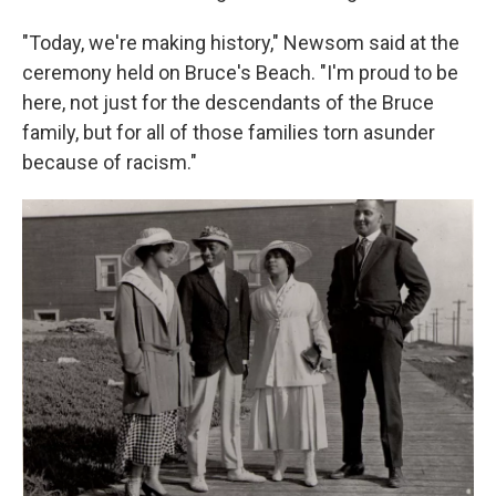
"Today, we're making history," Newsom said at the
ceremony held on Bruce's Beach. "I'm proud to be
here, not just for the descendants of the Bruce
family, but for all of those families torn asunder
because of racism."