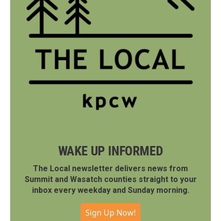
WAKE UP INFORMED
The Local newsletter delivers news from
Summit and Wasatch counties straight to your
inbox every weekday and Sunday morning.
Sign Up Now!