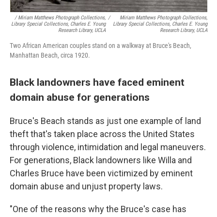
/ Miriam Matthews Photograph Collections,
/
Miriam Matthews Photograph Collections,
Library Special Collections, Charles E. Young
Library Special Collections, Charles E. Young
Research Library, UCLA
Research Library, UCLA
Two African American couples stand on a walkway at Bruce's Beach,
Manhattan Beach, circa 1920.
Black landowners have faced eminent
domain abuse for generations
Bruce's Beach stands as just one example of land
theft that's taken place across the United States
through violence, intimidation and legal maneuvers.
For generations, Black landowners like Willa and
Charles Bruce have been victimized by eminent
domain abuse and unjust property laws.
"One of the reasons why the Bruce's case has