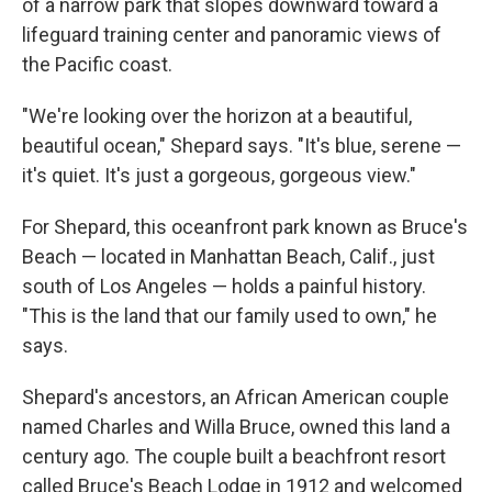
of a narrow park that slopes downward toward a
lifeguard training center and panoramic views of
the Pacific coast.
"We're looking over the horizon at a beautiful,
beautiful ocean," Shepard says. "It's blue, serene —
it's quiet. It's just a gorgeous, gorgeous view."
For Shepard, this oceanfront park known as Bruce's
Beach — located in Manhattan Beach, Calif., just
south of Los Angeles — holds a painful history.
"This is the land that our family used to own," he
says.
Shepard's ancestors, an African American couple
named Charles and Willa Bruce, owned this land a
century ago. The couple built a beachfront resort
called Bruce's Beach Lodge in 1912 and welcomed