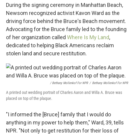
During the signing ceremony in Manhattan Beach,
Newsom recognized activist Kavon Ward as the
driving force behind the Bruce's Beach movement.
Advocating for the Bruce family led to the founding
of her organization called
Where Is My Land
,
dedicated to helping Black Americans reclaim
stolen land and secure restitution.
/ Bethany Mollenkof For NPR
/
Bethany Mollenkof For NPR
A printed out wedding portrait of Charles Aaron and Willa A. Bruce was
placed on top of the plaque.
"I informed the [Bruce] family that I would do
anything in my power to help them," Ward, 39, tells
NPR. "Not only to get restitution for their loss of