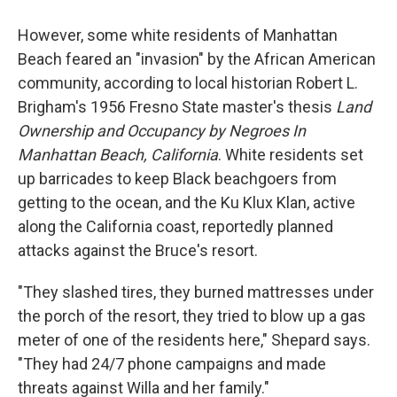
However, some white residents of Manhattan
Beach feared an "invasion" by the African American
community, according to local historian Robert L.
Brigham's 1956 Fresno State master's thesis
Land
Ownership and Occupancy by Negroes In
Manhattan Beach, California
. White residents set
up barricades to keep Black beachgoers from
getting to the ocean, and the Ku Klux Klan, active
along the California coast, reportedly planned
attacks against the Bruce's resort.
"They slashed tires, they burned mattresses under
the porch of the resort, they tried to blow up a gas
meter of one of the residents here," Shepard says.
"They had 24/7 phone campaigns and made
threats against Willa and her family."