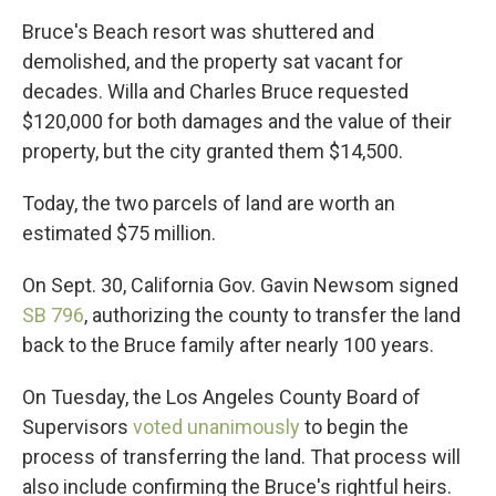
Bruce's Beach resort was shuttered and
demolished, and the property sat vacant for
decades. Willa and Charles Bruce requested
$120,000 for both damages and the value of their
property, but the city granted them $14,500.
Today, the two parcels of land are worth an
estimated $75 million.
On Sept. 30, California Gov. Gavin Newsom signed
SB 796
, authorizing the county to transfer the land
back to the Bruce family after nearly 100 years.
On Tuesday, the Los Angeles County Board of
Supervisors
voted unanimously
to begin the
process of transferring the land. That process will
also include confirming the Bruce's rightful heirs.