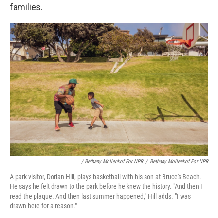
families.
/ Bethany Mollenkof For NPR
/
Bethany Mollenkof For NPR
A park visitor, Dorian Hill, plays basketball with his son at Bruce's Beach.
He says he felt drawn to the park before he knew the history. "And then I
read the plaque. And then last summer happened," Hill adds. "I was
drawn here for a reason."