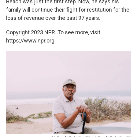
Beach was just the first step. Now, he says his
family will continue their fight for restitution for the
loss of revenue over the past 97 years.
Copyright 2023 NPR. To see more, visit
https://www.npr.org.