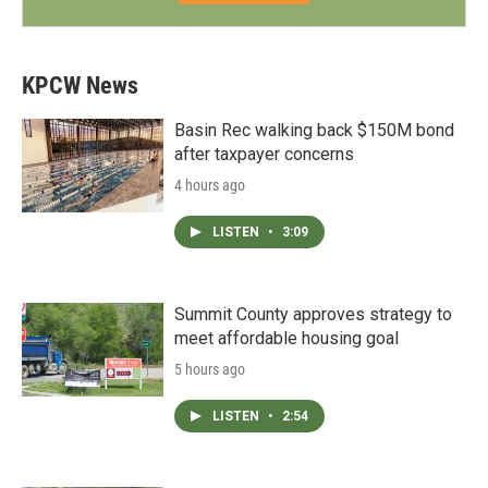
KPCW News
Basin Rec walking back $150M bond
after taxpayer concerns
4 hours ago
LISTEN
•
3:09
Summit County approves strategy to
meet affordable housing goal
5 hours ago
LISTEN
•
2:54