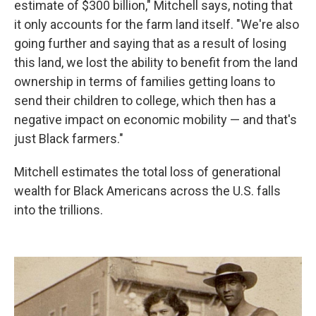
estimate of $300 billion," Mitchell says, noting that
it only accounts for the farm land itself. "We're also
going further and saying that as a result of losing
this land, we lost the ability to benefit from the land
ownership in terms of families getting loans to
send their children to college, which then has a
negative impact on economic mobility — and that's
just Black farmers."
Mitchell estimates the total loss of generational
wealth for Black Americans across the U.S. falls
into the trillions.