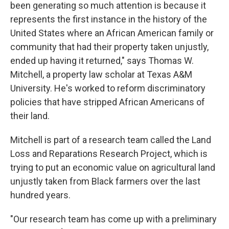
been generating so much attention is because it
represents the first instance in the history of the
United States where an African American family or
community that had their property taken unjustly,
ended up having it returned," says Thomas W.
Mitchell, a property law scholar at Texas A&M
University. He's worked to reform discriminatory
policies that have stripped African Americans of
their land.
Mitchell is part of a research team called the Land
Loss and Reparations Research Project, which is
trying to put an economic value on agricultural land
unjustly taken from Black farmers over the last
hundred years.
"Our research team has come up with a preliminary