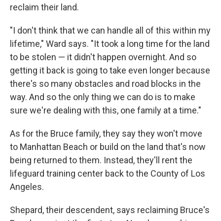
reclaim their land.
"I don't think that we can handle all of this within my
lifetime," Ward says. "It took a long time for the land
to be stolen — it didn't happen overnight. And so
getting it back is going to take even longer because
there's so many obstacles and road blocks in the
way. And so the only thing we can do is to make
sure we're dealing with this, one family at a time."
As for the Bruce family, they say they won't move
to Manhattan Beach or build on the land that's now
being returned to them. Instead, they'll rent the
lifeguard training center back to the County of Los
Angeles.
Shepard, their descendent, says reclaiming Bruce's