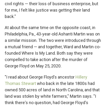
civil rights — their loss of business enterprise, but
for me, I felt like justice was getting their land
back."
At about the same time on the opposite coast, in
Philadelphia, Pa., 43-year-old Ashanti Martin was on
a similar mission. The two were introduced through
a mutual friend — and together, Ward and Martin co-
founded Where Is My Land. Both say they were
compelled to take action after the murder of
George Floyd on May 25, 2020.
"I read about George Floyd's ancestor
Hillery
Thomas Stewart
who back in the late 1800s had
owned 500 acres of land in North Carolina, and that
land was stolen by white farmers," Martin says. "I
think there's no question, had George Floyd's