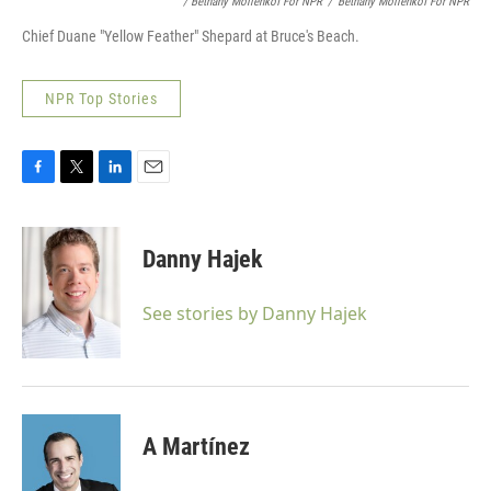
/ Bethany Mollenkof For NPR
/
Bethany Mollenkof For NPR
Chief Duane "Yellow Feather" Shepard at Bruce's Beach.
NPR Top Stories
F
T
L
E
a
w
i
m
c
i
n
a
e
t
k
i
Danny Hajek
b
t
e
l
o
e
d
o
r
I
See stories by Danny Hajek
k
n
A Martínez