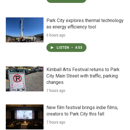
Park City explores thermal technology
as energy efficiency tool
6 hours ago
LISTEN
•
4:03
Kimball Arts Festival returns to Park
City Main Street with traffic, parking
changes
7 hours ago
New film festival brings indie films,
creators to Park City this fall
7 hours ago