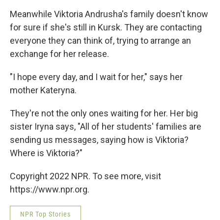
Meanwhile Viktoria Andrusha's family doesn't know
for sure if she's still in Kursk. They are contacting
everyone they can think of, trying to arrange an
exchange
for her release.
"I hope every day, and I wait for her," says her
mother Kateryna.
They're
not the only ones waiting for her. Her big
sister Iryna says, "All of her students' families are
sending us messages, saying how is Viktoria?
Where is Viktoria?"
Copyright 2022 NPR. To see more, visit
https://www.npr.org.
NPR Top Stories