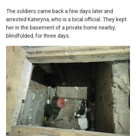
The soldiers came back a few days later and
arrested Kateryna, who is a local official. They kept
her in the basement of a private home nearby,
blindfolded, for three days.