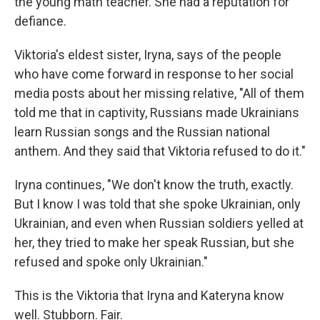
the young math teacher. She had a reputation for
defiance.
Viktoria's eldest sister, Iryna, says of the people
who have come forward in response to her social
media posts about her missing relative, "All of them
told me that in captivity, Russians made Ukrainians
learn Russian songs and the Russian national
anthem. And they said that Viktoria refused to do it."
Iryna continues, "We don't know the truth, exactly.
But I know I was told that she spoke Ukrainian, only
Ukrainian, and even when Russian soldiers yelled at
her, they tried to make her speak Russian, but she
refused and spoke only Ukrainian."
This is the Viktoria that Iryna and Kateryna know
well. Stubborn. Fair.