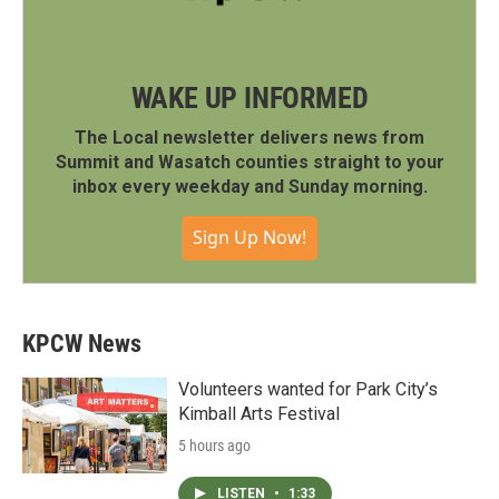
WAKE UP INFORMED
The Local newsletter delivers news from
Summit and Wasatch counties straight to your
inbox every weekday and Sunday morning.
Sign Up Now!
KPCW News
Volunteers wanted for Park City’s
Kimball Arts Festival
5 hours ago
LISTEN
•
1:33