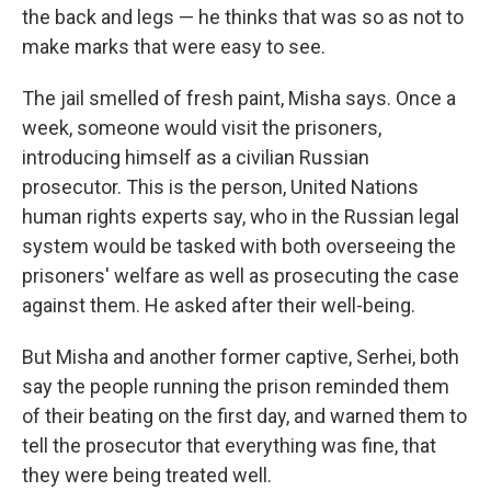
the back and legs — he thinks that was
so as not to
make marks that were easy to see.
The jail smelled of fresh paint, Misha says. Once a
week, someone would visit the prisoners,
introducing himself as a civilian Russian
prosecutor. This is the person, United Nations
human rights experts say, who in the Russian legal
system would be tasked with both overseeing the
prisoners' welfare as well as prosecuting the case
against them. He asked after their well-being.
But Misha and another former captive, Serhei, both
say the people running the prison reminded them
of their beating
on the first day, and warned them to
tell the prosecutor that everything was fine, that
they were being treated well.