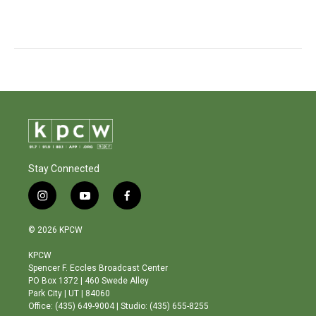
Stay Connected
i
y
f
n
o
a
s
u
c
© 2026 KPCW
t
t
e
a
u
b
KPCW
g
b
o
Spencer F. Eccles Broadcast Center
r
e
o
PO Box 1372 | 460 Swede Alley
a
k
Park City | UT | 84060
m
Office: (435) 649-9004 | Studio: (435) 655-8255