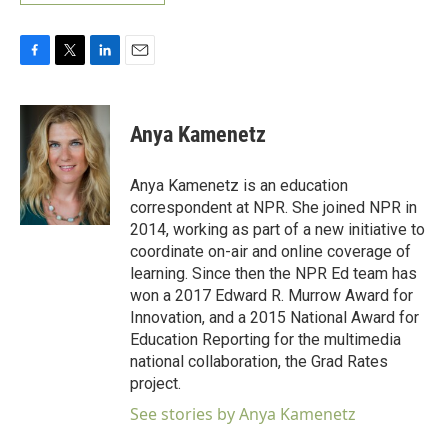
F
T
L
E
a
w
i
m
c
i
n
a
e
t
k
i
Anya Kamenetz
b
t
e
l
o
e
d
o
r
I
Anya Kamenetz is an education
k
n
correspondent at NPR. She joined NPR in
2014, working as part of a new initiative to
coordinate on-air and online coverage of
learning. Since then the NPR Ed team has
won a 2017 Edward R. Murrow Award for
Innovation, and a 2015 National Award for
Education Reporting for the multimedia
national collaboration, the Grad Rates
project.
See stories by Anya Kamenetz