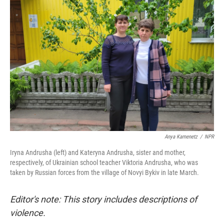
Anya Kamenetz
/
NPR
Iryna Andrusha (left) and Kateryna Andrusha, sister and mother,
respectively, of Ukrainian school teacher Viktoria Andrusha, who was
taken by Russian forces from the village of Novyi Bykiv in late March.
Editor's note: This story includes descriptions of
violence.