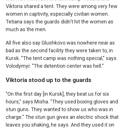
Viktoria shared a tent. They were among very few
women in captivity, especially civilian women.
Tetiana says the guards didn't hit the women as
much as the men.
All five also say Glushkovo was nowhere near as
bad as the second facility they were taken to, in
Kursk. "The tent camp was nothing special," says
Volodymyr. "The detention center was hell."
Viktoria stood up to the guards
"On the first day [in Kursk], they beat us for six
hours," says Misha. "They used boxing gloves and
stun guns. They wanted to show us who was in
charge." The stun gun gives an electric shock that
leaves you shaking, he says. And they used it on