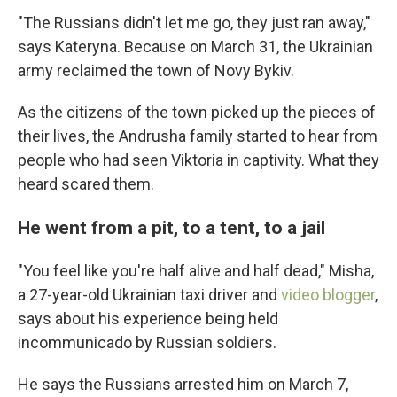
"The Russians didn't let me go, they just ran away,"
says Kateryna. Because on March 31, the Ukrainian
army reclaimed the town of Novy Bykiv.
As the citizens of the town picked up the pieces of
their lives, the Andrusha family started to hear from
people who had seen Viktoria in captivity. What they
heard scared them.
He went from a pit, to a tent, to a jail
"You feel like you're half alive and half dead," Misha,
a 27-year-old Ukrainian taxi driver and
video blogger
,
says about his experience being held
incommunicado by Russian soldiers.
He says the Russians arrested him on March 7,