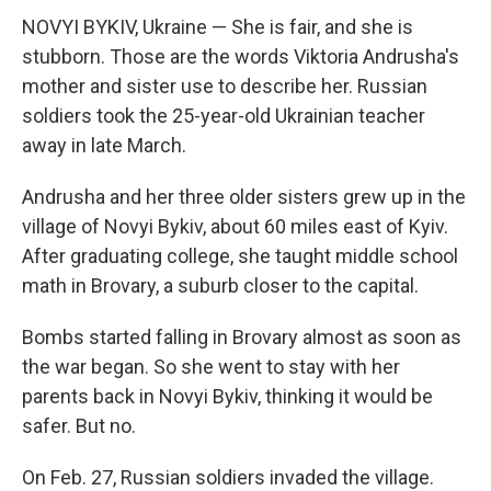
NOVYI BYKIV, Ukraine — She is fair, and she is
stubborn. Those are the words Viktoria Andrusha's
mother and sister use to describe her. Russian
soldiers took the 25-year-old Ukrainian teacher
away in late March.
Andrusha and her three older sisters grew up in the
village of Novyi Bykiv, about 60 miles east of Kyiv.
After graduating college,
she taught middle school
math in Brovary, a suburb closer to the capital.
Bombs started falling in Brovary almost as soon as
the war began. So she went to stay with her
parents back in Novyi Bykiv, thinking it would be
safer. But no.
On Feb. 27, Russian soldiers invaded the village.