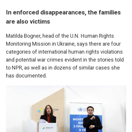
In enforced disappearances, the families
are also victims
Matilda Bogner, head of the U.N. Human Rights
Monitoring Mission in Ukraine, says there are four
categories of international human rights violations
and potential war crimes evident in the stories told
to NPR, as well as in dozens of similar cases she
has documented.