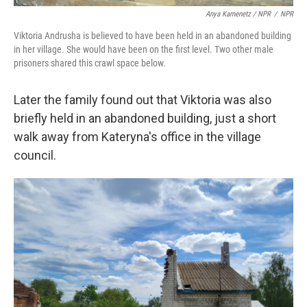
Anya Kamenetz / NPR
/
NPR
Viktoria Andrusha is believed to have been held in an abandoned building
in her village. She would have been on the first level. Two other male
prisoners shared this crawl space below.
Later the family found out that Viktoria was also
briefly held in an abandoned building, just a short
walk away from Kateryna's office in the village
council.