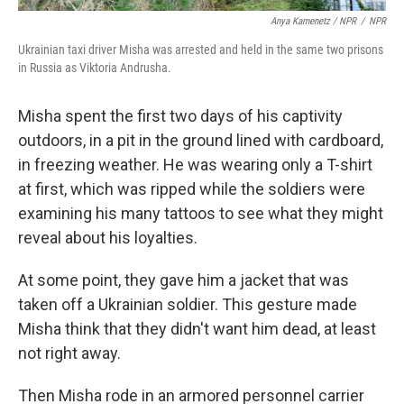
Anya Kamenetz / NPR
/
NPR
Ukrainian taxi driver Misha was arrested and held in the same two prisons
in Russia as Viktoria Andrusha.
Misha spent the first two days of his captivity
outdoors, in a pit in the ground lined with cardboard,
in freezing weather. He was wearing only a T-shirt
at first, which was ripped while the soldiers were
examining his many tattoos to see what they might
reveal about his loyalties.
At some point, they gave him a jacket that was
taken off a Ukrainian soldier. This gesture made
Misha think that they didn't want him dead, at least
not right away.
Then Misha rode in an armored personnel carrier