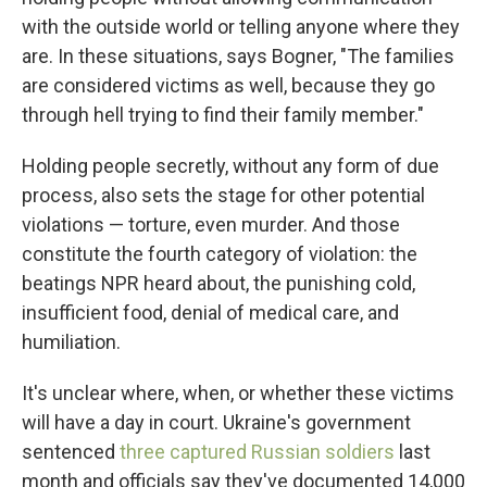
with the outside world or telling anyone where they
are. In these situations, says Bogner, "The families
are considered victims as well, because they go
through hell trying to find their family member."
Holding people secretly, without any form of due
process, also sets the stage for other potential
violations — torture, even murder. And those
constitute the fourth category of violation: the
beatings NPR heard about, the punishing cold,
insufficient food, denial of medical care, and
humiliation.
It's unclear where, when, or whether these victims
will have a day in court. Ukraine's government
sentenced
three captured Russian soldiers
last
month and officials say they've documented 14,000