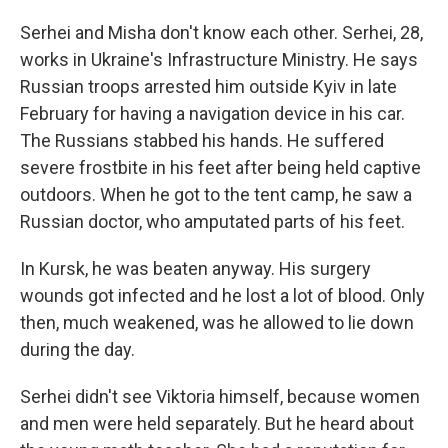
Serhei and Misha don't know each other. Serhei, 28,
works in Ukraine's Infrastructure Ministry. He says
Russian troops arrested him outside Kyiv in late
February for having a navigation device in his car.
The Russians stabbed his hands. He suffered
severe frostbite in his feet after being held captive
outdoors. When he got to the tent camp, he saw a
Russian doctor, who amputated parts of his feet.
In Kursk, he was beaten anyway. His surgery
wounds got infected and he lost a lot of blood. Only
then, much weakened, was he allowed to lie down
during the day.
Serhei didn't see Viktoria himself, because women
and men were held separately. But he heard about