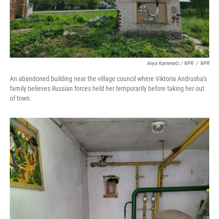
Anya Kamenetz / NPR
/
NPR
An abandoned building near the village council where Viktoria Andrusha's
family believes Russian forces held her temporarily before taking her out
of town.