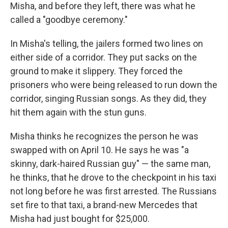
Misha, and before they left, there was what he
called a "goodbye ceremony."
In Misha's telling, the jailers formed two lines on
either side of a corridor. They put sacks on the
ground to make it slippery. They forced the
prisoners who were being released to run down the
corridor, singing Russian songs. As they did, they
hit them again with the stun guns.
Misha thinks he recognizes the person he was
swapped with on April 10. He says he was "a
skinny, dark-haired Russian guy" — the same man,
he thinks, that he drove to the checkpoint in his taxi
not long before he was first arrested. The Russians
set fire to that taxi, a brand-new Mercedes that
Misha had just bought for $25,000.