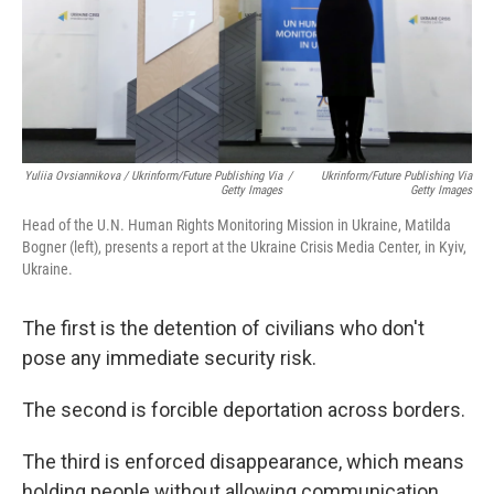
Yuliia Ovsiannikova / Ukrinform/Future Publishing Via
/
Ukrinform/Future Publishing Via
Getty Images
Getty Images
Head of the U.N. Human Rights Monitoring Mission in Ukraine, Matilda
Bogner (left), presents a report at the Ukraine Crisis Media Center, in Kyiv,
Ukraine.
The first is the detention of civilians who don't
pose any immediate security risk.
The second is forcible deportation across borders.
The third is enforced disappearance, which means
holding people without allowing communication