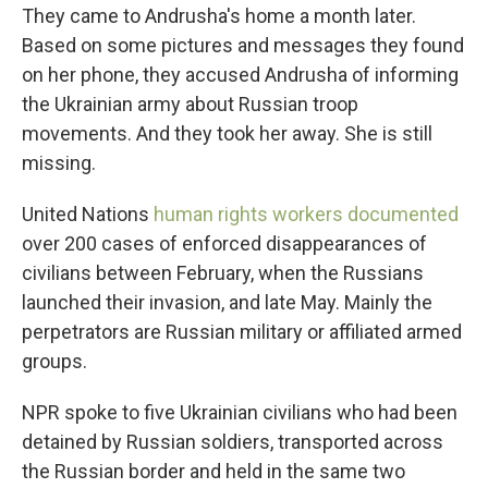
They came to Andrusha's home a month later.
Based on some pictures and messages they found
on her phone, they accused Andrusha of informing
the Ukrainian army about Russian troop
movements. And they took her away. She is still
missing.
United Nations
human rights workers documented
over 200 cases of enforced disappearances of
civilians between February, when the Russians
launched their invasion, and late May. Mainly the
perpetrators are Russian military or affiliated armed
groups.
NPR spoke to five Ukrainian civilians who had been
detained by Russian soldiers, transported across
the Russian border and held in the same two