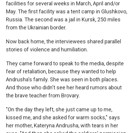
facilities for several weeks in March, April and/or
May. The first facility was a tent camp in Glushkovo,
Russia. The second was a jail in Kursk, 250 miles
from the Ukrainian border.
Now back home, the interviewees shared parallel
stories of violence and humiliation.
They came forward to speak to the media, despite
fear of retaliation, because they wanted to help
Andrusha's family. She was seen in both places.
And those who didn't see her heard rumors about
the brave teacher from Brovary.
"On the day they left, she just came up to me,
kissed me, and she asked for warm socks," says
her mother, Kateryna Andrusha, with tears in her