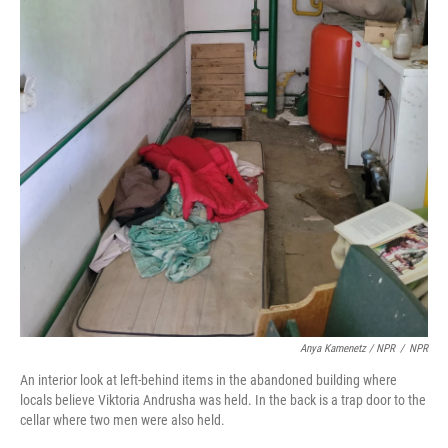
Anya Kamenetz / NPR
/
NPR
An interior look at left-behind items in the abandoned building where
locals believe Viktoria Andrusha was held. In the back is a trap door to the
cellar where two men were also held.