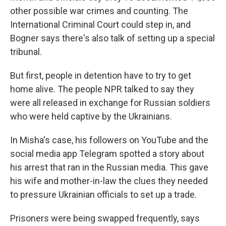
other possible war crimes and counting. The
International Criminal Court could step in, and
Bogner says there's also talk of setting up a special
tribunal.
But first, people in detention have to try to get
home alive. The people NPR talked to say they
were all released in exchange for Russian soldiers
who were held captive by the Ukrainians.
In Misha's case, his followers on YouTube and the
social media app Telegram spotted a story about
his arrest that ran in the Russian media. This gave
his wife and mother-in-law the clues they needed
to pressure Ukrainian officials to set up a trade.
Prisoners were being swapped frequently, says