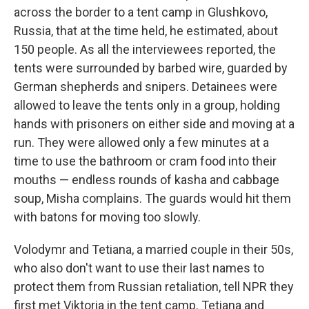
across the border to a tent camp in Glushkovo,
Russia, that at the time held, he estimated, about
150 people. As all the interviewees reported, the
tents were surrounded by barbed wire, guarded by
German shepherds and snipers. Detainees were
allowed to leave the tents only in a group, holding
hands with prisoners on either side and moving at a
run. They were allowed only a few minutes at a
time to use the bathroom or cram food into their
mouths — endless rounds of kasha and cabbage
soup, Misha complains. The guards would hit them
with batons for moving too slowly.
Volodymr and Tetiana, a married couple in their 50s,
who also don't want to use their last names to
protect them from Russian retaliation, tell NPR they
first met Viktoria in the tent camp. Tetiana and