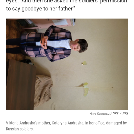
eyes. "And then she asked the soldiers' permission
to say goodbye to her father."
Anya Kamenetz / NPR
/
NPR
Viktoria Andrusha's mother, Kateryna Andrusha, in her office, damaged by
Russian soldiers.