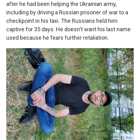
after he had been helping the Ukrainian army,
including by driving a Russian prisoner of war to a
checkpoint in his taxi. The Russians held him
captive for 35 days. He doesn't want his last name
used because he fears further retaliation.