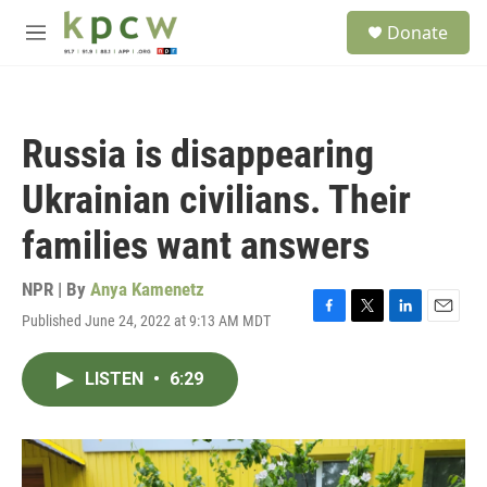
Skip to main content
S
Donate
e
M
a
e
r
n
c
u
h
Russia is disappearing
u
e
Ukrainian civilians. Their
r
y
families want answers
NPR | By
Anya Kamenetz
Published June 24, 2022 at 9:13 AM MDT
F
T
L
E
a
w
i
m
c
i
n
a
LISTEN
•
6:29
e
t
k
i
b
t
e
l
o
e
d
o
r
I
k
n