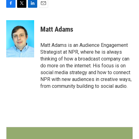
F
T
L
E
a
w
i
m
c
i
n
a
e
t
k
i
Matt Adams
b
t
e
l
o
e
d
o
r
I
Matt Adams is an Audience Engagement
k
n
Strategist at NPR, where he is always
thinking of how a broadcast company can
do more on the internet. His focus is on
social media strategy and how to connect
NPR with new audiences in creative ways,
from community building to social audio.