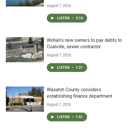
August 7, 2026
LISTEN
•
2:10
Wohali’s new owners to pay debts to
Coalville, sewer contractor
August 7, 2026
LISTEN
•
1:21
Wasatch County considers
establishing finance department
August 7, 2026
LISTEN
•
1:51