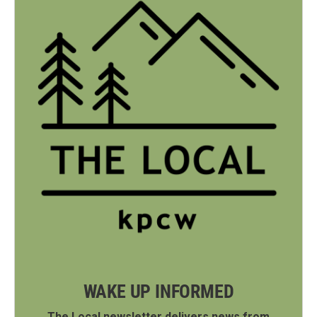
WAKE UP INFORMED
The Local newsletter delivers news from