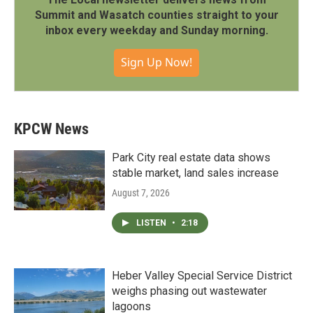
Summit and Wasatch counties straight to your
inbox every weekday and Sunday morning.
Sign Up Now!
KPCW News
Park City real estate data shows
stable market, land sales increase
August 7, 2026
LISTEN
•
2:18
Heber Valley Special Service District
weighs phasing out wastewater
lagoons