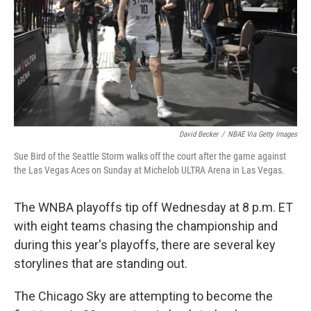
David Becker
/
NBAE Via Getty Images
Sue Bird of the Seattle Storm walks off the court after the game against
the Las Vegas Aces on Sunday at Michelob ULTRA Arena in Las Vegas.
The WNBA playoffs tip off Wednesday at 8 p.m. ET
with eight teams chasing the championship and
during this year's playoffs, there are several key
storylines that are standing out.
The Chicago Sky are attempting to become the