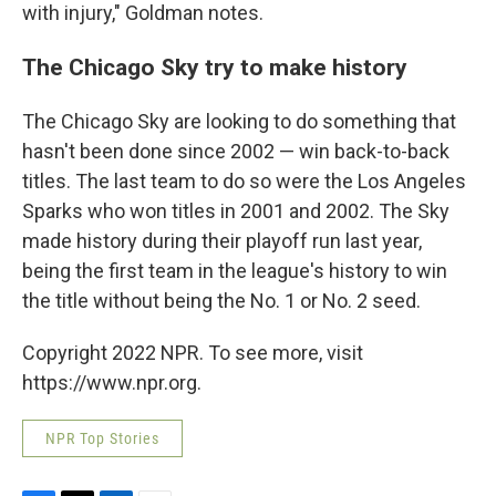
with injury," Goldman notes.
The Chicago Sky try to make history
The Chicago Sky are looking to do something that
hasn't been done since 2002 — win back-to-back
titles. The last team to do so were the Los Angeles
Sparks who won titles in 2001 and 2002.
The Sky
made history during their playoff run last year,
being the first team in the league's history to win
the title without being the No. 1 or No. 2 seed.
Copyright 2022 NPR. To see more, visit
https://www.npr.org.
NPR Top Stories