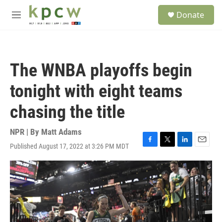
Skip to main content
S
Donate
e
M
a
e
r
n
c
u
h
The WNBA playoffs begin
u
e
tonight with eight teams
r
y
chasing the title
NPR | By
Matt Adams
Published August 17, 2022 at 3:26 PM MDT
F
T
L
E
a
w
i
m
c
i
n
a
e
t
k
i
b
t
e
l
o
e
d
o
r
I
k
n