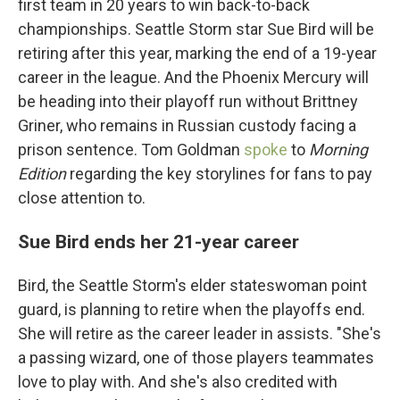
first team in 20 years to win back-to-back
championships. Seattle Storm star Sue Bird will be
retiring after this year, marking the end of a 19-year
career in the league. And the Phoenix Mercury will
be heading into their playoff run without Brittney
Griner, who remains in Russian custody facing a
prison sentence. Tom Goldman
spoke
to
Morning
Edition
regarding the key storylines for fans to pay
close attention to.
Sue Bird ends her 21-year career
Bird, the Seattle Storm's elder stateswoman point
guard, is planning to retire when the playoffs end.
She will retire as the career leader in assists. "She's
a passing wizard, one of those players teammates
love to play with. And she's also credited with