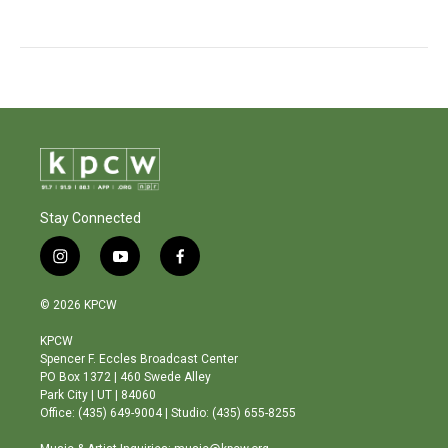
Stay Connected
i
y
f
n
o
a
s
u
c
© 2026 KPCW
t
t
e
a
u
b
KPCW
g
b
o
Spencer F. Eccles Broadcast Center
r
e
o
PO Box 1372 | 460 Swede Alley
a
k
Park City | UT | 84060
m
Office: (435) 649-9004 | Studio: (435) 655-8255