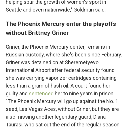
helping spur the growth of women's sport in
Seattle and even nationwide," Goldman said.
The Phoenix Mercury enter the playoffs
without Brittney Griner
Griner, the Phoenix Mercury center, remains in
Russian custody, where she's been since February.
Griner was detained on at Sheremetyevo
International Airport after federal security found
she was carrying vaporizer cartridges containing
less than a gram of hash oil. A court found her
guilty and
sentenced
her to nine years in prison.
"The Phoenix Mercury will go up against the No. 1
seed, Las Vegas Aces, without Griner, but they are
also missing another legendary guard, Diana
Taurasi, who sat out the end of the regular season