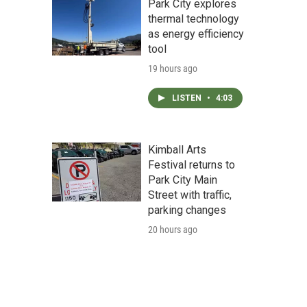
Park City explores
thermal technology
as energy efficiency
tool
19 hours ago
LISTEN
•
4:03
Kimball Arts
Festival returns to
Park City Main
Street with traffic,
parking changes
20 hours ago