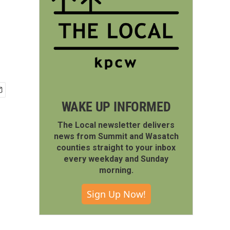
WAKE UP INFORMED
The Local newsletter delivers
news from Summit and Wasatch
counties straight to your inbox
every weekday and Sunday
morning.
Sign Up Now!