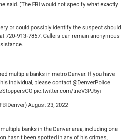
 she said. (The FBI would not specify what exactly
ery or could possibly identify the suspect should
 at 720-913-7867. Callers can remain anonymous
ssistance.
d multiple banks in metro Denver. If you have
this individual, please contact
@DenverPolice
eStoppersCO
pic.twitter.com/tneV3PJ5yi
@FBIDenver)
August 23, 2022
ultiple banks in the Denver area, including one
n hasn't been spotted in any of his crimes,