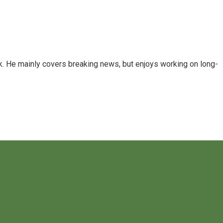
k. He mainly covers breaking news, but enjoys working on long-