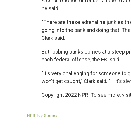
A small fraction of robbers hope to ach
he said.
"There are these adrenaline junkies tha
going into the bank and doing that. They
Clark said.
But robbing banks comes at a steep pri
each federal offense, the FBI said.
"It's very challenging for someone to 
won't get caught," Clark said. "... It's 
Copyright 2022 NPR. To see more, visit
NPR Top Stories