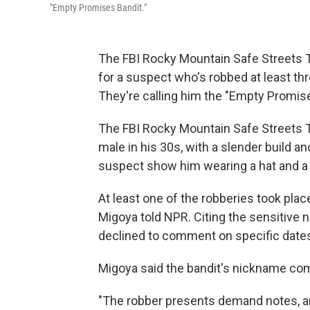
"Empty Promises Bandit."
The FBI Rocky Mountain Safe Streets T
for a suspect who's robbed at least th
They're calling him the "Empty Promise
The FBI Rocky Mountain Safe Streets T
male in his 30s, with a slender build an
suspect show him wearing a hat and a 
At least one of the robberies took place
Migoya told NPR. Citing the sensitive n
declined to comment on specific dates
Migoya said the bandit's nickname com
"The robber presents demand notes, a