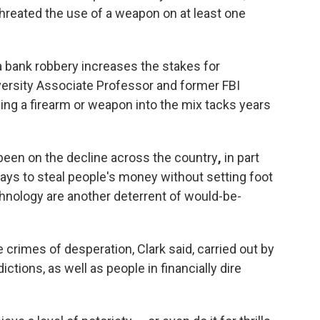
threated the use of a weapon on at least one
a bank robbery increases the stakes for
versity Associate Professor and former FBI
ging a firearm or weapon into the mix tacks years
 been on the decline across the country
,
in part
ys to steal people's money without setting foot
chnology are another deterrent of would-be-
e crimes of desperation, Clark said, carried out by
ictions, as well as people in financially dire