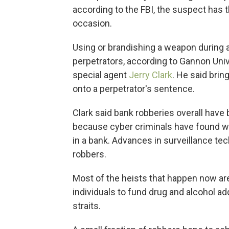
according to the FBI, the suspect has 
occasion.
Using or brandishing a weapon during 
perpetrators, according to Gannon Uni
special agent
Jerry Clark
. He said brin
onto a perpetrator's sentence.
Clark said bank robberies overall have
because cyber criminals have found wa
in a bank. Advances in surveillance te
robbers.
Most of the heists that happen now
ar
individuals to fund drug and alcohol add
straits.