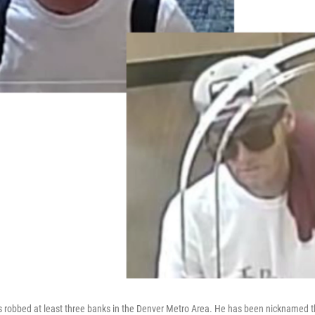
s robbed at least three banks in the Denver Metro Area. He has been nicknamed 