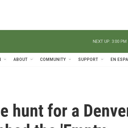
NEXT UP:
3:00 PM
N
ABOUT
COMMUNITY
SUPPORT
EN ESP
he hunt for a Denve