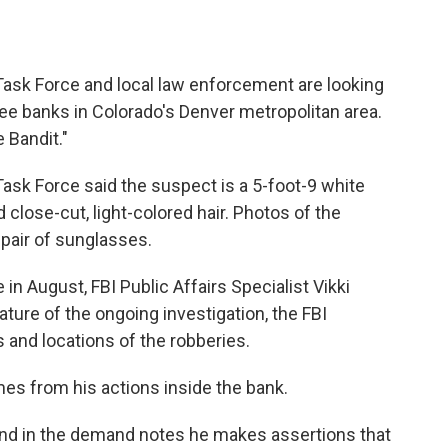
ask Force and local law enforcement are looking
ree banks in Colorado's Denver metropolitan area.
 Bandit."
ask Force said the suspect is a 5-foot-9 white
d close-cut, light-colored hair. Photos of the
pair of sunglasses.
 in August, FBI Public Affairs Specialist Vikki
ature of the ongoing investigation, the FBI
 and locations of the robberies.
es from his actions inside the bank.
nd in the demand notes he makes assertions that