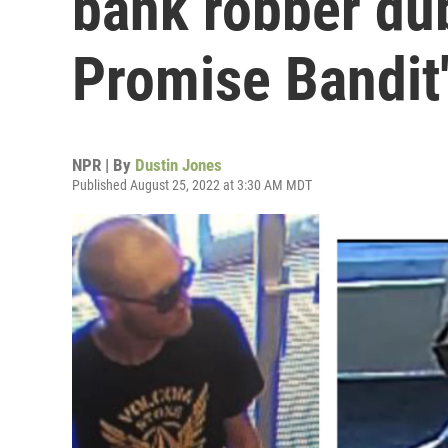
bank robber du
Promise Bandit
NPR | By
Dustin Jones
Published August 25, 2022 at 3:30 AM MDT