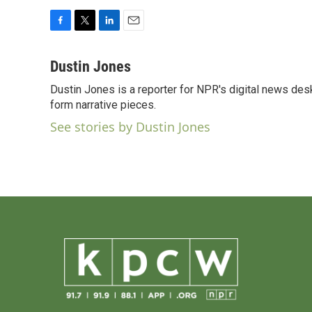
F
T
L
E
a
w
i
m
c
i
n
a
Dustin Jones
e
t
k
i
Dustin Jones is a reporter for NPR's digital news des
b
t
e
l
o
form narrative pieces.
e
d
o
r
I
See stories by Dustin Jones
k
n