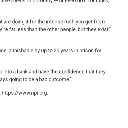
ieve a level of notoriety —
or even do it for thrills,
t are doing it for the intense rush you get from
're far less than the other people, but they exist,"
ce, punishable by up to 20 years in prison for
go into a bank and have the confidence that they
always going to be a bad outcome."
 https://www.npr.org.