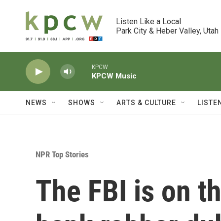
Skip to main content
Listen Like a Local

Park City & Heber Valley, Utah
KPCW
KPCW Music
NEWS
SHOWS
ARTS & CULTURE
LISTE
NPR Top Stories
The FBI is on t