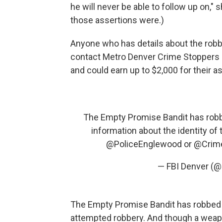
he will never be able to follow up on,"
those assertions were.)
Anyone who has details about the robb
contact Metro Denver Crime Stoppers
and could earn up to $2,000 for their a
The Empty Promise Bandit has robbe
information about the identity of 
@PoliceEnglewood
or
@Crim
— FBI Denver (
The Empty Promise Bandit has robbed m
attempted robbery. And though a weapo