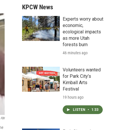
KPCW News
Experts worry about
economic,
ecological impacts
as more Utah
forests burn
46 minutes ago
Volunteers wanted
for Park City’s
Kimball Arts
Festival
19 hours ago
LISTEN
•
1:33
FBI
the