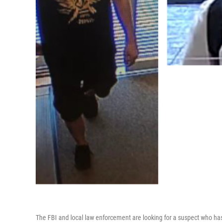
The FBI and local law enforcement are looking for a suspect who ha