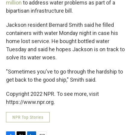
million
to address water problems as part of a
bipartisan infrastructure bill.
Jackson resident Bernard Smith said he filled
containers with water Monday night in case his
home lost service. He bought bottled water
Tuesday and said he hopes Jackson is on track to
solve its water woes.
"Sometimes you've to go through the hardship to
get back to the good ship," Smith said.
Copyright 2022 NPR. To see more, visit
https://www.npr.org.
NPR Top Stories