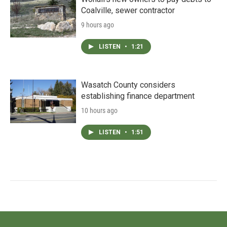
Coalville, sewer contractor
9 hours ago
LISTEN
•
1:21
Wasatch County considers
establishing finance department
10 hours ago
LISTEN
•
1:51