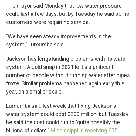
The mayor said Monday that low water pressure
could last a few days, but by Tuesday he said some
customers were regaining service.
"We have seen steady improvements in the
system," Lumumba said.
Jackson has longstanding problems with its water
system. A cold snap in 2021 left a significant
number of people without running water after pipes
froze. Similar problems happened again early this
year, on a smaller scale.
Lumumba said last week that fixing Jackson's
water system could cost $200 million, but Tuesday
he said the cost could run to "quite possibly the
billions of dollars."
Mississippi is receiving $75