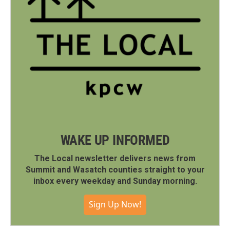
WAKE UP INFORMED
The Local newsletter delivers news from
Summit and Wasatch counties straight to your
inbox every weekday and Sunday morning.
Sign Up Now!