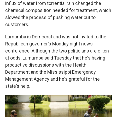
influx of water from torrential rain changed the
chemical composition needed for treatment, which
slowed the process of pushing water out to
customers.
Lumumba is Democrat and was not invited to the
Republican governor's Monday night news
conference. Although the two politicians are often
at odds, Lumumba said Tuesday that he's having
productive discussions with the Health
Department and the Mississippi Emergency
Management Agency and he's grateful for the
state's help.