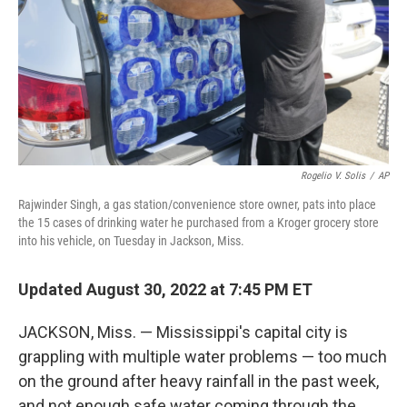
Rogelio V. Solis
/
AP
Rajwinder Singh, a gas station/convenience store owner, pats into place
the 15 cases of drinking water he purchased from a Kroger grocery store
into his vehicle, on Tuesday in Jackson, Miss.
Updated August 30, 2022 at 7:45 PM ET
JACKSON, Miss. — Mississippi's capital city is
grappling with multiple water problems — too much
on the ground after heavy rainfall in the past week,
and not enough safe water coming through the