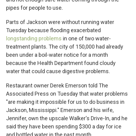
pipes for people to use.
Parts of Jackson were without running water
Tuesday because flooding exacerbated
longstanding problems
in one of two water-
treatment plants. The city of 150,000 had already
been under a boil-water notice for a month
because the Health Department found cloudy
water that could cause digestive problems.
Restaurant owner Derek Emerson told The
Associated Press on Tuesday that water problems
"are making it impossible for us to do business in
Jackson, Mississippi." Emerson and his wife,
Jennifer, own the upscale Walker's Drive-In, and he
said they have been spending $300 a day for ice
and bottled water in the past month.