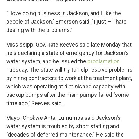
"I love doing business in Jackson, and I like the
people of Jackson," Emerson said. "I just — I hate
dealing with the problems."
Mississippi Gov. Tate Reeves said late Monday that
he's declaring a state of emergency for Jackson's
water system, and he issued the
proclamation
Tuesday. The state will try to help resolve problems
by hiring contractors to work at the treatment plant,
which was operating at diminished capacity with
backup pumps after the main pumps failed "some
time ago," Reeves said.
Mayor Chokwe Antar Lumumba said Jackson's
water system is troubled by short staffing and
"decades of deferred maintenance." He said the