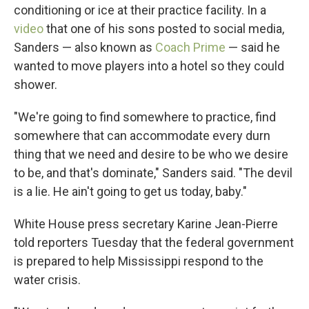
conditioning or ice at their practice facility. In a
video
that one of his sons posted to social media,
Sanders — also known as
Coach Prime
— said he
wanted to move players into a hotel so they could
shower.
"We're going to find somewhere to practice, find
somewhere that can accommodate every durn
thing that we need and desire to be who we desire
to be, and that's dominate," Sanders said. "The devil
is a lie. He ain't going to get us today, baby."
White House press secretary Karine Jean-Pierre
told reporters Tuesday that the federal government
is prepared to help Mississippi respond to the
water crisis.