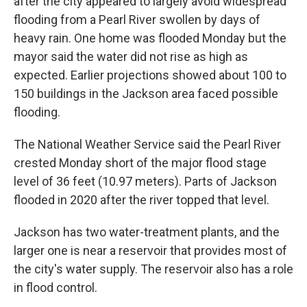
after the city appeared to largely avoid widespread
flooding from a Pearl River swollen by days of
heavy rain. One home was flooded Monday but the
mayor said the water did not rise as high as
expected. Earlier projections showed about 100 to
150 buildings in the Jackson area faced possible
flooding.
The National Weather Service said the Pearl River
crested Monday short of the major flood stage
level of 36 feet (10.97 meters). Parts of Jackson
flooded in 2020 after the river topped that level.
Jackson has two water-treatment plants, and the
larger one is near a reservoir that provides most of
the city's water supply. The reservoir also has a role
in flood control.