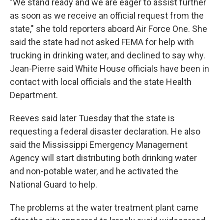
"We stand ready and we are eager to assist further
as soon as we receive an official request from the
state," she told reporters aboard Air Force One. She
said the state had not asked FEMA for help with
trucking in drinking water, and declined to say why.
Jean-Pierre said White House officials have been in
contact with local officials and the state Health
Department.
Reeves said later Tuesday that the state is
requesting a federal disaster declaration. He also
said the Mississippi Emergency Management
Agency will start distributing both drinking water
and non-potable water, and he activated the
National Guard to help.
The problems at the water treatment plant came