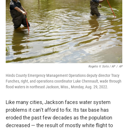
Rogelio V. Solis / AP
/
AP
Hinds County Emergency Management Operations deputy director Tracy
Funches, right, and operations coordinator Luke Chennault, wade through
flood waters in northeast Jackson, Miss., Monday, Aug. 29, 2022.
Like many cities, Jackson faces water system
problems it can't afford to fix. Its tax base has
eroded the past few decades as the population
decreased — the result of mostly white flight to