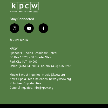
Stay Connected
i
y
f
n
o
a
s
u
c
© 2026 KPCW
t
t
e
a
u
b
KPCW
g
b
o
Spencer F. Eccles Broadcast Center
r
e
o
PO Box 1372 | 460 Swede Alley
a
k
Park City | UT | 84060
m
Office: (435) 649-9004 | Studio: (435) 655-8255
Music & Artist Inquiries: music@kpcw.org
News Tips & Press Releases: news@kpcw.org
Volunteer Opportunities
General Inquiries: info@kpcw.org