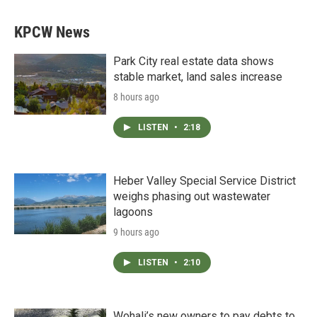
KPCW News
Park City real estate data shows
stable market, land sales increase
8 hours ago
LISTEN
•
2:18
Heber Valley Special Service District
weighs phasing out wastewater
lagoons
9 hours ago
LISTEN
•
2:10
Wohali’s new owners to pay debts to