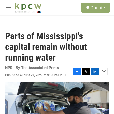
Skip to main content
S
Donate
e
M
a
e
r
n
c
u
h
Parts of Mississippi's
u
e
capital remain without
r
y
running water
NPR | By
The Associated Press
Published August 29, 2022 at 9:38 PM MDT
F
T
L
E
a
w
i
m
c
i
n
a
e
t
k
i
b
t
e
l
o
e
d
o
r
I
k
n