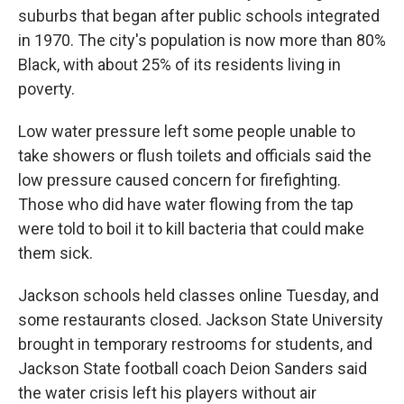
suburbs that began after public schools integrated
in 1970. The city's population is now more than 80%
Black, with about 25% of its residents living in
poverty.
Low water pressure left some people unable to
take showers or flush toilets and officials said the
low pressure caused concern for firefighting.
Those who did have water flowing from the tap
were told to boil it to kill bacteria that could make
them sick.
Jackson schools held classes online Tuesday, and
some restaurants closed. Jackson State University
brought in temporary restrooms for students, and
Jackson State football coach Deion Sanders said
the water crisis left his players without air