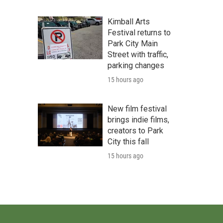
Kimball Arts
Festival returns to
Park City Main
Street with traffic,
parking changes
15 hours ago
New film festival
brings indie films,
creators to Park
City this fall
15 hours ago