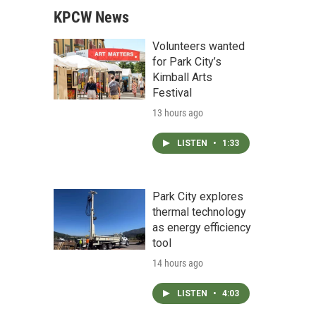
KPCW News
Volunteers wanted
for Park City’s
Kimball Arts
Festival
13 hours ago
LISTEN
•
1:33
Park City explores
thermal technology
as energy efficiency
tool
14 hours ago
LISTEN
•
4:03