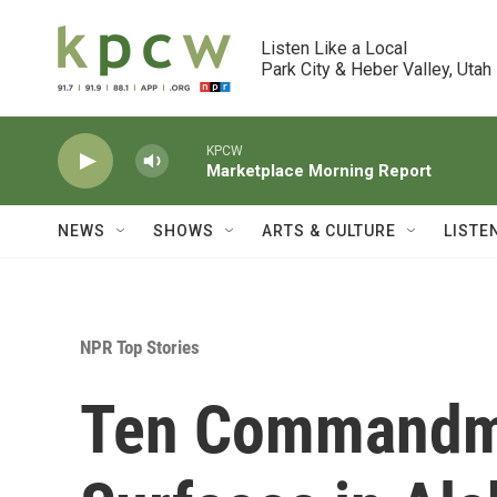
Skip to main content
Listen Like a Local

Park City & Heber Valley, Utah
KPCW
Marketplace Morning Report
NEWS
SHOWS
ARTS & CULTURE
LISTE
NPR Top Stories
Ten Commandm