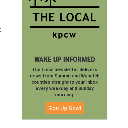
WAKE UP INFORMED
The Local newsletter delivers
news from Summit and Wasatch
counties straight to your inbox
every weekday and Sunday
morning.
Sign Up Now!