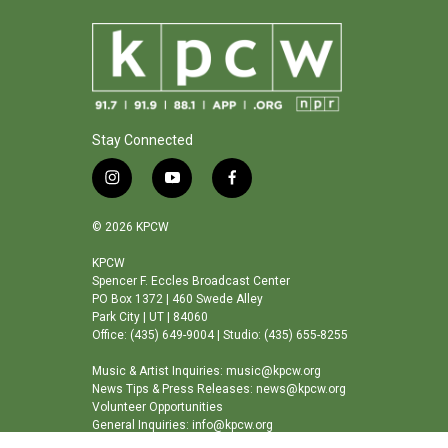
Stay Connected
i
y
f
n
o
a
s
u
c
© 2026 KPCW
t
t
e
a
u
b
KPCW
Spencer F. Eccles Broadcast Center
g
b
o
PO Box 1372 | 460 Swede Alley
r
e
o
Park City | UT | 84060
a
k
Office: (435) 649-9004 | Studio: (435) 655-8255
m
Music & Artist Inquiries: music@kpcw.org
News Tips & Press Releases: news@kpcw.org
Volunteer Opportunities
General Inquiries: info@kpcw.org