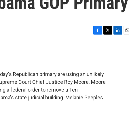
abama GOP Primary
F
T
L
E
a
w
i
m
c
i
n
a
e
t
k
i
b
t
e
l
o
e
d
o
r
I
ay's Republican primary are using an unlikely
k
n
e Supreme Court Chief Justice Roy Moore. Moore
ng a federal order to remove a Ten
s state judicial building. Melanie Peeples