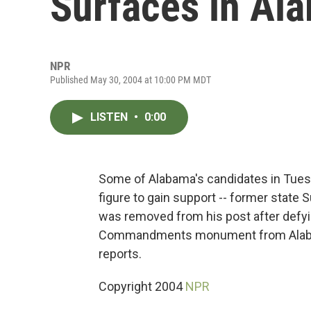
Surfaces in Al
NPR
Published May 30, 2004 at 10:00 PM MDT
LISTEN
•
0:00
Some of Alabama's candidates in Tuesd
figure to gain support -- former stat
was removed from his post after defyi
Commandments monument from Alabama'
reports.
Copyright 2004
NPR