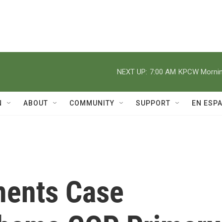
NEXT UP:
7:00 AM
KPCW Morning
N
ABOUT
COMMUNITY
SUPPORT
EN ESP
ents Case