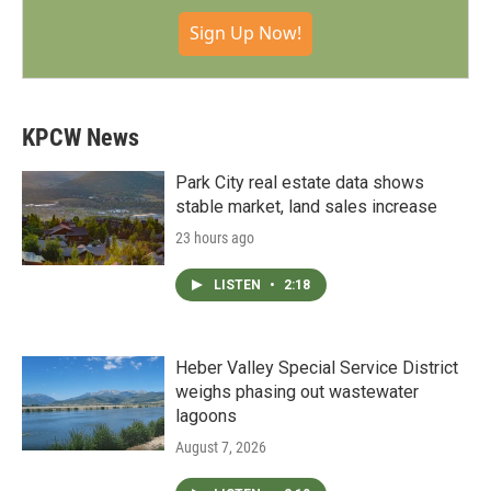
Sign Up Now!
KPCW News
Park City real estate data shows
stable market, land sales increase
23 hours ago
LISTEN
•
2:18
Heber Valley Special Service District
weighs phasing out wastewater
lagoons
August 7, 2026