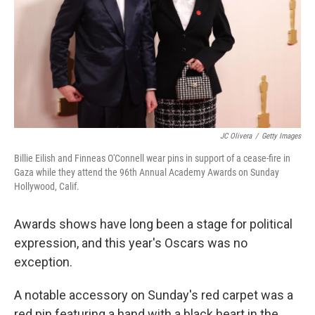
JC Olivera
/
Getty Images
Billie Eilish and Finneas O'Connell wear pins in support of a cease-fire in
Gaza while they attend the 96th Annual Academy Awards on Sunday
Hollywood, Calif.
Awards shows have long been a stage for political
expression, and this year's Oscars was no
exception.
A notable accessory on Sunday's red carpet was a
red pin featuring a hand with a black heart in the