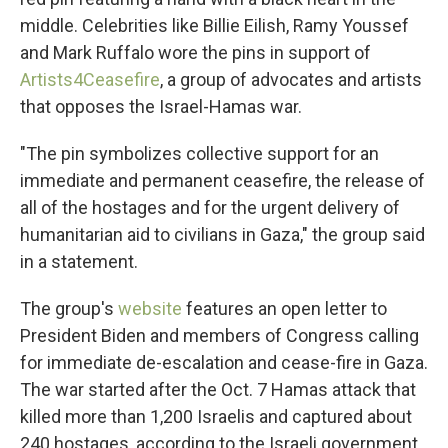
middle. Celebrities like Billie Eilish, Ramy Youssef
and Mark Ruffalo wore the pins in support of
Artists4Ceasefire
, a group of advocates and artists
that opposes the Israel-Hamas war.
"The pin symbolizes collective support for an
immediate and permanent ceasefire, the release of
all of the hostages and for the urgent delivery of
humanitarian aid to civilians in Gaza," the group said
in a statement.
The group's
website
features an open letter to
President Biden and members of Congress calling
for immediate de-escalation and cease-fire in Gaza.
The war started after the Oct. 7 Hamas attack that
killed more than 1,200 Israelis and captured about
240 hostages, according to the Israeli government.