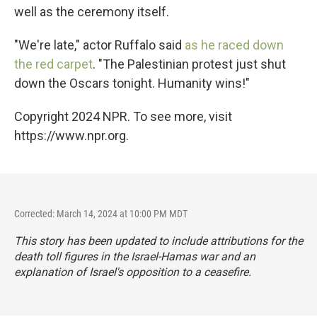
well as the ceremony itself.
"We're late," actor Ruffalo said
as he raced down
the red carpet
. "The Palestinian protest just shut
down the Oscars tonight. Humanity wins!"
Copyright 2024 NPR. To see more, visit
https://www.npr.org.
Corrected: March 14, 2024 at 10:00 PM MDT
This story has been updated to include attributions for the
death toll figures in the Israel-Hamas war and an
explanation of Israel's opposition to a ceasefire.