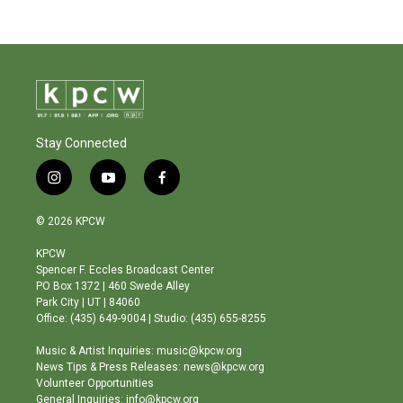
Stay Connected
i
y
f
n
o
a
s
u
c
© 2026 KPCW
t
t
e
a
u
b
KPCW
g
b
o
Spencer F. Eccles Broadcast Center
r
e
o
PO Box 1372 | 460 Swede Alley
a
k
Park City | UT | 84060
m
Office: (435) 649-9004 | Studio: (435) 655-8255
Music & Artist Inquiries: music@kpcw.org
News Tips & Press Releases: news@kpcw.org
Volunteer Opportunities
General Inquiries: info@kpcw.org