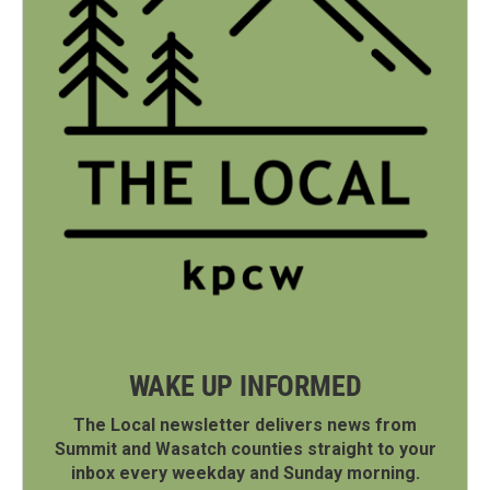
WAKE UP INFORMED
The Local newsletter delivers news from
Summit and Wasatch counties straight to your
inbox every weekday and Sunday morning.