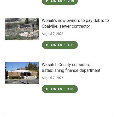
LISTEN
•
2:10
Wohali’s new owners to pay debts to
Coalville, sewer contractor
August 7, 2026
LISTEN
•
1:21
Wasatch County considers
establishing finance department
August 7, 2026
LISTEN
•
1:51