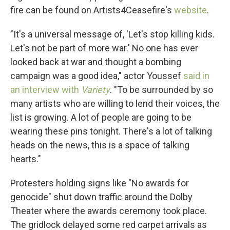
fire can be found on Artists4Ceasefire's
website
.
"It's a universal message of, 'Let's stop killing kids.
Let's not be part of more war.' No one has ever
looked back at war and thought a bombing
campaign was a good idea," actor Youssef
said in
an interview with
Variety
. "To be surrounded by so
many artists who are willing to lend their voices, the
list is growing. A lot of people are going to be
wearing these pins tonight. There's a lot of talking
heads on the news, this is a space of talking
hearts."
Protesters holding signs like "No awards for
genocide" shut down traffic around the Dolby
Theater where the awards ceremony took place.
The gridlock delayed some red carpet arrivals as