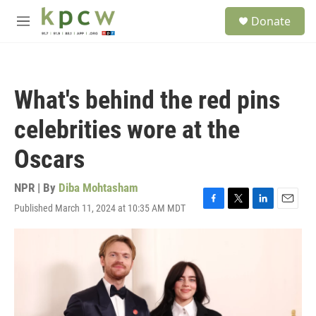
Skip to main content
S
Donate
e
M
a
e
r
n
c
u
h
What's behind the red pins
u
e
celebrities wore at the
r
y
Oscars
NPR | By
Diba Mohtasham
Published March 11, 2024 at 10:35 AM MDT
F
T
L
E
a
w
i
m
c
i
n
a
e
t
k
i
b
t
e
l
o
e
d
o
r
I
k
n