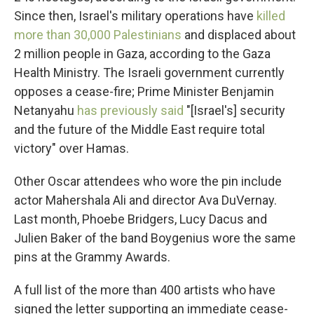
Since then, Israel's military operations have
killed
more than 30,000 Palestinians
and displaced about
2 million people in Gaza, according to the Gaza
Health Ministry. The Israeli government currently
opposes a cease-fire; Prime Minister Benjamin
Netanyahu
has previously said
"[Israel's] security
and the future of the Middle East require total
victory" over Hamas.
Other Oscar attendees who wore the pin include
actor Mahershala Ali and director Ava DuVernay.
Last month, Phoebe Bridgers, Lucy Dacus and
Julien Baker of the band Boygenius wore the same
pins at the Grammy Awards.
A full list of the more than 400 artists who have
signed the letter supporting an immediate cease-