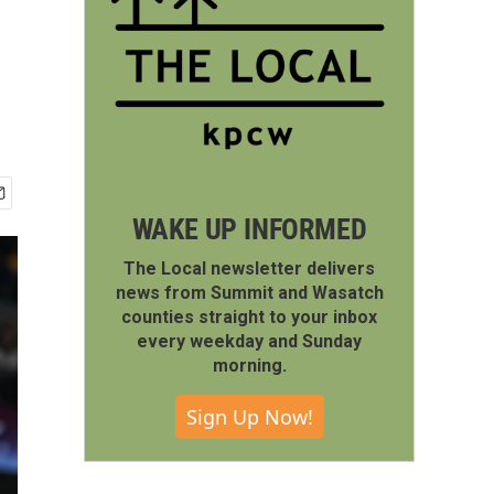
WAKE UP INFORMED
The Local newsletter delivers
news from Summit and Wasatch
counties straight to your inbox
every weekday and Sunday
morning.
Sign Up Now!