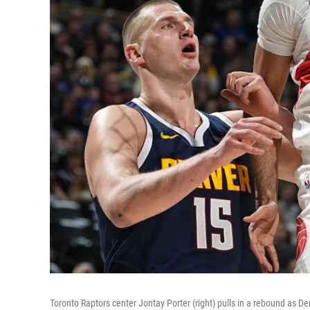
Toronto Raptors center Jontay Porter (right) pulls in a rebound as