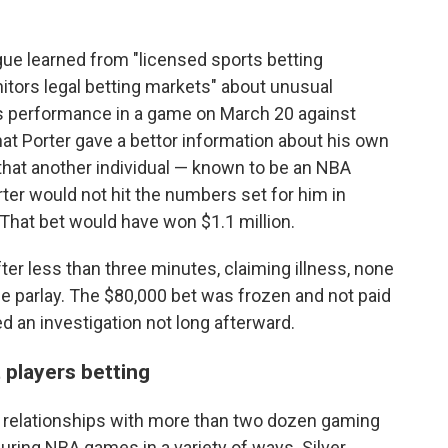
gue learned from "licensed sports betting
itors legal betting markets" about unusual
's performance in a game on March 20 against
t Porter gave a bettor information about his own
 that another individual — known to be an NBA
rter would not hit the numbers set for him in
 That bet would have won $1.1 million.
ter less than three minutes, claiming illness, none
the parlay. The $80,000 bet was frozen and not paid
ed an investigation not long afterward.
 players betting
 relationships with more than two dozen gaming
ing NBA games in a variety of ways. Silver