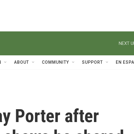
NEXT U
N
ABOUT
COMMUNITY
SUPPORT
EN ESP
y Porter after