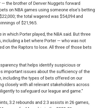
r — the brother of Denver Nuggets forward
13 bets on NBA games using someone else's betting
$22,000; the total wagered was $54,094 and
winnings of $21,965.
in which Porter played, the NBA said. But three
, including a bet where Porter — who was not
d on the Raptors to lose. All three of those bets
nsparency that helps identify suspicious or
ses important issues about the sufficiency of the
, including the types of bets offered on our
ng closely with all relevant stakeholders across
diligently to safeguard our league and game."
ints, 3.2 rebounds and 2.3 assists in 26 games,