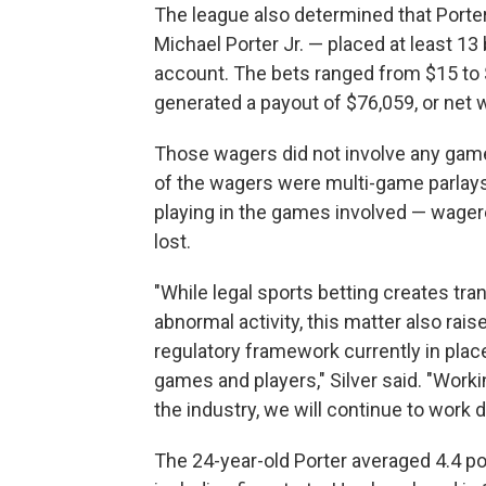
The league also determined that Porte
Michael Porter Jr. — placed at least 
account. The bets ranged from $15 to 
generated a payout of $76,059, or net 
Those wagers did not involve any game 
of the wagers were multi-game parlays
playing in the games involved — wagere
lost.
"While legal sports betting creates tra
abnormal activity, this matter also rai
regulatory framework currently in place
games and players," Silver said. "Worki
the industry, we will continue to work 
The 24-year-old Porter averaged 4.4 po