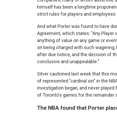
himself has been a longtime proponent 
strict rules for players and employees 
And what Porter was found to have done
Agreement, which states: "Any Player w
anything of value on any game or event
on being charged with such wagering, 
after due notice, and the decision of t
conclusive and unappealable."
Silver cautioned last week that this 
of represented "cardinal sin" in the N
investigation began, and never played f
of Toronto's games for the remainder 
The NBA found that Porter plac