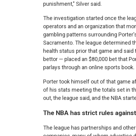
punishment," Silver said.
The investigation started once the lea
operators and an organization that mon
gambling patterns surrounding Porter
Sacramento. The league determined tha
health status prior that game and said
bettor — placed an $80,000 bet that Po
parlays through an online sports book.
Porter took himself out of that game af
of his stats meeting the totals set in 
out, the league said, and the NBA start
The NBA has strict rules against
The league has partnerships and other
companies, many of whom advertise dur