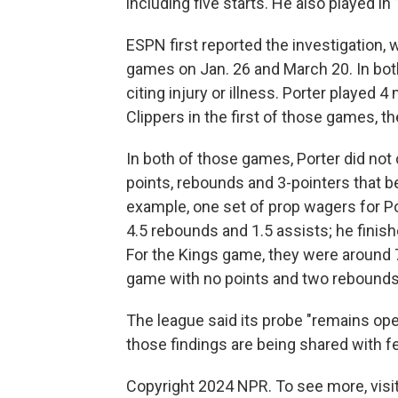
including five starts. He also played 
ESPN first reported the investigation,
games on Jan. 26 and March 20. In both
citing injury or illness. Porter played
Clippers in the first of those games, 
In both of those games, Porter did not 
points, rebounds and 3-pointers that b
example, one set of prop wagers for Po
4.5 rebounds and 1.5 assists; he finis
For the Kings game, they were around 7
game with no points and two rebounds
The league said its probe "remains open
those findings are being shared with f
Copyright 2024 NPR. To see more, visit