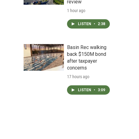
review
1 hour ago
LISTEN
•
2:38
Basin Rec walking
back $150M bond
after taxpayer
concerns
17 hours ago
LISTEN
•
3:09