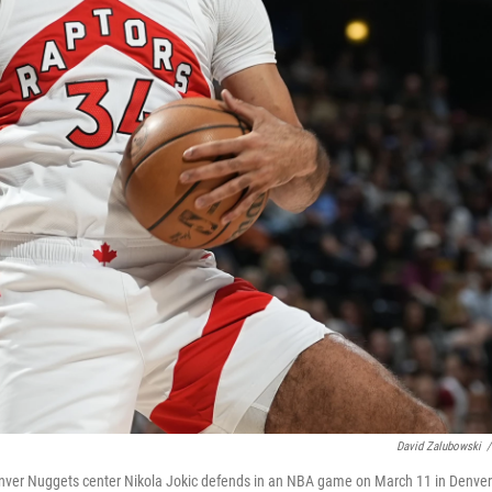
David Zalubowski
/
 Denver Nuggets center Nikola Jokic defends in an NBA game on March 11 in Denver