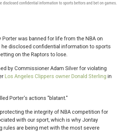
disclosed confidential information to sports bettors and bet on games.
 Porter was banned for life from the NBA on
he disclosed confidential information to sports
tting on the Raptors to lose.
ned by Commissioner Adam Silver for violating
er
Los Angeles Clippers owner Donald Sterling
in
ed Porter's actions "blatant."
protecting the integrity of NBA competition for
ciated with our sport, which is why Jontay
ing rules are being met with the most severe