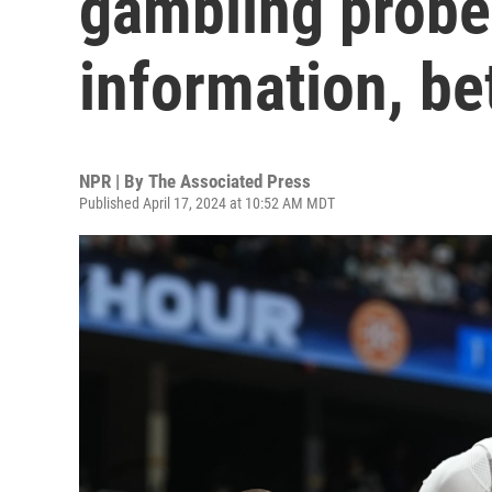
gambling probe
information, b
NPR | By
The Associated Press
Published April 17, 2024 at 10:52 AM MDT