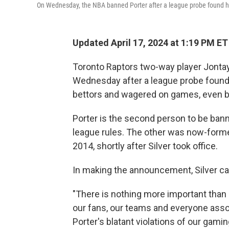
On Wednesday, the NBA banned Porter after a league probe found he 
Updated April 17, 2024 at 1:19 PM ET
Toronto Raptors two-way player Jontay
Wednesday after a league probe found 
bettors and wagered on games, even be
Porter is the second person to be ban
league rules. The other was now-form
2014, shortly after Silver took office.
In making the announcement, Silver call
"There is nothing more important than 
our fans, our teams and everyone asso
Porter's blatant violations of our gam