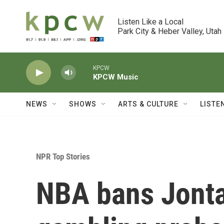
Skip to main content
Listen Like a Local

Park City & Heber Valley, Utah
KPCW
KPCW Music
NEWS
SHOWS
ARTS & CULTURE
LISTE
NPR Top Stories
NBA bans Jonta