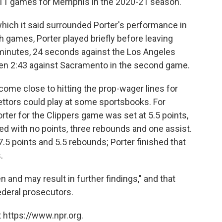
in 11 games for Memphis in the 2020-21 season.
 which it said surrounded Porter's performance in
 games, Porter played briefly before leaving
 4 minutes, 24 seconds against the Los Angeles
then 2:43 against Sacramento in the second game.
come close to hitting the prop-wager lines for
ettors could play at some sportsbooks. For
rter for the Clippers game was set at 5.5 points,
hed with no points, three rebounds and one assist.
.5 points and 5.5 rebounds; Porter finished that
.
 and may result in further findings," and that
ederal prosecutors.
 https://www.npr.org.