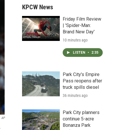
KPCW News
Friday Film Review
| 'Spider-Man:
Brand New Day'
10 minutes ago
LISTEN
•
2:35
Park City's Empire
Pass reopens after
truck spills diesel
36 minutes ago
Park City planners
continue 5-acre
AP
Bonanza Park
.