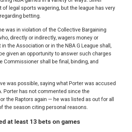
of legal sports wagering, but the league has very
regarding betting.
 was in violation of the Collective Bargaining
ho, directly or indirectly, wagers money or
 in the Association or in the NBA G League shall,
be given an opportunity to answer such charges
he Commissioner shall be final, binding, and
move was possible, saying what Porter was accused
BA. Porter has not commented since the
or the Raptors again — he was listed as out for all
of the season citing personal reasons.
ed at least 13 bets on games