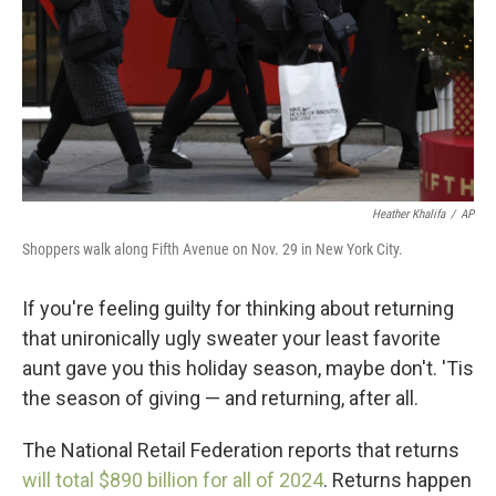
Heather Khalifa
/
AP
Shoppers walk along Fifth Avenue on Nov. 29 in New York City.
If you're feeling guilty for thinking about returning
that unironically ugly sweater your least favorite
aunt gave you this holiday season, maybe don't. 'Tis
the season of giving — and returning, after all.
The National Retail Federation reports that returns
will total $890 billion for all of 2024
. Returns happen