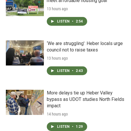
meet affordable housing goal
13 hours ago
LISTEN
•
2:54
‘We are struggling’: Heber locals urge
council not to raise taxes
13 hours ago
LISTEN
•
2:43
More delays tie up Heber Valley
bypass as UDOT studies North Fields
impact
14 hours ago
LISTEN
•
1:29