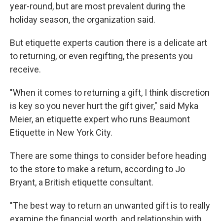
year-round, but are most prevalent during the
holiday season, the organization said.
But etiquette experts caution there is a delicate art
to returning, or even regifting, the presents you
receive.
"When it comes to returning a gift, I think discretion
is key so you never hurt the gift giver," said Myka
Meier, an etiquette expert who runs Beaumont
Etiquette in New York City.
There are some things to consider before heading
to the store to make a return, according to Jo
Bryant, a British etiquette consultant.
"The best way to return an unwanted gift is to really
examine the financial worth, and relationship with