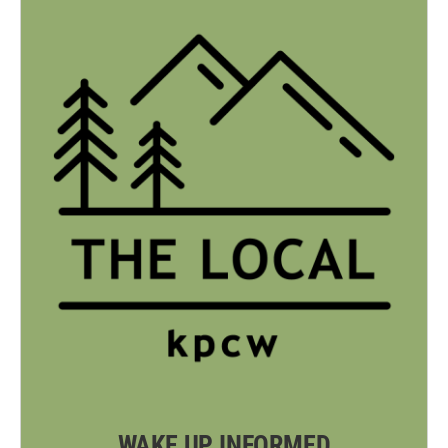
WAKE UP INFORMED