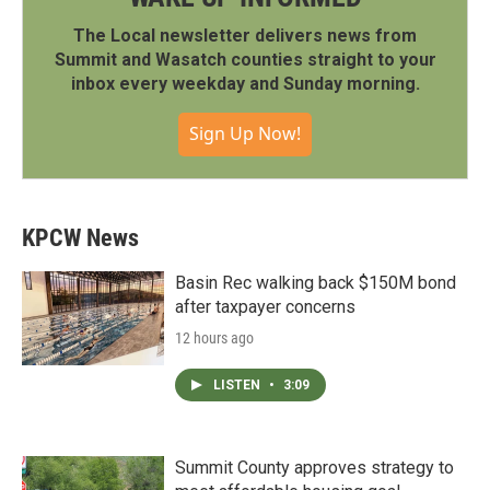
The Local newsletter delivers news from
Summit and Wasatch counties straight to your
inbox every weekday and Sunday morning.
Sign Up Now!
KPCW News
Basin Rec walking back $150M bond
after taxpayer concerns
12 hours ago
LISTEN
•
3:09
Summit County approves strategy to