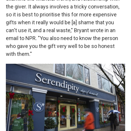
the giver. It always involves a tricky conversation,
so it is best to prioritise this for more expensive
gifts when it really would be [a] shame that you
can't use it, and a real waste," Bryant wrote in an
email to NPR. "You also need to know the person
who gave you the gift very well to be so honest
with them."