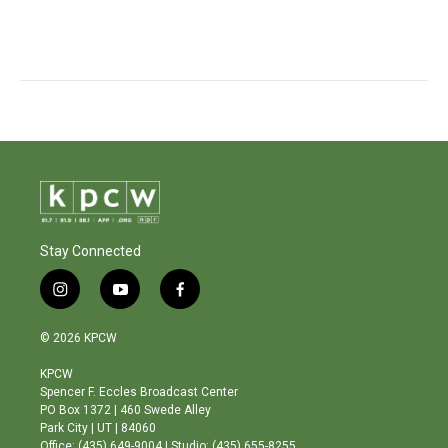
Stay Connected
i
y
f
n
o
a
s
u
c
© 2026 KPCW
t
t
e
a
u
b
KPCW
g
b
o
Spencer F. Eccles Broadcast Center
r
e
o
PO Box 1372 | 460 Swede Alley
a
k
Park City | UT | 84060
m
Office: (435) 649-9004 | Studio: (435) 655-8255