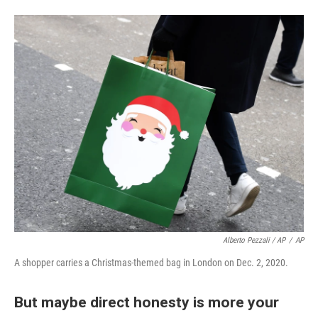
Alberto Pezzali / AP
/
AP
A shopper carries a Christmas-themed bag in London on Dec. 2, 2020.
But maybe direct honesty is more your