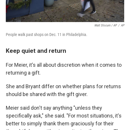
Matt Slocum / AP
/
AP
People walk past shops on Dec. 11 in Philadelphia.
Keep quiet and return
For Meier, it's all about discretion when it comes to
returning a gift.
She and Bryant differ on whether plans for returns
should be shared with the gift giver.
Meier said don't say anything "unless they
specifically ask," she said. "For most situations, it's
better to simply thank them graciously for their