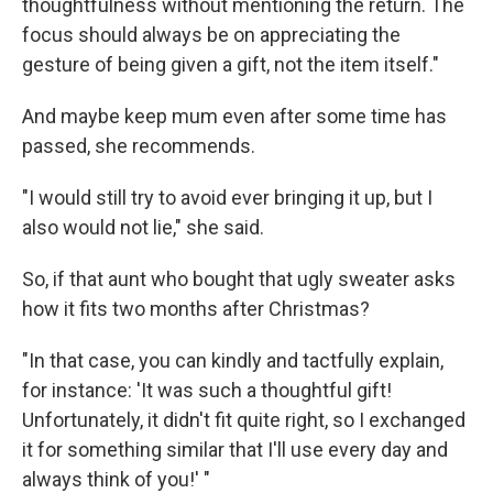
thoughtfulness without mentioning the return. The
focus should always be on appreciating the
gesture of being given a gift, not the item itself."
And maybe keep mum even after some time has
passed, she recommends.
"I would still try to avoid ever bringing it up, but I
also would not lie," she said.
So, if that aunt who bought that ugly sweater asks
how it fits two months after Christmas?
"In that case, you can kindly and tactfully explain,
for instance: 'It was such a thoughtful gift!
Unfortunately, it didn't fit quite right, so I exchanged
it for something similar that I'll use every day and
always think of you!' "