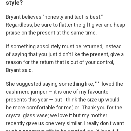
style?
Bryant believes
"honesty and tact is best."
Regardless, be sure to flatter the gift giver and heap
praise on the present at the same time.
If something absolutely must be returned, instead
of saying that you just didn't like the present, give a
reason for the return that is out of your control,
Bryant said.
She suggested saying something like, " 'I loved the
cashmere jumper — it is one of my favourite
presents this year — but I think the size up would
be more comfortable for me,' or 'Thank you for the
crystal glass vase; we love it but my mother
recently gave us one very similar. I really don't want