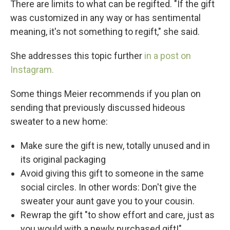
There are limits to what can be regifted. "If the gift
was customized in any way or has sentimental
meaning, it's not something to regift," she said.
She addresses this topic further
in a post on
Instagram.
Some things Meier recommends if you plan on
sending that previously discussed hideous
sweater to a new home:
Make sure the gift is new, totally unused and in
its original packaging
Avoid giving this gift to someone in the same
social circles. In other words: Don't give the
sweater your aunt gave you to your cousin.
Rewrap the gift "to show effort and care, just as
you would with a newly purchased gift!"