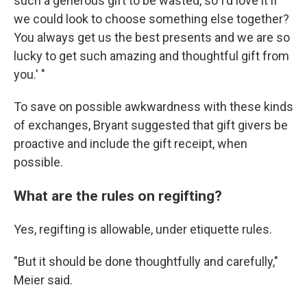
such a generous gift to be wasted, so I'd love it if
we could look to choose something else together?
You always get us the best presents and we are so
lucky to get such amazing and thoughtful gift from
you.' "
To save on possible awkwardness with these kinds
of exchanges, Bryant suggested that gift givers be
proactive and include the gift receipt, when
possible.
What are the rules on regifting?
Yes, regifting is allowable, under etiquette rules.
"But it should be done thoughtfully and carefully,"
Meier said.