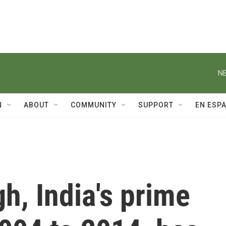
NE
N
ABOUT
COMMUNITY
SUPPORT
EN ESP
, India's prime