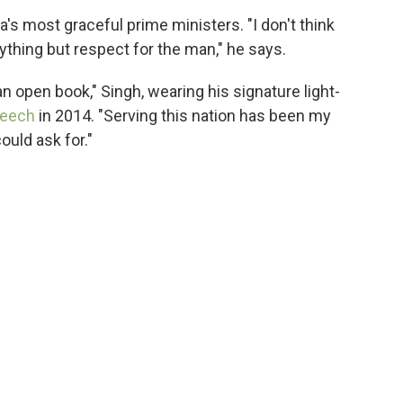
's most graceful prime ministers. "I don't think
nything but respect for the man," he says.
 an open book," Singh, wearing his signature light-
peech
in 2014. "Serving this nation has been my
ould ask for."