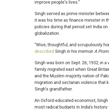
improve people's lives."
Singh served as prime minister betwe
it was his time as finance minister in 
policies during that period set India on
globalization.
"Wise, thoughtful, and scrupulously h
described
Singh in his memoir
A Prom
Singh was born on Sept. 26, 1932, in a 
family migrated east when Great Britai
and the Muslim-majority nation of Paki
migration and sectarian violence that 
Singh's grandfather.
An Oxford-educated economist, Singh i
most radical budgets in India's history