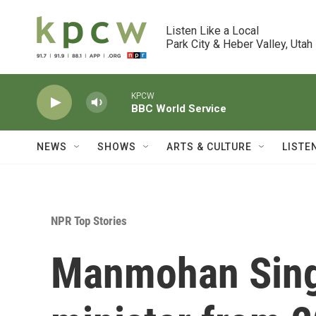
Skip to main content
Listen Like a Local

Park City & Heber Valley, Utah
KPCW
BBC World Service
NEWS
SHOWS
ARTS & CULTURE
LISTE
NPR Top Stories
Manmohan Singh