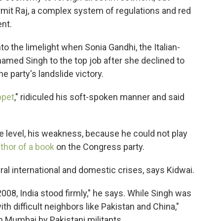
rmit Raj, a complex system of regulations and red
nt.
to the limelight when Sonia Gandhi, the Italian-
named Singh to the top job after she declined to
 party's landslide victory.
ppet
," ridiculed his soft-spoken manner and said
e level, his weakness, because he could not play
thor of a book
on the Congress party.
ral international and domestic crises, says Kidwai.
08, India stood firmly," he says. While Singh was
ith difficult neighbors like Pakistan and China,"
in Mumbai by Pakistani militants.