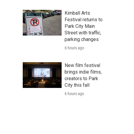
Kimball Arts
Festival returns to
Park City Main
Street with traffic,
parking changes
6 hours ago
New film festival
brings indie films,
creators to Park
City this fall
6 hours ago