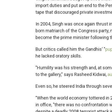
import duties and put an end to the Pe
tape that discouraged private investme
In 2004, Singh was once again thrust in
born matriarch of the Congress party, 
become the prime minister following the
But critics called him the Gandhis' "
pu
he lacked oratory skills.
"Humility was his strength and, at som
to the gallery," says Rasheed Kidwai,
au
Even so, he steered India through seve
"When the world economy tottered in 20
in office, "there was no confrontation w
despite a deadly 2008 terrorist attack 