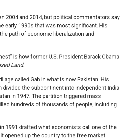
en 2004 and 2014, but political commentators say
the early 1990s that was most significant. His
 the path of economic liberalization and
onest" is how former U.S. President Barack Obama
ised Land.
village called Gah in what is now Pakistan. His
n divided the subcontinent into independent India
stan in 1947. The partition triggered mass
killed hundreds of thousands of people, including
n 1991 drafted what economists call one of the
: It opened up the country to the free market.