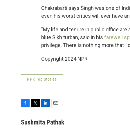
Chakrabarti says Singh was one of India
even his worst critics will ever have a
"My life and tenure in public office are
blue Sikh turban, said in his
farewell s
privilege. There is nothing more that I c
Copyright 2024 NPR
NPR Top Stories
F
T
L
E
a
w
i
m
c
i
n
a
Sushmita Pathak
e
t
k
i