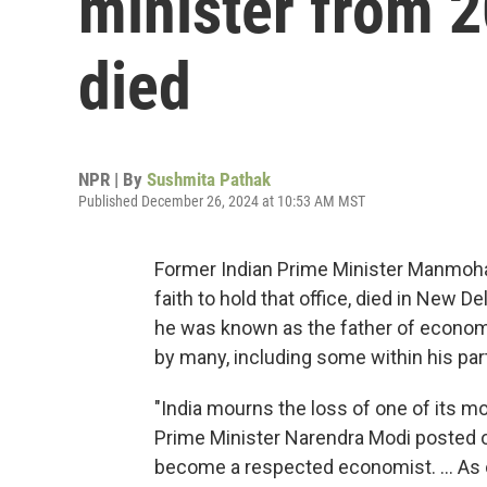
minister from 2
died
NPR | By
Sushmita Pathak
Published December 26, 2024 at 10:53 AM MST
Former Indian Prime Minister Manmohan 
faith to hold that office, died in New 
he was known as the father of economi
by many, including some within his par
"India mourns the loss of one of its m
Prime Minister Narendra Modi posted on
become a respected economist. ... As 