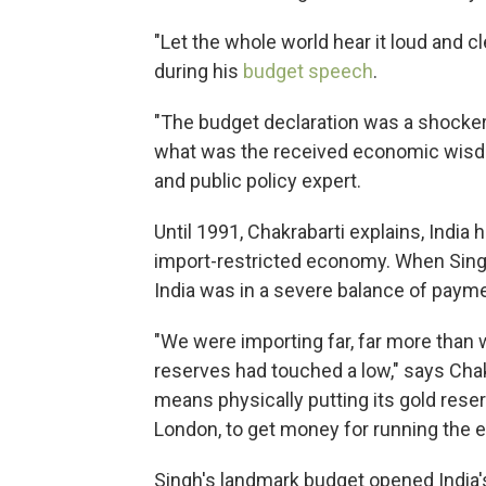
"Let the whole world hear it loud and c
during his
budget speech
.
"The budget declaration was a shocker
what was the received economic wisdom
and public policy expert.
Until 1991, Chakrabarti explains, India
import-restricted economy. When Singh
India was in a severe balance of payme
"We were importing far, far more than
reserves had touched a low," says Chakr
means physically putting its gold rese
London, to get money for running the 
Singh's landmark budget opened India'