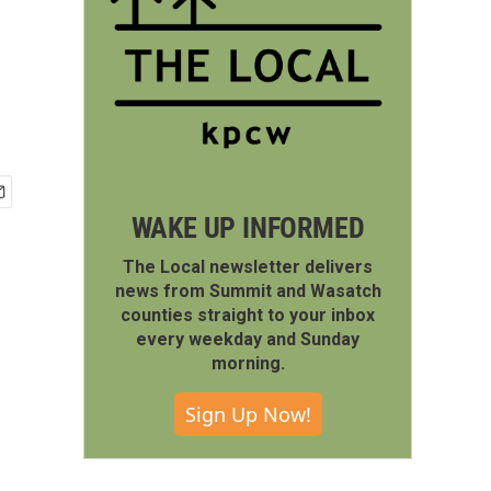
WAKE UP INFORMED
The Local newsletter delivers
news from Summit and Wasatch
counties straight to your inbox
every weekday and Sunday
morning.
Sign Up Now!