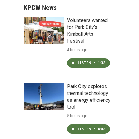
KPCW News
Volunteers wanted
for Park City’s
Kimball Arts
Festival
4 hours ago
LISTEN
•
1:33
Park City explores
thermal technology
as energy efficiency
tool
5 hours ago
LISTEN
•
4:03