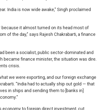
lear. India is now wide awake," Singh proclaimed
 because it almost turned on its head most of
 of the day," says Rajesh Chakrabarti, a finance
 had been a socialist, public sector-dominated and
 became finance minister, the situation was dire.
nts crisis.
 what we were exporting, and our foreign exchange
abarti. "India had to actually ship out gold — that
rves in ships and sending them to [banks in]
economy."
s economy to foreign direct investment, cut