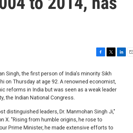
004 to 2014, has
F
T
L
E
a
w
i
m
c
i
n
a
Singh, the first person of India's minority Sikh
e
t
k
i
Delhi on Thursday at age 92. A renowned economist,
b
t
e
l
o
e
d
c reforms in India but was seen as a weak leader
o
r
I
ty, the Indian National Congress.
k
n
ost distinguished leaders, Dr. Manmohan Singh Ji,"
 X. "Rising from humble origins, he rose to
our Prime Minister, he made extensive efforts to