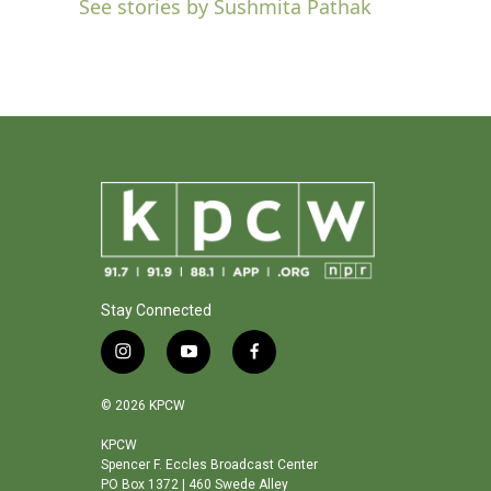
See stories by Sushmita Pathak
b
t
e
l
o
e
d
o
r
I
k
n
Stay Connected
i
y
f
n
o
a
s
u
c
© 2026 KPCW
t
t
e
a
u
b
KPCW
Spencer F. Eccles Broadcast Center
g
b
o
PO Box 1372 | 460 Swede Alley