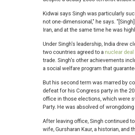
Kidwai says Singh was particularly suc
not one-dimensional," he says. "[Singh]
Iran, and at the same time he was high
Under Singh's leadership, India drew clo
two countries agreed to a
nuclear deal
trade. Singh's other achievements inc
a social welfare program that guarante
But his second term was marred by cor
defeat for his Congress party in the 20
office in those elections, which were 
Party. He was absolved of wrongdoing 
After leaving office, Singh continued to 
wife, Gursharan Kaur, a historian, and t