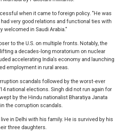
cessful when it came to foreign policy. "He was
 had very good relations and functional ties with
ly welcomed in Saudi Arabia."
ser to the U.S. on multiple fronts. Notably, the
lifting a decades-long moratorium on nuclear
luded accelerating India's economy and launching
ed employment in rural areas.
ruption scandals followed by the worst-ever
14 national elections. Singh did not run again for
swept by the Hindu nationalist Bharatiya Janata
in the corruption scandals.
live in Delhi with his family. He is survived by his
heir three daughters.