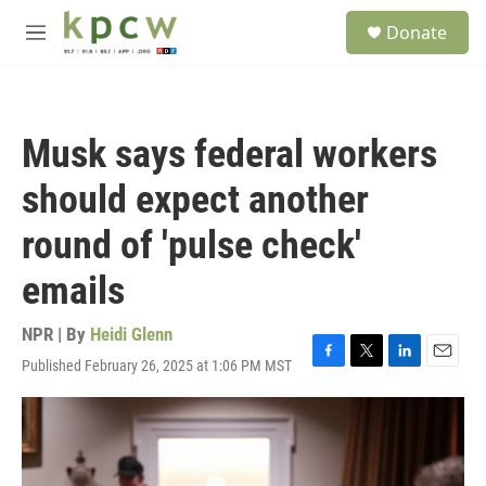
Skip to main content
S
Donate
e
M
a
e
r
n
c
u
h
Musk says federal workers
u
e
should expect another
r
y
round of 'pulse check'
emails
NPR | By
Heidi Glenn
Published February 26, 2025 at 1:06 PM MST
F
T
L
E
a
w
i
m
c
i
n
a
e
t
k
i
b
t
e
l
o
e
d