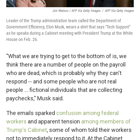
Jim Watson / AFP Via Getty Images
/
AFP Via Getty Images
Leader of the Trump administration team called the Department of
Government Efficiency, Elon Musk, wears a shirt that says "Tech Support"
as he speaks during a Cabinet meeting with President Trump at the White
House on Feb. 26.
"What we are trying to get to the bottom of is, we
think there are a number of people on the payroll
who are dead, which is probably why they can't
respond -- and some people who are not real
people … fictional individuals that are collecting
paychecks," Musk said.
The emails sparked
confusion among federal
workers
and apparent tension
among members of
Trump's Cabinet
, some of whom told their workers
not to immediately respond to it. At the Cabinet