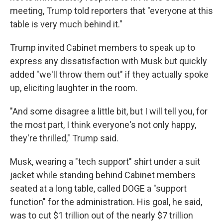
meeting, Trump told reporters that "everyone at this
table is very much behind it."
Trump invited Cabinet members to speak up to
express any dissatisfaction with Musk but quickly
added "we'll throw them out" if they actually spoke
up, eliciting laughter in the room.
"And some disagree a little bit, but I will tell you, for
the most part, I think everyone's not only happy,
they're thrilled," Trump said.
Musk, wearing a "tech support" shirt under a suit
jacket while standing behind Cabinet members
seated at a long table, called DOGE a "support
function" for the administration. His goal, he said,
was to cut $1 trillion out of the nearly $7 trillion