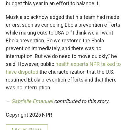
budget this year in an effort to balance it.
Musk also acknowledged that his team had made
errors, such as canceling Ebola prevention efforts
while making cuts to USAID. "I think we all want
Ebola prevention. So we restored the Ebola
prevention immediately, and there was no
interruption. But we do need to move quickly," he
said. However, public
health experts NPR talked to
have disputed
the characterization that the U.S.
resumed Ebola prevention efforts and that there
was no interruption.
—
Gabrielle Emanuel
contributed to this story.
Copyright 2025 NPR
NPR Top Stories