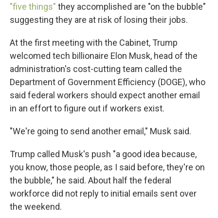
"five things"
they accomplished are "on the bubble"
suggesting they are at risk of losing their jobs.
At the first meeting with the Cabinet, Trump
welcomed tech billionaire Elon Musk, head of the
administration's cost-cutting team called the
Department of Government Efficiency (DOGE), who
said federal workers should expect another email
in an effort to figure out if workers exist.
"We're going to send another email," Musk said.
Trump called Musk's push "a good idea because,
you know, those people, as I said before, they're on
the bubble," he said. About half the federal
workforce did not reply to initial emails sent over
the weekend.