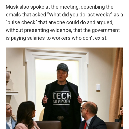
Musk also spoke at the meeting, describing the
emails that asked "What did you do last week?" as a
"pulse check" that anyone could do and argued,
without presenting evidence, that the government
is paying salaries to workers who don't exist.