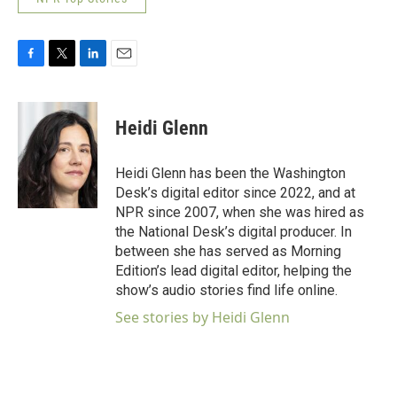
F
T
L
E
a
w
i
m
c
i
n
a
e
t
k
i
Heidi Glenn
b
t
e
l
o
e
d
o
r
I
Heidi Glenn has been the Washington
k
n
Desk’s digital editor since 2022, and at
NPR since 2007, when she was hired as
the National Desk’s digital producer. In
between she has served as Morning
Edition’s lead digital editor, helping the
show’s audio stories find life online.
See stories by Heidi Glenn