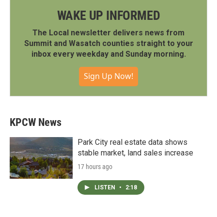
WAKE UP INFORMED
The Local newsletter delivers news from
Summit and Wasatch counties straight to your
inbox every weekday and Sunday morning.
Sign Up Now!
KPCW News
Park City real estate data shows
stable market, land sales increase
17 hours ago
LISTEN
•
2:18