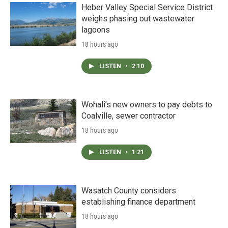
Heber Valley Special Service District
weighs phasing out wastewater
lagoons
18 hours ago
LISTEN
•
2:10
Wohali’s new owners to pay debts to
Coalville, sewer contractor
18 hours ago
LISTEN
•
1:21
Wasatch County considers
establishing finance department
18 hours ago