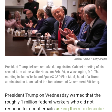
o
r
I
k
n
Andrew Harnik
/
Getty Images
President Trump delivers remarks during his first Cabinet meeting of his
second term at the White House on Feb. 26, in Washington, D.C. The
meeting includes Tesla and SpaceX CEO Elon Musk, head of a Trump
administration team called the Department of Government Efficiency.
President Trump on Wednesday warned that the
roughly 1 million federal workers who did not
respond to recent emails
asking them to describe