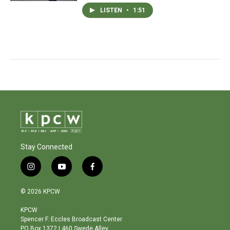
LISTEN
•
1:51
Stay Connected
i
y
f
n
o
a
s
u
c
© 2026 KPCW
t
t
e
a
u
b
KPCW
g
b
o
Spencer F. Eccles Broadcast Center
r
e
o
PO Box 1372 | 460 Swede Alley