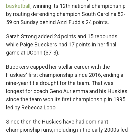
basketball
, winning its 12th national championship
by routing defending champion South Carolina 82-
59 on Sunday behind Azzi Fudd's 24 points.
Sarah Strong added 24 points and 15 rebounds
while Paige Bueckers had 17 points in her final
game at UConn (37-3).
Bueckers capped her stellar career with the
Huskies' first championship since 2016, ending a
nine-year title drought for the team. That was
longest for coach Geno Auriemma and his Huskies
since the team won its first championship in 1995
led by Rebecca Lobo.
Since then the Huskies have had dominant
championship runs, including in the early 2000s led