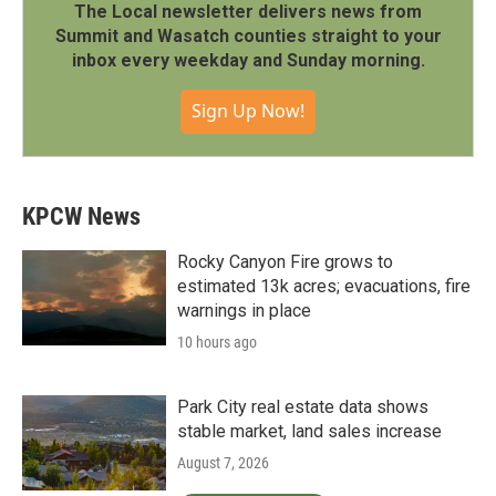
The Local newsletter delivers news from
Summit and Wasatch counties straight to your
inbox every weekday and Sunday morning.
Sign Up Now!
KPCW News
Rocky Canyon Fire grows to
estimated 13k acres; evacuations, fire
warnings in place
10 hours ago
Park City real estate data shows
stable market, land sales increase
August 7, 2026