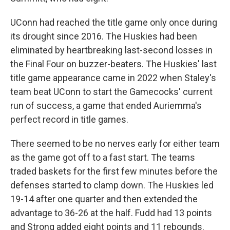
UConn had reached the title game only once during
its drought since 2016. The Huskies had been
eliminated by heartbreaking last-second losses in
the Final Four on buzzer-beaters. The Huskies' last
title game appearance came in 2022 when Staley's
team beat UConn to start the Gamecocks' current
run of success, a game that ended Auriemma's
perfect record in title games.
There seemed to be no nerves early for either team
as the game got off to a fast start. The teams
traded baskets for the first few minutes before the
defenses started to clamp down. The Huskies led
19-14 after one quarter and then extended the
advantage to 36-26 at the half. Fudd had 13 points
and Strong added eight points and 11 rebounds.