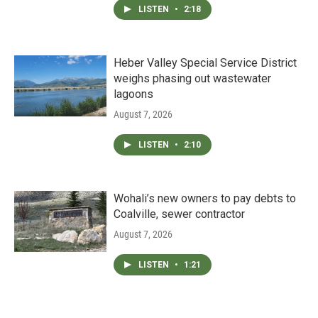
LISTEN
•
2:18
Heber Valley Special Service District
weighs phasing out wastewater
lagoons
August 7, 2026
LISTEN
•
2:10
Wohali’s new owners to pay debts to
Coalville, sewer contractor
August 7, 2026
LISTEN
•
1:21