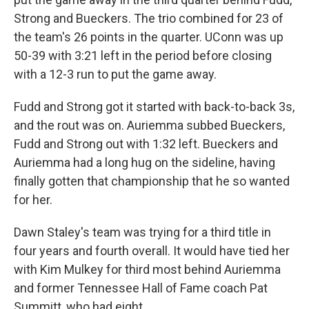
Strong and Bueckers. The trio combined for 23 of
the team's 26 points in the quarter. UConn was up
50-39 with 3:21 left in the period before closing
with a 12-3 run to put the game away.
Fudd and Strong got it started with back-to-back 3s,
and the rout was on. Auriemma subbed Bueckers,
Fudd and Strong out with 1:32 left. Bueckers and
Auriemma had a long hug on the sideline, having
finally gotten that championship that he so wanted
for her.
Dawn Staley's team was trying for a third title in
four years and fourth overall. It would have tied her
with Kim Mulkey for third most behind Auriemma
and former Tennessee Hall of Fame coach Pat
Summitt, who had eight.