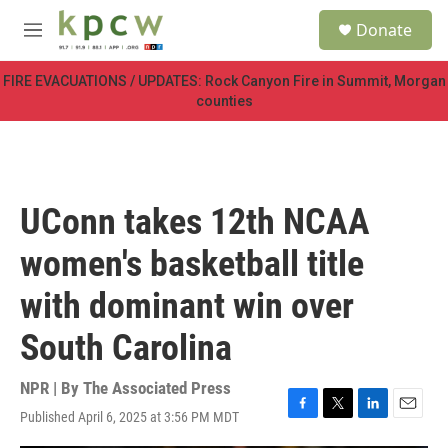
Skip to main content
S
Donate
e
M
a
e
r
n
FIRE EVACUATIONS / UPDATES: Rock Canyon Fire in Summit, Morgan
c
u
counties
h
u
e
r
y
UConn takes 12th NCAA
women's basketball title
with dominant win over
South Carolina
NPR | By
The Associated Press
Published April 6, 2025 at 3:56 PM MDT
F
T
L
E
a
w
i
m