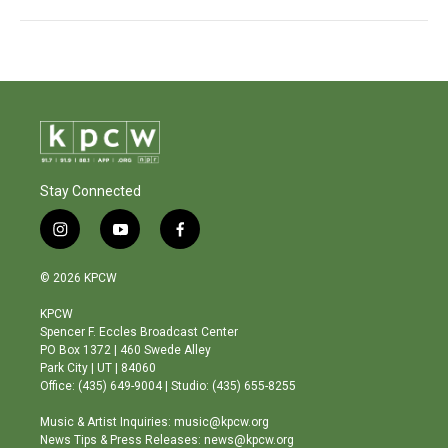
Stay Connected
i
y
f
n
o
a
s
u
c
© 2026 KPCW
t
t
e
a
u
b
KPCW
g
b
o
Spencer F. Eccles Broadcast Center
r
e
o
PO Box 1372 | 460 Swede Alley
a
k
Park City | UT | 84060
m
Office: (435) 649-9004 | Studio: (435) 655-8255
Music & Artist Inquiries: music@kpcw.org
News Tips & Press Releases: news@kpcw.org