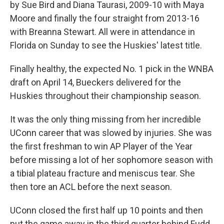
by Sue Bird and Diana Taurasi, 2009-10 with Maya
Moore and finally the four straight from 2013-16
with Breanna Stewart. All were in attendance in
Florida on Sunday to see the Huskies' latest title.
Finally healthy, the expected No. 1 pick in the WNBA
draft on April 14, Bueckers delivered for the
Huskies throughout their championship season.
It was the only thing missing from her incredible
UConn career that was slowed by injuries. She was
the first freshman to win AP Player of the Year
before missing a lot of her sophomore season with
a tibial plateau fracture and meniscus tear. She
then tore an ACL before the next season.
UConn closed the first half up 10 points and then
put the game away in the third quarter behind Fudd,