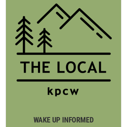
WAKE UP INFORMED