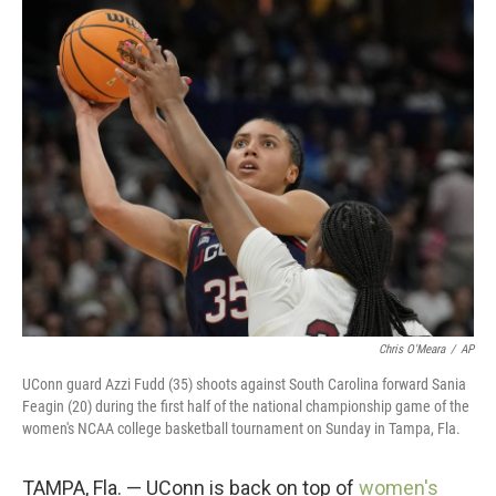
c
i
n
a
e
t
k
i
b
t
e
l
o
e
d
o
r
I
k
n
Chris O'Meara
/
AP
UConn guard Azzi Fudd (35) shoots against South Carolina forward Sania
Feagin (20) during the first half of the national championship game of the
women's NCAA college basketball tournament on Sunday in Tampa, Fla.
TAMPA, Fla. — UConn is back on top of
women's