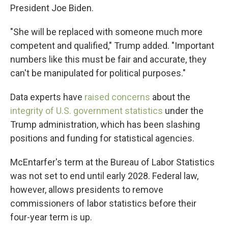
President Joe Biden.
"She will be replaced with someone much more
competent and qualified," Trump added. "Important
numbers like this must be fair and accurate, they
can't be manipulated for political purposes."
Data experts have
raised concerns
about the
integrity of U.S. government statistics
under the
Trump administration, which has been slashing
positions and funding for statistical agencies.
McEntarfer's term at the Bureau of Labor Statistics
was not set to end until early 2028. Federal law,
however, allows presidents to remove
commissioners of labor statistics before their
four-year term is up.