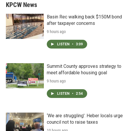
KPCW News
Basin Rec walking back $150M bond
after taxpayer concerns
9 hours ago
LISTEN
•
3:09
Summit County approves strategy to
meet affordable housing goal
9 hours ago
LISTEN
•
2:54
‘We are struggling’: Heber locals urge
council not to raise taxes
10 hours ago