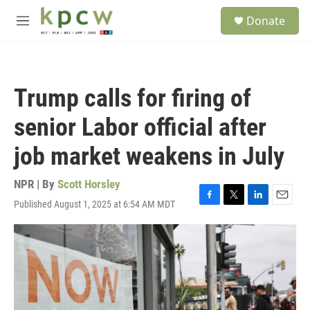
Skip to main content
S
Donate
e
M
a
e
r
n
c
u
h
Trump calls for firing of
u
e
senior Labor official after
r
y
job market weakens in July
NPR | By
Scott Horsley
Published August 1, 2025 at 6:54 AM MDT
F
T
L
E
a
w
i
m
c
i
n
a
e
t
k
i
b
t
e
l
o
e
d
o
r
I
k
n