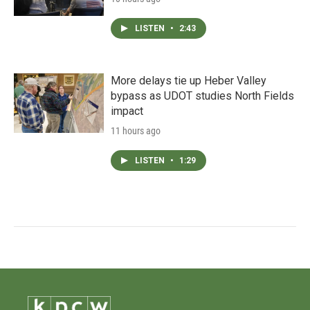
LISTEN
•
2:43
More delays tie up Heber Valley
bypass as UDOT studies North Fields
impact
11 hours ago
LISTEN
•
1:29