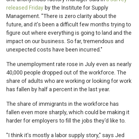
released Friday
by the Institute for Supply
Management. "There is zero clarity about the
future, and it's been a difficult few months trying to
figure out where everything is going to land and the
impact on our business. So far, tremendous and
unexpected costs have been incurred."
The unemployment rate rose in July even as nearly
40,000 people dropped out of the workforce. The
share of adults who are working or looking for work
has fallen by half a percent in the last year.
The share of immigrants in the workforce has
fallen even more sharply, which could be making it
harder for employers to fill the jobs they'd like to.
"I think it's mostly a labor supply story," says Jed