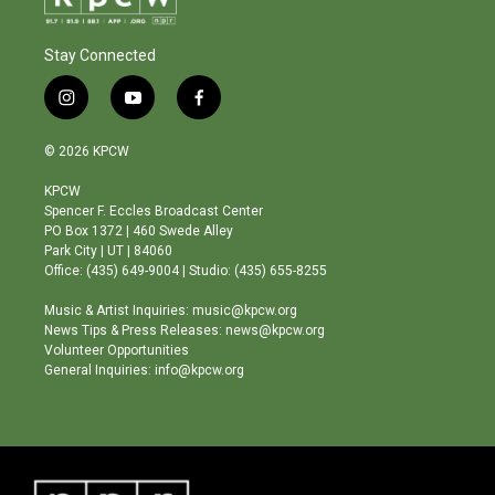
Stay Connected
i
y
f
n
o
a
s
u
c
© 2026 KPCW
t
t
e
a
u
b
KPCW
g
b
o
Spencer F. Eccles Broadcast Center
r
e
o
PO Box 1372 | 460 Swede Alley
a
k
Park City | UT | 84060
m
Office: (435) 649-9004 | Studio: (435) 655-8255
Music & Artist Inquiries: music@kpcw.org
News Tips & Press Releases: news@kpcw.org
Volunteer Opportunities
General Inquiries: info@kpcw.org