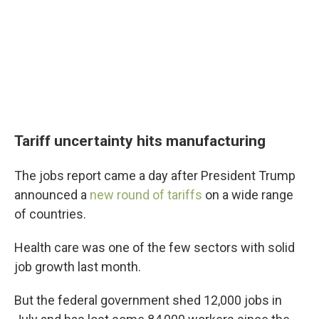
Tariff uncertainty hits manufacturing
The jobs report came a day after President Trump
announced a
new round of tariffs
on a wide range
of countries.
Health care was one of the few sectors with solid
job growth last month.
But the federal government shed 12,000 jobs in