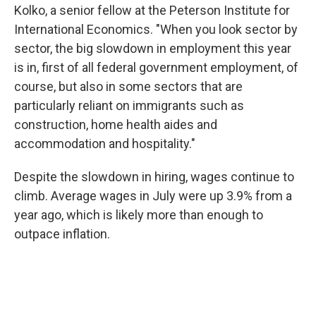
Kolko, a senior fellow at the Peterson Institute for
International Economics. "When you look sector by
sector, the big slowdown in employment this year
is in, first of all federal government employment, of
course, but also in some sectors that are
particularly reliant on immigrants such as
construction, home health aides and
accommodation and hospitality."
Despite the slowdown in hiring, wages continue to
climb. Average wages in July were up 3.9% from a
year ago, which is likely more than enough to
outpace inflation.