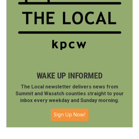
WAKE UP INFORMED
The Local newsletter delivers news from
Summit and Wasatch counties straight to your
inbox every weekday and Sunday morning.
Sign Up Now!