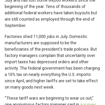
July and has lost some 84,000 workers since the
beginning of the year. Tens of thousands of
additional federal workers have taken buyouts but
are still counted as employed through the end of
September.
Factories shed 11,000 jobs in July. Domestic
manufacturers are supposed to be the
beneficiaries of the president's trade policies. But
factory managers complain that uncertainty over
import taxes has depressed orders and other
activity. The federal government has been charging
a 10% tax on nearly everything the U.S. imports
since April, and higher tariffs are set to take effect
on many goods next week.
"These tariff wars are beginning to wear us out,"
one anonymous factory manager said in
a survey