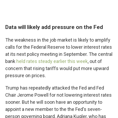
Data will likely add pressure on the Fed
The weakness in the job market is likely to amplify
calls for the Federal Reserve to lower interest rates
at its next policy meeting in September. The central
bank
held rates steady earlier this week
, out of
concern that rising tariffs would put more upward
pressure on prices.
Trump has repeatedly attacked the Fed and Fed
Chair Jerome Powell for not lowering interest rates
sooner. But he
will soon have an opportunity to
appoint a new member to the the Fed's seven-
person governing board. Adriana Kugler, who has