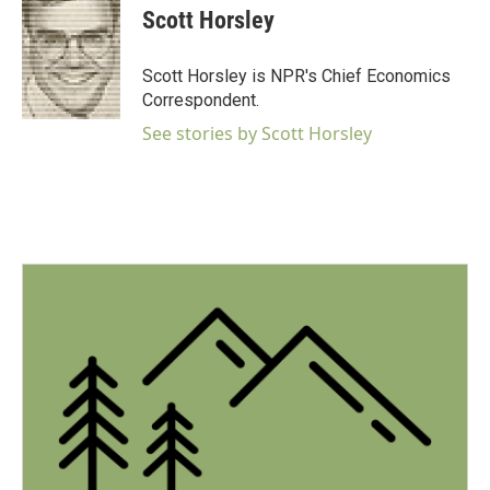
e
t
k
i
Scott Horsley
b
t
e
l
o
e
d
o
r
I
Scott Horsley is NPR's Chief Economics
k
n
Correspondent.
See stories by Scott Horsley