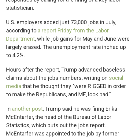
statistician.
U.S. employers added just 73,000 jobs in July,
according to
a report Friday from the Labor
Department
, while job gains for May and June were
largely erased. The unemployment rate inched up
to 4.2%.
Hours after the report, Trump advanced baseless
claims about the jobs numbers, writing on
social
media
that he thought they "were RIGGED in order
to make the Republicans, and ME, look bad."
In
another post
, Trump said he was firing Erika
McEntarfer, the head of the Bureau of Labor
Statistics, which puts out the jobs report.
McEntarfer was appointed to the job by former