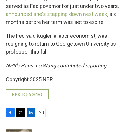
served as Fed governor for just under two years,
announced she's stepping down next week
, six
months before her term was set to expire.
The Fed said Kugler, a labor economist, was
resigning to return to Georgetown University as
professor this fall.
NPR's Hansi Lo Wang contributed reporting.
Copyright 2025 NPR
NPR Top Stories
F
T
L
E
a
w
i
m
c
i
n
a