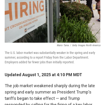
Mario Tama
/
Getty Images North America
The U.S. labor market was substantially weaker in the spring and early
summer, according to a report Friday from the Labor Department.
Employers added far fewer jobs than initially reported.
Updated August 1, 2025 at 4:10 PM MDT
The job market weakened sharply during the late
spring and early summer as President Trump's
tariffs began to take effect — and Trump
responded by calling for the firing of a key labor