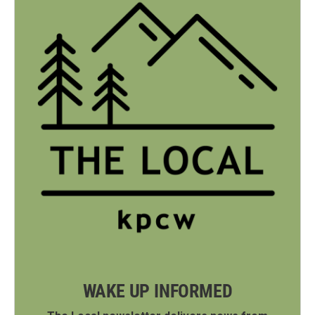
WAKE UP INFORMED