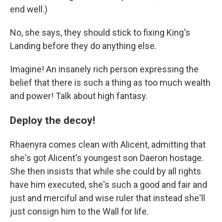
end well.)
No, she says, they should stick to fixing King's
Landing before they do anything else.
Imagine! An insanely rich person expressing the
belief that there is such a thing as too much wealth
and power! Talk about high fantasy.
Deploy the decoy!
Rhaenyra comes clean with Alicent, admitting that
she's got Alicent's youngest son Daeron hostage.
She then insists that while she could by all rights
have him executed, she's such a good and fair and
just and merciful and wise ruler that instead she'll
just consign him to the Wall for life.