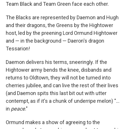
Team Black and Team Green face each other.
The Blacks are represented by Daemon and Hugh
and their dragons, the Greens by the Hightower
host, led by the preening Lord Ormund Hightower
and — in the background — Daeron's dragon
Tessarion!
Daemon delivers his terms, sneeringly. If the
Hightower army bends the knee, disbands and
returns to Oldtown, they will not be turned into
cherries jubilee, and can live the rest of their lives
(and Daemon spits this last bit out with utter
contempt, as if it's a chunk of underripe melon) "...
in
peace
."
Ormund makes a show of agreeing to the