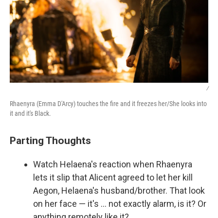
/
Rhaenyra (Emma D'Arcy) touches the fire and it freezes her/She looks into
it and it's Black.
Parting Thoughts
Watch Helaena's reaction when Rhaenyra
lets it slip that Alicent agreed to let her kill
Aegon, Helaena's husband/brother. That look
on her face — it's … not exactly alarm, is it? Or
anything remotely like it?