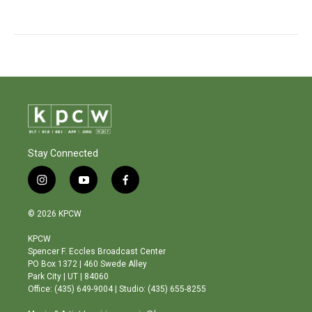
Stay Connected
i
y
f
n
o
a
s
u
c
© 2026 KPCW
t
t
e
a
u
b
KPCW
g
b
o
Spencer F. Eccles Broadcast Center
r
e
o
PO Box 1372 | 460 Swede Alley
a
k
Park City | UT | 84060
m
Office: (435) 649-9004 | Studio: (435) 655-8255