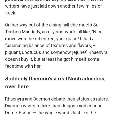
writers have just laid down another few miles of
track.
On her way out of the dining hall she meets Ser
Torrhen Manderly, an oily sort who's all like, "Nice
move with the rat entree, your grace! It had a
fascinating balance of textures and flavors, –
piquant, unctuous and somehow jejune!" Rhaenyra
doesn't buy it, but at least he got himself some
facetime with her.
Suddenly Daemon's a real Nostradumbus,
over here
Rhaenyra and Daemon debate their status as rulers.
Daemon wants to take their dragons and conquer
Dorne, Essos — the whole world. Just like the