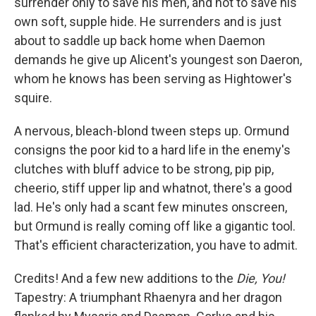
surrender only to save his men, and not to save his
own soft, supple hide. He surrenders and is just
about to saddle up back home when Daemon
demands he give up Alicent's youngest son Daeron,
whom he knows has been serving as Hightower's
squire.
A nervous, bleach-blond tween steps up. Ormund
consigns the poor kid to a hard life in the enemy's
clutches with bluff advice to be strong, pip pip,
cheerio, stiff upper lip and whatnot, there's a good
lad. He's only had a scant few minutes onscreen,
but Ormund is really coming off like a gigantic tool.
That's efficient characterization, you have to admit.
Credits! And a few new additions to the
Die, You!
Tapestry: A triumphant Rhaenyra and her dragon