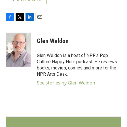
F
T
L
E
a
w
i
m
c
i
n
a
e
t
k
i
Glen Weldon
b
t
e
l
o
e
d
o
r
I
Glen Weldon is a host of NPR's Pop
k
n
Culture Happy Hour podcast. He reviews
books, movies, comics and more for the
NPR Arts Desk.
See stories by Glen Weldon