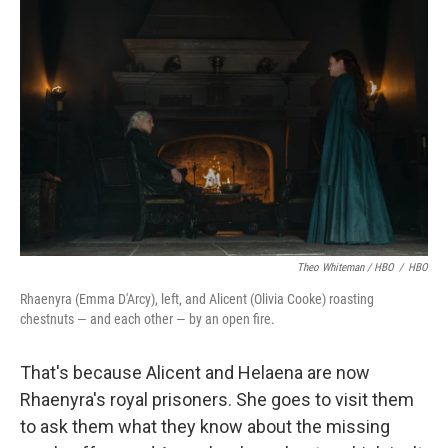
Theo Whiteman / HBO
/
HBO
Rhaenyra (Emma D'Arcy), left, and Alicent (Olivia Cooke) roasting
chestnuts — and each other — by an open fire.
That's because Alicent and Helaena are now
Rhaenyra's royal prisoners. She goes to visit them
to ask them what they know about the missing