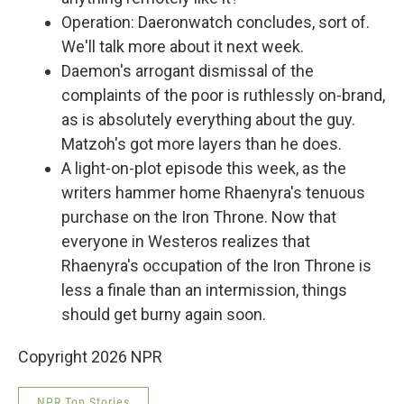
Operation: Daeronwatch concludes, sort of.
We'll talk more about it next week.
Daemon's arrogant dismissal of the
complaints of the poor is ruthlessly on-brand,
as is absolutely everything about the guy.
Matzoh's got more layers than he does.
A light-on-plot episode this week, as the
writers hammer home Rhaenyra's tenuous
purchase on the Iron Throne. Now that
everyone in Westeros realizes that
Rhaenyra's occupation of the Iron Throne is
less a finale than an intermission, things
should get burny again soon.
Copyright 2026 NPR
NPR Top Stories