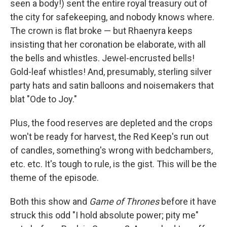
seen a body!) sent the entire royal treasury out of
the city for safekeeping, and nobody knows where.
The crown is flat broke — but Rhaenyra keeps
insisting that her coronation be elaborate, with all
the bells and whistles. Jewel-encrusted bells!
Gold-leaf whistles! And, presumably, sterling silver
party hats and satin balloons and noisemakers that
blat "Ode to Joy."
Plus, the food reserves are depleted and the crops
won't be ready for harvest, the Red Keep's run out
of candles, something's wrong with bedchambers,
etc. etc. It's tough to rule, is the gist. This will be the
theme of the episode.
Both this show and
Game of Thrones
before it have
struck this odd "I hold absolute power; pity me"