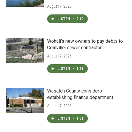
August 7, 2026
LISTEN
•
2:10
Wohali’s new owners to pay debts to
Coalville, sewer contractor
August 7, 2026
LISTEN
•
1:21
Wasatch County considers
establishing finance department
August 7, 2026
LISTEN
•
1:51