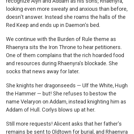
recognize Alyn and Addam as his sons; Rhaenyra,
looking even more sweaty and anxious than before,
doesn't answer. Instead she roams the halls of the
Red Keep and ends up in Daemon's bed.
We continue with the Burden of Rule theme as
Rhaenyra sits the Iron Throne to hear petitioners.
One of them complains that the rich hoarded food
and resources during Rhaenyra's blockade. She
socks that news away for later.
She knights her dragonseeds — Ulf the White, Hugh
the Hammer — but! She refuses to bestow the
name Velaryon on Addam, instead knighting him as
Addam of Hull. Corlys blows up at her.
Still more requests! Alicent asks that her father's
remains be sent to Oldtown for burial, and Rhaenyra