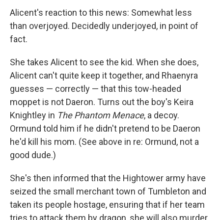
Alicent's reaction to this news: Somewhat less
than overjoyed. Decidedly underjoyed, in point of
fact.
She takes Alicent to see the kid. When she does,
Alicent can't quite keep it together, and Rhaenyra
guesses — correctly — that this tow-headed
moppet is not Daeron. Turns out the boy's Keira
Knightley in
The Phantom Menace
, a decoy.
Ormund told him if he didn't pretend to be Daeron
he'd kill his mom. (See above in re: Ormund, not a
good dude.)
She's then informed that the Hightower army have
seized the small merchant town of Tumbleton and
taken its people hostage, ensuring that if her team
tries to attack them by dragon, she will also murder