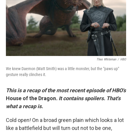
o
r
I
k
n
Theo Whiteman
/
HBO
We knew Daemon (Matt Smith) was a little monster, but the "paws up"
gesture really clinches it.
This is a recap of the most recent episode of HBO's
House of the Dragon
. It contains spoilers. That's
what a recap is.
Cold open! On a broad green plain which looks a lot
like a battlefield but will turn out not to be one,