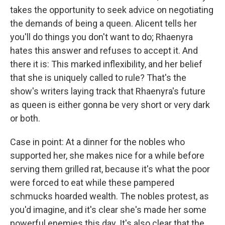
takes the opportunity to seek advice on negotiating
the demands of being a queen. Alicent tells her
you'll do things you don't want to do; Rhaenyra
hates this answer and refuses to accept it. And
there it is: This marked inflexibility, and her belief
that she is uniquely called to rule? That's the
show's writers laying track that Rhaenyra's future
as queen is either gonna be very short or very dark
or both.
Case in point: At a dinner for the nobles who
supported her, she makes nice for a while before
serving them grilled rat, because it's what the poor
were forced to eat while these pampered
schmucks hoarded wealth. The nobles protest, as
you'd imagine, and it's clear she's made her some
powerful enemies this day. It's also clear that the