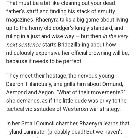
That must be a bit like clearing out your dead
father's stuff and finding his stack of smutty
magazines. Rhaenyra talks a big game about living
up to the horny old codger's kingly standard, and
ruling in a just and wise way — but then
in the very
next sentence
starts Bridezilla-ing about how
ridiculously expensive her official crowning will be,
because it needs to be perfect.
They meet their hostage, the nervous young
Daeron. Hilariously, she grills him about Ormund,
Aemond and Aegon. "What of their movements?"
she demands, as if the little dude was privy to the
tactical vicissitudes of Westerosi war strategy.
In her Small Council chamber, Rhaenyra learns that
Tyland Lannister (probably dead! But we haven't