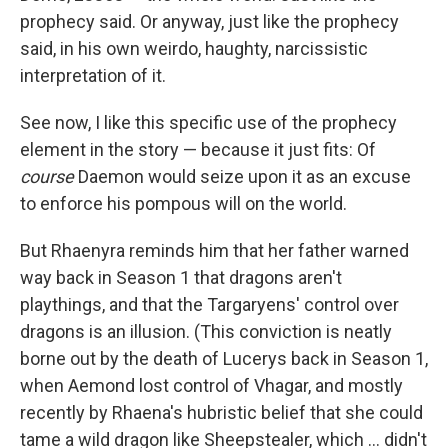
prophecy said. Or anyway, just like the prophecy
said, in his own weirdo, haughty, narcissistic
interpretation of it.
See now, I like this specific use of the prophecy
element in the story — because it just fits: Of
course
Daemon would seize upon it as an excuse
to enforce his pompous will on the world.
But Rhaenyra reminds him that her father warned
way back in Season 1 that dragons aren't
playthings, and that the Targaryens' control over
dragons is an illusion. (This conviction is neatly
borne out by the death of Lucerys back in Season 1,
when Aemond lost control of Vhagar, and mostly
recently by Rhaena's hubristic belief that she could
tame a wild dragon like Sheepstealer, which … didn't