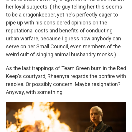
her loyal subjects. (The guy telling her this seems
to be a dragonkeeper, yet he's perfectly eager to
pipe up with his considered opinions on the
reputational costs and benefits of conducting
urban warfare, because I guess now anybody can
serve on her Small Council, even members of the
weird cult of singing animal husbandry monks.)
As the last trappings of Team Green burn in the Red
Keep's courtyard, Rhaenyra regards the bonfire with
resolve. Or possibly concern. Maybe resignation?
Anyway, with something.