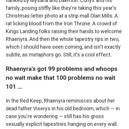
flanked by Mysaria and Daemon. Corlys and his
family, posing stiffly like they're taking this year's
Christmas-letter photo at a strip mall Olan Mills. A
rat licking blood from the Iron Throne. A crowd of
Kings Landing folks raising their hands to welcome
Rhaenyra. And then the whole tapestry rips in two,
which I should have seen coming, and isn't exactly
subtle, as metaphors go. Still, it's a cool effect.
Rhaenyra's got 99 problems and whoops
no wait make that 100 problems no wait
101 …
In the Red Keep, Rhaenyra reminisces about her
dead father Viserys in his old bedroom, which — in
case you're wondering — still has his gross
sexually explicit tapestries hanging on every wall.