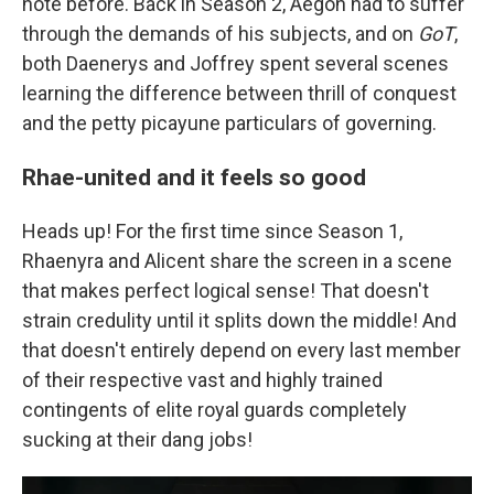
note before. Back in Season 2, Aegon had to suffer
through the demands of his subjects, and on
GoT
,
both Daenerys and Joffrey spent several scenes
learning the difference between thrill of conquest
and the petty picayune particulars of governing.
Rhae-united and it feels so good
Heads up! For the first time since Season 1,
Rhaenyra and Alicent share the screen in a scene
that makes perfect logical sense! That doesn't
strain credulity until it splits down the middle! And
that doesn't entirely depend on every last member
of their respective vast and highly trained
contingents of elite royal guards completely
sucking at their dang jobs!