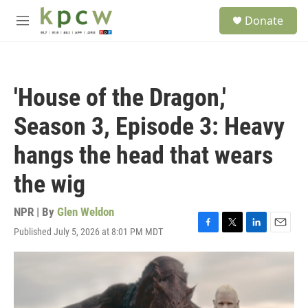
Skip to main content
S
Donate
e
M
a
e
r
n
c
u
h
'House of the Dragon,'
u
e
Season 3, Episode 3: Heavy
r
y
hangs the head that wears
the wig
NPR | By
Glen Weldon
Published July 5, 2026 at 8:01 PM MDT
F
T
L
E
a
w
i
m
c
i
n
a
e
t
k
i
b
t
e
l
o
e
d