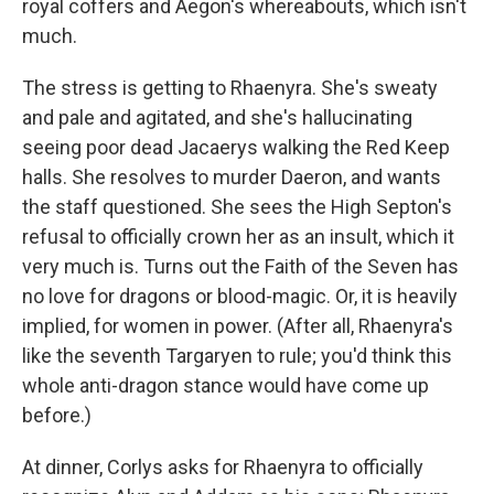
royal coffers and Aegon's whereabouts, which isn't
much.
The stress is getting to Rhaenyra. She's sweaty
and pale and agitated, and she's hallucinating
seeing poor dead Jacaerys walking the Red Keep
halls. She resolves to murder Daeron, and wants
the staff questioned. She sees the High Septon's
refusal to officially crown her as an insult, which it
very much is. Turns out the Faith of the Seven has
no love for dragons or blood-magic. Or, it is heavily
implied, for women in power. (After all, Rhaenyra's
like the seventh Targaryen to rule; you'd think this
whole anti-dragon stance would have come up
before.)
At dinner, Corlys asks for Rhaenyra to officially