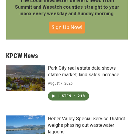
The Local newsletter delivers news from
Summit and Wasatch counties straight to your
inbox every weekday and Sunday morning.
Sign Up Now!
KPCW News
Park City real estate data shows
stable market, land sales increase
August 7, 2026
LISTEN
•
2:18
Heber Valley Special Service District
weighs phasing out wastewater
lagoons