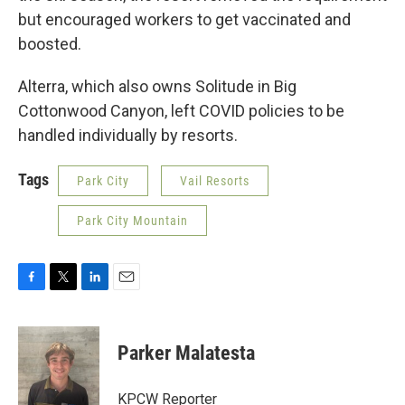
but encouraged workers to get vaccinated and
boosted.
Alterra, which also owns Solitude in Big
Cottonwood Canyon, left COVID policies to be
handled individually by resorts.
Tags
Park City
Vail Resorts
Park City Mountain
F
T
L
E
a
w
i
m
c
i
n
a
e
t
k
i
Parker Malatesta
b
t
e
l
o
e
d
o
r
I
KPCW Reporter