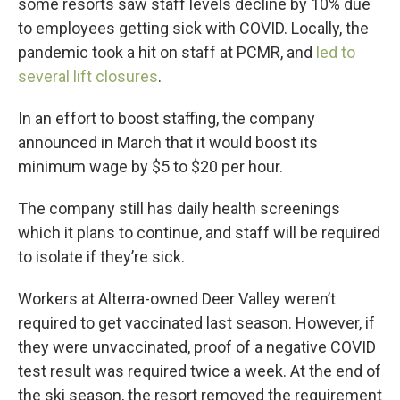
some resorts saw staff levels decline by 10% due
to employees getting sick with COVID. Locally, the
pandemic took a hit on staff at PCMR, and
led to
several lift closures
.
In an effort to boost staffing, the company
announced in March that it would boost its
minimum wage by $5 to $20 per hour.
The company still has daily health screenings
which it plans to continue, and staff will be required
to isolate if they’re sick.
Workers at Alterra-owned Deer Valley weren’t
required to get vaccinated last season. However, if
they were unvaccinated, proof of a negative COVID
test result was required twice a week. At the end of
the ski season, the resort removed the requirement