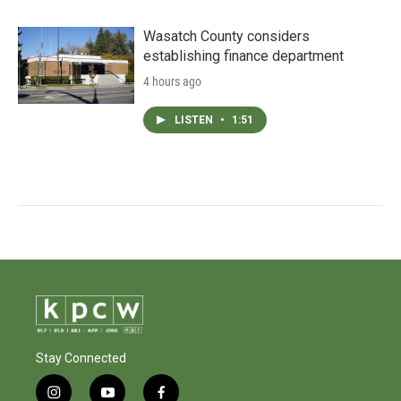
Wasatch County considers
establishing finance department
4 hours ago
LISTEN
•
1:51
Stay Connected
i
y
f