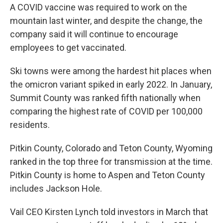
A COVID vaccine was required to work on the
mountain last winter, and despite the change, the
company said it will continue to encourage
employees to get vaccinated.
Ski towns were among the hardest hit places when
the omicron variant spiked in early 2022. In January,
Summit County was ranked fifth nationally when
comparing the highest rate of COVID per 100,000
residents.
Pitkin County, Colorado and Teton County, Wyoming
ranked in the top three for transmission at the time.
Pitkin County is home to Aspen and Teton County
includes Jackson Hole.
Vail CEO Kirsten Lynch told investors in March that