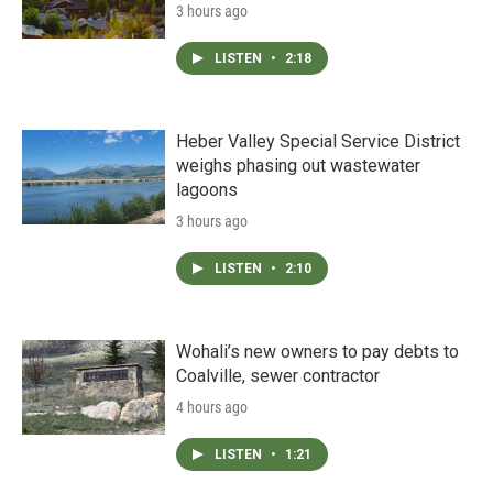
3 hours ago
LISTEN
•
2:18
Heber Valley Special Service District
weighs phasing out wastewater
lagoons
3 hours ago
LISTEN
•
2:10
Wohali’s new owners to pay debts to
Coalville, sewer contractor
4 hours ago
LISTEN
•
1:21