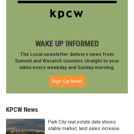
WAKE UP INFORMED
The Local newsletter delivers news from
Summit and Wasatch counties straight to your
inbox every weekday and Sunday morning.
Sign Up Now!
KPCW News
Park City real estate data shows
stable market, land sales increase