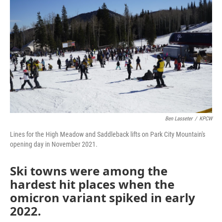
Ben Lasseter
/
KPCW
Lines for the High Meadow and Saddleback lifts on Park City Mountain's
opening day in November 2021.
Ski towns were among the
hardest hit places when the
omicron variant spiked in early
2022.