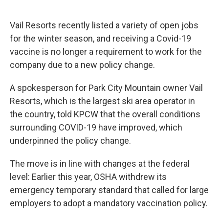
Vail Resorts recently listed a variety of open jobs
for the winter season, and receiving a Covid-19
vaccine is no longer a requirement to work for the
company due to a new policy change.
A spokesperson for Park City Mountain owner Vail
Resorts, which is the largest ski area operator in
the country, told KPCW that the overall conditions
surrounding COVID-19 have improved, which
underpinned the policy change.
The move is in line with changes at the federal
level: Earlier this year, OSHA withdrew its
emergency temporary standard that called for large
employers to adopt a mandatory vaccination policy.