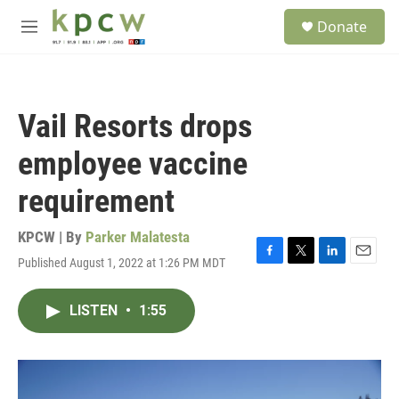
Skip to main content
S
Donate
e
M
a
e
r
n
c
u
h
Vail Resorts drops
u
e
employee vaccine
r
y
requirement
KPCW | By
Parker Malatesta
Published August 1, 2022 at 1:26 PM MDT
F
T
L
E
a
w
i
m
c
i
n
a
LISTEN
•
1:55
e
t
k
i
b
t
e
l
o
e
d
o
r
I
k
n