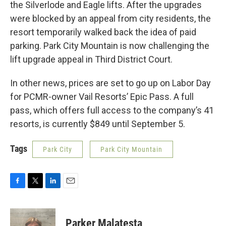
the Silverlode and Eagle lifts. After the upgrades
were blocked by an appeal from city residents, the
resort temporarily walked back the idea of paid
parking. Park City Mountain is now challenging the
lift upgrade appeal in Third District Court.
In other news, prices are set to go up on Labor Day
for PCMR-owner Vail Resorts’ Epic Pass. A full
pass, which offers full access to the company’s 41
resorts, is currently $849 until September 5.
Tags
Park City
Park City Mountain
F
T
L
E
a
w
i
m
c
i
n
a
e
t
k
i
Parker Malatesta