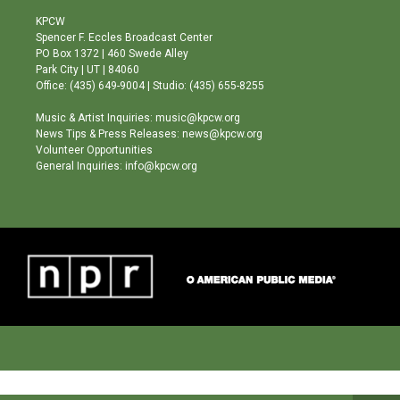
t
t
e
a
u
b
KPCW
g
b
o
Spencer F. Eccles Broadcast Center
r
e
o
PO Box 1372 | 460 Swede Alley
a
k
Park City | UT | 84060
m
Office: (435) 649-9004 | Studio: (435) 655-8255
Music & Artist Inquiries: music@kpcw.org
News Tips & Press Releases: news@kpcw.org
Volunteer Opportunities
General Inquiries: info@kpcw.org