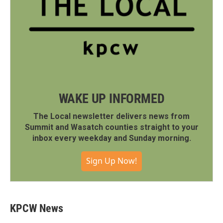
WAKE UP INFORMED
The Local newsletter delivers news from
Summit and Wasatch counties straight to your
inbox every weekday and Sunday morning.
Sign Up Now!
KPCW News