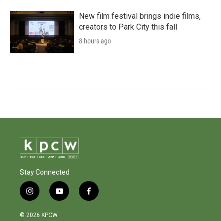
New film festival brings indie films,
creators to Park City this fall
8 hours ago
Stay Connected
i
y
f
n
o
a
s
u
c
© 2026 KPCW