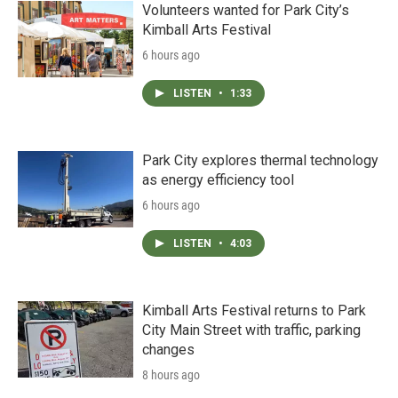
Volunteers wanted for Park City’s
Kimball Arts Festival
6 hours ago
LISTEN
•
1:33
Park City explores thermal technology
as energy efficiency tool
6 hours ago
LISTEN
•
4:03
Kimball Arts Festival returns to Park
City Main Street with traffic, parking
changes
8 hours ago