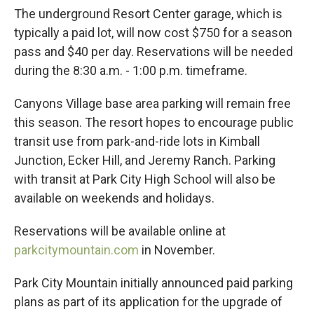
The underground Resort Center garage, which is
typically a paid lot, will now cost $750 for a season
pass and $40 per day. Reservations will be needed
during the 8:30 a.m. - 1:00 p.m. timeframe.
Canyons Village base area parking will remain free
this season. The resort hopes to encourage public
transit use from park-and-ride lots in Kimball
Junction, Ecker Hill, and Jeremy Ranch. Parking
with transit at Park City High School will also be
available on weekends and holidays.
Reservations will be available online at
parkcitymountain.com
in November.
Park City Mountain initially announced paid parking
plans as part of its application for the upgrade of