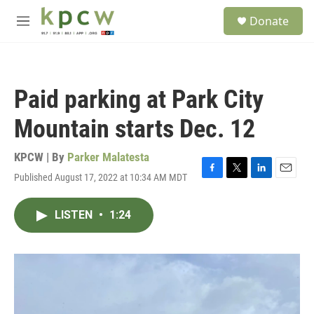
Skip to main content
S
Donate
e
M
a
e
r
n
c
u
h
Paid parking at Park City
u
e
Mountain starts Dec. 12
r
y
KPCW | By
Parker Malatesta
Published August 17, 2022 at 10:34 AM MDT
F
T
L
E
a
w
i
m
c
i
n
a
LISTEN
•
1:24
e
t
k
i
b
t
e
l
o
e
d
o
r
I
k
n