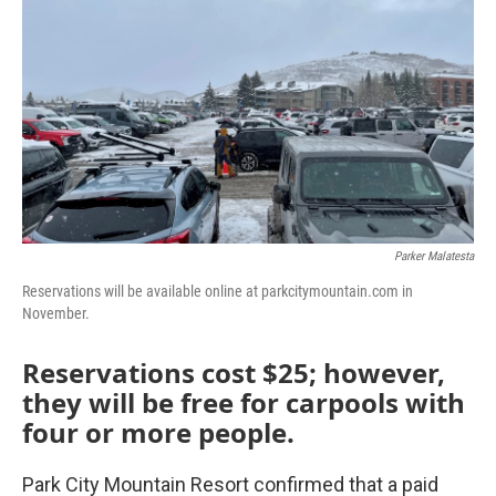
Parker Malatesta
Reservations will be available online at parkcitymountain.com in
November.
Reservations cost $25; however,
they will be free for carpools with
four or more people.
Park City Mountain Resort confirmed that a paid