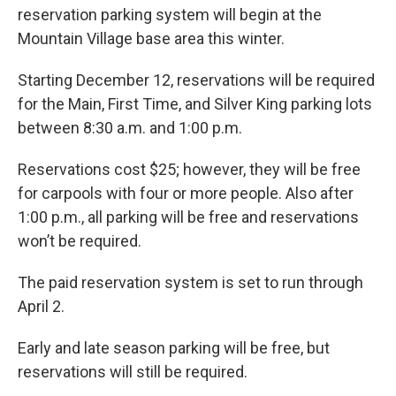
reservation parking system will begin at the
Mountain Village base area this winter.
Starting December 12, reservations will be required
for the Main, First Time, and Silver King parking lots
between 8:30 a.m. and 1:00 p.m.
Reservations cost $25; however, they will be free
for carpools with four or more people. Also after
1:00 p.m., all parking will be free and reservations
won’t be required.
The paid reservation system is set to run through
April 2.
Early and late season parking will be free, but
reservations will still be required.