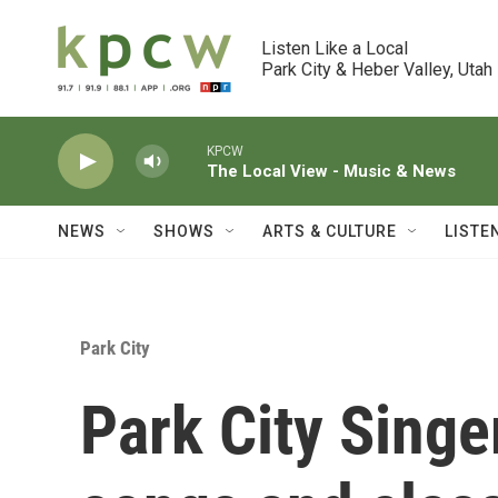
Skip to main content
Listen Like a Local

Park City & Heber Valley, Utah
KPCW
The Local View - Music & News
NEWS
SHOWS
ARTS & CULTURE
LISTE
Park City
Park City Singe