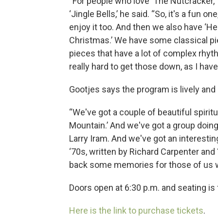
“For people who love ‘The Nutcracker,’ 
‘Jingle Bells,’ he said. “So, it's a fun on
enjoy it too. And then we also have ‘H
Christmas.’ We have some classical piec
pieces that have a lot of complex rhyt
really hard to get those down, as I have
Gootjes says the program is lively and 
“We've got a couple of beautiful spiritua
Mountain.’ And we've got a group doing 
Larry Iram. And we've got an interestin
‘70s, written by Richard Carpenter and 
back some memories for those of us w
Doors open at 6:30 p.m. and seating is f
Here is the link to purchase tickets
.