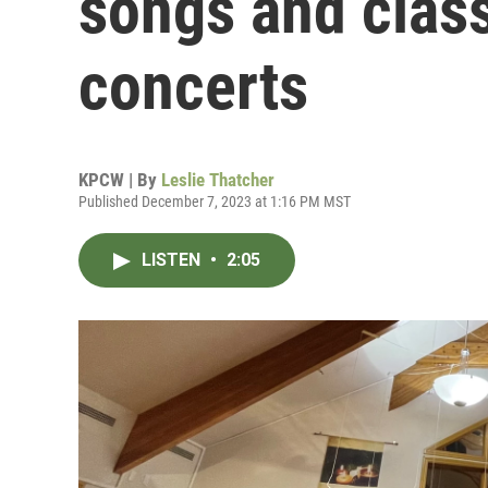
songs and class
concerts
KPCW | By
Leslie Thatcher
Published December 7, 2023 at 1:16 PM MST
LISTEN
•
2:05