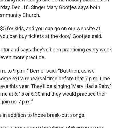
urday, Dec. 16. Singer Mary Gootjes says both
 Community Church.
 $5 for kids, and you can go on our website at
you can buy tickets at the door,” Gootjes said.
ector and says they’ve been practicing every week
 even more practice.
. to 9 p.m.,” Demer said. “But then, as we
ome extra rehearsal time before that 7 p.m. time
ve this year. They’ll be singing ‘Mary Had a Baby,’
me at 6:15 or 6:30 and they would practice their
join us 7 p.m.”
 in addition to those break-out songs.