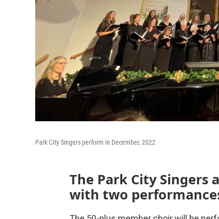
Park City Singers perform in December, 2022
The Park City Singers 
with two performances
The 50-plus member choir will be per