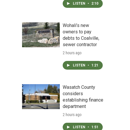
LISTEN
•
2:10
Wohali’s new
owners to pay
debts to Coalville,
sewer contractor
2 hours ago
LISTEN
•
1:21
Wasatch County
considers
establishing finance
department
2 hours ago
LISTEN
•
1:51