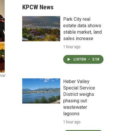
KPCW News
Park City real
estate data shows
stable market, land
sales increase
1 hour ago
LISTEN
•
2:18
PCW
Heber Valley
Special Service
District weighs
phasing out
wastewater
lagoons
1 hour ago