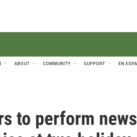
N
ABOUT
COMMUNITY
SUPPORT
EN ESP
rs to perform news