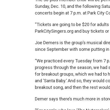
Sunday, Dec. 10, and the following Sat
concerts begin at 7 p.m. at Park City
“Tickets are going to be $20 for adults
ParkCitySingers.org and buy tickets or 
Joe Demers is the group’s musical dir
since September with some putting in
“We practiced every Tuesday from 7 p.m
progress through the season, we had s
for breakout groups, which we had to ha
and ‘Santa Baby.’ And so, they would co
breakout song, and then the rest would 
Demer says there’s much more in store