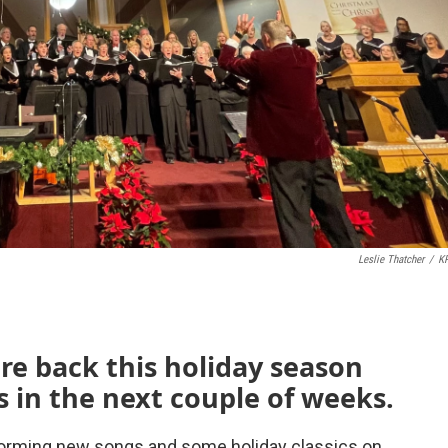
Leslie Thatcher
/
K
are back this holiday season
 in the next couple of weeks.
forming new songs and some holiday classics on