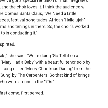
we've got a special rendition of that integrates
e, and the choir loves it. I think the audience will
ere Comes Santa Claus,’ ‘We Need a Little
es, festival songitudes, African ‘Hallelujah,’
hms and timings in them. So, the choir’s worked
 to in conducting it.”
spirited.
ls,” she said. “We're doing ‘Go Tell it on a
‘Mary Had a Baby’ with a beautiful tenor solo by
g song called ‘Merry Christmas Darling’ from the
‘Sung’ by The Carpenters. So that kind of brings
ho were around in the ‘70s.”
irst come, first served.