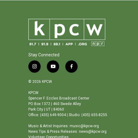
Stay Connected
i
y
f
n
o
a
s
u
c
© 2026 KPCW
t
t
e
a
u
b
KPCW
Spencer F. Eccles Broadcast Center
g
b
o
PO Box 1372 | 460 Swede Alley
r
e
o
Park City | UT | 84060
a
k
Office: (435) 649-9004 | Studio: (435) 655-8255
m
Music & Artist Inquiries: music@kpcw.org
News Tips & Press Releases: news@kpcw.org
Volunteer Opportunities