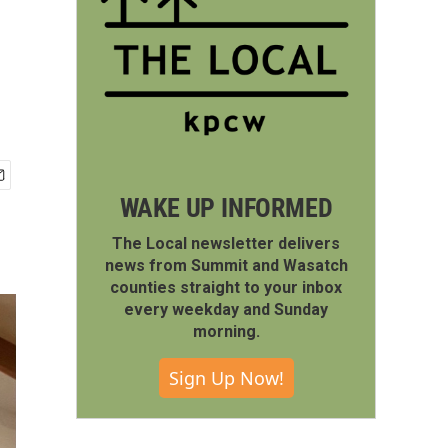
WAKE UP INFORMED
The Local newsletter delivers
news from Summit and Wasatch
counties straight to your inbox
every weekday and Sunday
morning.
Sign Up Now!