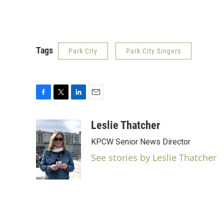
Tags
Park City
Park City Singers
F
T
L
E
a
w
i
m
c
i
n
a
Leslie Thatcher
e
t
k
i
KPCW Senior News Director
b
t
e
l
o
e
d
See stories by Leslie Thatcher
o
r
I
k
n