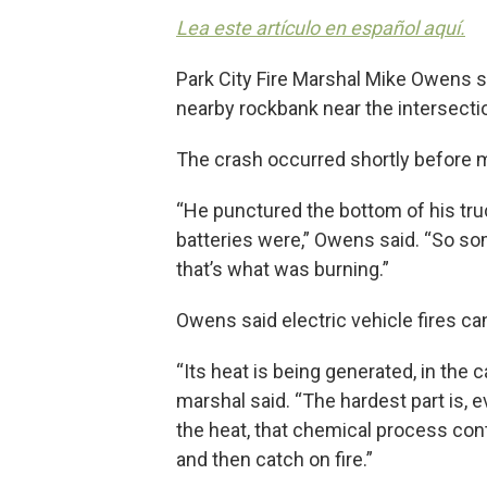
Lea este artículo en español aquí.
Park City Fire Marshal Mike Owens sa
nearby rockbank near the intersectio
The crash occurred shortly before mi
“He punctured the bottom of his tru
batteries were,” Owens said. “So so
that’s what was burning.”
Owens said electric vehicle fires ca
“Its heat is being generated, in the c
marshal said. “The hardest part is,
the heat, that chemical process con
and then catch on fire.”