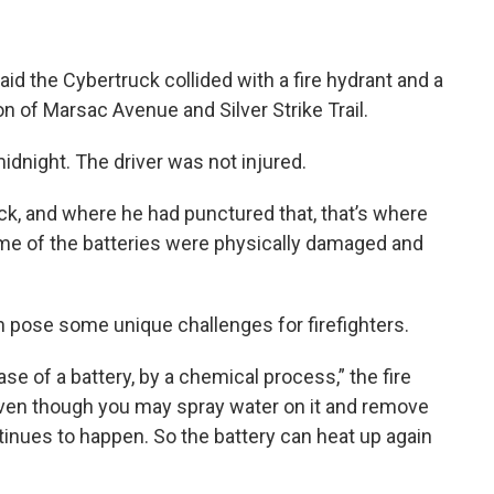
id the Cybertruck collided with a fire hydrant and a
n of Marsac Avenue and Silver Strike Trail.
dnight. The driver was not injured.
ck, and where he had punctured that, that’s where
me of the batteries were physically damaged and
n pose some unique challenges for firefighters.
ase of a battery, by a chemical process,” the fire
 even though you may spray water on it and remove
tinues to happen. So the battery can heat up again