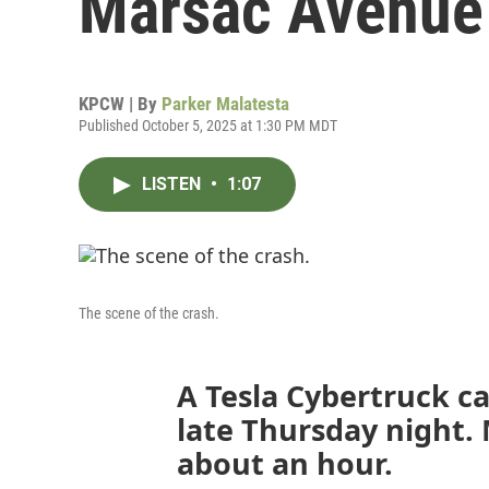
Marsac Avenue
KPCW | By
Parker Malatesta
Published October 5, 2025 at 1:30 PM MDT
LISTEN
•
1:07
The scene of the crash.
A Tesla Cybertruck ca
late Thursday night.
about an hour.