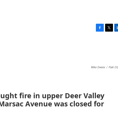
F
T
L
a
w
i
c
i
n
e
t
k
b
t
e
o
e
d
o
r
I
Mike Owens
/
Park City
k
n
ught fire in upper Deer Valley
 Marsac Avenue was closed for