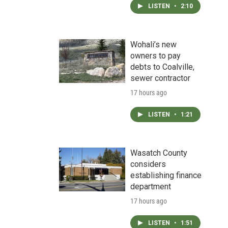
LISTEN
•
2:10
Wohali’s new
owners to pay
debts to Coalville,
sewer contractor
17 hours ago
LISTEN
•
1:21
Wasatch County
considers
establishing finance
department
17 hours ago
LISTEN
•
1:51