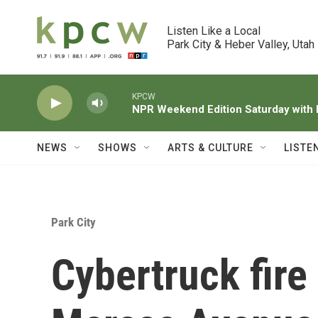
Skip to main content
Listen Like a Local

Park City & Heber Valley, Utah
KPCW
NPR Weekend Edition Saturday wit
NEWS
SHOWS
ARTS & CULTURE
LISTE
Park City
Cybertruck fire 