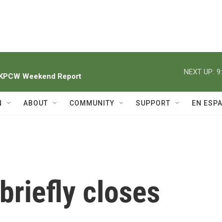
NEXT UP:
9
h KPCW Weekend Report
N
ABOUT
COMMUNITY
SUPPORT
EN ESP
briefly closes