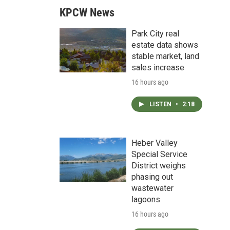
KPCW News
Park City real
estate data shows
stable market, land
sales increase
16 hours ago
LISTEN
•
2:18
Heber Valley
Special Service
District weighs
phasing out
wastewater
lagoons
16 hours ago