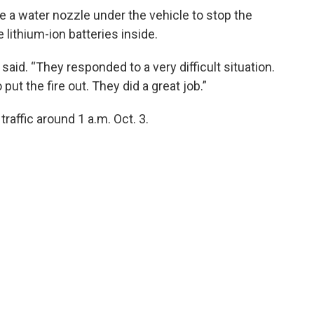
 a water nozzle under the vehicle to stop the
lithium-ion batteries inside.
 said. “They responded to a very difficult situation.
ut the fire out. They did a great job.”
affic around 1 a.m. Oct. 3.