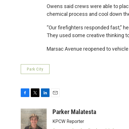
Owens said crews were able to place
chemical process and cool down the 
“Our firefighters responded fast,” he
They used some creative thinking to p
Marsac Avenue reopened to vehicle tr
Park City
F
T
L
E
a
w
i
m
c
i
n
a
Parker Malatesta
e
t
k
i
KPCW Reporter
b
t
e
l
o
e
d