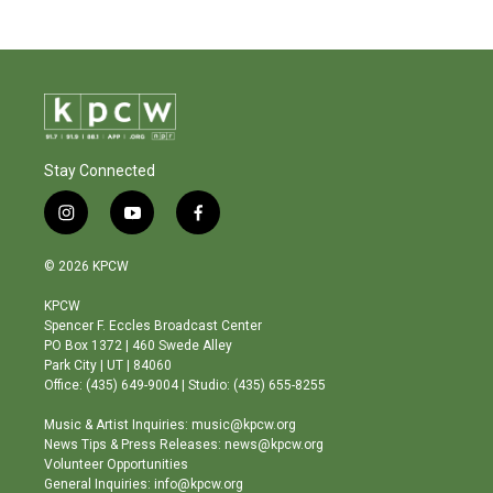
Stay Connected
i
y
f
n
o
a
s
u
c
© 2026 KPCW
t
t
e
a
u
b
KPCW
g
b
o
Spencer F. Eccles Broadcast Center
r
e
o
PO Box 1372 | 460 Swede Alley
a
k
Park City | UT | 84060
m
Office: (435) 649-9004 | Studio: (435) 655-8255
Music & Artist Inquiries: music@kpcw.org
News Tips & Press Releases: news@kpcw.org
Volunteer Opportunities
General Inquiries: info@kpcw.org