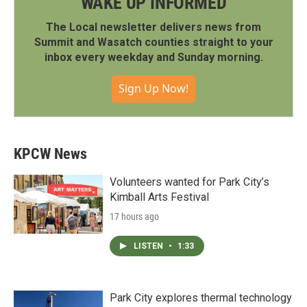
WAKE UP INFORMED
The Local newsletter delivers news from
Summit and Wasatch counties straight to your
inbox every weekday and Sunday morning.
Sign Up Now!
KPCW News
Volunteers wanted for Park City’s
Kimball Arts Festival
17 hours ago
LISTEN
•
1:33
Park City explores thermal technology