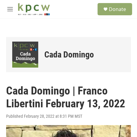
Skip to main content
S
Donate
e
M
a
e
r
n
c
u
h
u
e
Cada Domingo
r
y
Cada Domingo | Franco
Libertini February 13, 2022
Published February 28, 2022 at 8:31 PM MST