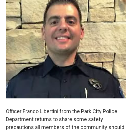
Officer Franco Libertini from the Park City Police
Department returns to share some safety
precautions all members of the community should