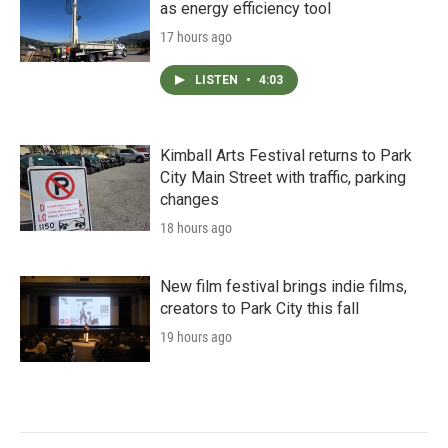
as energy efficiency tool
17 hours ago
LISTEN
•
4:03
Kimball Arts Festival returns to Park
City Main Street with traffic, parking
changes
18 hours ago
New film festival brings indie films,
creators to Park City this fall
19 hours ago