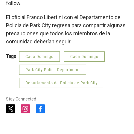
follow.
El oficiál Franco Libertini con el Departamento de
Policia de Park City regresa para compartir algunas
precauciones que todos los miembros de la
comunidad deberían seguir.
Tags
Cada Domingo
Cada Domingo
Park City Police Department
Departamento de Policia de Park City
Stay Connected
t
i
f
w
n
a
i
s
c
t
t
e
t
a
b