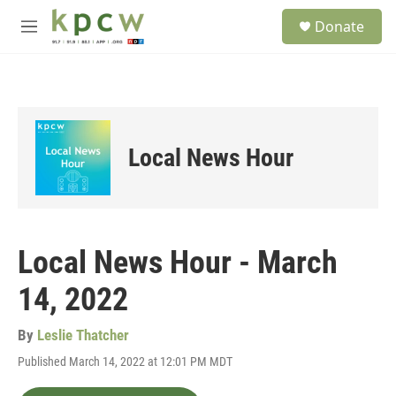
Skip to main content
S
Donate
e
M
a
e
r
n
c
u
h
u
e
Local News Hour
r
y
Local News Hour - March
14, 2022
By
Leslie Thatcher
Published March 14, 2022 at 12:01 PM MDT