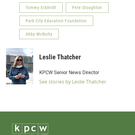
Tommy Eckfeldt
Pete Stoughton
Park City Education Foundation
Abby McNulty
Leslie Thatcher
KPCW Senior News Director
See stories by Leslie Thatcher