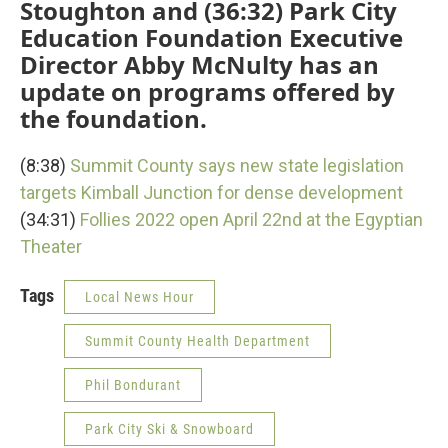
Stoughton and (36:32) Park City
Education Foundation Executive
Director Abby McNulty has an
update on programs offered by
the foundation.
(8:38)
Summit County says new state legislation
targets Kimball Junction for dense development
(34:31)
Follies 2022 open April 22nd at the Egyptian
Theater
Tags
Local News Hour
Summit County Health Department
Phil Bondurant
Park City Ski & Snowboard