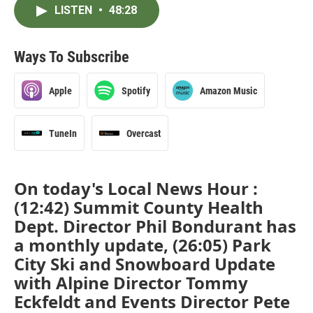
LISTEN
•
48:28
Ways To Subscribe
Apple
Spotify
Amazon Music
TuneIn
Overcast
On today's Local News Hour :
(12:42) Summit County Health
Dept. Director Phil Bondurant has
a monthly update, (26:05) Park
City Ski and Snowboard Update
with Alpine Director Tommy
Eckfeldt and Events Director Pete