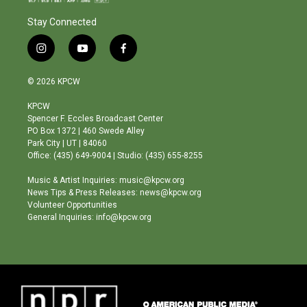
Stay Connected
i
y
f
n
o
a
s
u
c
© 2026 KPCW
t
t
e
a
u
b
KPCW
g
b
o
Spencer F. Eccles Broadcast Center
r
e
o
PO Box 1372 | 460 Swede Alley
a
k
Park City | UT | 84060
m
Office: (435) 649-9004 | Studio: (435) 655-8255
Music & Artist Inquiries: music@kpcw.org
News Tips & Press Releases: news@kpcw.org
Volunteer Opportunities
General Inquiries: info@kpcw.org