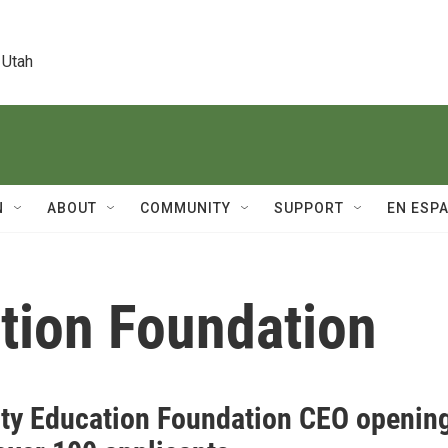
 Utah
N
ABOUT
COMMUNITY
SUPPORT
EN ESP
ation Foundation
ity Education Foundation CEO openin