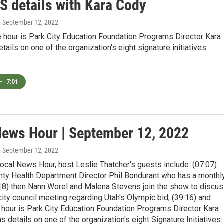
 details with Kara Cody
, September 12, 2022
e hour is Park City Education Foundation Programs Director Kara
tails on one of the organization's eight signature initiatives:
•
7:01
News Hour | September 12, 2022
, September 12, 2022
ocal News Hour, host Leslie Thatcher's guests include: (07:07)
ty Health Department Director Phil Bondurant who has a monthl
:18) then Nann Worel and Malena Stevens join the show to discu
ity council meeting regarding Utah's Olympic bid, (39:16) and
e hour is Park City Education Foundation Programs Director Kara
 details on one of the organization's eight Signature Initiatives: