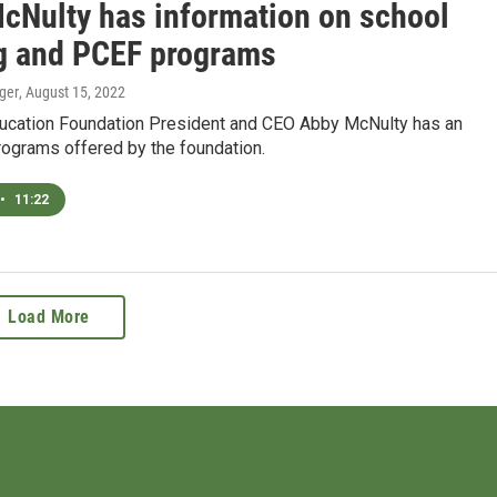
cNulty has information on school
g and PCEF programs
ger
, August 15, 2022
ducation Foundation President and CEO Abby McNulty has an
rograms offered by the foundation.
•
11:22
Load More