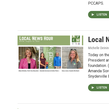
PCCAPS.
LISTEN
Local 
Michelle Deinin
Today on th
President a
foundation. 
Amanda Sore
Snyderville
LISTEN