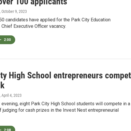
over 100 applicants
, October 9, 2023
0 candidates have applied for the Park City Education
 Chief Executive Officer vacancy.
•
2:00
ity High School entrepreneurs compe
0k
, April 4, 2023
evening, eight Park City High School students will compete in a
of judging for cash prizes in the Invest Nest entrepreneurial
•
2:08