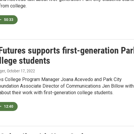
from college.
•
50:33
Futures supports first-generation Par
llege students
ger
, October 17, 2022
res College Program Manager Joana Acevedo and Park City
oundation Associate Director of Communications Jen Billow with
about their work with first-generation college students.
•
12:40