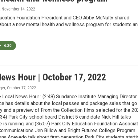
, November 14, 2022
ducation Foundation President and CEO Abby McNulty shared
 about a new mental health and wellness program for students a
•
6:20
News Hour | October 17, 2022
ger
, October 17, 2022
 Local News Hour : (2:48) Sundance Institute Managing Director
ce has details about the local passes and package sales that go
y and a preview of From the Collection films selected for the 2
0:34) Park City school board District 5 candidate Nick Hill talks
 is running, and (36:07) Park City Education Foundation Associa
 Communications Jen Billow and Bright Futures College Program
a Acevedo talk about first-generation Park City students starti