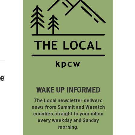
te
WAKE UP INFORMED
The Local newsletter delivers
news from Summit and Wasatch
counties straight to your inbox
every weekday and Sunday
morning.