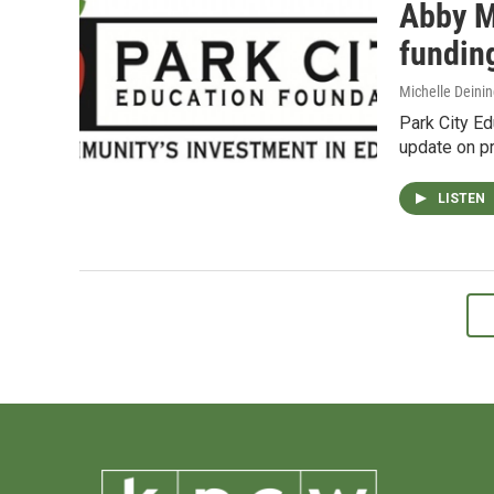
Abby M
fundin
Michelle Deinin
Park City E
update on p
LISTEN