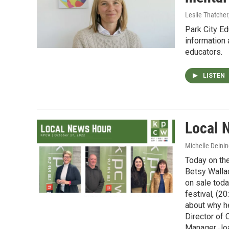
Leslie Thatcher
Park City E
information
educators.
LISTEN
Local 
Michelle Deinin
Today on the
Betsy Walla
on sale toda
festival, (2
about why he
Director of
Manager Joan