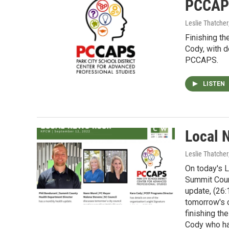
PCCAPS
Leslie Thatcher
Finishing th
Cody, with de
PCCAPS.
LISTEN
Local 
Leslie Thatcher
On today's L
Summit Coun
update, (26
tomorrow's c
finishing th
Cody who has