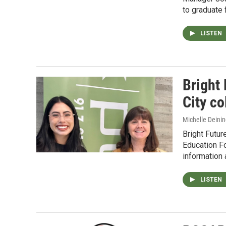
to graduate 
LISTEN
Bright 
City co
Michelle Deinin
Bright Futu
Education F
information 
LISTEN