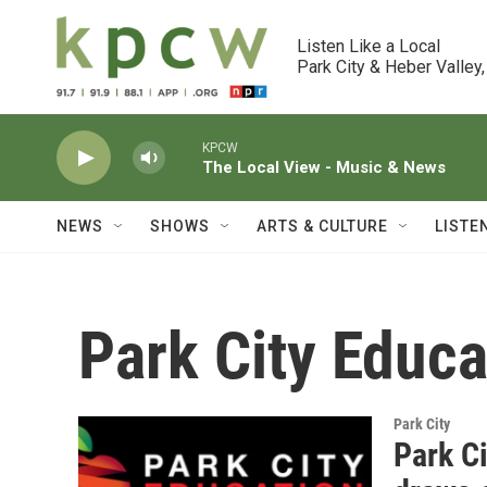
Skip to main content
Listen Like a Local

Park City & Heber Valley,
KPCW
The Local View - Music & News
NEWS
SHOWS
ARTS & CULTURE
LISTE
Park City Educ
Park City
Park C