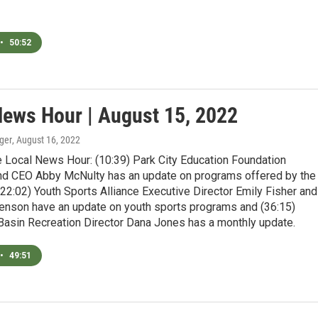
•
50:52
News Hour | August 15, 2022
ger
, August 16, 2022
e Local News Hour: (10:39) Park City Education Foundation
nd CEO Abby McNulty has an update on programs offered by the
(22:02) Youth Sports Alliance Executive Director Emily Fisher and
nson have an update on youth sports programs and (36:15)
 Basin Recreation Director Dana Jones has a monthly update.
•
49:51