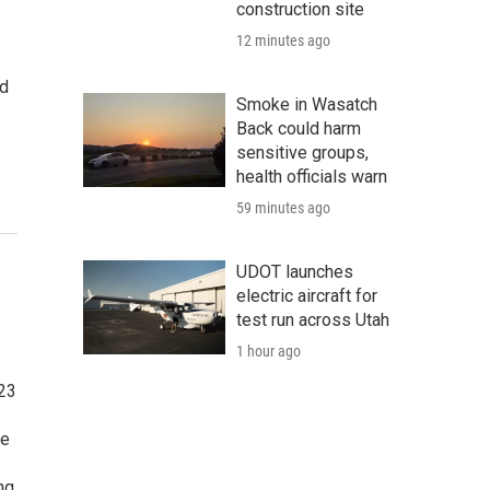
construction site
12 minutes ago
nd
Smoke in Wasatch
Back could harm
sensitive groups,
health officials warn
59 minutes ago
UDOT launches
electric aircraft for
test run across Utah
1 hour ago
023
te
ng