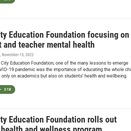
ity Education Foundation focusing on
t and teacher mental health
, November 15, 2022
k City Education Foundation, one of the many lessons to emerge
VID-19 pandemic was the importance of educating the whole chi
 only on academics but also on students’ health and wellbeing.
•
3:18
ty Education Foundation rolls out
 health and wellness program