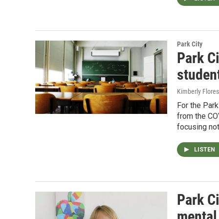
Park City
Park C
studen
Kimberly Flores
For the Par
from the CO
focusing not
LISTEN
Park Ci
mental