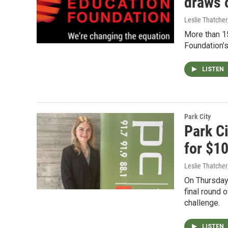
draws 
Leslie Thatcher
More than 15
Foundation’s
LISTEN
Park City
Park C
for $1
Leslie Thatcher
On Thursday 
final round 
challenge.
LISTEN