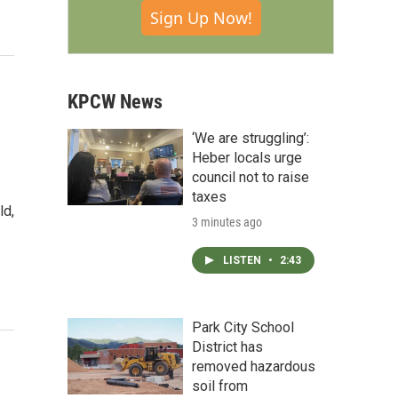
Sign Up Now!
KPCW News
‘We are struggling’:
Heber locals urge
council not to raise
taxes
ld,
3 minutes ago
LISTEN
•
2:43
Park City School
District has
removed hazardous
soil from