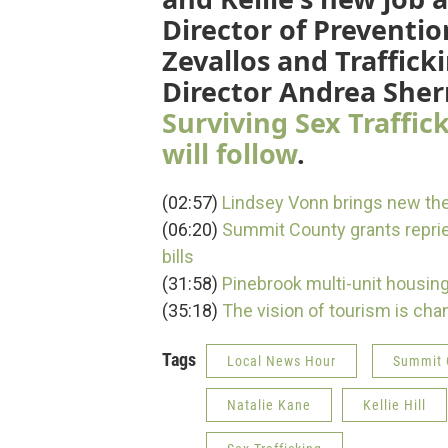
Director of Prevent
Zevallos and Traffick
Director Andrea Sh
Surviving Sex Traffic
will follow
.
(02:57)
Lindsey Vonn brings new the
(06:20)
Summit County grants repriev
bills
(31:58)
Pinebrook multi-unit housin
(35:18)
The vision of tourism is chan
Tags
Local News Hour
Summit 
Natalie Kane
Kellie Hill