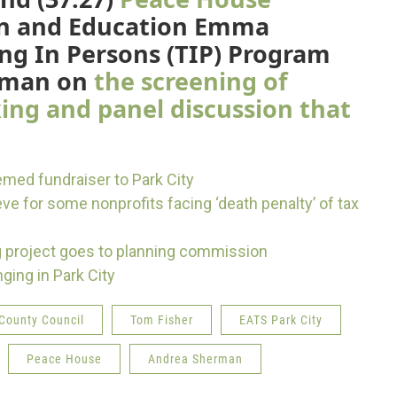
ion and Education Emma
ing In Persons (TIP) Program
erman on
the screening of
king and panel discussion that
med fundraiser to Park City
e for some nonprofits facing ‘death penalty’ of tax
g project goes to planning commission
ging in Park City
County Council
Tom Fisher
EATS Park City
Peace House
Andrea Sherman