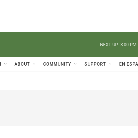
NEXT UP:
3:00 PM
N
ABOUT
COMMUNITY
SUPPORT
EN ESP