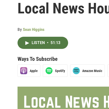
Local News Hour
By
Sean Higgins
LISTEN
•
51:13
Ways To Subscribe
Apple
Spotify
Amazon Music