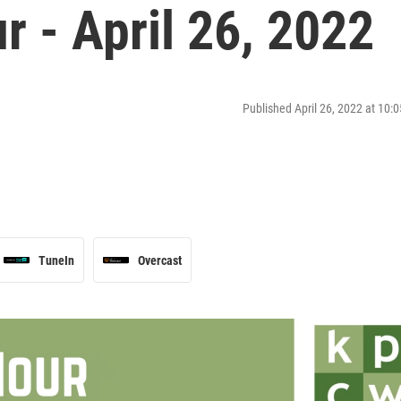
 - April 26, 2022
Published April 26, 2022 at 10
TuneIn
Overcast