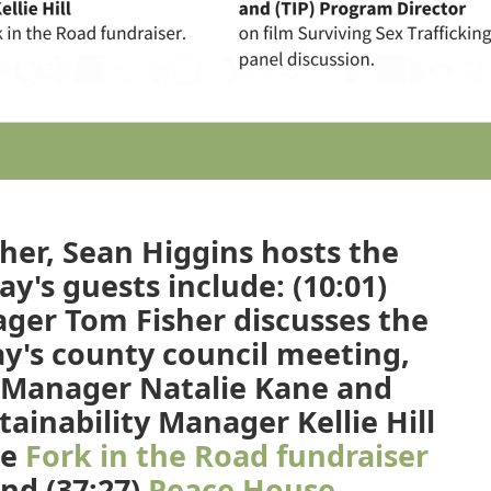
her, Sean Higgins hosts the
y's guests include: (10:01)
er Tom Fisher discusses the
y's county council meeting,
Manager Natalie Kane and
ainability Manager Kellie Hill
he
Fork in the Road fundraiser
and (37:27)
Peace House