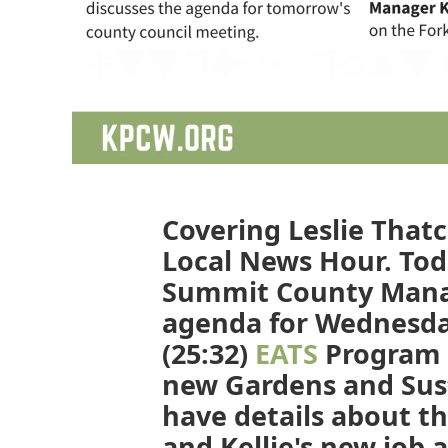
Covering Leslie Thatc
Local News Hour. Toda
Summit County Manag
agenda for Wednesda
(25:32)
EATS
Program 
new Gardens and Sust
have details about t
and Kellie's new job 