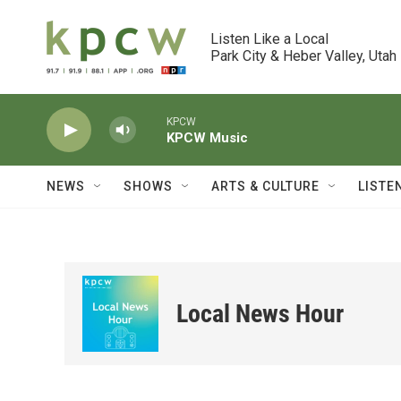
Skip to main content
Listen Like a Local

Park City & Heber Valley, Utah
KPCW
KPCW Music
NEWS
SHOWS
ARTS & CULTURE
LISTE
Local News Hour