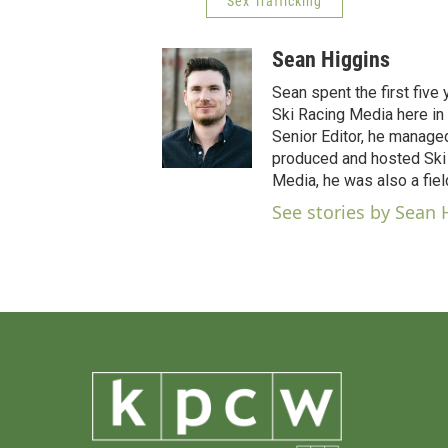
Sex Trafficking
Sean Higgins
Sean spent the first five
Ski Racing Media here in 
Senior Editor, he manage
produced and hosted Ski 
Media, he was also a fiel
See stories by Sean 