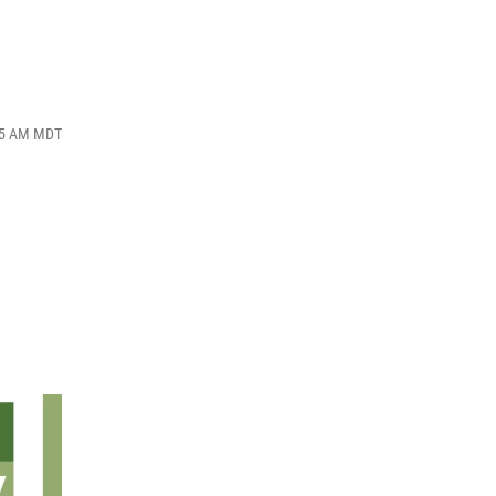
:05 AM MDT