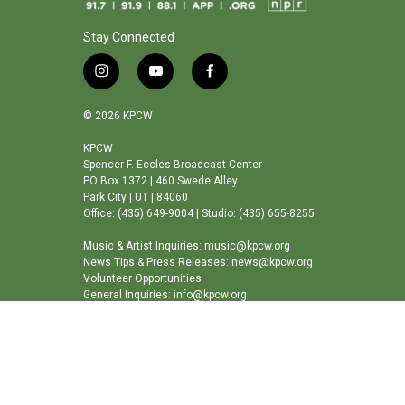
Stay Connected
i
y
f
n
o
a
s
u
c
© 2026 KPCW
t
t
e
a
u
b
KPCW
Spencer F. Eccles Broadcast Center
g
b
o
PO Box 1372 | 460 Swede Alley
r
e
o
Park City | UT | 84060
a
k
Office: (435) 649-9004 | Studio: (435) 655-8255
m
Music & Artist Inquiries: music@kpcw.org
News Tips & Press Releases: news@kpcw.org
Volunteer Opportunities
General Inquiries: info@kpcw.org