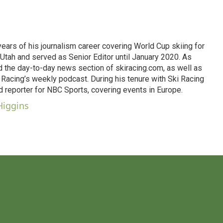
 years of his journalism career covering World Cup skiing for
Utah and served as Senior Editor until January 2020. As
d the day-to-day news section of skiracing.com, as well as
Racing’s weekly podcast. During his tenure with Ski Racing
d reporter for NBC Sports, covering events in Europe.
Higgins