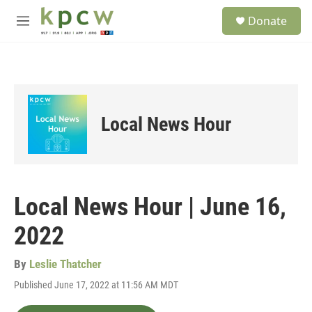
Skip to main content
S
Donate
e
M
a
e
r
n
c
u
h
u
e
Local News Hour
r
y
Local News Hour | June 16,
2022
By
Leslie Thatcher
Published June 17, 2022 at 11:56 AM MDT