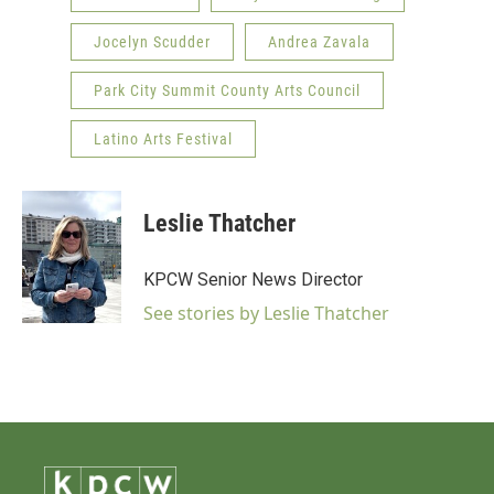
Jocelyn Scudder
Andrea Zavala
Park City Summit County Arts Council
Latino Arts Festival
Leslie Thatcher
KPCW Senior News Director
See stories by Leslie Thatcher