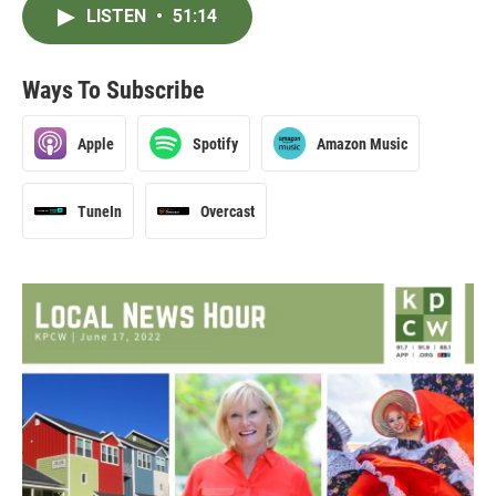
LISTEN
•
51:14
Ways To Subscribe
Apple
Spotify
Amazon Music
TuneIn
Overcast