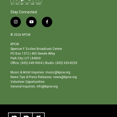
Stay Connected
i
y
f
n
o
a
s
u
c
© 2026 KPCW
t
t
e
a
u
b
KPCW
g
b
o
Spencer F. Eccles Broadcast Center
r
e
o
PO Box 1372 | 460 Swede Alley
a
k
Park City | UT | 84060
m
Office: (435) 649-9004 | Studio: (435) 655-8255
Music & Artist Inquiries: music@kpcw.org
News Tips & Press Releases: news@kpcw.org
Volunteer Opportunities
General Inquiries: info@kpcw.org