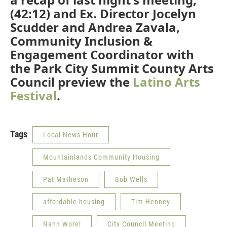
(42:12) and Ex. Director Jocelyn
Scudder and Andrea Zavala,
Community Inclusion &
Engagement Coordinator with
the Park City Summit County Arts
Council preview the
Latino Arts
Festival
.
Tags
Local News Hour
Mountainlands Community Housing
Pat Matheson
Bob Wells
affordable housing
Tim Henney
Nann Worel
City Council Meeting