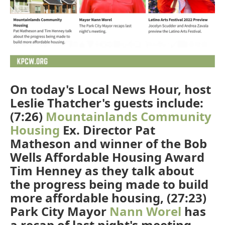
On today's Local News Hour, host
Leslie Thatcher's guests include:
(7:26)
Mountainlands Community
Housing
Ex. Director Pat
Matheson and winner of the Bob
Wells Affordable Housing Award
Tim Henney as they talk about
the progress being made to build
more affordable housing, (27:23)
Park City Mayor
Nann Worel
has
a recap of last night's meeting,