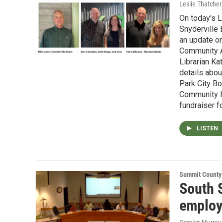
Leslie Thatcher
On today's L
Snyderville
an update o
Community Au
Librarian K
details abo
Park City B
Community H
fundraiser f
LISTEN
Summit County
South 
employ