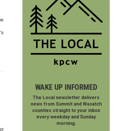
he
’s
WAKE UP INFORMED
The Local newsletter delivers
news from Summit and Wasatch
counties straight to your inbox
every weekday and Sunday
morning.
st