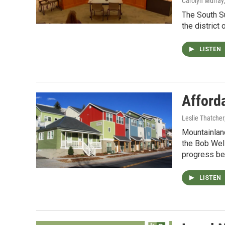
Carolyn Murray
The South Su
the district
LISTEN
Afford
Leslie Thatcher
Mountainlan
the Bob Wel
progress be
LISTEN