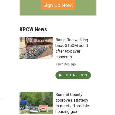
Sign Up Now!
KPCW News
Basin Rec walking
back $150M bond
after taxpayer
concerns
7 minutes ago
LISTEN
•
3:09
Summit County
approves strategy
to meet affordable
housing goal