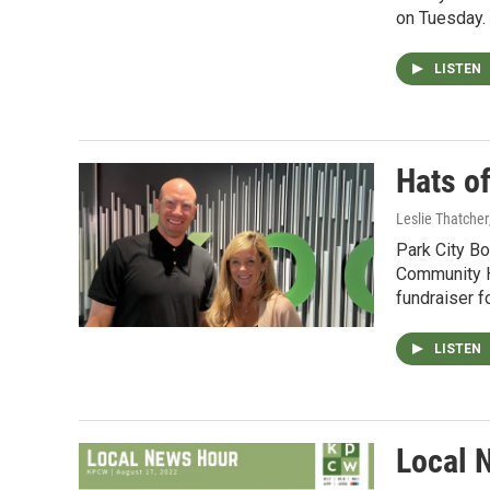
on Tuesday.
LISTEN
Hats o
Leslie Thatcher
Park City B
Community H
fundraiser f
LISTEN
Local 