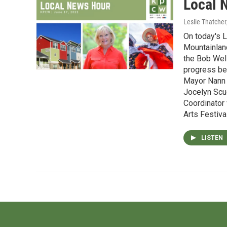
Local 
Leslie Thatcher
On today's L
Mountainlan
the Bob Wel
progress bei
Mayor Nann W
Jocelyn Scu
Coordinator 
Arts Festival
LISTEN