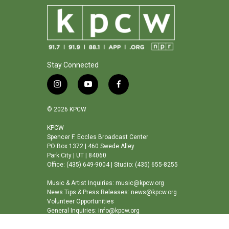
Stay Connected
i
y
f
n
o
a
s
u
c
© 2026 KPCW
t
t
e
a
u
b
KPCW
Spencer F. Eccles Broadcast Center
g
b
o
PO Box 1372 | 460 Swede Alley
r
e
o
Park City | UT | 84060
a
k
Office: (435) 649-9004 | Studio: (435) 655-8255
m
Music & Artist Inquiries: music@kpcw.org
News Tips & Press Releases: news@kpcw.org
Volunteer Opportunities
General Inquiries: info@kpcw.org