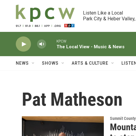
Skip to main content
Listen Like a Local

Park City & Heber Valley,
KPCW
The Local View - Music & News
NEWS
SHOWS
ARTS & CULTURE
LISTE
Pat Matheson
Summit County
Mounta