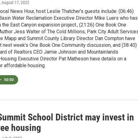
, August 17, 2022
ocal News Hour, host Leslie Thatcher's guests include: (06:46)
 Basin Water Reclamation Executive Director Mike Luers who has
n the East Canyon expansion project., (21:26) One Book One
thor Jess Walter of The Cold Millions, Park City Adult Service
ate Mapp and Summit County Library Director Dan Compton have
ut next week's One Book One Community discussion, and (38:40)
oard of Realtors CEO Jamie Johnson and Mountainlands
ousing Executive Director Pat Matheson have details on a
or affordable housing.
•
50:50
Summit School District may invest in
ee housing