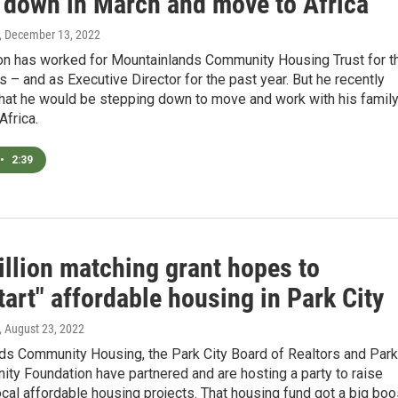
p down in March and move to Africa
, December 13, 2022
n has worked for Mountainlands Community Housing Trust for t
rs – and as Executive Director for the past year. But he recently
hat he would be stepping down to move and work with his family
Africa.
•
2:39
illion matching grant hopes to
art" affordable housing in Park City
, August 23, 2022
ds Community Housing, the Park City Board of Realtors and Park
ty Foundation have partnered and are hosting a party to raise
cal affordable housing projects. That housing fund got a big boo