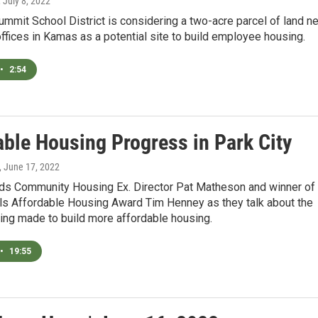
, July 8, 2022
mmit School District is considering a two-acre parcel of land ne
 offices in Kamas as a potential site to build employee housing.
•
2:54
able Housing Progress in Park City
, June 17, 2022
ds Community Housing Ex. Director Pat Matheson and winner of
ls Affordable Housing Award Tim Henney as they talk about the
ing made to build more affordable housing.
•
19:55