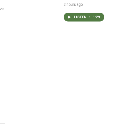
2 hours ago
ar
LISTEN
•
1:29