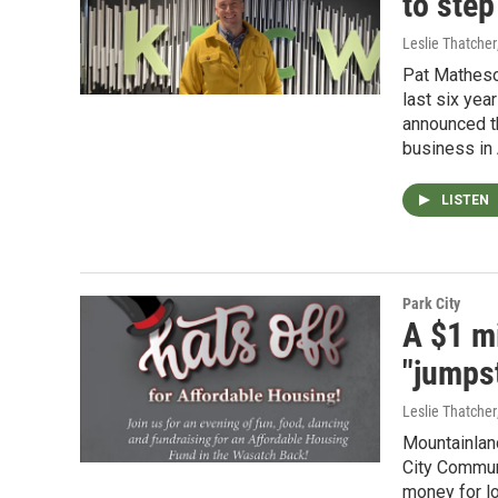
to ste
Leslie Thatcher
Pat Matheso
last six yea
announced t
business in 
LISTEN
Park City
A $1 m
"jumpst
Leslie Thatcher
Mountainlan
City Communi
money for lo