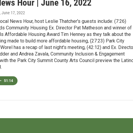
News Hour | June 16, 2022
, June 17, 2022
ocal News Hour, host Leslie Thatcher's guests include: (7:26)
ds Community Housing Ex. Director Pat Matheson and winner of
ls Affordable Housing Award Tim Henney as they talk about the
ng made to build more affordable housing, (27:23) Park City
orel has a recap of last night's meeting, (42:12) and Ex. Directo
dder and Andrea Zavala, Community Inclusion & Engagement
with the Park City Summit County Arts Council preview the Latin
.
•
51:14