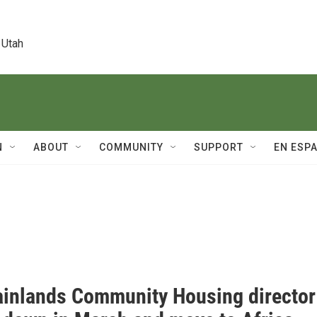
 Utah
N
ABOUT
COMMUNITY
SUPPORT
EN ESP
inlands Community Housing director