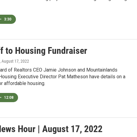
•
3:30
ff to Housing Fundraiser
, August 17, 2022
oard of Realtors CEO Jamie Johnson and Mountainlands
ousing Executive Director Pat Matheson have details on a
or affordable housing.
•
12:08
News Hour | August 17, 2022