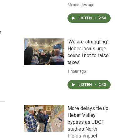
56 minutes ago
LISTEN
•
2:54
s
‘We are struggling’:
Heber locals urge
council not to raise
taxes
1 hour ago
LISTEN
•
2:43
More delays tie up
Heber Valley
bypass as UDOT
studies North
Fields impact