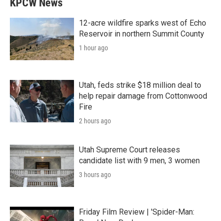
KPCW News
12-acre wildfire sparks west of Echo
Reservoir in northern Summit County
1 hour ago
Utah, feds strike $18 million deal to
help repair damage from Cottonwood
Fire
2 hours ago
Utah Supreme Court releases
candidate list with 9 men, 3 women
3 hours ago
Friday Film Review | 'Spider-Man: