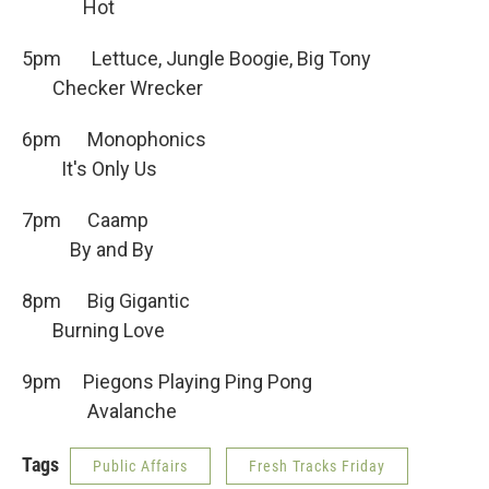
Hot
5pm Lettuce, Jungle Boogie, Big Tony
Checker Wrecker
6pm Monophonics
It's Only Us
7pm Caamp
By and By
8pm Big Gigantic
Burning Love
9pm Piegons Playing Ping Pong
Avalanche
Tags
Public Affairs
Fresh Tracks Friday