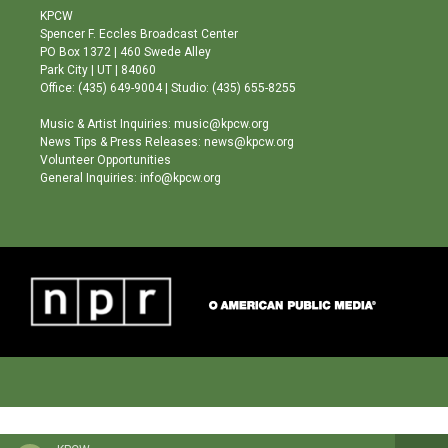
a
u
b
KPCW
g
b
o
Spencer F. Eccles Broadcast Center
r
e
o
PO Box 1372 | 460 Swede Alley
a
k
Park City | UT | 84060
m
Office: (435) 649-9004 | Studio: (435) 655-8255
Music & Artist Inquiries: music@kpcw.org
News Tips & Press Releases: news@kpcw.org
Volunteer Opportunities
General Inquiries: info@kpcw.org