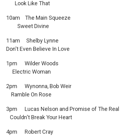
Look Like That
10am The Main Squeeze
Sweet Divine
11am Shelby Lynne
Don't Even Believe In Love
1pm Wilder Woods
Electric Woman
2pm Wynonna, Bob Weir
Ramble On Rose
3pm Lucas Nelson and Promise of The Real
Couldn't Break Your Heart
4pm Robert Cray