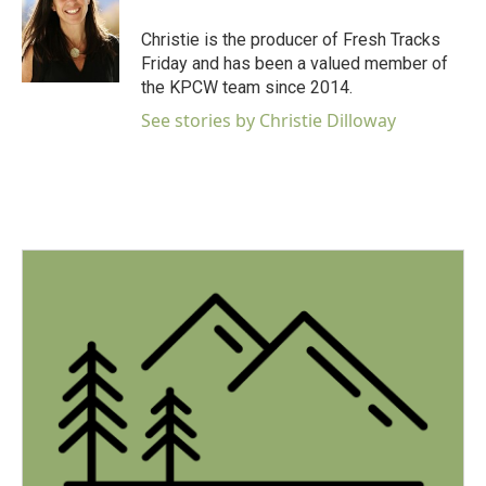
o
e
d
o
r
I
Christie is the producer of Fresh Tracks
k
n
Friday and has been a valued member of
the KPCW team since 2014.
See stories by Christie Dilloway