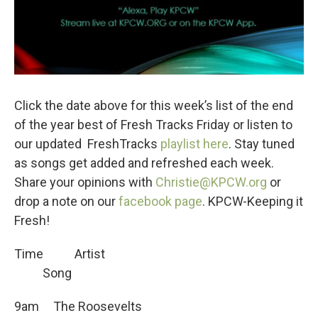
Click the date above for this week’s list of the end
of the year best of Fresh Tracks Friday or listen to
our updated FreshTracks
playlist here
. Stay tuned
as songs get added and refreshed each week.
Share your opinions with
Christie@KPCW.org
or
drop a note on our
facebook page
. KPCW-Keeping it
Fresh!
Time Artist
Song
9am The Roosevelts