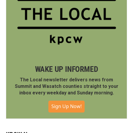
WAKE UP INFORMED
The Local newsletter delivers news from
Summit and Wasatch counties straight to your
inbox every weekday and Sunday morning.
Sign Up Now!