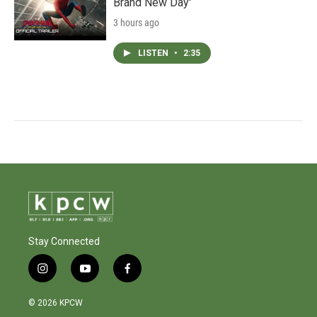
Brand New Day'
3 hours ago
LISTEN
•
2:35
Stay Connected
i
y
f
n
o
a
s
u
c
© 2026 KPCW
t
t
e