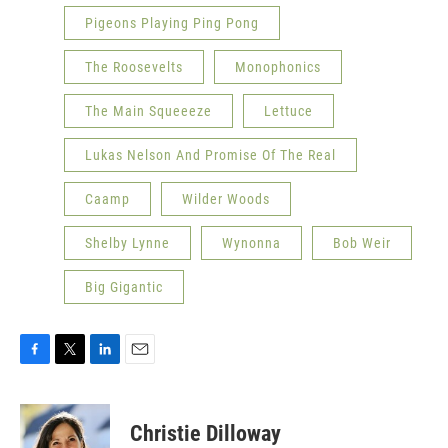
Pigeons Playing Ping Pong
The Roosevelts
Monophonics
The Main Squeeeze
Lettuce
Lukas Nelson And Promise Of The Real
Caamp
Wilder Woods
Shelby Lynne
Wynonna
Bob Weir
Big Gigantic
F
T
L
E
a
w
i
m
c
i
n
a
e
t
k
i
Christie Dilloway
b
t
e
l