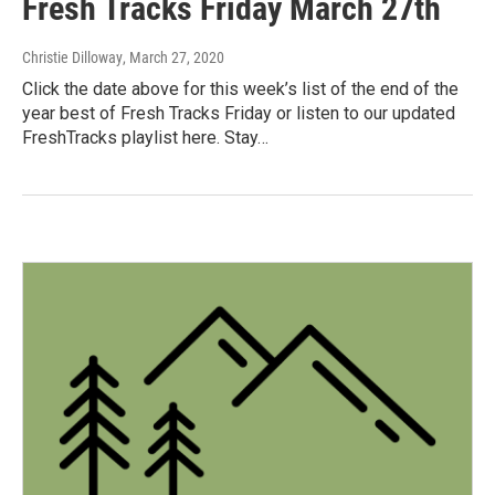
Fresh Tracks Friday March 27th
Christie Dilloway
, March 27, 2020
Click the date above for this week’s list of the end of the
year best of Fresh Tracks Friday or listen to our updated
FreshTracks playlist here. Stay…