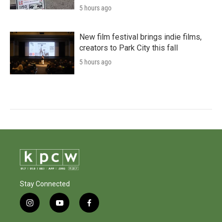
5 hours ago
New film festival brings indie films,
creators to Park City this fall
5 hours ago
Stay Connected
i
y
f
n
o
a