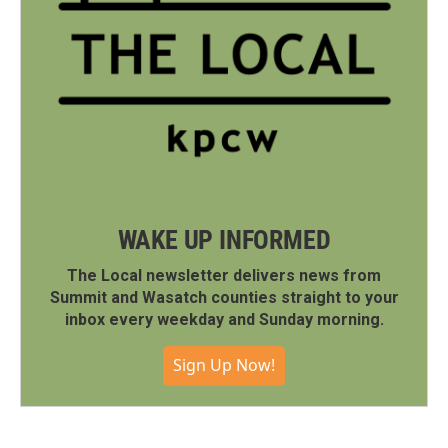
WAKE UP INFORMED
The Local newsletter delivers news from
Summit and Wasatch counties straight to your
inbox every weekday and Sunday morning.
Sign Up Now!