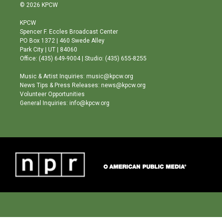
s
u
c
© 2026 KPCW
t
t
e
a
u
b
KPCW
g
b
o
Spencer F. Eccles Broadcast Center
r
e
o
PO Box 1372 | 460 Swede Alley
a
k
Park City | UT | 84060
m
Office: (435) 649-9004 | Studio: (435) 655-8255
Music & Artist Inquiries: music@kpcw.org
News Tips & Press Releases: news@kpcw.org
Volunteer Opportunities
General Inquiries: info@kpcw.org