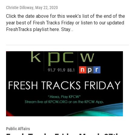
Christie Dilloway
, May 22, 2020
Click the date above for this week’s list of the end of the
year best of Fresh Tracks Friday or listen to our updated
FreshTracks playlist here. Stay…
Public Affairs