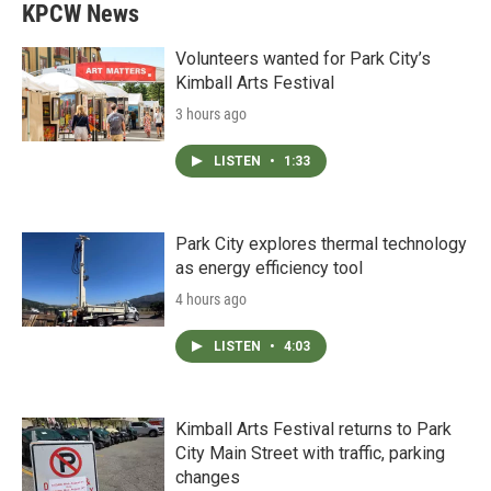
KPCW News
Volunteers wanted for Park City’s
Kimball Arts Festival
3 hours ago
LISTEN
•
1:33
Park City explores thermal technology
as energy efficiency tool
4 hours ago
LISTEN
•
4:03
Kimball Arts Festival returns to Park
City Main Street with traffic, parking
changes