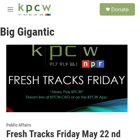
Skip to main content
S
Donate
e
M
a
e
r
n
c
Big Gigantic
u
h
u
e
r
y
Public Affairs
Fresh Tracks Friday May 22 nd