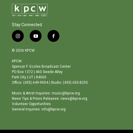
Stay Connected
i
y
f
n
o
a
s
u
c
© 2026 KPCW
t
t
e
a
u
b
KPCW
g
b
o
Spencer F. Eccles Broadcast Center
r
e
o
PO Box 1372 | 460 Swede Alley
a
k
Park City | UT | 84060
m
Office: (435) 649-9004 | Studio: (435) 655-8255
Music & Artist Inquiries: music@kpcw.org
News Tips & Press Releases: news@kpcw.org
Volunteer Opportunities
General Inquiries: info@kpcw.org