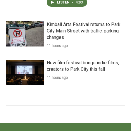
LISTEN
•
4:03
Kimball Arts Festival returns to Park
City Main Street with traffic, parking
changes
11 hours ago
New film festival brings indie films,
creators to Park City this fall
11 hours ago