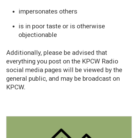
impersonates others
is in poor taste or is otherwise
objectionable
Additionally, please be advised that
everything you post on the KPCW Radio
social media pages will be viewed by the
general public, and may be broadcast on
KPCW.