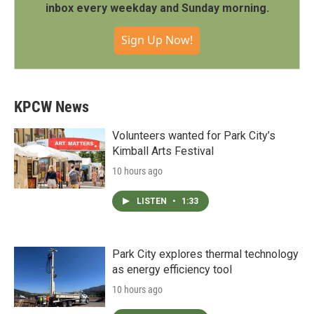
inbox every weekday and Sunday morning.
Sign Up Now!
KPCW News
Volunteers wanted for Park City’s
Kimball Arts Festival
10 hours ago
LISTEN
•
1:33
Park City explores thermal technology
as energy efficiency tool
10 hours ago