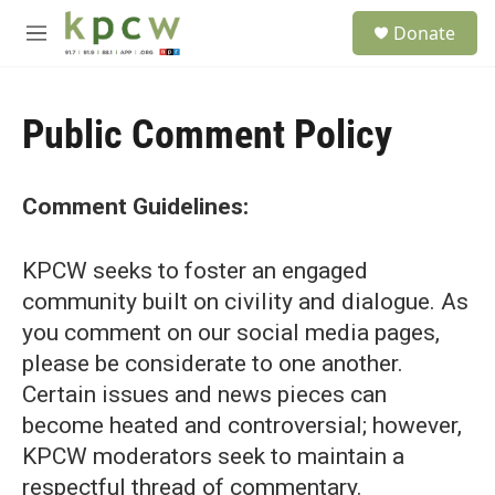
Skip to main content
S
Donate
e
M
a
e
r
n
c
u
h
Public Comment Policy
u
e
r
Comment Guidelines:
y
KPCW seeks to foster an engaged
community built on civility and dialogue. As
you comment on our social media pages,
please be considerate to one another.
Certain issues and news pieces can
become heated and controversial; however,
KPCW moderators seek to maintain a
respectful thread of commentary.