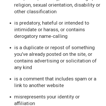
religion, sexual orientation, disability or
other classification
is predatory, hateful or intended to
intimidate or harass, or contains
derogatory name-calling
is a duplicate or repost of something
you've already posted on the site, or
contains advertising or solicitation of
any kind
is a comment that includes spam or a
link to another website
misrepresents your identity or
affiliation