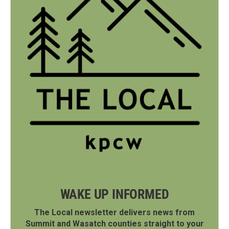
WAKE UP INFORMED
The Local newsletter delivers news from
Summit and Wasatch counties straight to your