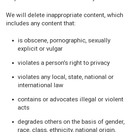
We will delete inappropriate content, which
includes any content that:
is obscene, pornographic, sexually
explicit or vulgar
violates a person's right to privacy
violates any local, state, national or
international law
contains or advocates illegal or violent
acts
degrades others on the basis of gender,
race, class, ethnicity, national origin,