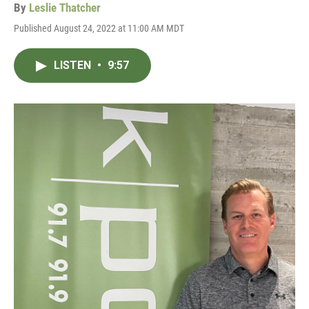
By
Leslie Thatcher
Published August 24, 2022 at 11:00 AM MDT
LISTEN
•
9:57