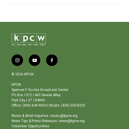
i
y
f
n
o
a
s
u
c
© 2026 KPCW
t
t
e
a
u
b
KPCW
g
b
o
Spencer F. Eccles Broadcast Center
r
e
o
PO Box 1372 | 460 Swede Alley
a
k
Park City | UT | 84060
m
Office: (435) 649-9004 | Studio: (435) 655-8255
Music & Artist Inquiries: music@kpcw.org
News Tips & Press Releases: news@kpcw.org
Volunteer Opportunities