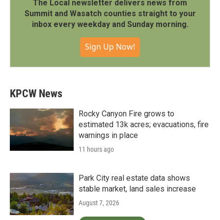
The Local newsletter delivers news from
Summit and Wasatch counties straight to your
inbox every weekday and Sunday morning.
Sign Up Now!
KPCW News
Rocky Canyon Fire grows to
estimated 13k acres; evacuations, fire
warnings in place
11 hours ago
Park City real estate data shows
stable market, land sales increase
August 7, 2026