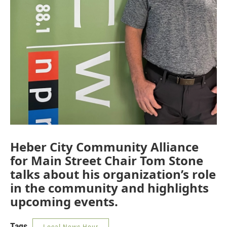
Heber City Community Alliance
for Main Street Chair Tom Stone
talks about his organization’s role
in the community and highlights
upcoming events.
Tags