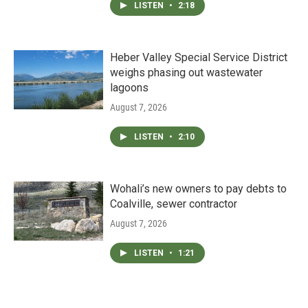
LISTEN
•
2:18
Heber Valley Special Service District
weighs phasing out wastewater
lagoons
August 7, 2026
LISTEN
•
2:10
Wohali’s new owners to pay debts to
Coalville, sewer contractor
August 7, 2026
LISTEN
•
1:21