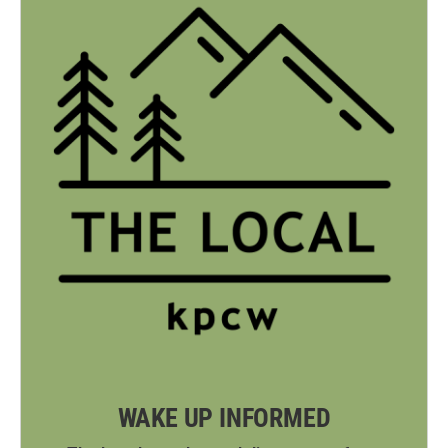
WAKE UP INFORMED