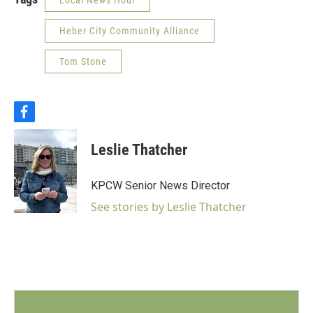
Local News Hour
Heber City Community Alliance
Tom Stone
f
a
c
Leslie Thatcher
e
b
o
KPCW Senior News Director
o
k
See stories by Leslie Thatcher