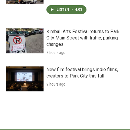
LISTEN
•
4:03
Kimball Arts Festival returns to Park
City Main Street with traffic, parking
changes
8 hours ago
New film festival brings indie films,
creators to Park City this fall
9 hours ago