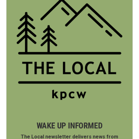
WAKE UP INFORMED
The Local newsletter delivers news from