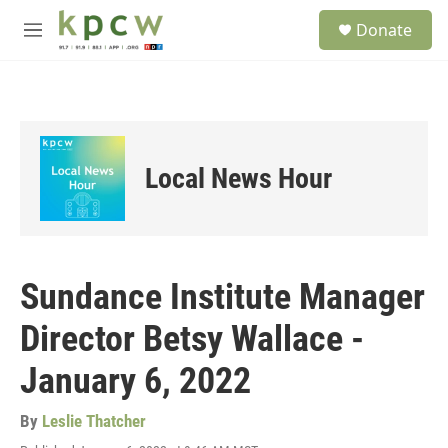
Skip to main content
S
Donate
e
M
a
e
r
n
c
u
h
u
e
Local News Hour
r
y
Sundance Institute Manager
Director Betsy Wallace -
January 6, 2022
By
Leslie Thatcher