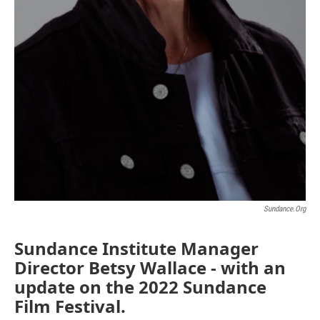
Sundance.org
Sundance Institute Manager
Director Betsy Wallace - with an
update on the 2022 Sundance
Film Festival.