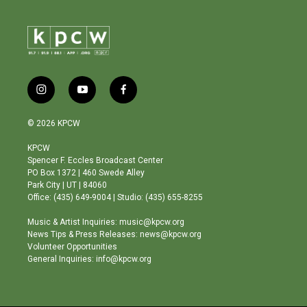
i
y
f
n
o
a
s
u
c
© 2026 KPCW
t
t
e
a
u
b
KPCW
g
b
o
Spencer F. Eccles Broadcast Center
r
e
o
PO Box 1372 | 460 Swede Alley
a
k
Park City | UT | 84060
m
Office: (435) 649-9004 | Studio: (435) 655-8255
Music & Artist Inquiries: music@kpcw.org
News Tips & Press Releases: news@kpcw.org
Volunteer Opportunities
General Inquiries: info@kpcw.org