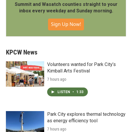
Summit and Wasatch counties straight to your
inbox every weekday and Sunday morning.
Sign Up Now!
KPCW News
Volunteers wanted for Park City’s
Kimball Arts Festival
7 hours ago
LISTEN
•
1:33
Park City explores thermal technology
as energy efficiency tool
7 hours ago