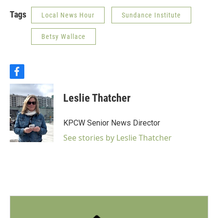
Tags
Local News Hour
Sundance Institute
Betsy Wallace
f
a
c
Leslie Thatcher
e
b
o
KPCW Senior News Director
o
k
See stories by Leslie Thatcher