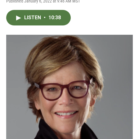
Published January 6, 2022 at 9:46 AM MST
LISTEN
•
10:38