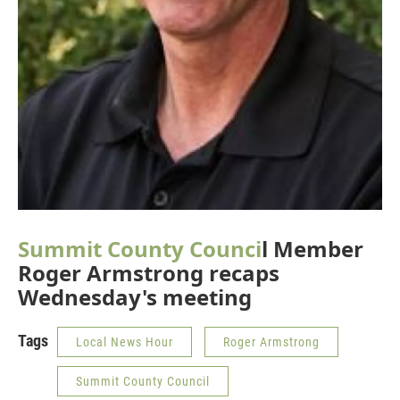
Summit County Counci
l Member
Roger Armstrong recaps
Wednesday's meeting
Tags
Local News Hour
Roger Armstrong
Summit County Council