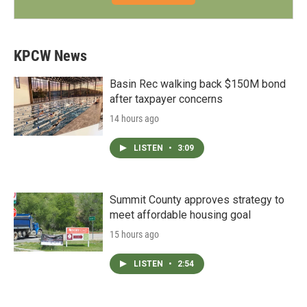
KPCW News
Basin Rec walking back $150M bond
after taxpayer concerns
14 hours ago
LISTEN
•
3:09
Summit County approves strategy to
meet affordable housing goal
15 hours ago
LISTEN
•
2:54