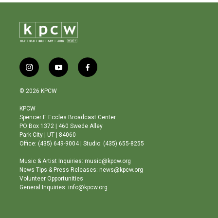
i
y
f
n
o
a
s
u
c
© 2026 KPCW
t
t
e
a
u
b
KPCW
g
b
o
Spencer F. Eccles Broadcast Center
r
e
o
PO Box 1372 | 460 Swede Alley
a
k
Park City | UT | 84060
m
Office: (435) 649-9004 | Studio: (435) 655-8255
Music & Artist Inquiries: music@kpcw.org
News Tips & Press Releases: news@kpcw.org
Volunteer Opportunities
General Inquiries: info@kpcw.org