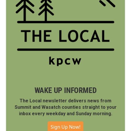
WAKE UP INFORMED
The Local newsletter delivers news from
Summit and Wasatch counties straight to your
inbox every weekday and Sunday morning.
Sign Up Now!