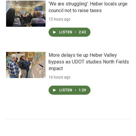
‘We are struggling’: Heber locals urge
council not to raise taxes
15 hours ago
LISTEN
•
2:43
More delays tie up Heber Valley
bypass as UDOT studies North Fields
impact
16 hours ago
LISTEN
•
1:29