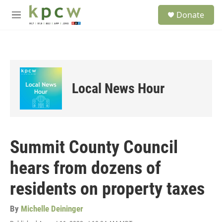
Skip to main content
S
Donate
e
M
a
e
r
n
c
u
h
u
e
Local News Hour
r
y
Summit County Council
hears from dozens of
residents on property taxes
By
Michelle Deininger