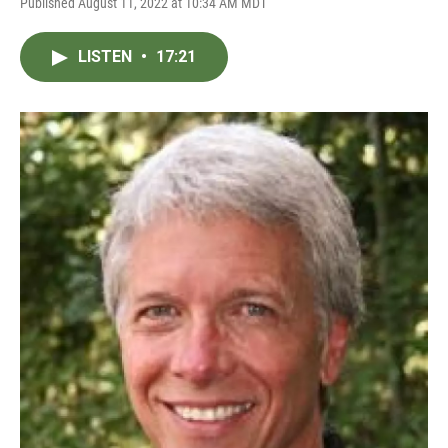
Published August 11, 2022 at 10:34 AM MDT
LISTEN
•
17:21