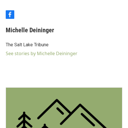
f
a
c
Michelle Deininger
e
b
o
The Salt Lake Tribune
o
k
See stories by Michelle Deininger