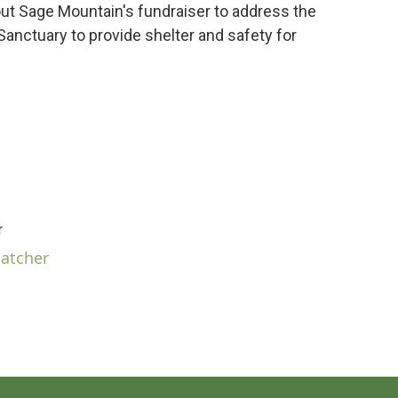
ut Sage Mountain's fundraiser to address the
anctuary to provide shelter and safety for
r
hatcher