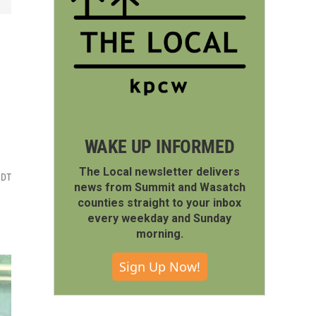
WAKE UP INFORMED
The Local newsletter delivers
MDT
news from Summit and Wasatch
counties straight to your inbox
every weekday and Sunday
morning.
Sign Up Now!