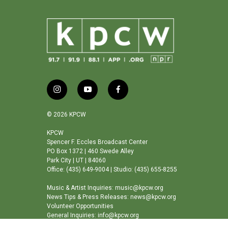
i
y
f
n
o
a
s
u
c
© 2026 KPCW
t
t
e
a
u
b
KPCW
Spencer F. Eccles Broadcast Center
g
b
o
PO Box 1372 | 460 Swede Alley
r
e
o
Park City | UT | 84060
a
k
Office: (435) 649-9004 | Studio: (435) 655-8255
m
Music & Artist Inquiries: music@kpcw.org
News Tips & Press Releases: news@kpcw.org
Volunteer Opportunities
General Inquiries: info@kpcw.org