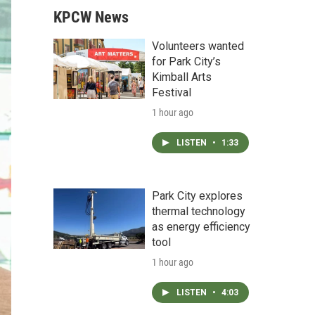
KPCW News
Volunteers wanted
for Park City’s
Kimball Arts
Festival
1 hour ago
LISTEN
•
1:33
Park City explores
thermal technology
as energy efficiency
tool
1 hour ago
LISTEN
•
4:03