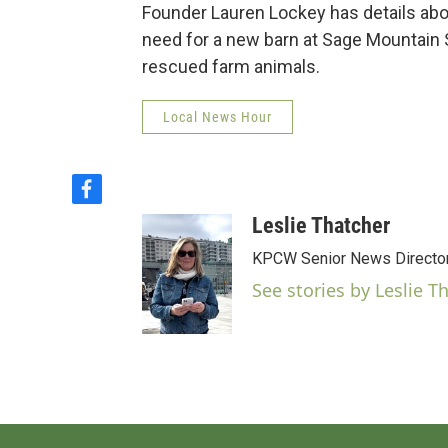
Founder Lauren Lockey has details abo
need for a new barn at Sage Mountain S
rescued farm animals.
Local News Hour
f
a
Leslie Thatcher
c
e
KPCW Senior News Directo
b
See stories by Leslie T
o
o
k