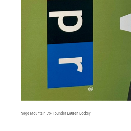
Sage Mountain Co- Founder Lauren Lockey