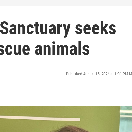
Sanctuary seeks
escue animals
Published August 15, 2024 at 1:01 PM 