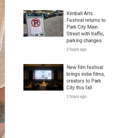
Kimball Arts
Festival returns to
Park City Main
Street with traffic,
parking changes
2 hours ago
New film festival
brings indie films,
creators to Park
City this fall
2 hours ago