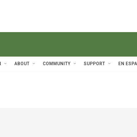
N
ABOUT
COMMUNITY
SUPPORT
EN ESP