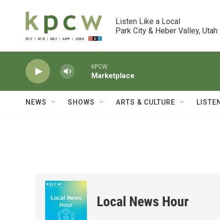
Skip to main content
Listen Like a Local

Park City & Heber Valley, Utah
KPCW
Marketplace
NEWS
SHOWS
ARTS & CULTURE
LISTE
Local News Hour