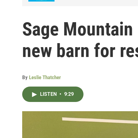
Sage Mountain 
new barn for r
By
Leslie Thatcher
LISTEN
•
9:29