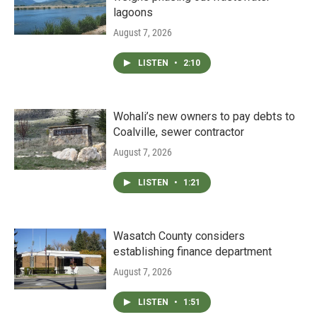
lagoons
August 7, 2026
LISTEN
•
2:10
Wohali’s new owners to pay debts to
Coalville, sewer contractor
August 7, 2026
LISTEN
•
1:21
Wasatch County considers
establishing finance department
August 7, 2026
LISTEN
•
1:51