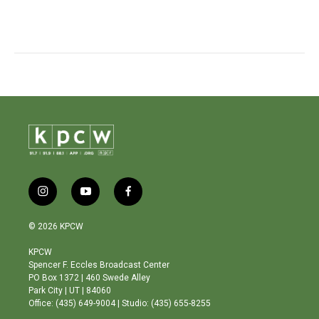
i
y
f
n
o
a
s
u
c
© 2026 KPCW
t
t
e
a
u
b
KPCW
g
b
o
Spencer F. Eccles Broadcast Center
r
e
o
PO Box 1372 | 460 Swede Alley
a
k
Park City | UT | 84060
m
Office: (435) 649-9004 | Studio: (435) 655-8255