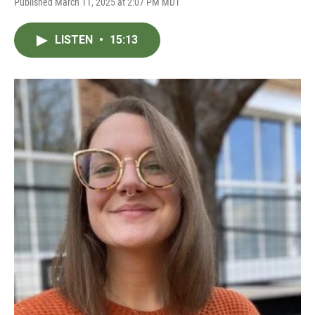
Published March 11, 2025 at 2:07 PM MDT
LISTEN
•
15:13