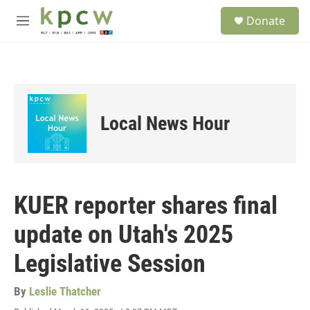
Skip to main content
S
Donate
e
M
a
e
r
n
c
u
h
u
e
Local News Hour
r
y
KUER reporter shares final
update on Utah's 2025
Legislative Session
By
Leslie Thatcher