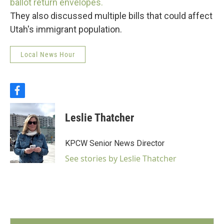
ballot return envelopes.
They also discussed multiple bills that could affect
Utah's immigrant population.
Local News Hour
f
a
c
Leslie Thatcher
e
b
o
KPCW Senior News Director
o
k
See stories by Leslie Thatcher