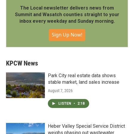
The Local newsletter delivers news from
Summit and Wasatch counties straight to your
inbox every weekday and Sunday morning.
Sign Up Now!
KPCW News
Park City real estate data shows
stable market, land sales increase
August 7, 2026
LISTEN
•
2:18
Heber Valley Special Service District
weighs phasing out wastewater