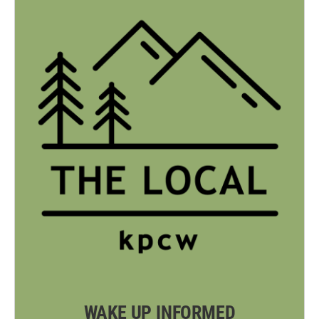
WAKE UP INFORMED