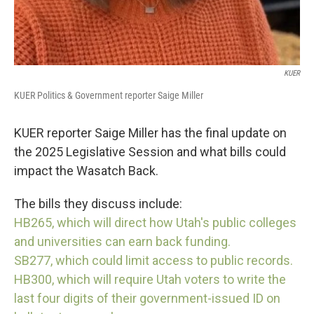
KUER
KUER Politics & Government reporter Saige Miller
KUER reporter Saige Miller has the final update on
the 2025 Legislative Session and what bills could
impact the Wasatch Back.
The bills they discuss include:
HB265, which will direct how Utah's public colleges
and universities can earn back funding.
SB277, which could limit access to public records.
HB300, which will require Utah voters to write the
last four digits of their government-issued ID on