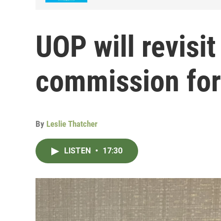
UOP will revisit
commission for 
By
Leslie Thatcher
LISTEN
•
17:30