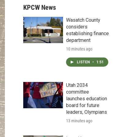
KPCW News
Wasatch County
considers
establishing finance
department
10 minutes ago
LISTEN
•
1:51
Utah 2034
committee
launches education
board for future
leaders, Olympians
13 minutes ago