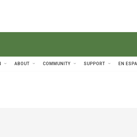
N
ABOUT
COMMUNITY
SUPPORT
EN ESP