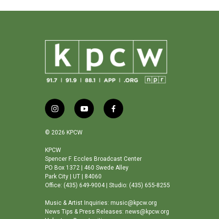
i
y
f
n
o
a
s
u
c
© 2026 KPCW
t
t
e
a
u
b
KPCW
Spencer F. Eccles Broadcast Center
g
b
o
PO Box 1372 | 460 Swede Alley
r
e
o
Park City | UT | 84060
a
k
Office: (435) 649-9004 | Studio: (435) 655-8255
m
Music & Artist Inquiries: music@kpcw.org
News Tips & Press Releases: news@kpcw.org