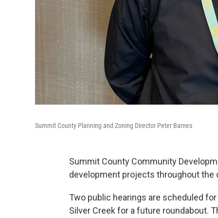
Summit County Planning and Zoning Director Peter Barnes
Summit County Community Development
development projects throughout the 
Two public hearings are scheduled fo
Silver Creek for a future roundabout. T