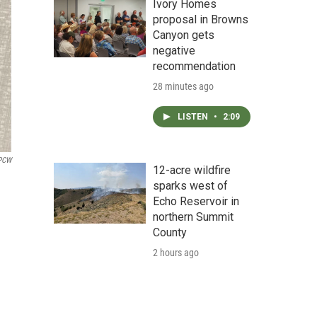
Ivory Homes
proposal in Browns
Canyon gets
negative
recommendation
28 minutes ago
LISTEN
•
2:09
PCW
12-acre wildfire
sparks west of
Echo Reservoir in
northern Summit
County
2 hours ago