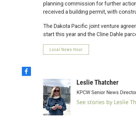
planning commission for further actio
received a building permit, with const
The Dakota Pacific joint venture agree
start this year and the Cline Dahle par
Local News Hour
f
a
Leslie Thatcher
c
e
KPCW Senior News Directo
b
See stories by Leslie T
o
o
k