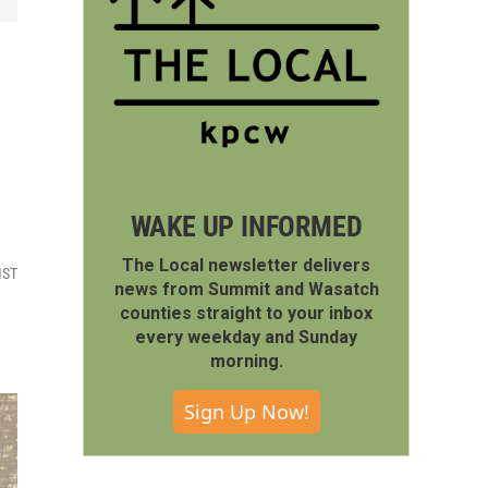
WAKE UP INFORMED
The Local newsletter delivers
MST
news from Summit and Wasatch
counties straight to your inbox
every weekday and Sunday
morning.
Sign Up Now!