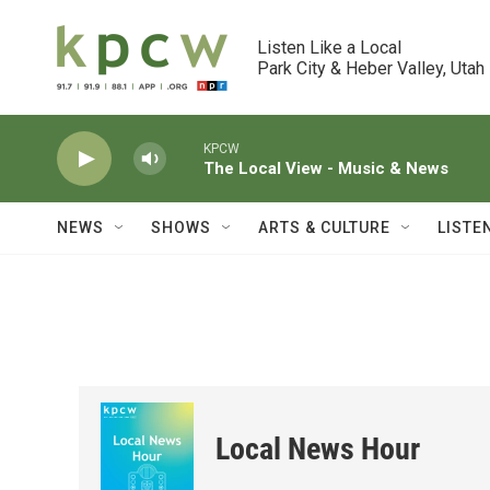
Skip to main content
Listen Like a Local

Park City & Heber Valley, Utah
KPCW
The Local View - Music & News
NEWS
SHOWS
ARTS & CULTURE
LISTE
Local News Hour