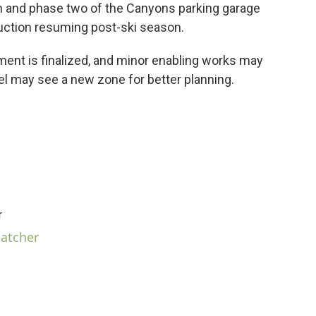
n and phase two of the Canyons parking garage
ruction resuming post-ski season.
ment is finalized, and minor enabling works may
cel may see a new zone for better planning.
r
hatcher