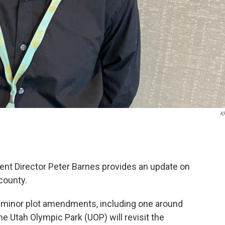
K
 Director Peter Barnes provides an update on
county.
r minor plot amendments, including one around
he Utah Olympic Park (UOP) will revisit the