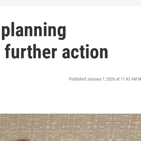
 planning
further action
Published January 7, 2026 at 11:43 AM 