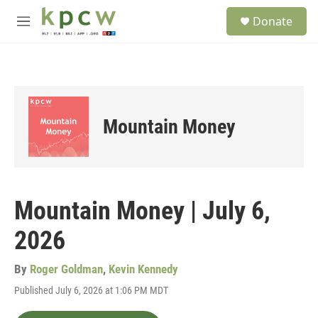
Skip to main content
S
Donate
e
M
a
e
r
n
c
u
h
u
e
Mountain Money
r
y
Mountain Money | July 6,
2026
By
Roger Goldman
,
Kevin Kennedy
Published July 6, 2026 at 1:06 PM MDT