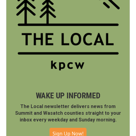
WAKE UP INFORMED
The Local newsletter delivers news from
Summit and Wasatch counties straight to your
inbox every weekday and Sunday morning.
Sign Up Now!