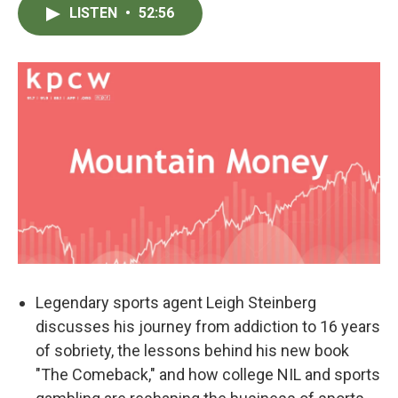
LISTEN
•
52:56
Legendary sports agent Leigh Steinberg
discusses his journey from addiction to 16 years
of sobriety, the lessons behind his new book
"The Comeback," and how college NIL and sports