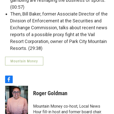
gambling are reshaping the business of sports.
(00:57)
Then, Bill Baker, former Associate Director of the
Division of Enforcement at the Securities and
Exchange Commission, talks about recent news
reports of a possible proxy fight at the Vail
Resort Corporation, owner of Park City Mountain
Resorts. (29:38)
Mountain Money
f
a
c
Roger Goldman
e
b
o
Mountain Money co-host, Local News
o
Hour fill-in host and former board chair.
k