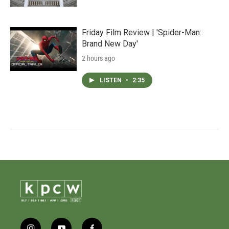
Friday Film Review | 'Spider-Man:
Brand New Day'
2 hours ago
LISTEN
•
2:35