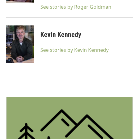
See stories by Roger Goldman
Kevin Kennedy
See stories by Kevin Kennedy