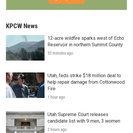
KPCW News
12-acre wildfire sparks west of Echo
Reservoir in northern Summit County
53 minutes ago
Utah, feds strike $18 million deal to
help repair damage from Cottonwood
Fire
1 hour ago
Utah Supreme Court releases
candidate list with 9 men, 3 women
2 hours ago