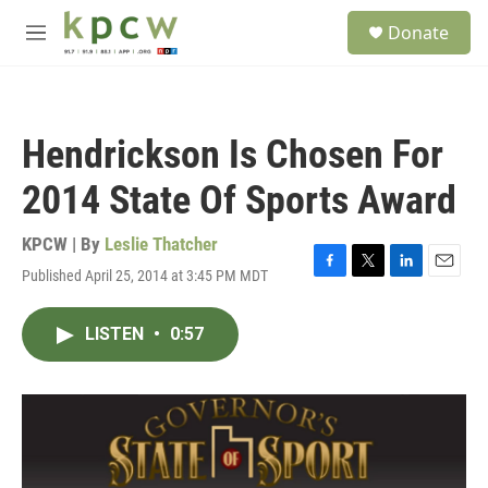
Skip to main content
S
Donate
e
M
a
e
r
n
c
u
h
Hendrickson Is Chosen For
u
e
2014 State Of Sports Award
r
y
KPCW | By
Leslie Thatcher
Published April 25, 2014 at 3:45 PM MDT
F
T
L
E
a
w
i
m
c
i
n
a
LISTEN
•
0:57
e
t
k
i
b
t
e
l
o
e
d
o
r
I
k
n