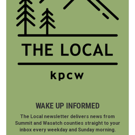
WAKE UP INFORMED
The Local newsletter delivers news from
Summit and Wasatch counties straight to your
inbox every weekday and Sunday morning.