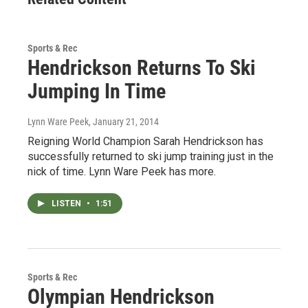
Sports & Rec
Hendrickson Returns To Ski
Jumping In Time
Lynn Ware Peek
, January 21, 2014
Reigning World Champion Sarah Hendrickson has
successfully returned to ski jump training just in the
nick of time. Lynn Ware Peek has more.
LISTEN
•
1:51
Sports & Rec
Olympian Hendrickson