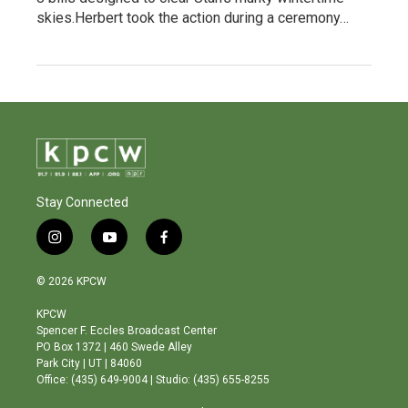
skies.Herbert took the action during a ceremony…
Stay Connected
i
y
f
n
o
a
s
u
c
© 2026 KPCW
t
t
e
a
u
b
KPCW
g
b
o
Spencer F. Eccles Broadcast Center
r
e
o
PO Box 1372 | 460 Swede Alley
a
k
Park City | UT | 84060
m
Office: (435) 649-9004 | Studio: (435) 655-8255