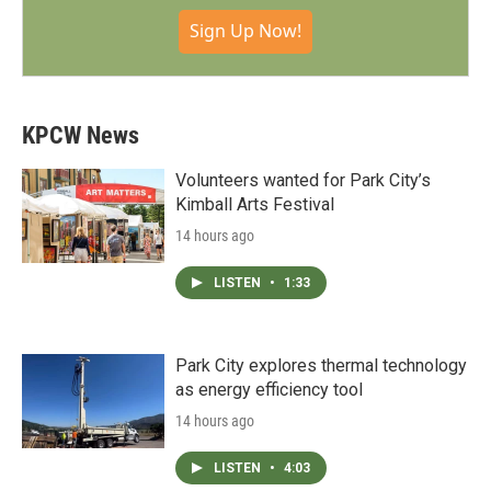
Sign Up Now!
KPCW News
Volunteers wanted for Park City’s
Kimball Arts Festival
14 hours ago
LISTEN
•
1:33
Park City explores thermal technology
as energy efficiency tool
14 hours ago
LISTEN
•
4:03