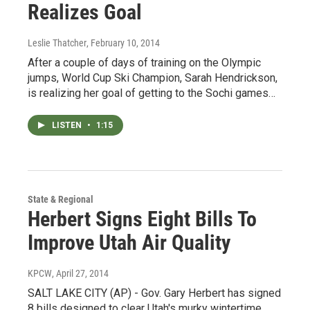
Realizes Goal
Leslie Thatcher
, February 10, 2014
After a couple of days of training on the Olympic
jumps, World Cup Ski Champion, Sarah Hendrickson,
is realizing her goal of getting to the Sochi games…
LISTEN
•
1:15
State & Regional
Herbert Signs Eight Bills To
Improve Utah Air Quality
KPCW
, April 27, 2014
SALT LAKE CITY (AP) - Gov. Gary Herbert has signed
8 bills designed to clear Utah's murky wintertime