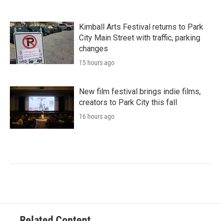
Kimball Arts Festival returns to Park
City Main Street with traffic, parking
changes
15 hours ago
New film festival brings indie films,
creators to Park City this fall
16 hours ago
Related Content