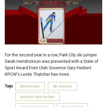
For the second year in a row, Park City ski jumper
Sarah Hendrickson was presented with a State of
Sport Award from Utah Governor Gary Herbert.
KPCW's Leslie Thatcher has more.
Tags
Sports & Rec
Ski Jumpers
Governor Gary Herbert